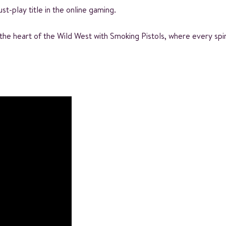
t-play title in the online gaming.
 the heart of the Wild West with Smoking Pistols, where every sp