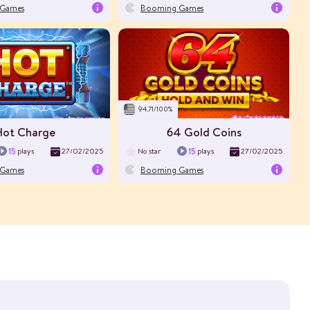
Games
Booming Games
96
Medium
5×3
94.71/100%
ot Charge
64 Gold Coins
15
15
plays
27/02/2025
No star
plays
27/02/2025
Games
Booming Games