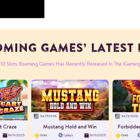
MING GAMES’ LATEST 
10 Slots Booming Games Has Recently Released In The iGaming
96
RTP%
95.8
RTP%
High
Volatility
High
Volatility
5×3
Layout
3x4x4x4x3
Layout
94.75/100%
94.72/100%
Max Win
Max Win
t Craze
Mustang Hold and Win
Forbidde
1
18/11/2025
Gold
plays
13/11/2025
Gold