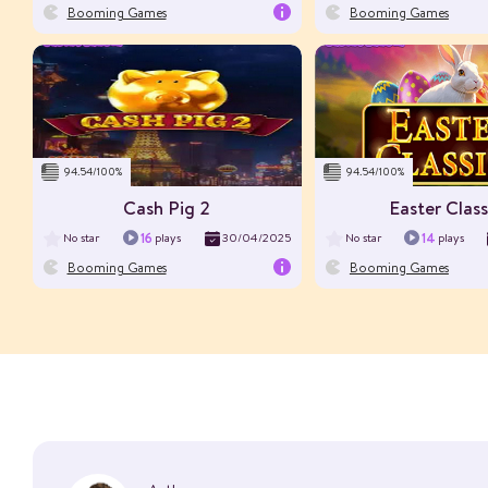
Booming Games
Booming Games
95.6
RTP%
96.1
RTP%
High
Volatility
Low Medium
Volatility
5×4
Layout
5×3
Layout
94.54/100%
94.54/100%
Max Win
Max Win
Cash Pig 2
Easter Class
16
14
No star
plays
30/04/2025
No star
plays
Booming Games
Booming Games