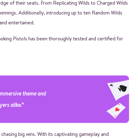
edge of their seats. From Replicating Wilds to Charged Wilds
winnings. Additionally, introducing up to ten Random Wilds
and entertained.
ing Pistols has been thoroughly tested and certified for
s immersive theme and
ers alike.”
 chasing big wins. With its captivating gameplay and