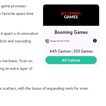
ed game promises
 games
203
r favorite spare time
Malta
2014
Booming Games
 apart is its innovative
s
mbols and cascading
Rated 94.59/100%
445 Casinos | 203 Games
All Casinos
ce mechanic. Even on
ing an extra layer of
x scatters, with the bonus of expanding reels for even