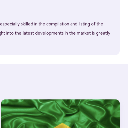
specially skilled in the compilation and listing of the
sight into the latest developments in the market is greatly