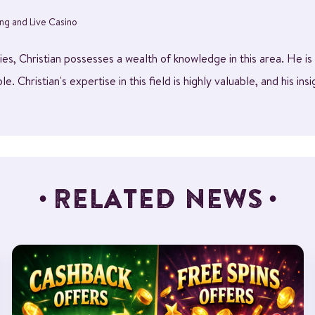
ing and Live Casino
es, Christian possesses a wealth of knowledge in this area. He is e
. Christian's expertise in this field is highly valuable, and his in
RELATED NEWS