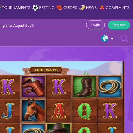
TOURNAMENTS
BETTING
GUIDES
NEWS
COMPLAINTS
Login
Register
ting Sites August 2026