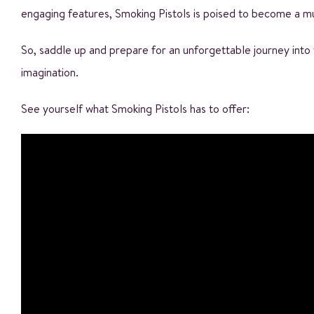
engaging features, Smoking Pistols is poised to become a mus
So, saddle up and prepare for an unforgettable journey into
imagination.
See yourself what Smoking Pistols has to offer: