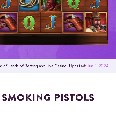
r of Lands of Betting and Live Casino
Updated:
Jun 3, 2024
 SMOKING PISTOLS