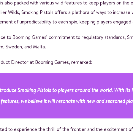
s also packed with various wild features to keep players on the 
lier Wilds, Smoking Pistols offers a plethora of ways to increase 
ement of unpredictability to each spin, keeping players engaged 
ce to Booming Games’ commitment to regulatory standards, Smok
om, Sweden, and Malta.
Product Director at Booming Games, remarked:
ntroduce Smoking Pistols to players around the world. With it
 features, we believe it will resonate with new and seasoned play
ed to experience the thrill of the frontier and the excitement of