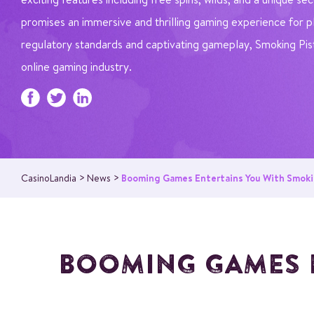
promises an immersive and thrilling gaming experience for p
regulatory standards and captivating gameplay, Smoking Pisto
online gaming industry.
Booming Games Entertains You With Smokin
CasinoLandia
News
BOOMING GAMES E