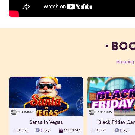
BOO
Amazing 
95.6
RTP%
95.6
RTP%
High
Volatility
High
Volatility
5×4
Layout
5×4
Layout
94.85/100%
94.49/100%
Max Win
Max Win
Santa In Vegas
Black Friday Car
0
1
No star
plays
20/11/2025
No star
plays