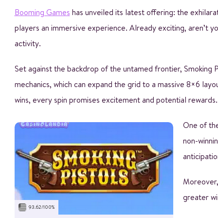
Booming Games
has unveiled its latest offering: the exhil
players an immersive experience. Already exciting, aren’t y
activity.
Set against the backdrop of the untamed frontier, Smoking Pis
mechanics, which can expand the grid to a massive 8×6 layo
wins, every spin promises excitement and potential rewards.
One of the
95.6
non-winnin
anticipati
igh
5×4
Moreover, 
greater wi
000
93.62/100%