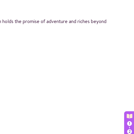
in holds the promise of adventure and riches beyond