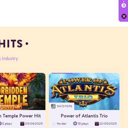
HITS
 Industry
95.6
High
5×3
94.72/100%
n Temple Power Hit
Power of Atlantis Trio
6
18
plays
05/06/2025
No star
plays
22/05/2025