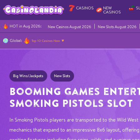
CASINOS
NEW
S
CASINOS
HOT
in Aug 2026
:
New Casinos August 2026
New Slots August 2026
Global:
Top 10 Casinos Now
Big Wins/Jackpots
New Slots
Booming Games Entert
Smoking Pistols Slot
In Smoking Pistols players are transported to the Wild West w
mechanics that expand to an impressive 8x6 layout, offering
exciting features including free spins, wilds, and a unique 