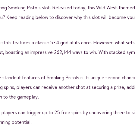
arating Smoking Pistols slot. Released today, this Wild West-them
Number of
ou? Keep reading below to discover why this slot will become you
Country
Founded
tols features a classic 5×4 grid at its core. However, what sets it
Slot
ut, boasting an impressive 262,144 ways to win. With stacked sy
 standout features of Smoking Pistols is its unique second chan
g spins, players can receive another shot at securing a prize, add
on to the gameplay.
players can trigger up to 25 free spins by uncovering three to si
nning potential.