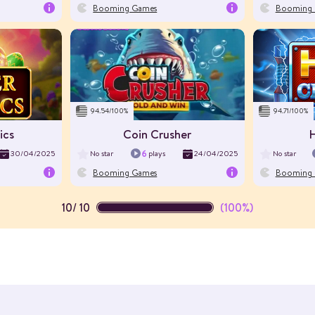
Booming Games
Booming 
95.8
RTP%
95.2
RTP%
High
Volatility
High
Volatility
5×3
Layout
5×3
Layout
94.54/100%
94.71/100%
Max Win
Max Win
ics
Coin Crusher
H
6
30/04/2025
No star
plays
24/04/2025
No star
Booming Games
Booming 
10
/
10
(100%)