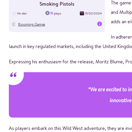
The game i
Smoking Pistols
and Multip
16
No star
plays
15/02/2024
adds an el
Booming Games
In adheren
launch in key regulated markets, including the United Kingd
Expressing his enthusiasm for the release, Moritz Blume, 
“We are excited to i
innovative
As players embark on this Wild West adventure, they are invit