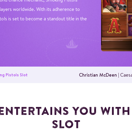
layers worldwide. With its adherence to
ls is set to become a standout title in the
Christian McDeen
|
Caesa
g Pistols Slot
NTERTAINS YOU WITH
SLOT