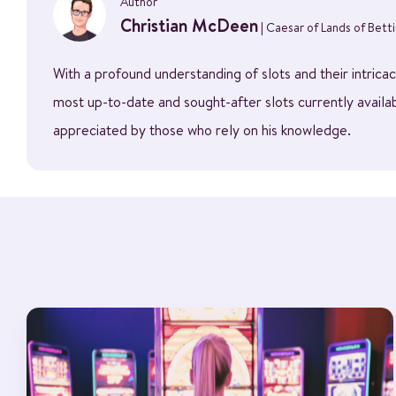
Author
Christian McDeen
| Caesar of Lands of Bett
With a profound understanding of slots and their intricaci
most up-to-date and sought-after slots currently available
appreciated by those who rely on his knowledge.