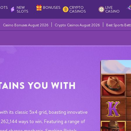
LOTS
NEW
BONUSES
CRYPTO
LIVE
SLOTS
CASINOS
CASINO
Casino Bonuses August 2026
Crypto Casinos August 2026
Best Sports Bet
ains You With
ith its classic 5x4 grid, boasting innovative
 262,144 ways to win. Featuring a range of
second chance mechanic, Smoking Pistols