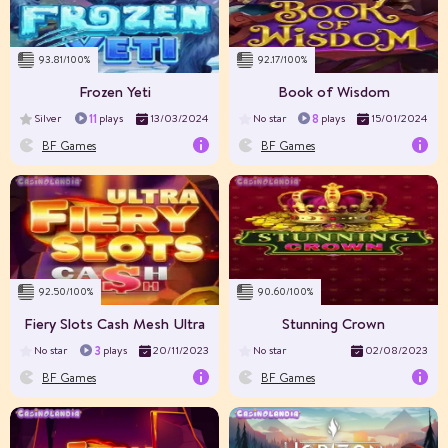
Layout
5×3
93.81/100%
92.17/100%
Max Win
$50150000
Frozen Yeti
Book of Wisdom
11
8
Silver
plays
13/03/2024
No star
plays
15/01/2024
BF Games
BF Games
RTP%
96.02
Volatility
Low
Layout
5×3
92.50/100%
90.60/100%
Max Win
Fiery Slots Cash Mesh Ultra
Stunning Crown
3
No star
plays
20/11/2023
No star
02/08/2023
BF Games
BF Games
RTP%
94.21