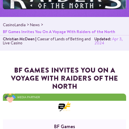
CasinoLandia
News
BF Games Invites You On A Voyage With Raiders of the North
Christian McDeen
|
Caesar of Lands of Betting and
Updated:
Apr 3,
Live Casino
2024
BF GAMES INVITES YOU ON A
VOYAGE WITH RAIDERS OF THE
NORTH
MEDIA PARTNER
BF Games