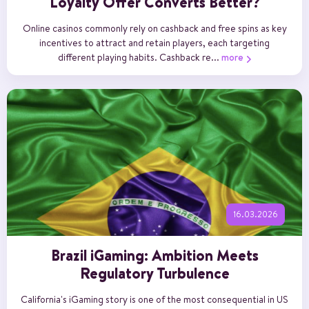
Loyalty Offer Converts Better?
Online casinos commonly rely on cashback and free spins as key
incentives to attract and retain players, each targeting
different playing habits. Cashback re...
more
16.03.2026
Brazil iGaming: Ambition Meets
Regulatory Turbulence
California's iGaming story is one of the most consequential in US