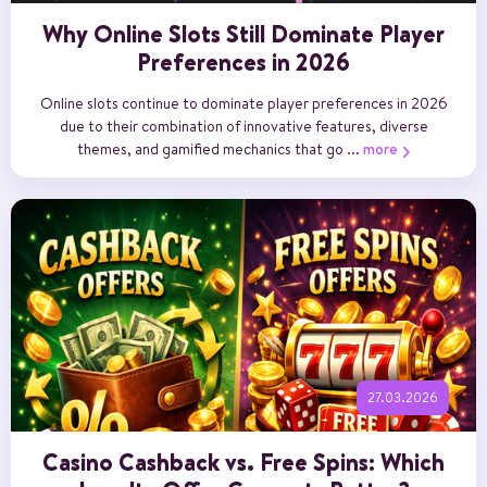
Why Online Slots Still Dominate Player
Preferences in 2026
Online slots continue to dominate player preferences in 2026
due to their combination of innovative features, diverse
themes, and gamified mechanics that go ...
more
27.03.2026
Casino Cashback vs. Free Spins: Which