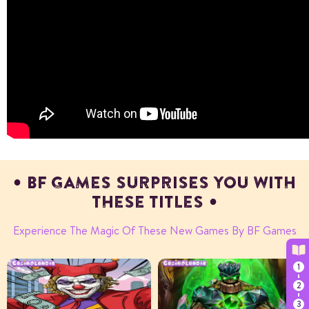
BF GAMES SURPRISES YOU WITH
THESE TITLES
Experience The Magic Of These New Games By BF Games
RTP%
96.12
Volatility
Medium