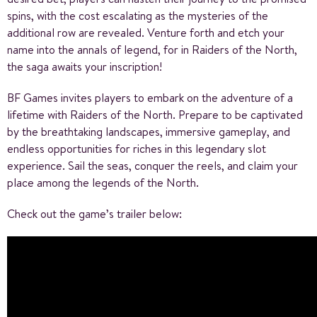
spins, with the cost escalating as the mysteries of the
additional row are revealed. Venture forth and etch your
name into the annals of legend, for in Raiders of the North,
the saga awaits your inscription!
BF Games invites players to embark on the adventure of a
lifetime with Raiders of the North. Prepare to be captivated
by the breathtaking landscapes, immersive gameplay, and
endless opportunities for riches in this legendary slot
experience. Sail the seas, conquer the reels, and claim your
place among the legends of the North.
Check out the game’s trailer below: