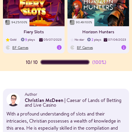
Volatility
Medium
Layout
5×3
94.25/100%
90.49/100%
Max Win
Fiery Slots
Horizon Hunters
9
2
Gold
plays
05/07/2023
No star
plays
07/06/2023
BF Games
BF Games
10
/
10
(100%)
Author
Christian McDeen
| Caesar of Lands of Betting
and Live Casino
With a profound understanding of slots and their
intricacies, Christian possesses a wealth of knowledge in
this area. He is especially skilled in the compilation and