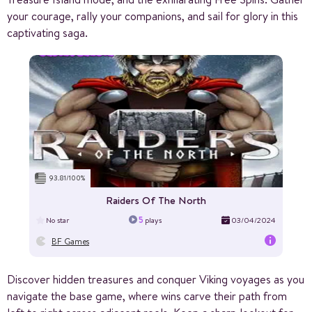
your courage, rally your companions, and sail for glory in this
captivating saga.
96.16
High
5×3
93.81/100%
Raiders Of The North
5
No star
plays
03/04/2024
BF Games
Discover hidden treasures and conquer Viking voyages as you
navigate the base game, where wins carve their path from