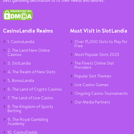
best gambling destination to fit their needs and desires.
CasinoLandia Realms
Must Visit in SlotLandia
1. CasinoLandia
Over 15,000 Slots to Play for
Free
2. The Land New Online
Casinos
Most Popular Slots 2025
3. SlotLandia
The Finest Online Slot
Providers
4. The Realm of New Slots
Popular Slot Themes
5. BonusLandia
Live Casino Games
6. The Land of Crypto Casinos
Ongoing Casino Tournaments
7. The Land of Live Casino
Our Media Partners
8. The Kingdom of Sports
Betting
9. The Royal Gambling
Academy
10. CasinoDaddy