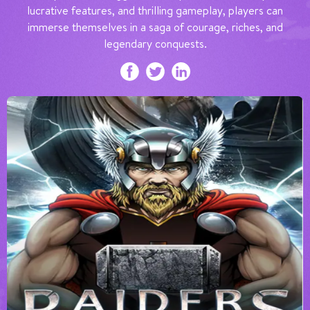
lucrative features, and thrilling gameplay, players can
immerse themselves in a saga of courage, riches, and
legendary conquests.