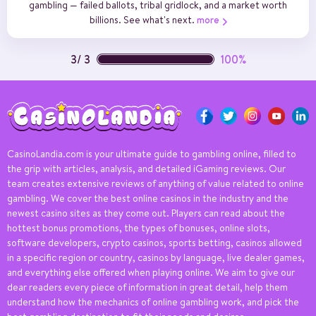
gambling — failed ballots, tribal gridlock, and a market worth
billions. See what's next.
more
3
/
3
100%
CasinoLandia.com is your ultimate guide to gambling online, filled to
the grip with articles, analysis, and detailed iGaming reviews. Our
team creates extensive reviews of anything of value related to online
gambling. We cover the best online casinos in the industry and the
newest casino sites as they come out. Players can read about the
hottest bonus promotions, the types of bonuses, online slots,
software developers, crypto casinos, sports betting, casinos allowed
in a specific region or country, casinos by language, live dealer games,
and everything else offered when playing online. We aim to give our
dear readers every piece of information in great detail, help them
understand how the mechanics of online gambling work, and pick the