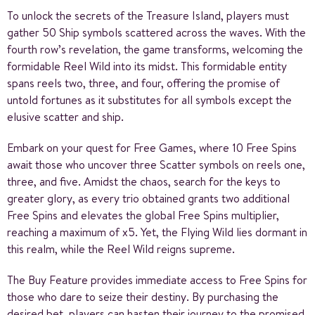
To unlock the secrets of the Treasure Island, players must
gather 50 Ship symbols scattered across the waves. With the
fourth row’s revelation, the game transforms, welcoming the
formidable Reel Wild into its midst. This formidable entity
spans reels two, three, and four, offering the promise of
untold fortunes as it substitutes for all symbols except the
elusive scatter and ship.
Embark on your quest for Free Games, where 10 Free Spins
await those who uncover three Scatter symbols on reels one,
three, and five. Amidst the chaos, search for the keys to
greater glory, as every trio obtained grants two additional
Free Spins and elevates the global Free Spins multiplier,
reaching a maximum of x5. Yet, the Flying Wild lies dormant in
this realm, while the Reel Wild reigns supreme.
The Buy Feature provides immediate access to Free Spins for
those who dare to seize their destiny. By purchasing the
desired bet, players can hasten their journey to the promised