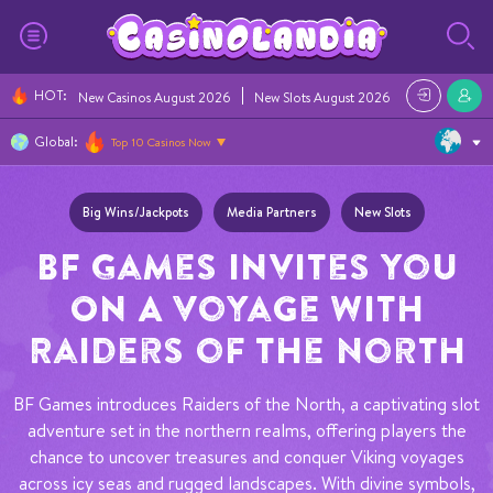
HOT
:
New Casinos August 2026
New Slots August 2026
Casino Bonus
Global:
Top 10 Casinos Now
Big Wins/Jackpots
Media Partners
New Slots
BF Games Invites You
On A Voyage With
Raiders of the North
BF Games introduces Raiders of the North, a captivating slot
adventure set in the northern realms, offering players the
chance to uncover treasures and conquer Viking voyages
across icy seas and rugged landscapes. With divine symbols,