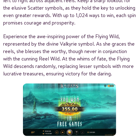
left to right across adjacent reels. Keep a sharp lookout for
the elusive Scatter symbols, as they hold the key to unlocking
even greater rewards. With up to 1,024 ways to win, each spin
promises courage and prosperity.
Experience the awe-inspiring power of the Flying Wild,
represented by the divine Valkyrie symbol. As she graces the
reels, she blesses the worthy, though never in conjunction
with the cunning Reel Wild. At the whims of fate, the Flying
Wild descends randomly, replacing lesser symbols with more
lucrative treasures, ensuring victory for the daring.