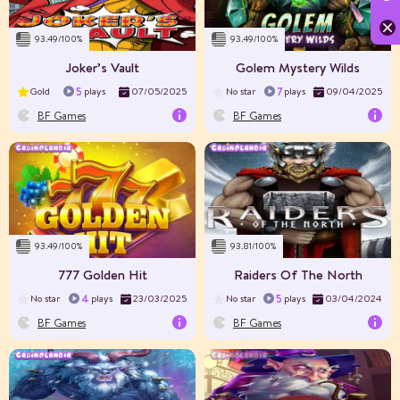
Layout
5×3
93.49/100%
93.49/100%
Max Win
Joker’s Vault
Golem Mystery Wilds
5
7
Gold
plays
07/05/2025
No star
plays
09/04/2025
BF Games
BF Games
RTP%
96.16
Volatility
High
Layout
5×3
93.49/100%
93.81/100%
Max Win
777 Golden Hit
Raiders Of The North
4
5
No star
plays
23/03/2025
No star
plays
03/04/2024
BF Games
BF Games
RTP%
96.12
Volatility
High