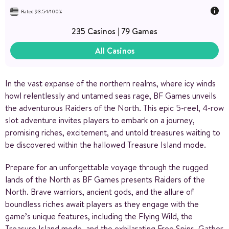
Rated 93.54/100%
235 Casinos | 79 Games
All Casinos
In the vast expanse of the northern realms, where icy winds
howl relentlessly and untamed seas rage, BF Games unveils
the adventurous Raiders of the North. This epic 5-reel, 4-row
slot adventure invites players to embark on a journey,
promising riches, excitement, and untold treasures waiting to
be discovered within the hallowed Treasure Island mode.
Prepare for an unforgettable voyage through the rugged
lands of the North as BF Games presents Raiders of the
North. Brave warriors, ancient gods, and the allure of
boundless riches await players as they engage with the
game’s unique features, including the Flying Wild, the
Treasure Island mode, and the exhilarating Free Spins. Gather