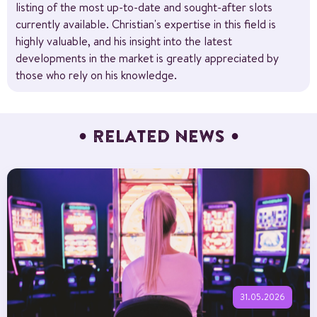
listing of the most up-to-date and sought-after slots
currently available. Christian's expertise in this field is
highly valuable, and his insight into the latest
developments in the market is greatly appreciated by
those who rely on his knowledge.
RELATED NEWS
31.05.2026