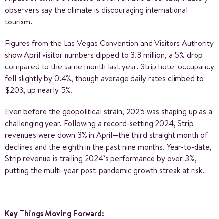
observers say the climate is discouraging international
tourism.
Figures from the Las Vegas Convention and Visitors Authority
show April visitor numbers dipped to 3.3 million, a 5% drop
compared to the same month last year. Strip hotel occupancy
fell slightly by 0.4%, though average daily rates climbed to
$203, up nearly 5%.
Even before the geopolitical strain, 2025 was shaping up as a
challenging year. Following a record-setting 2024, Strip
revenues were down 3% in April—the third straight month of
declines and the eighth in the past nine months. Year-to-date,
Strip revenue is trailing 2024’s performance by over 3%,
putting the multi-year post-pandemic growth streak at risk.
Key Things Moving Forward: