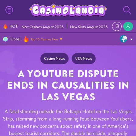
HOT
:
New Casinos August 2026
New Slots August 2026
Casino Bonus
Global:
Top 10 Casinos Now
Casino News
USA News
A YouTube Dispute
Ends in Causalities in
Las Vegas
A fatal shooting outside the Bellagio Hotel on the Las Vegas
Strip, stemming from a long-running feud between YouTubers,
has raised new concerns about safety in one of America’s
busiest tourist corridors. The double homicide, allegedly