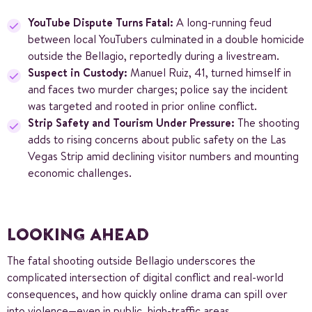
YouTube Dispute Turns Fatal:
A long-running feud
between local YouTubers culminated in a double homicide
outside the Bellagio, reportedly during a livestream.
Suspect in Custody:
Manuel Ruiz, 41, turned himself in
and faces two murder charges; police say the incident
was targeted and rooted in prior online conflict.
Strip Safety and Tourism Under Pressure:
The shooting
adds to rising concerns about public safety on the Las
Vegas Strip amid declining visitor numbers and mounting
economic challenges.
LOOKING AHEAD
The fatal shooting outside Bellagio underscores the
complicated intersection of digital conflict and real-world
consequences, and how quickly online drama can spill over
into violence—even in public, high-traffic areas.