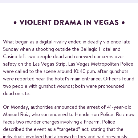
VIOLENT DRAMA IN VEGAS
What began as a digital rivalry ended in deadly violence late
Sunday when a shooting outside the Bellagio Hotel and
Casino left two people dead and renewed concerns over
safety on the Las Vegas Strip. Las Vegas Metropolitan Police
were called to the scene around 10:40 p.m. after gunshots
were reported near the hotel’s main entrance. Officers found
two people with gunshot wounds; both were pronounced
dead on site.
On Monday, authorities announced the arrest of 41-year-old
Manuel Ruiz, who surrendered to Henderson Police. Ruiz now
faces two murder charges involving a firearm. Police
described the event as a “targeted” act, stating that the
individuals involved had a known history and had previously