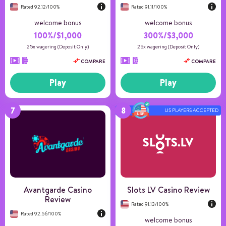
Rated 92.12/100%
Rated 91.11/100%
welcome bonus
welcome bonus
100%/$1,000
300%/$3,000
25x wagering (Deposit Only)
25x wagering (Deposit Only)
COMPARE
COMPARE
Play
Play
US PLAYERS ACCEPTED
Number of games
150+
Payment methods
4
Game providers
73
Min deposit
20
US Players
Accepted
Avantgarde Casino
Slots LV Casino Review
Review
Rated 91.13/100%
Rated 92.56/100%
welcome bonus