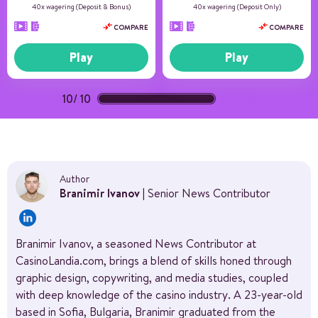
40x wagering (Deposit & Bonus)
40x wagering (Deposit Only)
COMPARE
COMPARE
Play
Play
10
/
10
(100%)
Author
Branimir Ivanov
| Senior News Contributor
Branimir Ivanov, a seasoned News Contributor at
CasinoLandia.com, brings a blend of skills honed through
graphic design, copywriting, and media studies, coupled
with deep knowledge of the casino industry. A 23-year-old
based in Sofia, Bulgaria, Branimir graduated from the