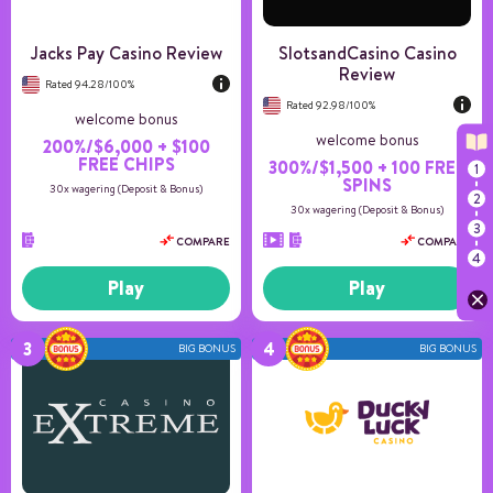
US Players
Accepted
Jacks Pay Casino Review
SlotsandCasino Casino
Review
Rated 94.28/100%
Rated 92.98/100%
welcome bonus
welcome bonus
200%/$6,000 + $100
FREE CHIPS
300%/$1,500 + 100 FREE
SPINS
30x wagering (Deposit & Bonus)
30x wagering (Deposit & Bonus)
COMPARE
COMPARE
Play
Play
BIG BONUS
BIG BONUS
Number of games
11+
Payment methods
6
Game providers
10
Min deposit
25
US Players
Accepted