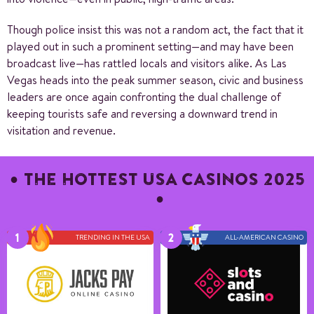
Though police insist this was not a random act, the fact that it
played out in such a prominent setting—and may have been
broadcast live—has rattled locals and visitors alike. As Las
Vegas heads into the peak summer season, civic and business
leaders are once again confronting the dual challenge of
keeping tourists safe and reversing a downward trend in
visitation and revenue.
THE HOTTEST USA CASINOS 2025
TRENDING IN THE USA
ALL-AMERICAN CASINO
Number of games
11+
Payment methods
6
Game providers
10
Min deposit
25