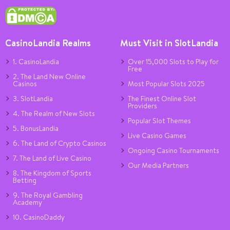
CasinoLandia Realms
Must Visit in SlotLandia
1. CasinoLandia
Over 15,000 Slots to Play for
Free
2. The Land New Online
Casinos
Most Popular Slots 2025
3. SlotLandia
The Finest Online Slot
Providers
4. The Realm of New Slots
Popular Slot Themes
5. BonusLandia
Live Casino Games
6. The Land of Crypto Casinos
Ongoing Casino Tournaments
7. The Land of Live Casino
Our Media Partners
8. The Kingdom of Sports
Betting
9. The Royal Gambling
Academy
10. CasinoDaddy