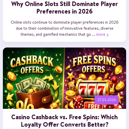
Why Online Slots Still Dominate Player
Preferences in 2026
Online slots continue to dominate player preferences in 2026
due to their combination of innovative features, diverse
themes, and gamified mechanics that go ...
more
27.03.2026
Casino Cashback vs. Free Spins: Which
Loyalty Offer Converts Better?