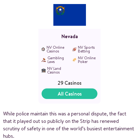
Nevada
NV Online
NV Sports
Casinos
Betting
Gambling
NV Online
Laws
Poker
NV Land
Casinos
29 Casinos
All Casinos
While police maintain this was a personal dispute, the fact
that it played out so publicly on the Strip has renewed
scrutiny of safety in one of the world’s busiest entertainment
hubs.