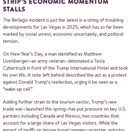
STRIP’S ECONOMIC MOMENTUM
STALLS
The Bellagio incident is just the latest in a string of troubling
developments for Las Vegas in 2025, which has so far been
marked by social unrest, economic uncertainty, and political
tension.
On New Year’s Day, a man identified as Matthew
Livelsberger—an army veteran—detonated a Tesla
Cybertruck in front of the Trump International Hotel and took
his own life. A note left behind described the act as a protest
against Donald Trump’s reelection, urging it be seen as a
“wake-up call.”
Adding further strain to the tourism sector, Trump’s new
trade war—launched this spring—has put pressure on key U.S.
partners including Canada and Mexico, two countries that
account for a large share of Las Vegas visitors. While the
impact of tariffs on leisure travel remains uncertain, industry