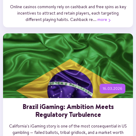
Online casinos commonly rely on cashback and free spins as key
incentives to attract and retain players, each targeting
different playing habits. Cashback re...
more
16.03.2026
Brazil iGaming: Ambition Meets
Regulatory Turbulence
California's iGaming story is one of the most consequential in US
gambling — failed ballots, tribal gridlock, and a market worth