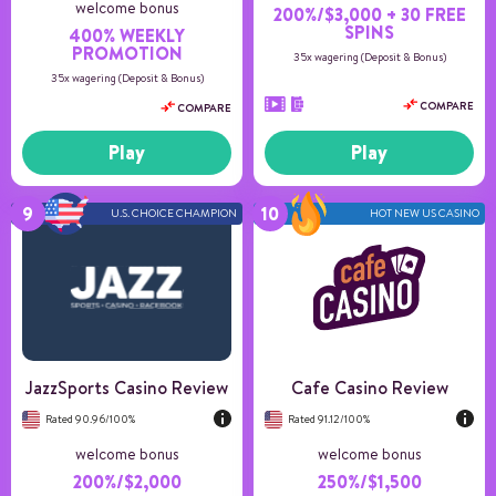
welcome bonus
200%/$3,000 + 30 FREE
SPINS
400% WEEKLY
PROMOTION
35x wagering (Deposit & Bonus)
35x wagering (Deposit & Bonus)
COMPARE
COMPARE
Play
Play
U.S. CHOICE CHAMPION
HOT NEW US CASINO
Number of games
150+
Payment methods
8
Game providers
3
Min deposit
20
US Players
Accepted
JazzSports Casino Review
Cafe Casino Review
Rated 90.96/100%
Rated 91.12/100%
welcome bonus
welcome bonus
200%/$2,000
250%/$1,500