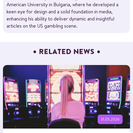
American University in Bulgaria, where he developed a
keen eye for design and a solid foundation in media,
enhancing his ability to deliver dynamic and insightful
articles on the US gambling scene.
RELATED NEWS
31.05.2026