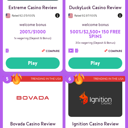
Extreme Casino Review
DuckyLuck Casino Review
Rated 92.05/100%
Rated 92.97/100%
welcome bonus
welcome bonus
200%/$1000
500%/$2,500+ 150 FREE
SPINS
1x wagering (Deposit & Bonus)
30x wagering (Deposit & Bonus)
COMPARE
COMPARE
Play
Play
TRENDING IN THE USA
TRENDING IN THE USA
Number of games
10+
Payment methods
5
Game providers
4
Min deposit
20
US Players
Accepted
Bovada Casino Review
Ignition Casino Review