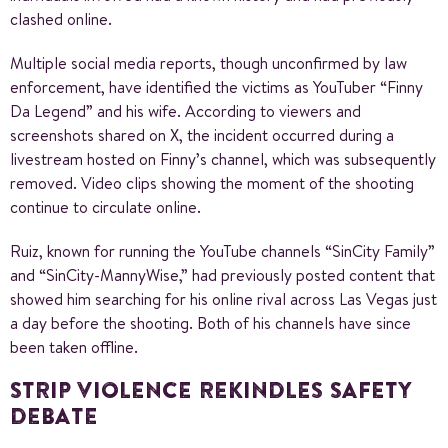
clashed online.
Multiple social media reports, though unconfirmed by law
enforcement, have identified the victims as YouTuber “Finny
Da Legend” and his wife. According to viewers and
screenshots shared on X, the incident occurred during a
livestream hosted on Finny’s channel, which was subsequently
removed. Video clips showing the moment of the shooting
continue to circulate online.
Ruiz, known for running the YouTube channels “SinCity Family”
and “SinCity-MannyWise,” had previously posted content that
showed him searching for his online rival across Las Vegas just
a day before the shooting. Both of his channels have since
been taken offline.
STRIP VIOLENCE REKINDLES SAFETY
DEBATE