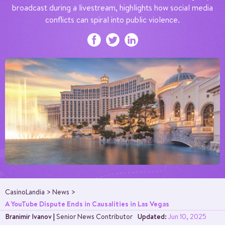
broadcast during a livestream, highlights how social media
conflicts can spiral into public violence.
CasinoLandia
News
A YouTube Dispute Ends in Causalities in Las Vegas
Branimir Ivanov
|
Senior News Contributor
Updated:
Jun 10, 2025