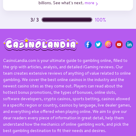
billions. See what's next.
more
3
/
3
100%
CasinoLandia.com is your ultimate guide to gambling online, filled to
the grip with articles, analysis, and detailed iGaming reviews. Our
team creates extensive reviews of anything of value related to online
gambling. We cover the best online casinos in the industry and the
newest casino sites as they come out. Players can read about the
hottest bonus promotions, the types of bonuses, online slots,
software developers, crypto casinos, sports betting, casinos allowed
in a specific region or country, casinos by language, live dealer games,
and everything else offered when playing online. We aim to give our
dear readers every piece of information in great detail, help them
understand how the mechanics of online gambling work, and pick the
best gambling destination to fit their needs and desires.