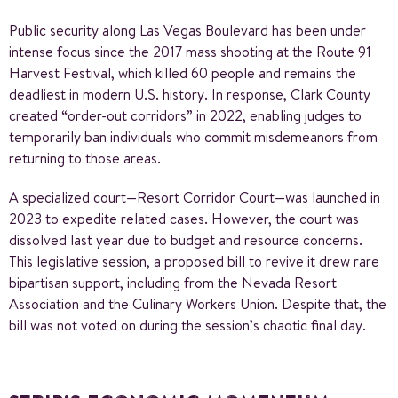
Public security along Las Vegas Boulevard has been under
intense focus since the 2017 mass shooting at the Route 91
Harvest Festival, which killed 60 people and remains the
deadliest in modern U.S. history. In response, Clark County
created “order-out corridors” in 2022, enabling judges to
temporarily ban individuals who commit misdemeanors from
returning to those areas.
A specialized court—Resort Corridor Court—was launched in
2023 to expedite related cases. However, the court was
dissolved last year due to budget and resource concerns.
This legislative session, a proposed bill to revive it drew rare
bipartisan support, including from the Nevada Resort
Association and the Culinary Workers Union. Despite that, the
bill was not voted on during the session’s chaotic final day.