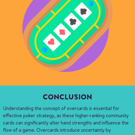
CONCLUSION
Understanding the concept of overcards is essential for
effective poker strategy, as these higher-ranking community
cards can significantly alter hand strengths and influence the
flow of a game. Overcards introduce uncertainty by