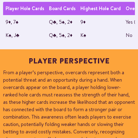
Player Hole Cards
Board Cards
Highest Hole Card
Overc
9♦, 7♠
Q♣, 5♠, 2♦
9♦
Yes (
K♠, J♣
Q♣, 5♠, 2♦
K♠
No
PLAYER PERSPECTIVE
From a player’s perspective, overcards represent both a
potential threat and an opportunity during a hand. When
overcards appear on the board, a player holding lower-
ranked hole cards must reassess the strength of their hand,
as these higher cards increase the likelihood that an opponent
has connected with the board to form a stronger pair or
combination. This awareness often leads players to exercise
caution, potentially folding weaker hands or slowing their
betting to avoid costly mistakes. Conversely, recognizing