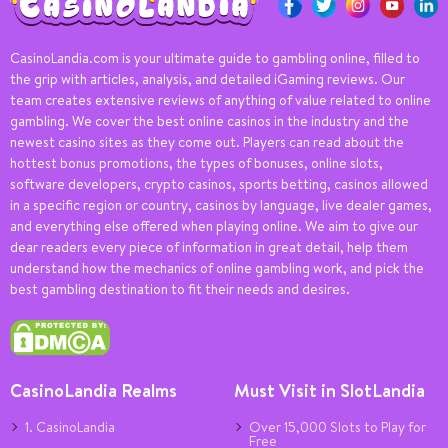
CasinoLandia.com is your ultimate guide to gambling online, filled to
the grip with articles, analysis, and detailed iGaming reviews. Our
team creates extensive reviews of anything of value related to online
gambling. We cover the best online casinos in the industry and the
newest casino sites as they come out. Players can read about the
hottest bonus promotions, the types of bonuses, online slots,
software developers, crypto casinos, sports betting, casinos allowed
in a specific region or country, casinos by language, live dealer games,
and everything else offered when playing online. We aim to give our
dear readers every piece of information in great detail, help them
understand how the mechanics of online gambling work, and pick the
best gambling destination to fit their needs and desires.
CasinoLandia Realms
Must Visit in SlotLandia
1. CasinoLandia
Over 15,000 Slots to Play for
Free