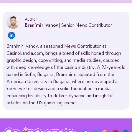
Author
Branimir Ivanov
| Senior News Contributor
Branimir Ivanov, a seasoned News Contributor at
CasinoLandia.com, brings a blend of skills honed through
graphic design, copywriting, and media studies, coupled
with deep knowledge of the casino industry. A 23-year-old
based in Sofia, Bulgaria, Branimir graduated from the
American University in Bulgaria, where he developed a
keen eye for design and a solid foundation in media,
enhancing his ability to deliver dynamic and insightful
articles on the US gambling scene.