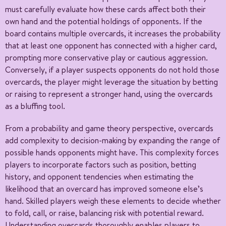
must carefully evaluate how these cards affect both their
own hand and the potential holdings of opponents. If the
board contains multiple overcards, it increases the probability
that at least one opponent has connected with a higher card,
prompting more conservative play or cautious aggression.
Conversely, if a player suspects opponents do not hold those
overcards, the player might leverage the situation by betting
or raising to represent a stronger hand, using the overcards
as a bluffing tool.
From a probability and game theory perspective, overcards
add complexity to decision-making by expanding the range of
possible hands opponents might have. This complexity forces
players to incorporate factors such as position, betting
history, and opponent tendencies when estimating the
likelihood that an overcard has improved someone else’s
hand. Skilled players weigh these elements to decide whether
to fold, call, or raise, balancing risk with potential reward.
Understanding overcards thoroughly enables players to