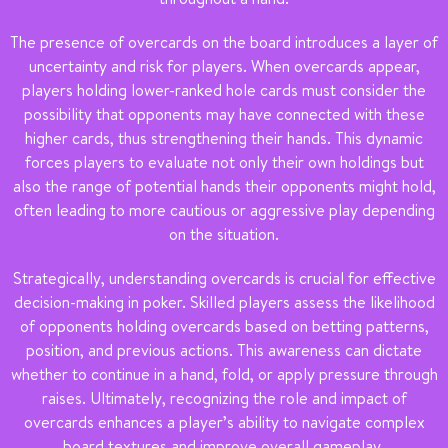
The presence of overcards on the board introduces a layer of
uncertainty and risk for players. When overcards appear,
players holding lower-ranked hole cards must consider the
possibility that opponents may have connected with these
higher cards, thus strengthening their hands. This dynamic
forces players to evaluate not only their own holdings but
also the range of potential hands their opponents might hold,
often leading to more cautious or aggressive play depending
on the situation.
Strategically, understanding overcards is crucial for effective
decision-making in poker. Skilled players assess the likelihood
of opponents holding overcards based on betting patterns,
position, and previous actions. This awareness can dictate
whether to continue in a hand, fold, or apply pressure through
raises. Ultimately, recognizing the role and impact of
overcards enhances a player’s ability to navigate complex
board textures and improve overall gameplay.