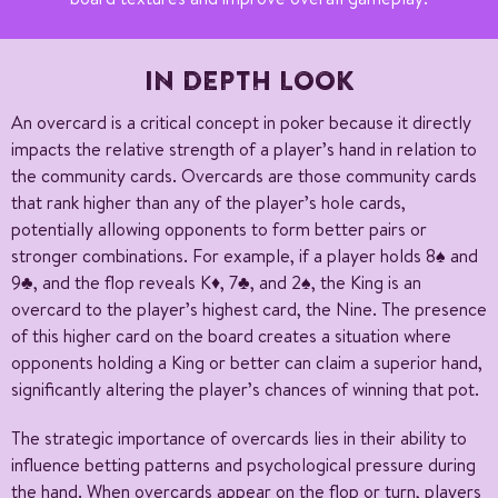
IN DEPTH LOOK
An overcard is a critical concept in poker because it directly
impacts the relative strength of a player’s hand in relation to
the community cards. Overcards are those community cards
that rank higher than any of the player’s hole cards,
potentially allowing opponents to form better pairs or
stronger combinations. For example, if a player holds 8♠ and
9♣, and the flop reveals K♦, 7♣, and 2♠, the King is an
overcard to the player’s highest card, the Nine. The presence
of this higher card on the board creates a situation where
opponents holding a King or better can claim a superior hand,
significantly altering the player’s chances of winning that pot.
The strategic importance of overcards lies in their ability to
influence betting patterns and psychological pressure during
the hand. When overcards appear on the flop or turn, players