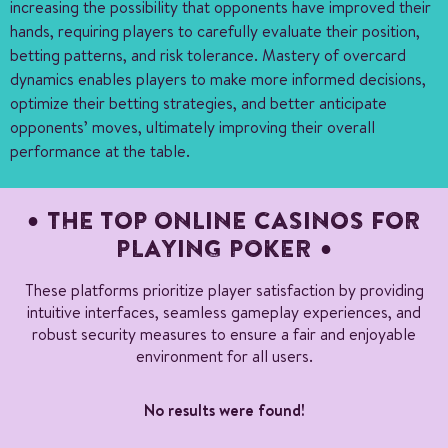
increasing the possibility that opponents have improved their
hands, requiring players to carefully evaluate their position,
betting patterns, and risk tolerance. Mastery of overcard
dynamics enables players to make more informed decisions,
optimize their betting strategies, and better anticipate
opponents’ moves, ultimately improving their overall
performance at the table.
THE TOP ONLINE CASINOS FOR
PLAYING POKER
These platforms prioritize player satisfaction by providing
intuitive interfaces, seamless gameplay experiences, and
robust security measures to ensure a fair and enjoyable
environment for all users.
No results were found!