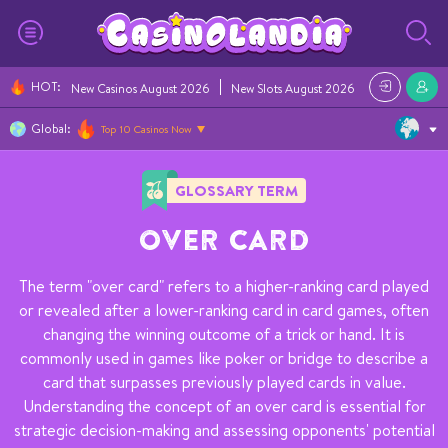
HOT
:
New Casinos August 2026
New Slots August 2026
Casino Bonus
Global:
Top 10 Casinos Now
GLOSSARY TERM
OVER CARD
The term "over card" refers to a higher-ranking card played
or revealed after a lower-ranking card in card games, often
changing the winning outcome of a trick or hand. It is
commonly used in games like poker or bridge to describe a
card that surpasses previously played cards in value.
Understanding the concept of an over card is essential for
strategic decision-making and assessing opponents' potential