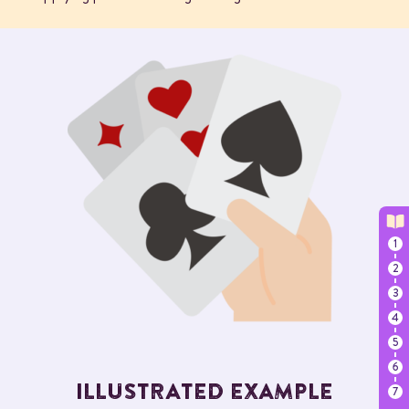
ILLUSTRATED EXAMPLE