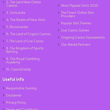
2. The Land New Online
Casinos
Most Popular Slots 2025
3. SlotLandia
The Finest Online Slot
Providers
4. The Realm of New Slots
Popular Slot Themes
5. BonusLandia
Live Casino Games
6. The Land of Crypto Casinos
Ongoing Casino Tournaments
7. The Land of Live Casino
Our Media Partners
8. The Kingdom of Sports
Betting
9. The Royal Gambling
Academy
10. CasinoDaddy
Useful info
Responsible Gaming
Disclaimer
Privacy Policy
Terms and Conditions