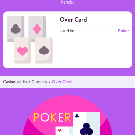
hands.
Over Card
Poker
Used In:
Over Card
CasinoLandia
Glossary