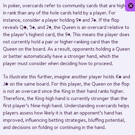
In poker, overcards refer to community cards that are higher
in rank than any of the hole cards held by a player. For
instance, consider a player holding 9♦ and 7♠. If the flop
reveals Q♣, 5♠, and 2♦, the Queen is an overcard relative to
the player’s highest card, the 9♦. This means the player does
not currently hold a pair or higher-ranking card than the
Queen on the board. As a result, opponents holding a Queen
or better automatically have a stronger hand, which the
player must consider when deciding how to proceed.
To illustrate this further, imagine another player holds K♠ and
J♣ on the same board. For this player, the Queen on the flop
is not an overcard since the King in their hand ranks higher.
Therefore, the King-high hand is currently stronger than the
first player’s Nine-high hand. Understanding overcards helps
players assess how likely it is that an opponent’s hand has
improved, influencing betting strategies, bluffing potential,
and decisions on folding or continuing in the hand.