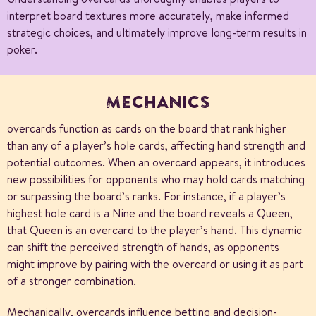
interpret board textures more accurately, make informed
strategic choices, and ultimately improve long-term results in
poker.
MECHANICS
overcards function as cards on the board that rank higher
than any of a player’s hole cards, affecting hand strength and
potential outcomes. When an overcard appears, it introduces
new possibilities for opponents who may hold cards matching
or surpassing the board’s ranks. For instance, if a player’s
highest hole card is a Nine and the board reveals a Queen,
that Queen is an overcard to the player’s hand. This dynamic
can shift the perceived strength of hands, as opponents
might improve by pairing with the overcard or using it as part
of a stronger combination.
Mechanically, overcards influence betting and decision-