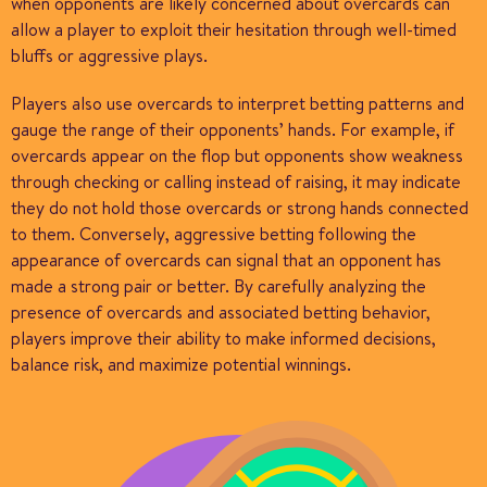
when opponents are likely concerned about overcards can
allow a player to exploit their hesitation through well-timed
bluffs or aggressive plays.
Players also use overcards to interpret betting patterns and
gauge the range of their opponents’ hands. For example, if
overcards appear on the flop but opponents show weakness
through checking or calling instead of raising, it may indicate
they do not hold those overcards or strong hands connected
to them. Conversely, aggressive betting following the
appearance of overcards can signal that an opponent has
made a strong pair or better. By carefully analyzing the
presence of overcards and associated betting behavior,
players improve their ability to make informed decisions,
balance risk, and maximize potential winnings.