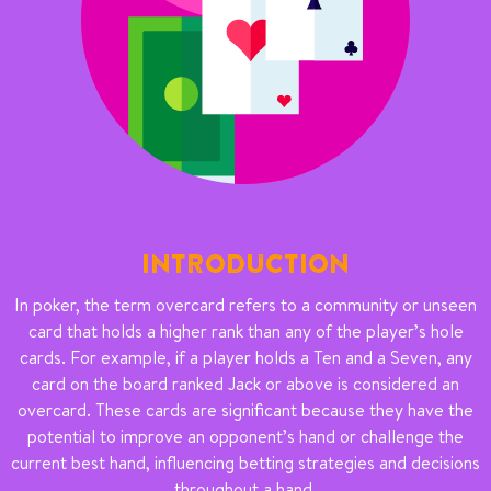
INTRODUCTION
In poker, the term overcard refers to a community or unseen
card that holds a higher rank than any of the player’s hole
cards. For example, if a player holds a Ten and a Seven, any
card on the board ranked Jack or above is considered an
overcard. These cards are significant because they have the
potential to improve an opponent’s hand or challenge the
current best hand, influencing betting strategies and decisions
throughout a hand.