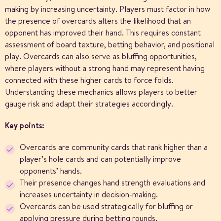
making by increasing uncertainty. Players must factor in how
the presence of overcards alters the likelihood that an
opponent has improved their hand. This requires constant
assessment of board texture, betting behavior, and positional
play. Overcards can also serve as bluffing opportunities,
where players without a strong hand may represent having
connected with these higher cards to force folds.
Understanding these mechanics allows players to better
gauge risk and adapt their strategies accordingly.
Key points:
Overcards are community cards that rank higher than a
player’s hole cards and can potentially improve
opponents’ hands.
Their presence changes hand strength evaluations and
increases uncertainty in decision-making.
Overcards can be used strategically for bluffing or
applying pressure during betting rounds.