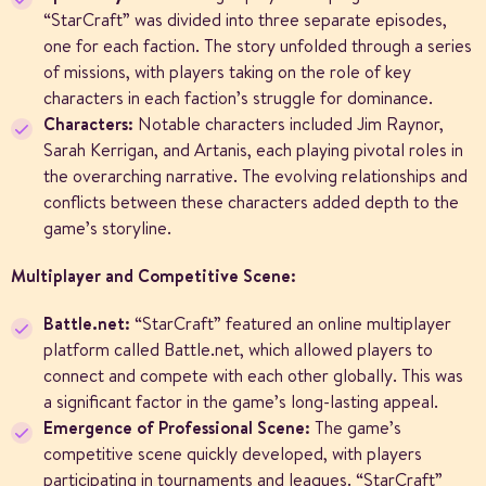
“StarCraft” was divided into three separate episodes,
one for each faction. The story unfolded through a series
of missions, with players taking on the role of key
characters in each faction’s struggle for dominance.
Characters:
Notable characters included Jim Raynor,
Sarah Kerrigan, and Artanis, each playing pivotal roles in
the overarching narrative. The evolving relationships and
conflicts between these characters added depth to the
game’s storyline.
Multiplayer and Competitive Scene:
Battle.net:
“StarCraft” featured an online multiplayer
platform called Battle.net, which allowed players to
connect and compete with each other globally. This was
a significant factor in the game’s long-lasting appeal.
Emergence of Professional Scene:
The game’s
competitive scene quickly developed, with players
participating in tournaments and leagues. “StarCraft”