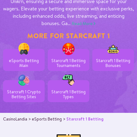
Unikrn, ensuring a secure and immersive space for your
wagers. Elevate your betting experience with exclusive perks,
including enhanced odds, live streaming, and enticing
bonuses. Ga
…
Read More
MORE FOR STARCRAFT 1
eSports Betting
Starcraft 1 Betting
Starcraft 1 Betting
Main
Tournaments
Bonuses
Starcraft 1 Crypto
Starcraft 1 Betting
Betting Sites
Types
Starcraft 1 Betting
CasinoLandia
eSports Betting