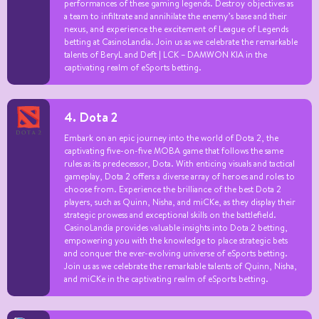
performances of these gaming legends. Destroy objectives as
a team to infiltrate and annihilate the enemy’s base and their
nexus, and experience the excitement of League of Legends
betting at CasinoLandia. Join us as we celebrate the remarkable
talents of BeryL and Deft | LCK – DAMWON KIA in the
captivating realm of eSports betting.
4. Dota 2
Embark on an epic journey into the world of Dota 2, the
captivating five-on-five MOBA game that follows the same
rules as its predecessor, Dota. With enticing visuals and tactical
gameplay, Dota 2 offers a diverse array of heroes and roles to
choose from. Experience the brilliance of the best Dota 2
players, such as Quinn, Nisha, and miCKe, as they display their
strategic prowess and exceptional skills on the battlefield.
CasinoLandia provides valuable insights into Dota 2 betting,
empowering you with the knowledge to place strategic bets
and conquer the ever-evolving universe of eSports betting.
Join us as we celebrate the remarkable talents of Quinn, Nisha,
and miCKe in the captivating realm of eSports betting.