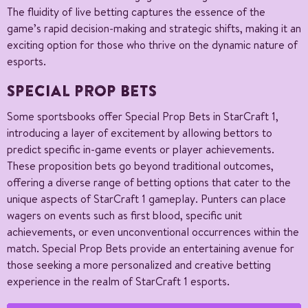
The fluidity of live betting captures the essence of the
game’s rapid decision-making and strategic shifts, making it an
exciting option for those who thrive on the dynamic nature of
esports.
SPECIAL PROP BETS
Some sportsbooks offer Special Prop Bets in StarCraft 1,
introducing a layer of excitement by allowing bettors to
predict specific in-game events or player achievements.
These proposition bets go beyond traditional outcomes,
offering a diverse range of betting options that cater to the
unique aspects of StarCraft 1 gameplay. Punters can place
wagers on events such as first blood, specific unit
achievements, or even unconventional occurrences within the
match. Special Prop Bets provide an entertaining avenue for
those seeking a more personalized and creative betting
experience in the realm of StarCraft 1 esports.