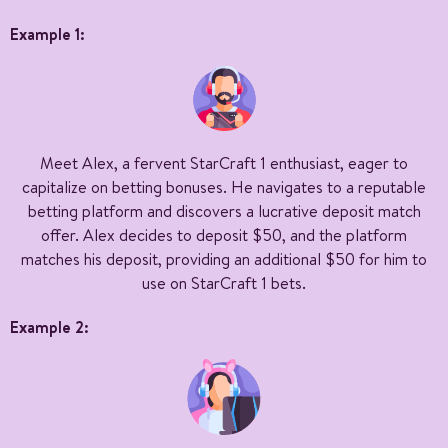
Example 1:
Meet Alex, a fervent StarCraft 1 enthusiast, eager to
capitalize on betting bonuses. He navigates to a reputable
betting platform and discovers a lucrative deposit match
offer. Alex decides to deposit $50, and the platform
matches his deposit, providing an additional $50 for him to
use on StarCraft 1 bets.
Example 2: