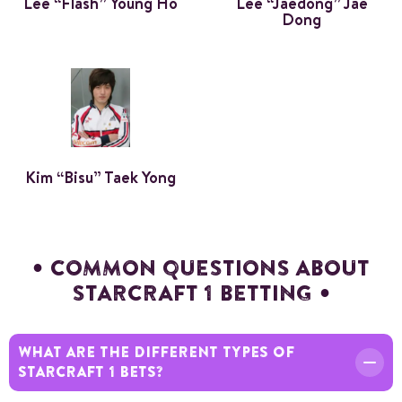
Lee “Flash” Young Ho
Lee “Jaedong” Jae
Dong
Kim “Bisu” Taek Yong
COMMON QUESTIONS ABOUT
STARCRAFT 1 BETTING
WHAT ARE THE DIFFERENT TYPES OF
STARCRAFT 1 BETS?