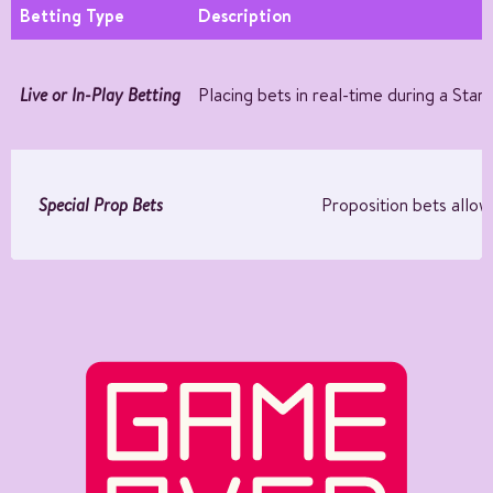
Betting Type
Description
Placing bets in real-time during a Sta
Live or In-Play Betting
Proposition bets allow
Special Prop Bets