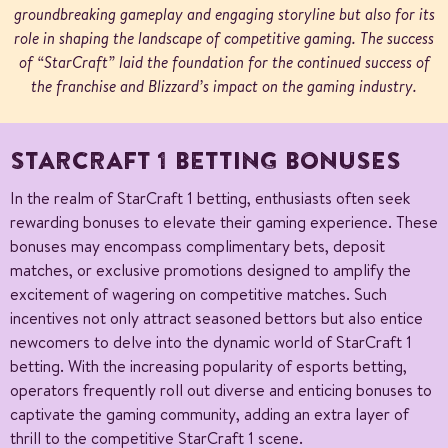
groundbreaking gameplay and engaging storyline but also for its
role in shaping the landscape of competitive gaming. The success
of “StarCraft” laid the foundation for the continued success of
the franchise and Blizzard’s impact on the gaming industry.
STARCRAFT 1 BETTING BONUSES
In the realm of StarCraft 1 betting, enthusiasts often seek
rewarding bonuses to elevate their gaming experience. These
bonuses may encompass complimentary bets, deposit
matches, or exclusive promotions designed to amplify the
excitement of wagering on competitive matches. Such
incentives not only attract seasoned bettors but also entice
newcomers to delve into the dynamic world of StarCraft 1
betting. With the increasing popularity of esports betting,
operators frequently roll out diverse and enticing bonuses to
captivate the gaming community, adding an extra layer of
thrill to the competitive StarCraft 1 scene.