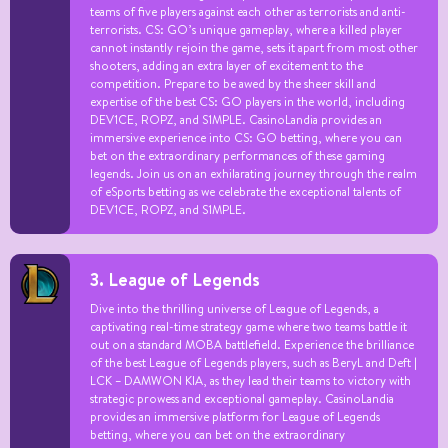
teams of five players against each other as terrorists and anti-
terrorists. CS: GO’s unique gameplay, where a killed player
cannot instantly rejoin the game, sets it apart from most other
shooters, adding an extra layer of excitement to the
competition. Prepare to be awed by the sheer skill and
expertise of the best CS: GO players in the world, including
DEV1CE, ROPZ, and S1MPLE. CasinoLandia provides an
immersive experience into CS: GO betting, where you can
bet on the extraordinary performances of these gaming
legends. Join us on an exhilarating journey through the realm
of eSports betting as we celebrate the exceptional talents of
DEV1CE, ROPZ, and S1MPLE.
3. League of Legends
Dive into the thrilling universe of League of Legends, a
captivating real-time strategy game where two teams battle it
out on a standard MOBA battlefield. Experience the brilliance
of the best League of Legends players, such as BeryL and Deft |
LCK – DAMWON KIA, as they lead their teams to victory with
strategic prowess and exceptional gameplay. CasinoLandia
provides an immersive platform for League of Legends
betting, where you can bet on the extraordinary