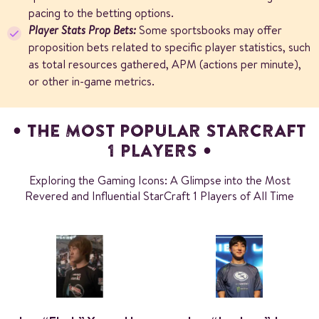
pacing to the betting options.
Some sportsbooks may offer
Player Stats Prop Bets:
proposition bets related to specific player statistics, such
as total resources gathered, APM (actions per minute),
or other in-game metrics.
THE MOST POPULAR STARCRAFT
1 PLAYERS
Exploring the Gaming Icons: A Glimpse into the Most
Revered and Influential StarCraft 1 Players of All Time