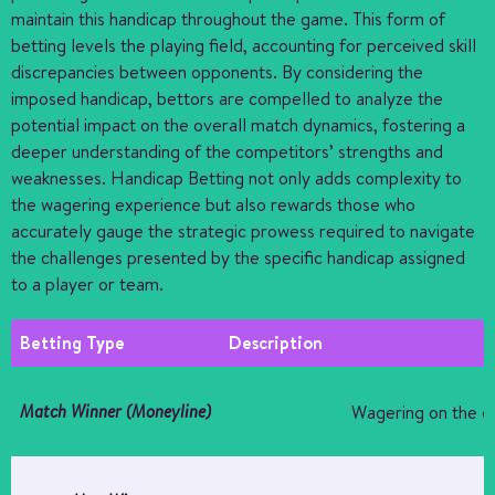
maintain this handicap throughout the game. This form of
betting levels the playing field, accounting for perceived skill
discrepancies between opponents. By considering the
imposed handicap, bettors are compelled to analyze the
potential impact on the overall match dynamics, fostering a
deeper understanding of the competitors’ strengths and
weaknesses. Handicap Betting not only adds complexity to
the wagering experience but also rewards those who
accurately gauge the strategic prowess required to navigate
the challenges presented by the specific handicap assigned
to a player or team.
Betting Type
Description
Match Winner (Moneyline)
Wagering on the ou