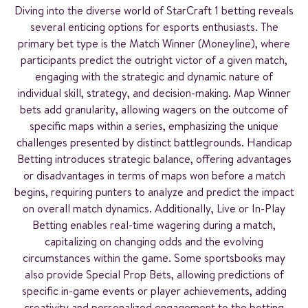
Diving into the diverse world of StarCraft 1 betting reveals
several enticing options for esports enthusiasts. The
primary bet type is the Match Winner (Moneyline), where
participants predict the outright victor of a given match,
engaging with the strategic and dynamic nature of
individual skill, strategy, and decision-making. Map Winner
bets add granularity, allowing wagers on the outcome of
specific maps within a series, emphasizing the unique
challenges presented by distinct battlegrounds. Handicap
Betting introduces strategic balance, offering advantages
or disadvantages in terms of maps won before a match
begins, requiring punters to analyze and predict the impact
on overall match dynamics. Additionally, Live or In-Play
Betting enables real-time wagering during a match,
capitalizing on changing odds and the evolving
circumstances within the game. Some sportsbooks may
also provide Special Prop Bets, allowing predictions of
specific in-game events or player achievements, adding
creativity and personalized engagement to the betting