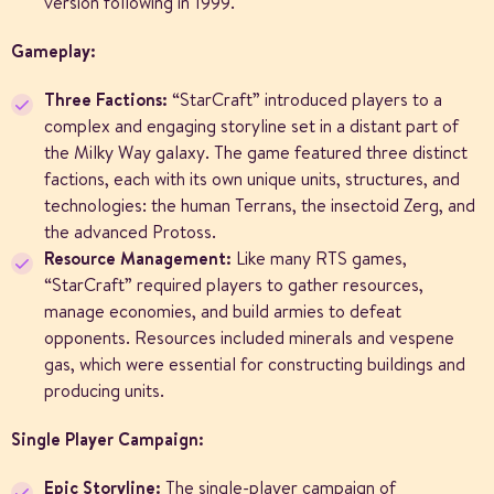
version following in 1999.
Gameplay:
Three Factions:
“StarCraft” introduced players to a
complex and engaging storyline set in a distant part of
the Milky Way galaxy. The game featured three distinct
factions, each with its own unique units, structures, and
technologies: the human Terrans, the insectoid Zerg, and
the advanced Protoss.
Resource Management:
Like many RTS games,
“StarCraft” required players to gather resources,
manage economies, and build armies to defeat
opponents. Resources included minerals and vespene
gas, which were essential for constructing buildings and
producing units.
Single Player Campaign:
Epic Storyline:
The single-player campaign of