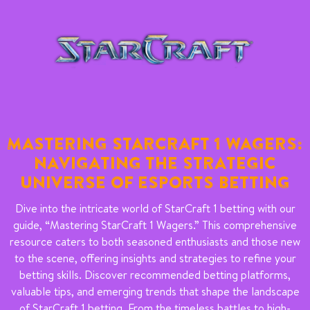
MASTERING STARCRAFT 1 WAGERS:
NAVIGATING THE STRATEGIC
UNIVERSE OF ESPORTS BETTING
Dive into the intricate world of StarCraft 1 betting with our
guide, “Mastering StarCraft 1 Wagers.” This comprehensive
resource caters to both seasoned enthusiasts and those new
to the scene, offering insights and strategies to refine your
betting skills. Discover recommended betting platforms,
valuable tips, and emerging trends that shape the landscape
of StarCraft 1 betting. From the timeless battles to high-