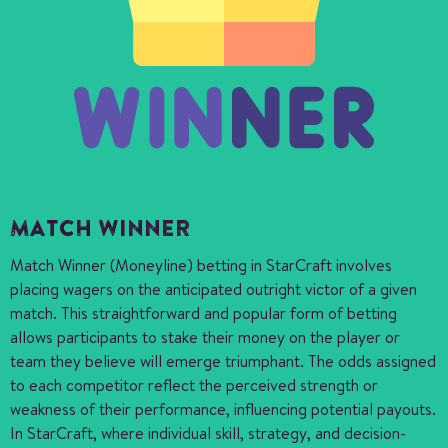
MATCH WINNER
Match Winner (Moneyline) betting in StarCraft involves
placing wagers on the anticipated outright victor of a given
match. This straightforward and popular form of betting
allows participants to stake their money on the player or
team they believe will emerge triumphant. The odds assigned
to each competitor reflect the perceived strength or
weakness of their performance, influencing potential payouts.
In StarCraft, where individual skill, strategy, and decision-