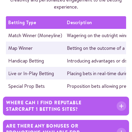
experience.
Betting Type
Description
Match Winner (Moneyline)
Wagering on the outright winner o
Map Winner
Betting on the outcome of a spe
Handicap Betting
Introducing advantages or disad
Live or In-Play Betting
Placing bets in real-time durin
Special Prop Bets
Proposition bets allowing predi
WHERE CAN I FIND REPUTABLE
STARCRAFT 1 BETTING SITES?
ARE THERE ANY BONUSES OR