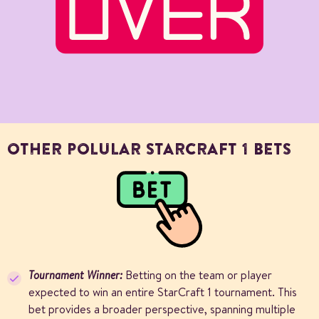
OTHER POLULAR STARCRAFT 1 BETS
Betting on the team or player
Tournament Winner:
expected to win an entire StarCraft 1 tournament. This
bet provides a broader perspective, spanning multiple