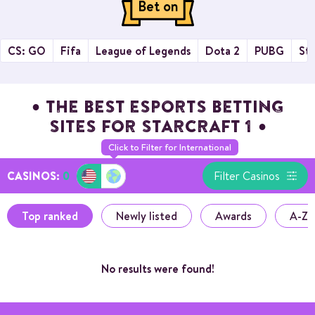
Bet on
CS: GO
Fifa
League of Legends
Dota 2
PUBG
Sta
THE BEST ESPORTS BETTING
SITES FOR STARCRAFT 1
Click to Filter for International
CASINOS:
0
Filter Casinos
Top ranked
Newly listed
Awards
A-Z
No results were found!