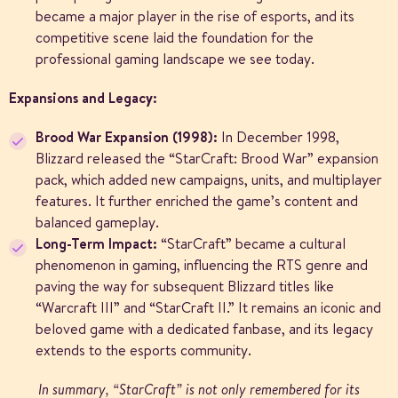
became a major player in the rise of esports, and its
competitive scene laid the foundation for the
professional gaming landscape we see today.
Expansions and Legacy:
Brood War Expansion (1998):
In December 1998,
Blizzard released the “StarCraft: Brood War” expansion
pack, which added new campaigns, units, and multiplayer
features. It further enriched the game’s content and
balanced gameplay.
Long-Term Impact:
“StarCraft” became a cultural
phenomenon in gaming, influencing the RTS genre and
paving the way for subsequent Blizzard titles like
“Warcraft III” and “StarCraft II.” It remains an iconic and
beloved game with a dedicated fanbase, and its legacy
extends to the esports community.
In summary, “StarCraft” is not only remembered for its