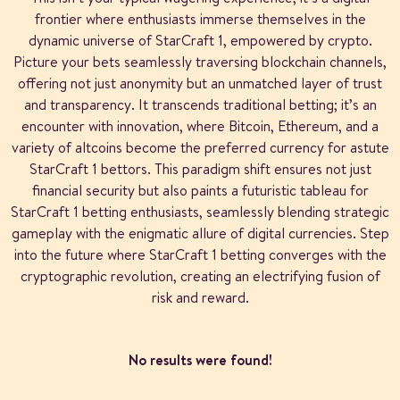
frontier where enthusiasts immerse themselves in the
dynamic universe of StarCraft 1, empowered by crypto.
Picture your bets seamlessly traversing blockchain channels,
offering not just anonymity but an unmatched layer of trust
and transparency. It transcends traditional betting; it’s an
encounter with innovation, where Bitcoin, Ethereum, and a
variety of altcoins become the preferred currency for astute
StarCraft 1 bettors. This paradigm shift ensures not just
financial security but also paints a futuristic tableau for
StarCraft 1 betting enthusiasts, seamlessly blending strategic
gameplay with the enigmatic allure of digital currencies. Step
into the future where StarCraft 1 betting converges with the
cryptographic revolution, creating an electrifying fusion of
risk and reward.
No results were found!