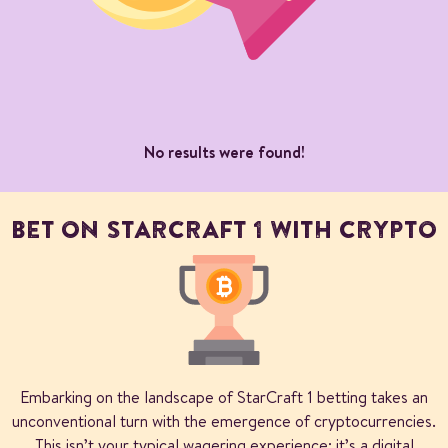
No results were found!
BET ON STARCRAFT 1 WITH CRYPTO
Embarking on the landscape of StarCraft 1 betting takes an
unconventional turn with the emergence of cryptocurrencies.
This isn’t your typical wagering experience; it’s a digital