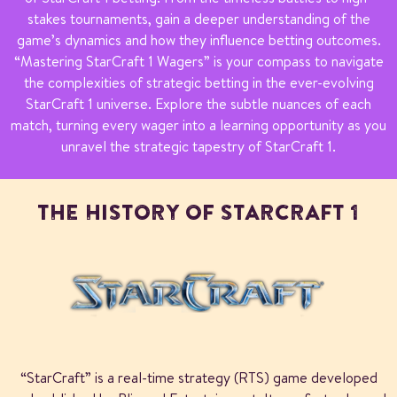
stakes tournaments, gain a deeper understanding of the
game’s dynamics and how they influence betting outcomes.
“Mastering StarCraft 1 Wagers” is your compass to navigate
the complexities of strategic betting in the ever-evolving
StarCraft 1 universe. Explore the subtle nuances of each
match, turning every wager into a learning opportunity as you
unravel the strategic tapestry of StarCraft 1.
THE HISTORY OF STARCRAFT 1
“StarCraft” is a real-time strategy (RTS) game developed