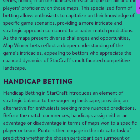
series, honing in on the nuances of each unique terrain and the
players’ proficiency on those maps. This specialized form of
betting allows enthusiasts to capitalize on their knowledge of
specific game scenarios, providing a more intricate and
strategic approach compared to broader match predictions.
As the maps present diverse challenges and opportunities,
Map Winner bets reflect a deeper understanding of the
game’s intricacies, appealing to bettors who appreciate the
nuanced dynamics of StarCraft’s multifaceted competitive
landscape.
HANDICAP BETTING
Handicap Betting in StarCraft introduces an element of
strategic balance to the wagering landscape, providing an
alternative for enthusiasts seeking more nuanced predictions.
Before the match commences, handicaps assign either an
advantage or disadvantage in terms of maps won to a specific
player or team. Punters then engage in the intricate task of
predicting whether the chosen participant can surmount or