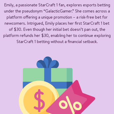
Emily, a passionate StarCraft 1 fan, explores esports betting
under the pseudonym “GalacticGamer.” She comes across a
platform offering a unique promotion – a risk-free bet for
newcomers. Intrigued, Emily places her first StarCraft 1 bet
of $30. Even though her initial bet doesn’t pan out, the
platform refunds her $30, enabling her to continue exploring
StarCraft 1 betting without a financial setback.