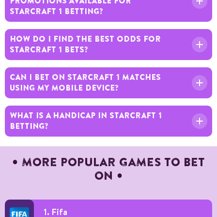
PROMOTIONS AVAILABLE FOR
STARCRAFT 1 BETTING?
HOW DO I FIND THE BEST ODDS FOR
STARCRAFT 1 BETS?
CAN I BET ON STARCRAFT 1 MATCHES
USING MY MOBILE DEVICE?
WHAT IS A HANDICAP IN STARCRAFT 1
BETTING?
MORE POPULAR GAMES TO BET
ON
1. Fifa