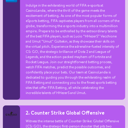
Indulge in the exhilarating world of FIFA e-sports at
CasinoLandia, where the thrill of the game meets the
excitement of betting. As one of the most popular forms of
eSports betting, FIFA captivates players from all corners of the
globe, transforming the e-sports industry into a multimillion
empire. Prepare to be enthralled by the extraordinary talents
of the best FIFA players, such as Lucio “HHezerS” Vecchione
and Umut “Umut” Gültekin, as they showcase their skills on
the virtual pitch. Experience the adrenaline-fueled intensity of
CS: GO, the strategic brilliance of Dota 2 and League of
Legends, and the action-packed mayhem of Fortnite and
Rocket League. Join our straightforward betting process,
watch FIFA matches, predict the possible outcomes, and
confidently place your bets. Our team at CasinoLandia is
dedicated to guiding you through the exhilarating realm of
FIFA Betting and connecting you to the finest sports betting
sites that offer FIFA Betting, all while celebrating the
incredible talents of HHezerS and Umut.
2. Counter Strike Global Offensive
Witness the intense battle of Counter-Strike: Global Offensive
(CS: GO), the strategic first-person shooter that pits two