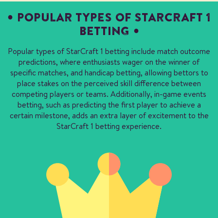
POPULAR TYPES OF STARCRAFT 1
BETTING
Popular types of StarCraft 1 betting include match outcome
predictions, where enthusiasts wager on the winner of
specific matches, and handicap betting, allowing bettors to
place stakes on the perceived skill difference between
competing players or teams. Additionally, in-game events
betting, such as predicting the first player to achieve a
certain milestone, adds an extra layer of excitement to the
StarCraft 1 betting experience.