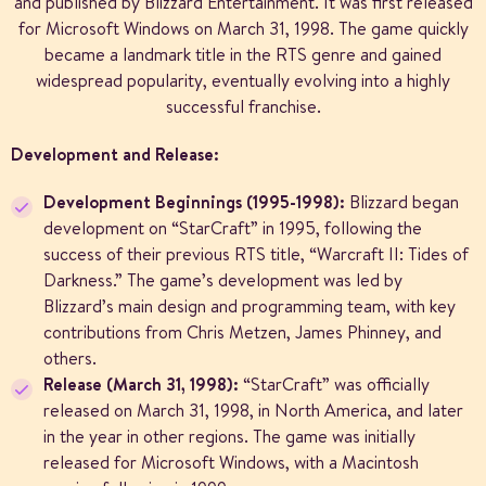
and published by Blizzard Entertainment. It was first released
for Microsoft Windows on March 31, 1998. The game quickly
became a landmark title in the RTS genre and gained
widespread popularity, eventually evolving into a highly
successful franchise.
Development and Release:
Development Beginnings (1995-1998):
Blizzard began
development on “StarCraft” in 1995, following the
success of their previous RTS title, “Warcraft II: Tides of
Darkness.” The game’s development was led by
Blizzard’s main design and programming team, with key
contributions from Chris Metzen, James Phinney, and
others.
Release (March 31, 1998):
“StarCraft” was officially
released on March 31, 1998, in North America, and later
in the year in other regions. The game was initially
released for Microsoft Windows, with a Macintosh