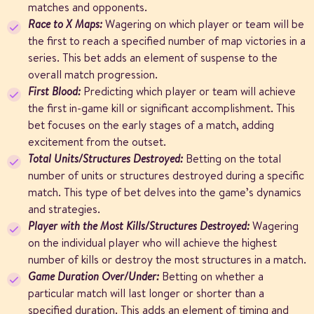
matches and opponents.
Wagering on which player or team will be
Race to X Maps:
the first to reach a specified number of map victories in a
series. This bet adds an element of suspense to the
overall match progression.
Predicting which player or team will achieve
First Blood:
the first in-game kill or significant accomplishment. This
bet focuses on the early stages of a match, adding
excitement from the outset.
Betting on the total
Total Units/Structures Destroyed:
number of units or structures destroyed during a specific
match. This type of bet delves into the game’s dynamics
and strategies.
Wagering
Player with the Most Kills/Structures Destroyed:
on the individual player who will achieve the highest
number of kills or destroy the most structures in a match.
Betting on whether a
Game Duration Over/Under:
particular match will last longer or shorter than a
specified duration. This adds an element of timing and