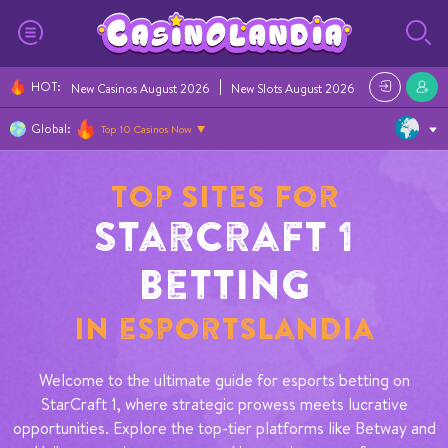
HOT
:
New Casinos August 2026
New Slots August 2026
Casino Bonus
Global:
Top 10 Casinos Now
Top Sites For
Starcraft 1
Betting
in eSportsLandia
Welcome to the ultimate guide for esports betting on
StarCraft 1, where strategic prowess meets lucrative
opportunities. Explore the top-tier platforms like Betway and