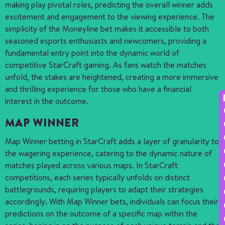
making play pivotal roles, predicting the overall winner adds
excitement and engagement to the viewing experience. The
simplicity of the Moneyline bet makes it accessible to both
seasoned esports enthusiasts and newcomers, providing a
fundamental entry point into the dynamic world of
competitive StarCraft gaming. As fans watch the matches
unfold, the stakes are heightened, creating a more immersive
and thrilling experience for those who have a financial
interest in the outcome.
MAP WINNER
Map Winner betting in StarCraft adds a layer of granularity to
the wagering experience, catering to the dynamic nature of
matches played across various maps. In StarCraft
competitions, each series typically unfolds on distinct
battlegrounds, requiring players to adapt their strategies
accordingly. With Map Winner bets, individuals can focus their
predictions on the outcome of a specific map within the