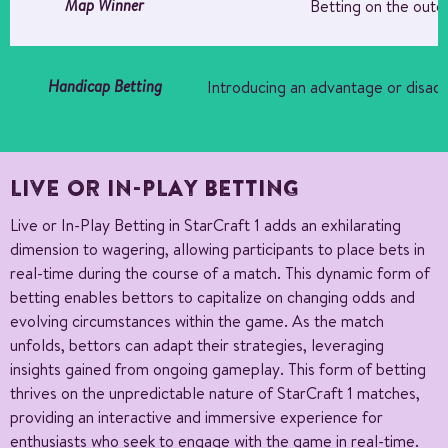
Map Winner
Betting on the outco
Handicap Betting
Introducing an advantage or disad
LIVE OR IN-PLAY BETTING
Live or In-Play Betting in StarCraft 1 adds an exhilarating
dimension to wagering, allowing participants to place bets in
real-time during the course of a match. This dynamic form of
betting enables bettors to capitalize on changing odds and
evolving circumstances within the game. As the match
unfolds, bettors can adapt their strategies, leveraging
insights gained from ongoing gameplay. This form of betting
thrives on the unpredictable nature of StarCraft 1 matches,
providing an interactive and immersive experience for
enthusiasts who seek to engage with the game in real-time.