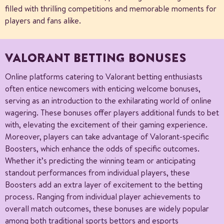
filled with thrilling competitions and memorable moments for
players and fans alike.
VALORANT BETTING BONUSES
Online platforms catering to Valorant betting enthusiasts
often entice newcomers with enticing welcome bonuses,
serving as an introduction to the exhilarating world of online
wagering. These bonuses offer players additional funds to bet
with, elevating the excitement of their gaming experience.
Moreover, players can take advantage of Valorant-specific
Boosters, which enhance the odds of specific outcomes.
Whether it’s predicting the winning team or anticipating
standout performances from individual players, these
Boosters add an extra layer of excitement to the betting
process. Ranging from individual player achievements to
overall match outcomes, these bonuses are widely popular
among both traditional sports bettors and esports