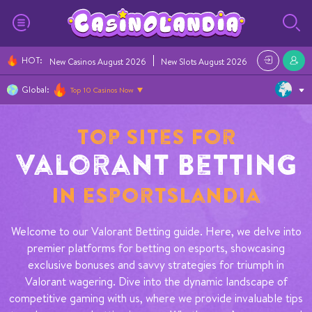
HOT
:
New Casinos August 2026
New Slots August 2026
Casino Bonus
Global:
Top 10 Casinos Now
Top Sites For
Valorant Betting
in eSportsLandia
Welcome to our Valorant Betting guide. Here, we delve into
premier platforms for betting on esports, showcasing
exclusive bonuses and savvy strategies for triumph in
Valorant wagering. Dive into the dynamic landscape of
competitive gaming with us, where we provide invaluable tips