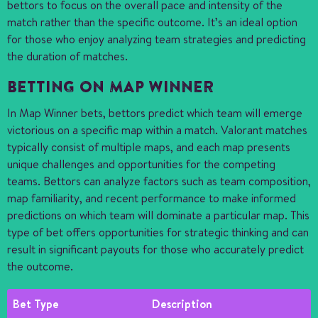
bettors to focus on the overall pace and intensity of the
match rather than the specific outcome. It’s an ideal option
for those who enjoy analyzing team strategies and predicting
the duration of matches.
BETTING ON MAP WINNER
In Map Winner bets, bettors predict which team will emerge
victorious on a specific map within a match. Valorant matches
typically consist of multiple maps, and each map presents
unique challenges and opportunities for the competing
teams. Bettors can analyze factors such as team composition,
map familiarity, and recent performance to make informed
predictions on which team will dominate a particular map. This
type of bet offers opportunities for strategic thinking and can
result in significant payouts for those who accurately predict
the outcome.
Bet Type
Description