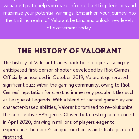
valuable tips to help you make informed betting decisions and
maximize your potential winnings. Embark on your journey into
the thrilling realm of Valorant betting and unlock new levels
of excitement today.
THE HISTORY OF VALORANT
The history of Valorant traces back to its origins as a highly
anticipated first-person shooter developed by Riot Games.
Officially announced in October 2019, Valorant generated
significant buzz within the gaming community, owing to Riot
Games’ reputation for creating immensely popular titles such
as League of Legends. With a blend of tactical gameplay and
character-based abilities, Valorant promised to revolutionize
the competitive FPS genre. Closed beta testing commenced
in April 2020, drawing in millions of players eager to
experience the game’s unique mechanics and strategic depth
firsthand.