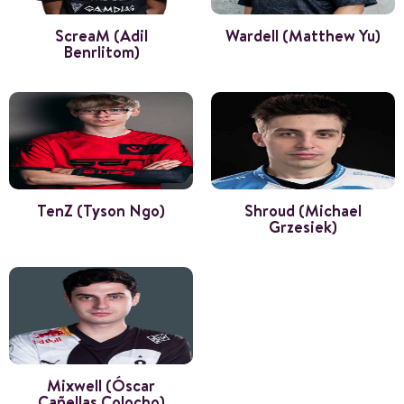
ScreaM (Adil
Wardell (Matthew Yu)
Benrlitom)
TenZ (Tyson Ngo)
Shroud (Michael
Grzesiek)
Mixwell (Óscar
Cañellas Colocho)