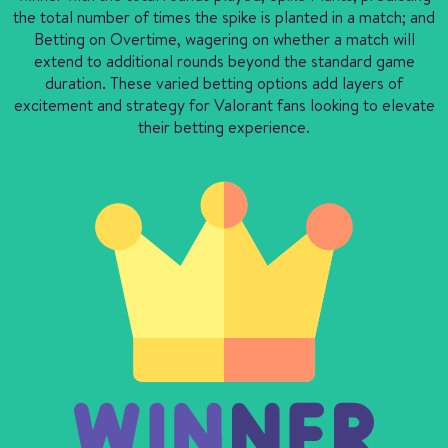
the total number of times the spike is planted in a match; and
Betting on Overtime, wagering on whether a match will
extend to additional rounds beyond the standard game
duration. These varied betting options add layers of
excitement and strategy for Valorant fans looking to elevate
their betting experience.