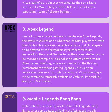
virtual battlefield. Join us as we celebrate the remarkable
talents of HaMmEr, KittyLV3000, R3K, and ZBRA in the
captivating realm of eSports betting.
8. Apex Legend
Embark on an adrenaline-fueled adventure in Apex Legends,
the battle royale sensation where top eSports players showcase
their tactical brilliance and exceptional gaming skills. Prepare
to be amazed by the extraordinary talents of Verhulst,
ImperialHal, Reps, and Genburten as they compete fiercely to
be crowned champions. CasinoLandia offers a platform for
Apex Legends betting, where you can bet on the thrilling
performances of these gaming legends. Join us on an
exhilarating journey through the realm of eSports betting as
we celebrate the remarkable talents of Verhulst, ImperialHal,
Reps, and Genburten.
9. Mobile Legends Bang Bang
Delve into the captivating world of Mobile Legends Bang
Bang, where epic battles unfold in the fast-paced mobile