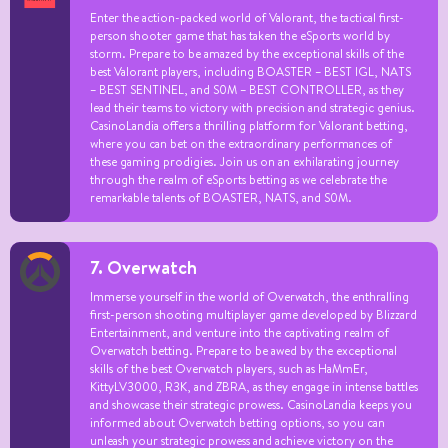
Enter the action-packed world of Valorant, the tactical first-
person shooter game that has taken the eSports world by
storm. Prepare to be amazed by the exceptional skills of the
best Valorant players, including BOASTER – BEST IGL, NATS
– BEST SENTINEL, and S0M – BEST CONTROLLER, as they
lead their teams to victory with precision and strategic genius.
CasinoLandia offers a thrilling platform for Valorant betting,
where you can bet on the extraordinary performances of
these gaming prodigies. Join us on an exhilarating journey
through the realm of eSports betting as we celebrate the
remarkable talents of BOASTER, NATS, and S0M.
7. Overwatch
Immerse yourself in the world of Overwatch, the enthralling
first-person shooting multiplayer game developed by Blizzard
Entertainment, and venture into the captivating realm of
Overwatch betting. Prepare to be awed by the exceptional
skills of the best Overwatch players, such as HaMmEr,
KittyLV3000, R3K, and ZBRA, as they engage in intense battles
and showcase their strategic prowess. CasinoLandia keeps you
informed about Overwatch betting options, so you can
unleash your strategic prowess and achieve victory on the