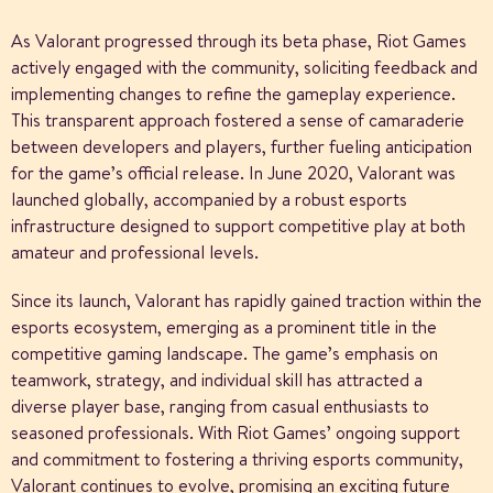
As Valorant progressed through its beta phase, Riot Games
actively engaged with the community, soliciting feedback and
implementing changes to refine the gameplay experience.
This transparent approach fostered a sense of camaraderie
between developers and players, further fueling anticipation
for the game’s official release. In June 2020, Valorant was
launched globally, accompanied by a robust esports
infrastructure designed to support competitive play at both
amateur and professional levels.
Since its launch, Valorant has rapidly gained traction within the
esports ecosystem, emerging as a prominent title in the
competitive gaming landscape. The game’s emphasis on
teamwork, strategy, and individual skill has attracted a
diverse player base, ranging from casual enthusiasts to
seasoned professionals. With Riot Games’ ongoing support
and commitment to fostering a thriving esports community,
Valorant continues to evolve, promising an exciting future