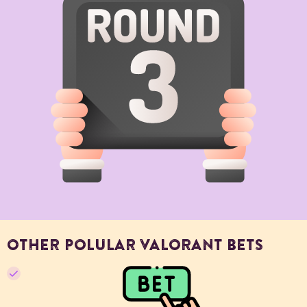
OTHER POLULAR VALORANT BETS