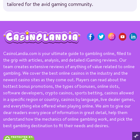
tailored for the avid gaming community.
CasinoLandia.com is your ultimate guide to gambling online, filled to
the grip with articles, analysis, and detailed iGaming reviews. Our
team creates extensive reviews of anything of value related to online
gambling. We cover the best online casinos in the industry and the
newest casino sites as they come out. Players can read about the
hottest bonus promotions, the types of bonuses, online slots,
software developers, crypto casinos, sports betting, casinos allowed
in a specific region or country, casinos by language, live dealer games,
and everything else offered when playing online. We aim to give our
dear readers every piece of information in great detail, help them
understand how the mechanics of online gambling work, and pick the
best gambling destination to fit their needs and desires.