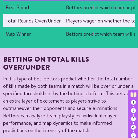
First Blood
Bettors predict which team or play
Total Rounds Over/Under
Players wager on whether the tota
Map Winner
Bettors predict which team will e
BETTING ON TOTAL KILLS
OVER/UNDER
In this type of bet, bettors predict whether the total number
of kills made by both teams in a match will be over or under a
specified threshold set by the betting platform. This bet adds
an extra layer of excitement as players strive to
outmaneuver their opponents and secure eliminations.
Bettors can analyze team playstyles, individual player
performance, and map dynamics to make informed
predictions on the intensity of the match.