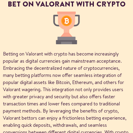
BET ON VALORANT WITH CRYPTO
Betting on Valorant with crypto has become increasingly
popular as digital currencies gain mainstream acceptance.
Embracing the decentralized nature of cryptocurrencies,
many betting platforms now offer seamless integration of
popular digital assets like Bitcoin, Ethereum, and others for
Valorant wagering. This integration not only provides users
with greater privacy and security but also offers faster
transaction times and lower fees compared to traditional
payment methods. By leveraging the benefits of crypto,
Valorant bettors can enjoy a frictionless betting experience,
enabling quick deposits, withdrawals, and seamless
conversions between different digital currencies. With crypto