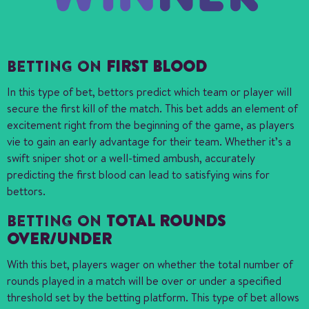
BETTING ON
FIRST BLOOD
In this type of bet, bettors predict which team or player will
secure the first kill of the match. This bet adds an element of
excitement right from the beginning of the game, as players
vie to gain an early advantage for their team. Whether it’s a
swift sniper shot or a well-timed ambush, accurately
predicting the first blood can lead to satisfying wins for
bettors.
BETTING ON
TOTAL ROUNDS
OVER/UNDER
With this bet, players wager on whether the total number of
rounds played in a match will be over or under a specified
threshold set by the betting platform. This type of bet allows