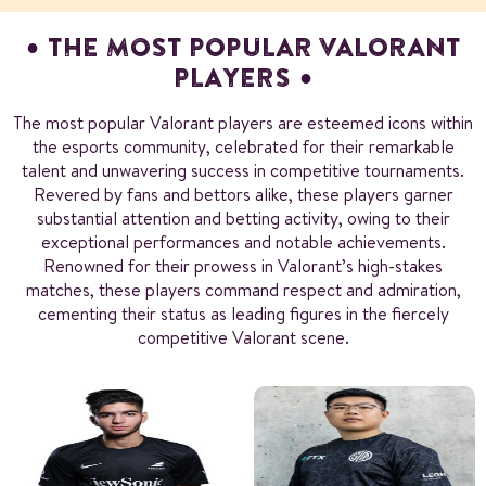
THE MOST POPULAR VALORANT
PLAYERS
The most popular Valorant players are esteemed icons within
the esports community, celebrated for their remarkable
talent and unwavering success in competitive tournaments.
Revered by fans and bettors alike, these players garner
substantial attention and betting activity, owing to their
exceptional performances and notable achievements.
Renowned for their prowess in Valorant’s high-stakes
matches, these players command respect and admiration,
cementing their status as leading figures in the fiercely
competitive Valorant scene.