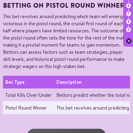
BETTING ON PISTOL ROUND WINNER
This bet revolves around predicting which team will emerge
victorious in the pistol round, the crucial first round of each
half where players have limited resources. The outcome of
the pistol round often sets the tone for the rest of the match,
making it a pivotal moment for teams to gain momentum.
Bettors can assess factors such as team strategies, player
skill levels, and historical pistol round performance to make
strategic wagers on this high-stakes bet.
Bet Type
Description
Total Kills Over/Under
Bettors predict whether the total nu
Pistol Round Winner
This bet revolves around predicting w