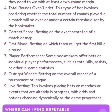
they need to win with at least a two-round margin.
Total Rounds Over/Under: This type of bet involves
predicting whether the total number of rounds played in
a match will be over or under a certain threshold set by
the bookmaker.
Correct Score: Betting on the exact scoreline of a
match or map.
First Blood: Betting on which team will get the first kill in
a round.
Player Performance: Some bookmakers offer bets on
individual player performances, such as total kills, assists,
or other in-game statistics.
Outright Winner: Betting on the overall winner of a
tournament or league.
Live Betting: This involves placing bets on matches or
events that are already in progress, with odds and
options changing dynamically as the game progresses.
WHERE CAN I FIND REPUTABLE