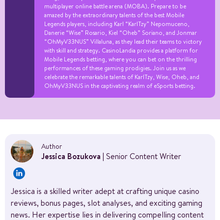
multiplayer online battle arena (MOBA). Prepare to be
amazed by the extraordinary talents of the best Mobile
Legends players, including Karl “KarlTzy” Nepomuceno,
Danerie “Wise” Rosario, Kiel “Oheb” Soriano, and Jonmar
“OhMyV33NUS” Villaluna, as they lead their teams to victory
with skill and strategy. CasinoLandia provides a platform for
Mobile Legends betting, where you can bet on the thrilling
performances of these gaming prodigies. Join us as we
celebrate the remarkable talents of KarlTzy, Wise, Oheb, and
OhMyV33NUS in the captivating realm of eSports betting.
Author
Jessica Bozukova
| Senior Content Writer
Jessica is a skilled writer adept at crafting unique casino
reviews, bonus pages, slot analyses, and exciting gaming
news. Her expertise lies in delivering compelling content