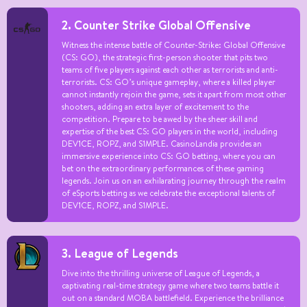
2. Counter Strike Global Offensive
Witness the intense battle of Counter-Strike: Global Offensive
(CS: GO), the strategic first-person shooter that pits two
teams of five players against each other as terrorists and anti-
terrorists. CS: GO’s unique gameplay, where a killed player
cannot instantly rejoin the game, sets it apart from most other
shooters, adding an extra layer of excitement to the
competition. Prepare to be awed by the sheer skill and
expertise of the best CS: GO players in the world, including
DEV1CE, ROPZ, and S1MPLE. CasinoLandia provides an
immersive experience into CS: GO betting, where you can
bet on the extraordinary performances of these gaming
legends. Join us on an exhilarating journey through the realm
of eSports betting as we celebrate the exceptional talents of
DEV1CE, ROPZ, and S1MPLE.
3. League of Legends
Dive into the thrilling universe of League of Legends, a
captivating real-time strategy game where two teams battle it
out on a standard MOBA battlefield. Experience the brilliance