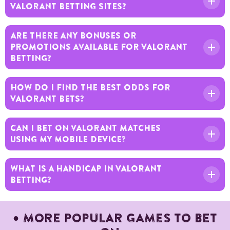
VALORANT BETTING SITES?
ARE THERE ANY BONUSES OR
PROMOTIONS AVAILABLE FOR VALORANT
BETTING?
HOW DO I FIND THE BEST ODDS FOR
VALORANT BETS?
CAN I BET ON VALORANT MATCHES
USING MY MOBILE DEVICE?
WHAT IS A HANDICAP IN VALORANT
BETTING?
MORE POPULAR GAMES TO BET