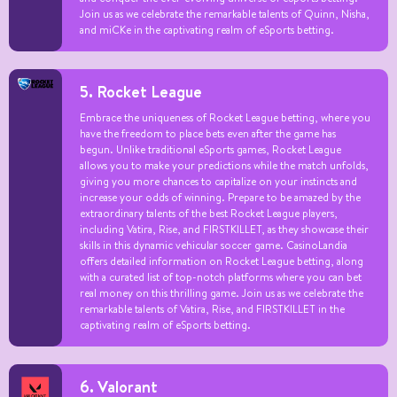
Join us as we celebrate the remarkable talents of Quinn, Nisha,
and miCKe in the captivating realm of eSports betting.
5. Rocket League
Embrace the uniqueness of Rocket League betting, where you
have the freedom to place bets even after the game has
begun. Unlike traditional eSports games, Rocket League
allows you to make your predictions while the match unfolds,
giving you more chances to capitalize on your instincts and
increase your odds of winning. Prepare to be amazed by the
extraordinary talents of the best Rocket League players,
including Vatira, Rise, and FIRSTKILLET, as they showcase their
skills in this dynamic vehicular soccer game. CasinoLandia
offers detailed information on Rocket League betting, along
with a curated list of top-notch platforms where you can bet
real money on this thrilling game. Join us as we celebrate the
remarkable talents of Vatira, Rise, and FIRSTKILLET in the
captivating realm of eSports betting.
6. Valorant