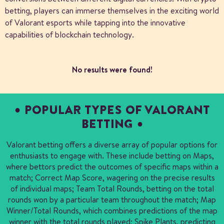
betting, players can immerse themselves in the exciting world
of Valorant esports while tapping into the innovative
capabilities of blockchain technology.
No results were found!
POPULAR TYPES OF VALORANT
BETTING
Valorant betting offers a diverse array of popular options for
enthusiasts to engage with. These include betting on Maps,
where bettors predict the outcomes of specific maps within a
match; Correct Map Score, wagering on the precise results
of individual maps; Team Total Rounds, betting on the total
rounds won by a particular team throughout the match; Map
Winner/Total Rounds, which combines predictions of the map
winner with the total rounds played; Spike Plants, predicting