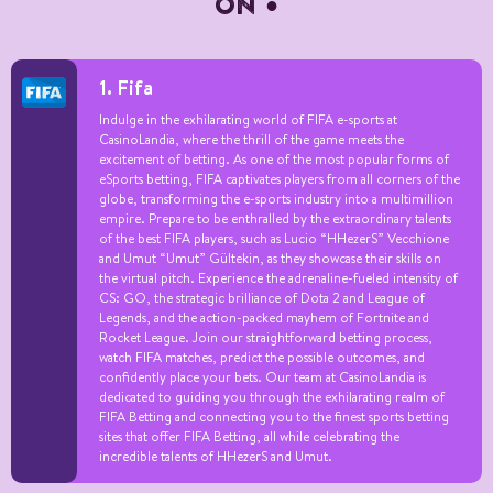
ON
1. Fifa
Indulge in the exhilarating world of FIFA e-sports at
CasinoLandia, where the thrill of the game meets the
excitement of betting. As one of the most popular forms of
eSports betting, FIFA captivates players from all corners of the
globe, transforming the e-sports industry into a multimillion
empire. Prepare to be enthralled by the extraordinary talents
of the best FIFA players, such as Lucio “HHezerS” Vecchione
and Umut “Umut” Gültekin, as they showcase their skills on
the virtual pitch. Experience the adrenaline-fueled intensity of
CS: GO, the strategic brilliance of Dota 2 and League of
Legends, and the action-packed mayhem of Fortnite and
Rocket League. Join our straightforward betting process,
watch FIFA matches, predict the possible outcomes, and
confidently place your bets. Our team at CasinoLandia is
dedicated to guiding you through the exhilarating realm of
FIFA Betting and connecting you to the finest sports betting
sites that offer FIFA Betting, all while celebrating the
incredible talents of HHezerS and Umut.