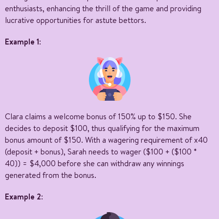
enthusiasts, enhancing the thrill of the game and providing
lucrative opportunities for astute bettors.
Example 1
:
Clara claims a welcome bonus of 150% up to $150. She
decides to deposit $100, thus qualifying for the maximum
bonus amount of $150. With a wagering requirement of x40
(deposit + bonus), Sarah needs to wager ($100 + ($100 *
40)) = $4,000 before she can withdraw any winnings
generated from the bonus.
Example 2
: