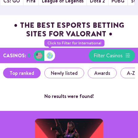
CS: GO
Fifa
League of Legends
Dota 2
PUBG
Sta
THE BEST ESPORTS BETTING
SITES FOR VALORANT
Click to Filter for International
CASINOS:
0
Filter Casinos
Top ranked
Newly listed
Awards
A-Z
No results were found!