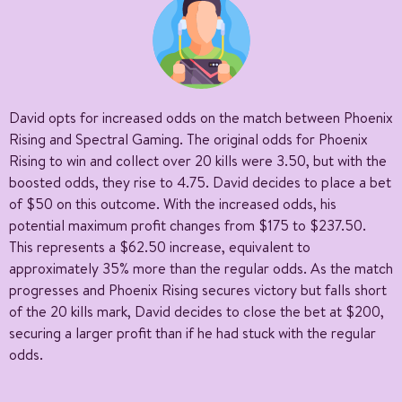
David opts for increased odds on the match between Phoenix
Rising and Spectral Gaming. The original odds for Phoenix
Rising to win and collect over 20 kills were 3.50, but with the
boosted odds, they rise to 4.75. David decides to place a bet
of $50 on this outcome. With the increased odds, his
potential maximum profit changes from $175 to $237.50.
This represents a $62.50 increase, equivalent to
approximately 35% more than the regular odds. As the match
progresses and Phoenix Rising secures victory but falls short
of the 20 kills mark, David decides to close the bet at $200,
securing a larger profit than if he had stuck with the regular
odds.