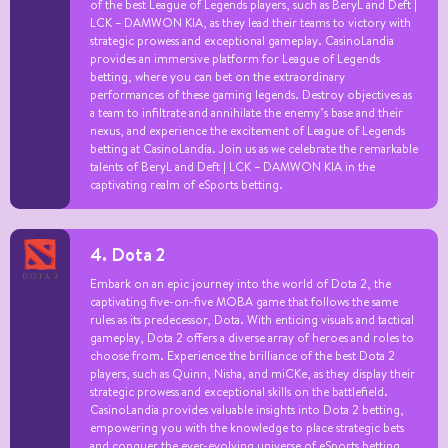
of the best League of Legends players, such as BeryL and Deft |
LCK – DAMWON KIA, as they lead their teams to victory with
strategic prowess and exceptional gameplay. CasinoLandia
provides an immersive platform for League of Legends
betting, where you can bet on the extraordinary
performances of these gaming legends. Destroy objectives as
a team to infiltrate and annihilate the enemy’s base and their
nexus, and experience the excitement of League of Legends
betting at CasinoLandia. Join us as we celebrate the remarkable
talents of BeryL and Deft | LCK – DAMWON KIA in the
captivating realm of eSports betting.
4. Dota 2
Embark on an epic journey into the world of Dota 2, the
captivating five-on-five MOBA game that follows the same
rules as its predecessor, Dota. With enticing visuals and tactical
gameplay, Dota 2 offers a diverse array of heroes and roles to
choose from. Experience the brilliance of the best Dota 2
players, such as Quinn, Nisha, and miCKe, as they display their
strategic prowess and exceptional skills on the battlefield.
CasinoLandia provides valuable insights into Dota 2 betting,
empowering you with the knowledge to place strategic bets
and conquer the ever-evolving universe of eSports betting.