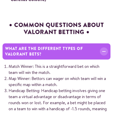
COMMON QUESTIONS ABOUT
VALORANT BETTING
WHAT ARE THE DIFFERENT TYPES OF
VALORANT BETS?
Match Winner: This is a straightforward bet on which
team will win the match.
Map Winner: Bettors can wager on which team will win a
specific map within a match.
Handicap Betting: Handicap betting involves giving one
team a virtual advantage or disadvantage in terms of
rounds won or lost. For example, a bet might be placed
on a team to win with a handicap of -1.5 rounds, meaning