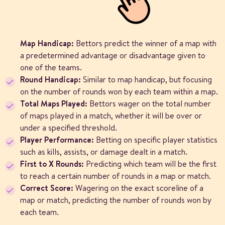
Map Handicap:
Bettors predict the winner of a map with
a predetermined advantage or disadvantage given to
one of the teams.
Round Handicap:
Similar to map handicap, but focusing
on the number of rounds won by each team within a map.
Total Maps Played:
Bettors wager on the total number
of maps played in a match, whether it will be over or
under a specified threshold.
Player Performance:
Betting on specific player statistics
such as kills, assists, or damage dealt in a match.
First to X Rounds:
Predicting which team will be the first
to reach a certain number of rounds in a map or match.
Correct Score:
Wagering on the exact scoreline of a
map or match, predicting the number of rounds won by
each team.