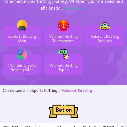
to enhance your betting journey. Whether you’re a seasoned
aficionado
…
Read More
eSports Betting
Valorant Betting
Valorant Betting
Main
Tournaments
Bonuses
Valorant Crypto
Valorant Betting
Betting Sites
Types
Valorant Betting
CasinoLandia
eSports Betting
Bet on