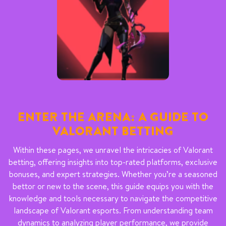
ENTER THE ARENA: A GUIDE TO
VALORANT BETTING
Within these pages, we unravel the intricacies of Valorant
betting, offering insights into top-rated platforms, exclusive
bonuses, and expert strategies. Whether you’re a seasoned
bettor or new to the scene, this guide equips you with the
knowledge and tools necessary to navigate the competitive
landscape of Valorant esports. From understanding team
dynamics to analyzing player performance, we provide