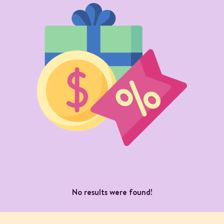
No results were found!