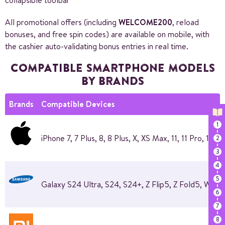
All promotional offers (including
WELCOME200
, reload
bonuses, and free spin codes) are available on mobile, with
the cashier auto-validating bonus entries in real time.
COMPATIBLE SMARTPHONE MODELS
BY BRANDS
Brands
Compatible Devices
iPhone 7, 7 Plus, 8, 8 Plus, X, XS Max, 11, 11 Pro, 11 
Galaxy S24 Ultra, S24, S24+, Z Flip5, Z Fold5, Watch