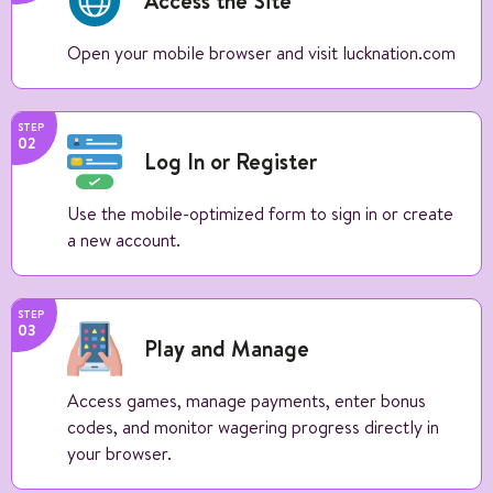
Access the Site
Open your mobile browser and visit lucknation.com
STEP
02
Log In or Register
Use the mobile-optimized form to sign in or create
a new account.
STEP
03
Play and Manage
Access games, manage payments, enter bonus
codes, and monitor wagering progress directly in
your browser.