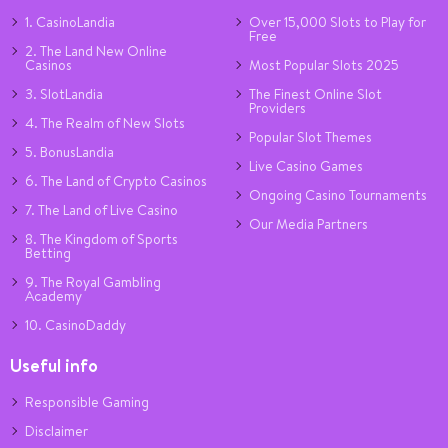
1. CasinoLandia
Over 15,000 Slots to Play for
Free
2. The Land New Online
Casinos
Most Popular Slots 2025
3. SlotLandia
The Finest Online Slot
Providers
4. The Realm of New Slots
Popular Slot Themes
5. BonusLandia
Live Casino Games
6. The Land of Crypto Casinos
Ongoing Casino Tournaments
7. The Land of Live Casino
Our Media Partners
8. The Kingdom of Sports
Betting
9. The Royal Gambling
Academy
10. CasinoDaddy
Useful info
Responsible Gaming
Disclaimer