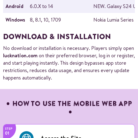
Android
6.0.X to 14
NEW. Galaxy S24 Ultr
Windows
8, 8.1, 10, 1709
Nokia Lumia Series
DOWNLOAD & INSTALLATION
No download or installation is necessary. Players simply open
lucknation.com
on their preferred browser, log in or register,
and start playing instantly. This design bypasses app store
restrictions, reduces data usage, and ensures every update
happens automatically.
How to Use the Mobile Web App
STEP
01