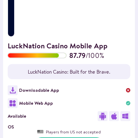
LuckNation Casino Mobile App
87.79
/100%
LuckNation Casino: Built for the Brave.
Downloadable App
Mobile Web App
Available
OS
Players from US not accepted