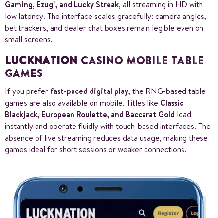
Gaming, Ezugi, and Lucky Streak
, all streaming in HD with
low latency. The interface scales gracefully: camera angles,
bet trackers, and dealer chat boxes remain legible even on
small screens.
LUCKNATION
CASINO MOBILE TABLE
GAMES
If you prefer
fast-paced digital play
, the RNG-based table
games are also available on mobile. Titles like
Classic
Blackjack, European Roulette, and Baccarat Gold
load
instantly and operate fluidly with touch-based interfaces. The
absence of live streaming reduces data usage, making these
games ideal for short sessions or weaker connections.