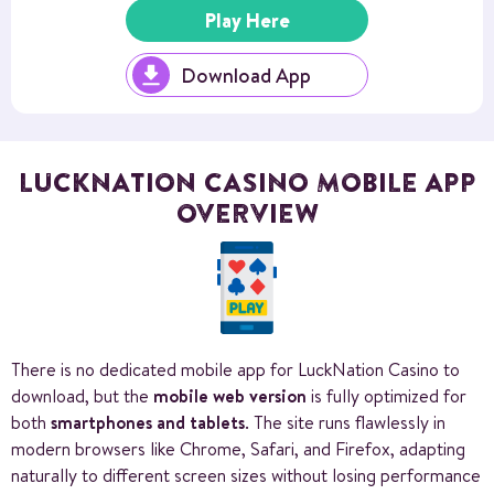
Play Here
Download App
LUCKNATION CASINO MOBILE APP
OVERVIEW
There is no dedicated mobile app for LuckNation Casino to
download, but the
mobile web version
is fully optimized for
both
smartphones and tablets
. The site runs flawlessly in
modern browsers like Chrome, Safari, and Firefox, adapting
naturally to different screen sizes without losing performance