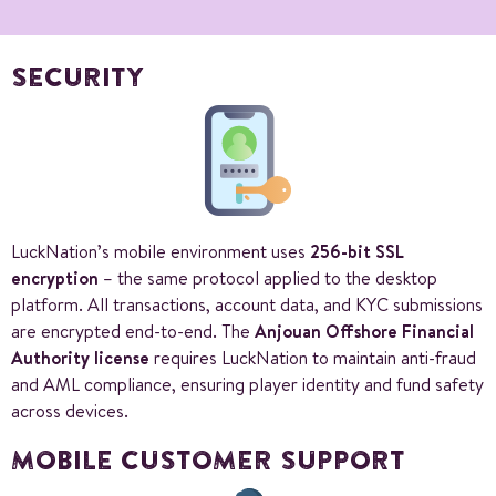
SECURITY
LuckNation’s mobile environment uses
256-bit SSL
encryption
– the same protocol applied to the desktop
platform. All transactions, account data, and KYC submissions
are encrypted end-to-end. The
Anjouan Offshore Financial
Authority license
requires LuckNation to maintain anti-fraud
and AML compliance, ensuring player identity and fund safety
across devices.
MOBILE CUSTOMER SUPPORT