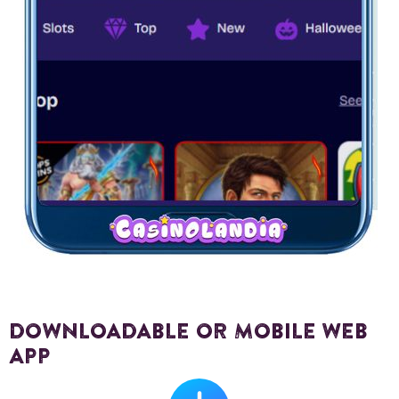
DOWNLOADABLE OR MOBILE WEB
APP