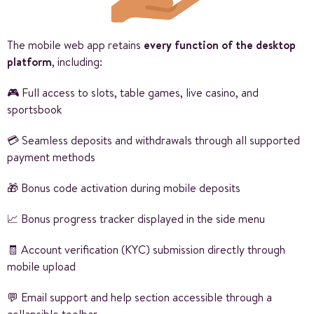
The mobile web app retains
every function of the desktop
platform
, including:
🎮 Full access to slots, table games, live casino, and
sportsbook
💳 Seamless deposits and withdrawals through all supported
payment methods
🎁 Bonus code activation during mobile deposits
📈 Bonus progress tracker displayed in the side menu
🧾 Account verification (KYC) submission directly through
mobile upload
💬 Email support and help section accessible through a
collapsible toolbar