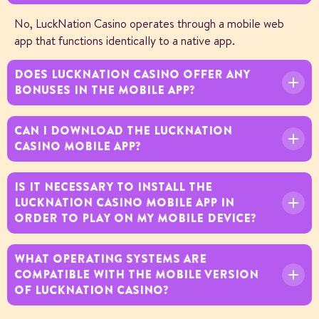
No, LuckNation Casino operates through a mobile web
app that functions identically to a native app.
DOES LUCKNATION CASINO OFFER ANY
BONUSES IN THE MOBILE APP?
CAN I DOWNLOAD THE LUCKNATION
CASINO MOBILE APP?
IS IT NECESSARY TO INSTALL THE
LUCKNATION CASINO MOBILE APP IN
ORDER TO PLAY ON MY MOBILE DEVICE?
WHAT OPERATING SYSTEMS ARE
COMPATIBLE WITH THE MOBILE VERSION
OF LUCKNATION CASINO?