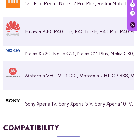
13T Pro, Redmi Note 12 Pro Plus, Redmi Note 11, Blac
Huawei P40, P40 Lite, P40 Lite E, P40 Pro, P40 P
Nokia XR20, Nokia G21, Nokia G11 Plus, Nokia C30, 
Motorola VHF MT 1000, Motorola UHF GP 388, M
Sony Xperia 1V, Sony Xperia 5 V, Sony Xperia 10 IV, S
COMPATIBILITY