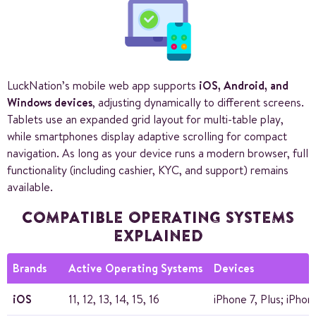
LuckNation’s mobile web app supports
iOS, Android, and
Windows devices
, adjusting dynamically to different screens.
Tablets use an expanded grid layout for multi-table play,
while smartphones display adaptive scrolling for compact
navigation. As long as your device runs a modern browser, full
functionality (including cashier, KYC, and support) remains
available.
COMPATIBLE OPERATING SYSTEMS
EXPLAINED
Brands
Active Operating Systems
Devices
iOS
11, 12, 13, 14, 15, 16
iPhone 7, Plus; iPhon