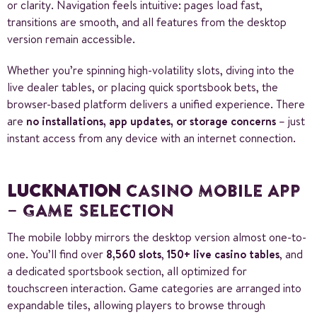
or clarity. Navigation feels intuitive: pages load fast,
transitions are smooth, and all features from the desktop
version remain accessible.
Whether you’re spinning high-volatility slots, diving into the
live dealer tables, or placing quick sportsbook bets, the
browser-based platform delivers a unified experience. There
are
no installations, app updates, or storage concerns
– just
instant access from any device with an internet connection.
LUCKNATION
CASINO MOBILE APP
– GAME SELECTION
The mobile lobby mirrors the desktop version almost one-to-
one. You’ll find over
8,560 slots
,
150+ live casino tables
, and
a dedicated sportsbook section, all optimized for
touchscreen interaction. Game categories are arranged into
expandable tiles, allowing players to browse through