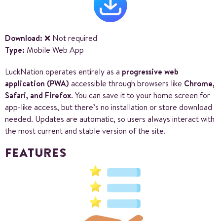
Download:
❌ Not required
Type:
Mobile Web App
LuckNation operates entirely as a
progressive web
application (PWA)
accessible through browsers like
Chrome,
Safari, and Firefox
. You can save it to your home screen for
app-like access, but there’s no installation or store download
needed. Updates are automatic, so users always interact with
the most current and stable version of the site.
FEATURES