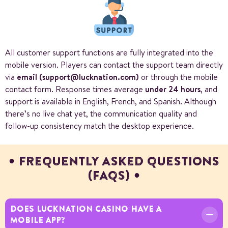
All customer support functions are fully integrated into the
mobile version. Players can contact the support team directly
via
email (
support@lucknation.com
)
or through the mobile
contact form. Response times average
under 24 hours
, and
support is available in English, French, and Spanish. Although
there’s no live chat yet, the communication quality and
follow-up consistency match the desktop experience.
FREQUENTLY ASKED QUESTIONS
(FAQS)
DOES LUCKNATION CASINO HAVE A
MOBILE APP?