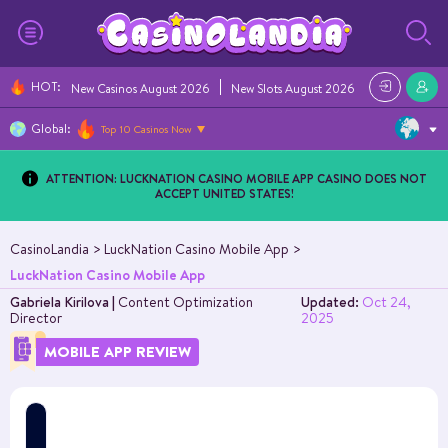
HOT
:
New Casinos August 2026
New Slots August 2026
Casino Bonus
Global:
Top 10 Casinos Now
ATTENTION: LUCKNATION CASINO MOBILE APP CASINO DOES NOT
ACCEPT UNITED STATES!
CasinoLandia
LuckNation Casino Mobile App
LuckNation Casino Mobile App
Gabriela Kirilova
|
Content Optimization
Updated:
Oct 24,
Director
2025
MOBILE APP REVIEW