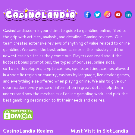
CasinoLandia.com is your ultimate guide to gambling online, filled to
the grip with articles, analysis, and detailed iGaming reviews. Our
team creates extensive reviews of anything of value related to online
gambling. We cover the best online casinos in the industry and the
newest casino sites as they come out. Players can read about the
hottest bonus promotions, the types of bonuses, online slots,
software developers, crypto casinos, sports betting, casinos allowed
in a specific region or country, casinos by language, live dealer games,
and everything else offered when playing online. We aim to give our
dear readers every piece of information in great detail, help them
understand how the mechanics of online gambling work, and pick the
best gambling destination to fit their needs and desires.
CasinoLandia Realms
Must Visit in SlotLandia