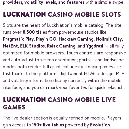
providers, volatility levels, and features
with a simple swipe.
LUCKNATION
CASINO MOBILE SLOTS
Slots are the heart of LuckNation’s mobile catalog. The site
runs over
8,500 titles
from powerhouse studios like
Pragmatic Play, Play’n GO, Hacksaw Gaming, Nolimit City,
NetEnt, ELK Studios, Relax Gaming,
and
Yggdrasil
– all fully
optimized for mobile browsers. Touch controls are responsive
and auto-adjust to screen orientation; portrait and landscape
modes both render full graphical fidelity. Loading times are
fast thanks to the platform’s lightweight HTML5 design. RTP
and volatility information display correctly within the mobile
interface, and you can mark your favorites for quick relaunch.
LUCKNATION
CASINO MOBILE LIVE
GAMES
The live dealer section is equally refined on mobile. Players
gain access to
150+ live tables
powered by
Evolution