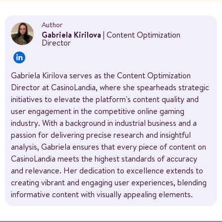
Author
Gabriela Kirilova
| Content Optimization
Director
Gabriela Kirilova serves as the Content Optimization
Director at CasinoLandia, where she spearheads strategic
initiatives to elevate the platform's content quality and
user engagement in the competitive online gaming
industry. With a background in industrial business and a
passion for delivering precise research and insightful
analysis, Gabriela ensures that every piece of content on
CasinoLandia meets the highest standards of accuracy
and relevance. Her dedication to excellence extends to
creating vibrant and engaging user experiences, blending
informative content with visually appealing elements.