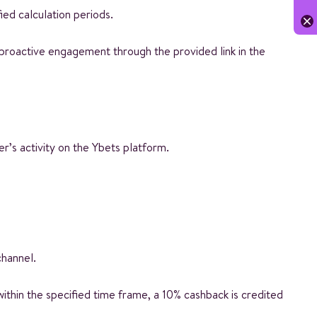
ed calculation periods.
s proactive engagement through the provided link in the
r’s activity on the Ybets platform.
channel.
 within the specified time frame, a 10% cashback is credited