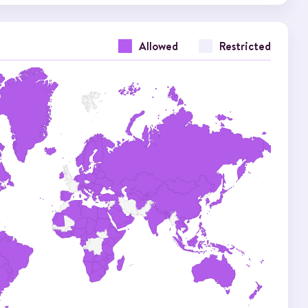
Allowed
Restricted