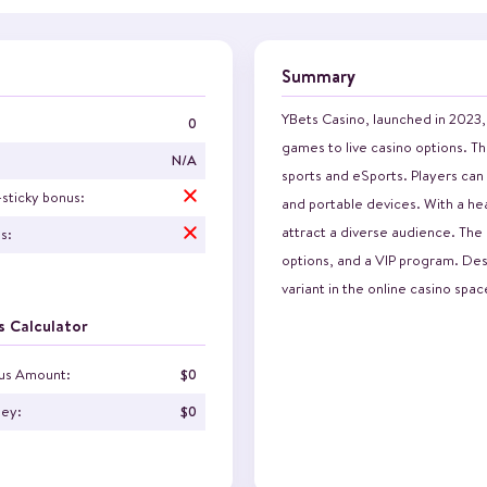
Summary
YBets Casino, launched in 2023, 
0
games to live casino options. Th
N/A
sports and eSports. Players can
sticky bonus:
and portable devices. With a h
attract a diverse audience. The
s:
options, and a VIP program. Des
variant in the online casino spac
s Calculator
us Amount:
$0
ney:
$0