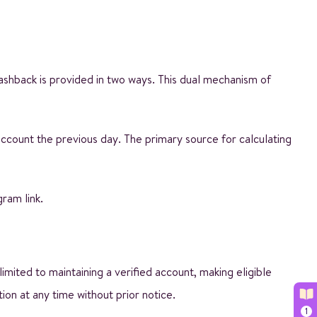
ashback is provided in two ways. This dual mechanism of
account the previous day. The primary source for calculating
ram link.
limited to maintaining a verified account, making eligible
on at any time without prior notice.