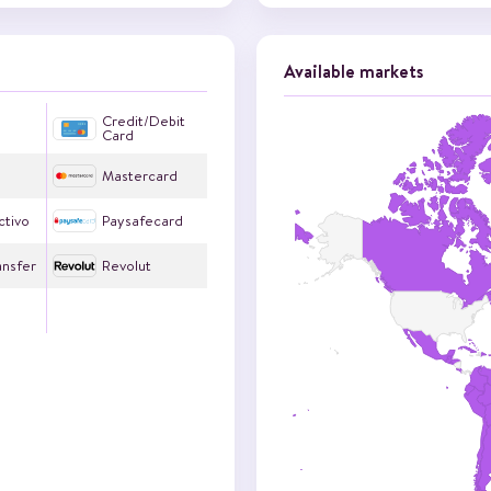
Available markets
Credit/Debit
Card
Mastercard
ctivo
Paysafecard
ansfer
Revolut