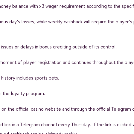
 money balance with x3 wager requirement according to the specifi
vious day’s losses, while weekly cashback will require the player’
issues or delays in bonus crediting outside of its control.
 moment of player registration and continues throughout the playe
 history includes sports bets.
in the loyalty program.
 on the official casino website and through the official Telegram 
d link in a Telegram channel every Thursday. If the link is clicked
rued cashback can be claimed weekly.