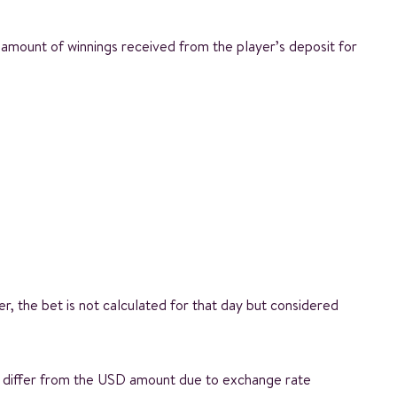
 amount of winnings received from the player’s deposit for
er, the bet is not calculated for that day but considered
ay differ from the USD amount due to exchange rate