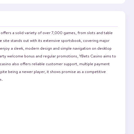
offers a solid variety of over 7,000 games, from slots and table
e site stands out with its extensive sportsbook, covering major
 enjoy a sleek, modern design and simple navigation on desktop
earty welcome bonus and regular promotions, YBets Casino aims to
 casino also offers reliable customer support, multiple payment
pite being a newer player, it shows promise as a competitive
e.