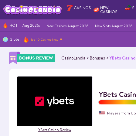
CASINOS
NEW
S
CASINOS
HOT
in Aug 2026
:
New Casinos August 2026
New Slots August 2026
Global:
Top 10 Casinos Now
BONUS REVIEW
YBets Casino
CasinoLandia
Bonuses
YBets Casi
Players from US
YBets Casino Review