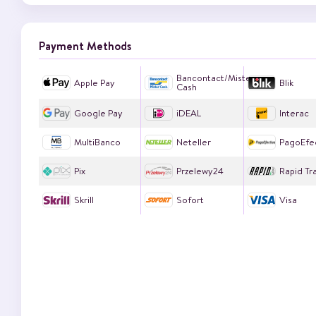
Payment Methods
Bancontact/Mister
Apple Pay
Blik
Cash
Google Pay
iDEAL
Interac
MultiBanco
Neteller
PagoEfe
Pix
Przelewy24
Rapid Tr
Skrill
Sofort
Visa