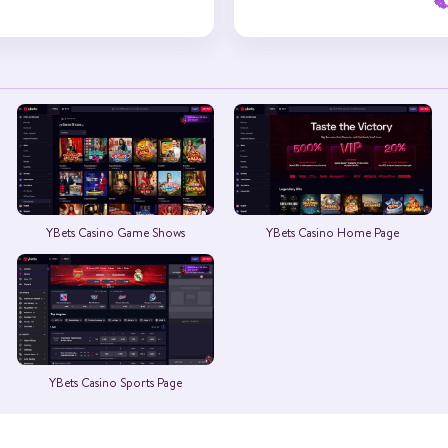
YBets Casino Game Shows
YBets Casino Home Page
YBets Casino Sports Page