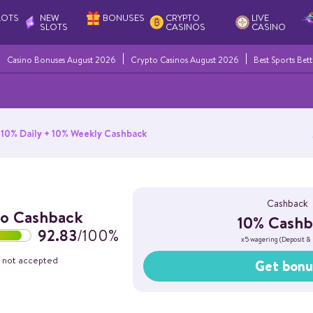
LOTS
NEW
BONUSES
CRYPTO
LIVE
SLOTS
CASINOS
CASINO
Casino Bonuses August 2026
Crypto Casinos August 2026
Best Sports Bet
 10% Daily + 10% Weekly Cashback
Cashback
no Cashback
10% Cashb
92.83
/100%
x5 wagering (Deposit &
 not accepted
Get bonu