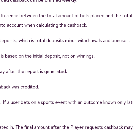
difference between the total amount of bets placed and the total
into account when calculating the cashback.
 deposits, which is total deposits minus withdrawals and bonuses.
is based on the initial deposit, not on winnings.
day after the report is generated.
hback was credited.
n. If a user bets on a sports event with an outcome known only lat
ulated in. The final amount after the Player requests cashback m