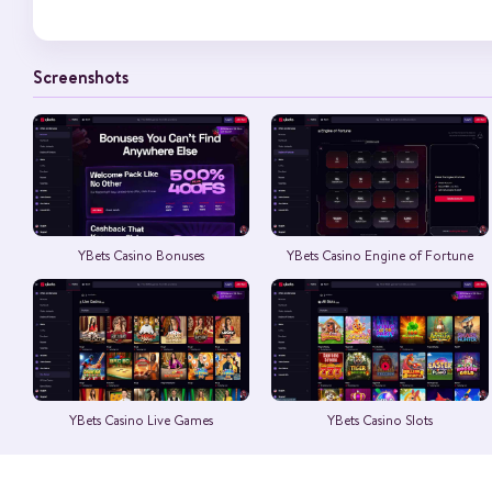
Screenshots
YBets Casino Bonuses
YBets Casino Engine of Fortune
YBets Casino Live Games
YBets Casino Slots