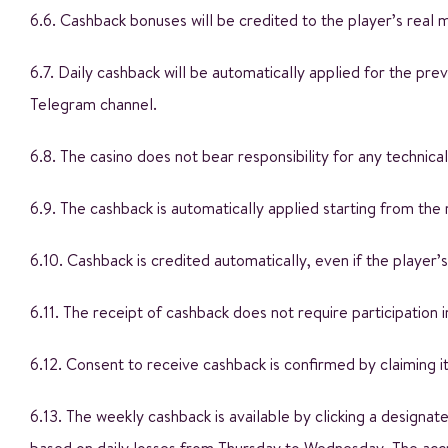
6.6. Cashback bonuses will be credited to the player’s real
6.7. Daily cashback will be automatically applied for the pre
Telegram channel.
6.8. The casino does not bear responsibility for any technical 
6.9. The cashback is automatically applied starting from the
6.10. Cashback is credited automatically, even if the player’s
6.11. The receipt of cashback does not require participation 
6.12. Consent to receive cashback is confirmed by claiming it
6.13. The weekly cashback is available by clicking a designate
based on daily losses from Thursday to Wednesday. The acc