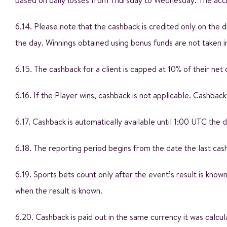
6.14. Please note that the cashback is credited only on the 
the day. Winnings obtained using bonus funds are not taken 
6.15. The cashback for a client is capped at 10% of their net
6.16. If the Player wins, cashback is not applicable. Cashback 
6.17. Cashback is automatically available until 1:00 UTC the 
6.18. The reporting period begins from the date the last cas
6.19. Sports bets count only after the event’s result is know
when the result is known.
6.20. Cashback is paid out in the same currency it was calc