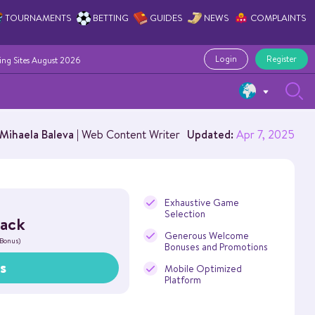
TOURNAMENTS
BETTING
GUIDES
NEWS
COMPLAINTS
Login
Register
ting Sites August 2026
Mihaela Baleva
|
Web Content Writer
Updated:
Apr 7, 2025
Exhaustive Game
Selection
ack
Generous Welcome
 Bonus)
Bonuses and Promotions
s
Mobile Optimized
Platform