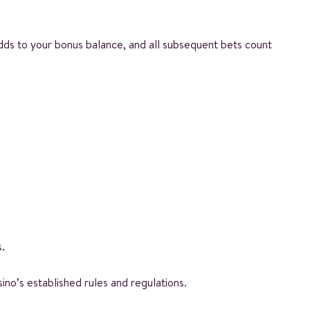
adds to your bonus balance, and all subsequent bets count
.
no’s established rules and regulations.