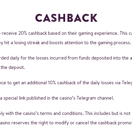
CASHBACK
 to receive 20% cashback based on their gaming experience. This c
y hit a losing streak and boosts attention to the gaming process.
arded daily for the losses incurred from funds deposited into the 
 the deposit.
e to get an additional 10% cashback of the daily losses via Teleg
 special link published in the casino’s Telegram channel.
y with the casino’s terms and conditions. This includes but is not 
asino reserves the right to modify or cancel the cashback promoti