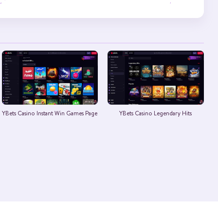
YBets Casino Instant Win Games Page
YBets Casino Legendary Hits