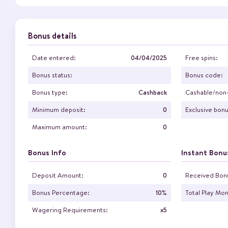
Bonus details
Date entered:
04/04/2025
Free spins:
Bonus status:
Bonus code:
Bonus type:
Cashback
Cashable/non-
Minimum deposit:
0
Exclusive bonu
Maximum amount:
0
Bonus Info
Instant Bonu
Deposit Amount:
0
Received Bon
Bonus Percentage:
10%
Total Play Mo
Wagering Requirements:
x5