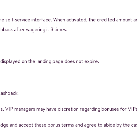
the self-service interface. When activated, the credited amount 
back after wagering it 3 times.
displayed on the landing page does not expire.
cashback.
s. VIP managers may have discretion regarding bonuses for VIPs
ledge and accept these bonus terms and agree to abide by the casi