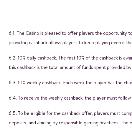
6.1. The Casino is pleased to offer players the opportunity
providing cashback allows players to keep playing even if the
6.2. 10% daily cashback. The first 10% of the cashback is aw
this cashback is the total amount of funds spent provided by
6.3. 10% weekly cashback. Each week the player has the chanc
6.4. To receive the weekly cashback, the player must follow a
6.5. To be eligible for the cashback offer, players must compl
deposits, and abiding by responsible gaming practices. The c