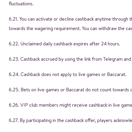
fluctuations.
6.21. You can activate or decline cashback anytime through 
towards the wagering requirement. You can withdraw the cash
6.22. Unclaimed daily cashback expires after 24 hours.
6.23. Cashback accrued by using the link from Telegram and 
6.24. Cashback does not apply to live games or Baccarat.
6.25. Bets on live games or Baccarat do not count towards 
6.26. VIP club members might receive cashback in live game
6.27. By participating in the cashback offer, players acknow