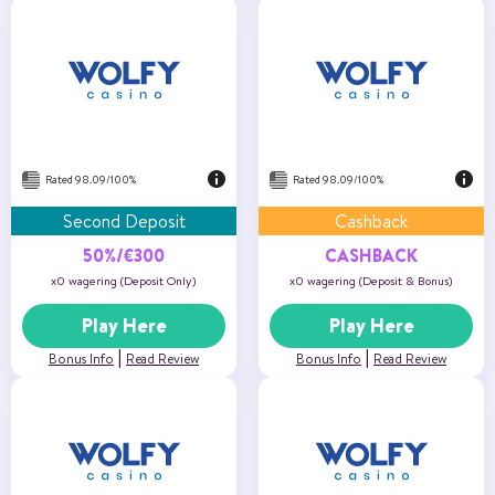
Bonus Percentage
0%
Maximum amount
€250
Free spins
-
Min deposit
-
US Players
Not Accepted
Rated 98.09/100%
Rated 98.09/100%
Second Deposit
Cashback
50%/€300
CASHBACK
x0 wagering (Deposit Only)
x0 wagering (Deposit & Bonus)
Play Here
Play Here
|
|
Bonus Info
Read Review
Bonus Info
Read Review
Bonus Percentage
100%
Maximum amount
€200
Free spins
-
Min deposit
€50