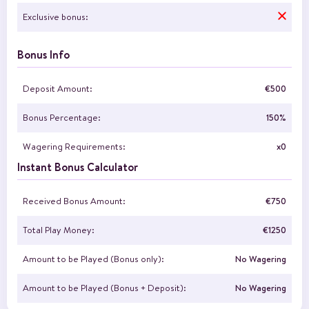
Exclusive bonus:
Bonus Info
Deposit Amount:
€500
Bonus Percentage:
150%
Wagering Requirements:
x0
Instant Bonus Calculator
Received Bonus Amount:
€750
Total Play Money:
€1250
Amount to be Played (Bonus only):
No Wagering
Amount to be Played (Bonus + Deposit):
No Wagering