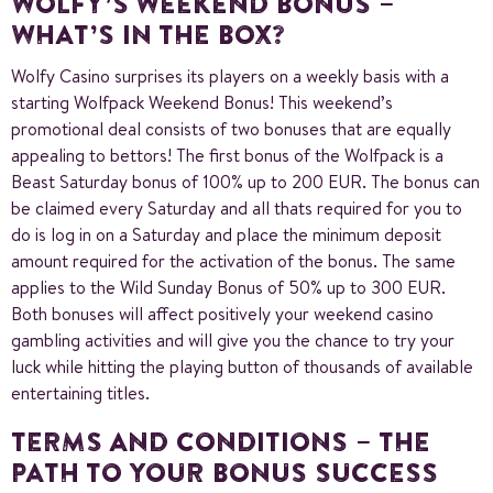
WOLFY’S WEEKEND BONUS –
WHAT’S IN THE BOX?
Wolfy Casino surprises its players on a weekly basis with a
starting Wolfpack Weekend Bonus! This weekend’s
promotional deal consists of two bonuses that are equally
appealing to bettors! The first bonus of the Wolfpack is a
Beast Saturday bonus of 100% up to 200 EUR. The bonus can
be claimed every Saturday and all thats required for you to
do is log in on a Saturday and place the minimum deposit
amount required for the activation of the bonus. The same
applies to the Wild Sunday Bonus of 50% up to 300 EUR.
Both bonuses will affect positively your weekend casino
gambling activities and will give you the chance to try your
luck while hitting the playing button of thousands of available
entertaining titles.
TERMS AND CONDITIONS – THE
PATH TO YOUR BONUS SUCCESS