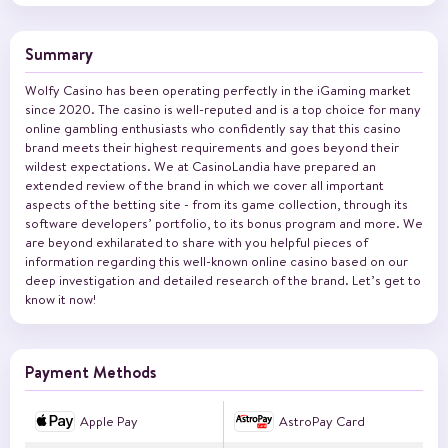
Summary
Wolfy Casino has been operating perfectly in the iGaming market
since 2020. The casino is well-reputed and is a top choice for many
online gambling enthusiasts who confidently say that this casino
brand meets their highest requirements and goes beyond their
wildest expectations. We at CasinoLandia have prepared an
extended review of the brand in which we cover all important
aspects of the betting site - from its game collection, through its
software developers’ portfolio, to its bonus program and more. We
are beyond exhilarated to share with you helpful pieces of
information regarding this well-known online casino based on our
deep investigation and detailed research of the brand. Let’s get to
know it now!
Payment Methods
Apple Pay
AstroPay Card