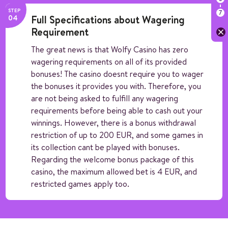
STEP
04
Full Specifications about Wagering
Requirement
The great news is that Wolfy Casino has zero
wagering requirements on all of its provided
bonuses! The casino doesnt require you to wager
the bonuses it provides you with. Therefore, you
are not being asked to fulfill any wagering
requirements before being able to cash out your
winnings. However, there is a bonus withdrawal
restriction of up to 200 EUR, and some games in
its collection cant be played with bonuses.
Regarding the welcome bonus package of this
casino, the maximum allowed bet is 4 EUR, and
restricted games apply too.