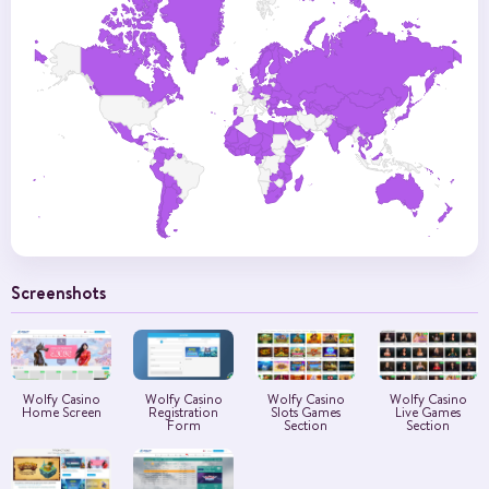
Screenshots
Wolfy Casino
Wolfy Casino
Wolfy Casino
Wolfy Casino
Home Screen
Registration
Slots Games
Live Games
Form
Section
Section