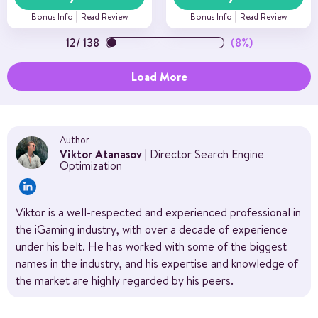
|
|
Bonus Info
Read Review
Bonus Info
Read Review
12
/
138
(8%)
Load More
Author
Viktor Atanasov
| Director Search Engine
Optimization
Viktor is a well-respected and experienced professional in
the iGaming industry, with over a decade of experience
under his belt. He has worked with some of the biggest
names in the industry, and his expertise and knowledge of
the market are highly regarded by his peers.