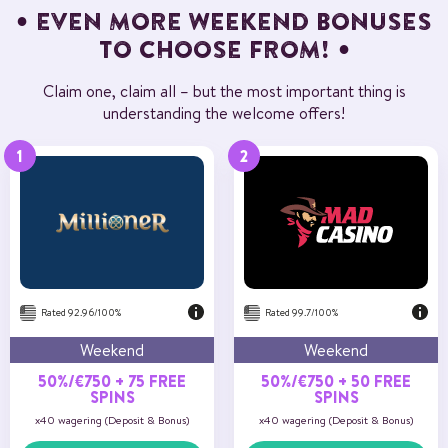
EVEN MORE WEEKEND BONUSES
TO CHOOSE FROM!
Claim one, claim all – but the most important thing is
understanding the welcome offers!
Bonus Percentage
50%
Maximum amount
€750
Free spins
50
Min deposit
€20
US Players
Not Accepted
Rated 92.96/100%
Rated 99.7/100%
Weekend
Weekend
50%/€750 + 75 FREE
50%/€750 + 50 FREE
SPINS
SPINS
x40 wagering (Deposit & Bonus)
x40 wagering (Deposit & Bonus)