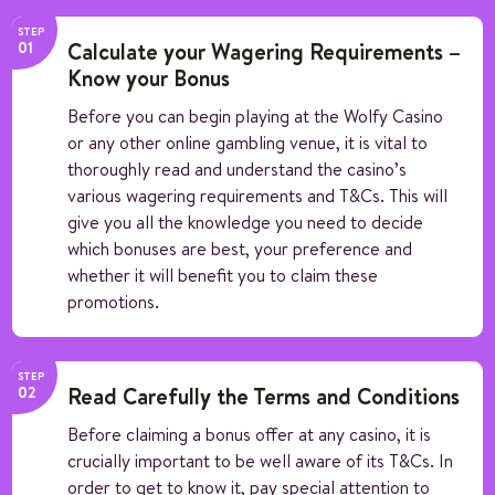
STEP
01
Calculate your Wagering Requirements –
Know your Bonus
Before you can begin playing at the Wolfy Casino
or any other online gambling venue, it is vital to
thoroughly read and understand the casino’s
various wagering requirements and T&Cs. This will
give you all the knowledge you need to decide
which bonuses are best, your preference and
whether it will benefit you to claim these
promotions.
STEP
02
Read Carefully the Terms and Conditions
Before claiming a bonus offer at any casino, it is
crucially important to be well aware of its T&Cs. In
order to get to know it, pay special attention to