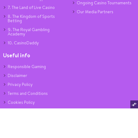
Ongoing Casino Tournaments
7. The Land of Live Casino
Our Media Partners
8. The Kingdom of Sports
Betting
9. The Royal Gambling
Academy
10. CasinoDaddy
Useful info
Responsible Gaming
Disclaimer
Privacy Policy
Terms and Conditions
Cookies Policy
About Us
Compare
Contact Us
Clear