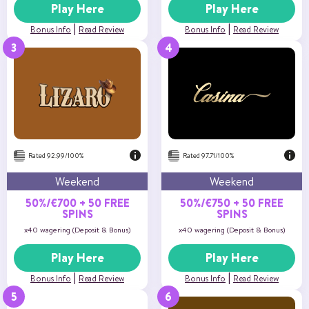
Play Here
Play Here
|
|
Bonus Info
Read Review
Bonus Info
Read Review
Bonus Percentage
50%
Maximum amount
€750
Free spins
50
Min deposit
€20
US Players
Not Accepted
Rated 92.99/100%
Rated 97.71/100%
Weekend
Weekend
50%/€700 + 50 FREE
50%/€750 + 50 FREE
SPINS
SPINS
x40 wagering (Deposit & Bonus)
x40 wagering (Deposit & Bonus)
Play Here
Play Here
|
|
Bonus Info
Read Review
Bonus Info
Read Review
Bonus Percentage
50%