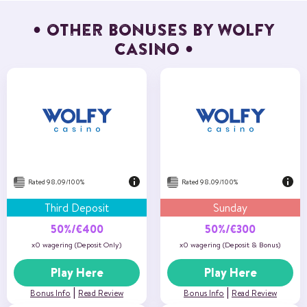
OTHER BONUSES BY WOLFY
CASINO
Bonus Percentage
50%
Maximum amount
€300
Free spins
-
Min deposit
€20
US Players
Not Accepted
Rated 98.09/100%
Rated 98.09/100%
Third Deposit
Sunday
50%/€400
50%/€300
x0 wagering (Deposit Only)
x0 wagering (Deposit & Bonus)
Play Here
Play Here
|
|
Bonus Info
Read Review
Bonus Info
Read Review