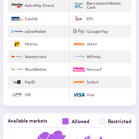
Bancontact/Mister
AstroPay Direct
Cash
Cashlib
EPS
eZeeWallet
Google Pay
Interac
Jeton
Mastercard
MiFinity
MuchBetter
Neosurf
PayID
Sofort
UPI
Visa
Available markets
Allowed
Restricted