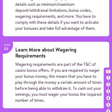
details such as minimum/maximum
deposit/withdrawal limitations, bonus codes,
wagering requirements, and more. You have to
comply with these details if you want to activate
your bonuses and take full advantage of them.
STEP
03
Learn More about Wagering
Requirements
Wagering requirements are part of the T&C of
casino bonus offers. If you are required to wager
your bonus money, this means that you have to
play through the money a certain amount of times
before being able to withdraw it. To cash out your
winnings, you must wager your bonus the required
number of times.