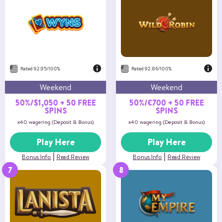
Maximum amount
€700
Free spins
50
Min deposit
€20
US Players
Not Accepted
Rated 92.95/100%
Rated 92.86/100%
Weekend
Weekend
50%/$1,050 + 50 FREE
50%/€700 + 50 FREE
SPINS
SPINS
x40 wagering (Deposit & Bonus)
x40 wagering (Deposit & Bonus)
Play Here
Play Here
|
|
Bonus Info
Read Review
Bonus Info
Read Review
Bonus Percentage
50%
Maximum amount
$1000
Free spins
–
Min deposit
$20