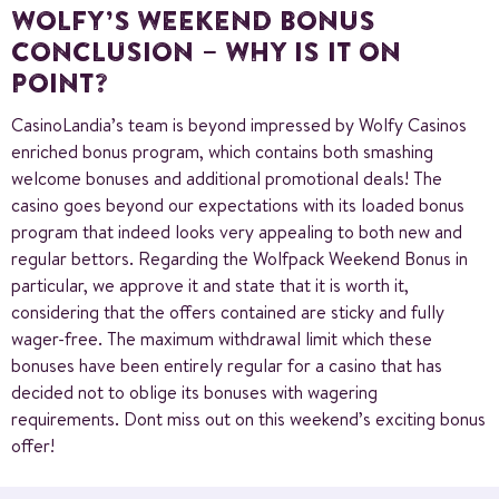
WOLFY’S WEEKEND BONUS
CONCLUSION – WHY IS IT ON
POINT?
CasinoLandia’s team is beyond impressed by Wolfy Casinos
enriched bonus program, which contains both smashing
welcome bonuses and additional promotional deals! The
casino goes beyond our expectations with its loaded bonus
program that indeed looks very appealing to both new and
regular bettors. Regarding the Wolfpack Weekend Bonus in
particular, we approve it and state that it is worth it,
considering that the offers contained are sticky and fully
wager-free. The maximum withdrawal limit which these
bonuses have been entirely regular for a casino that has
decided not to oblige its bonuses with wagering
requirements. Dont miss out on this weekend’s exciting bonus
offer!