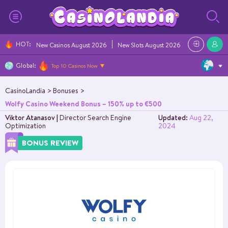
HOT
:
New Casinos August 2026
New Slots August 2026
Casino Bonus
Global:
Top 10 Casinos Now
CasinoLandia
Bonuses
Wolfy Casino Weekend Bonus – 150% up to €500
Viktor Atanasov
|
Director Search Engine
Updated:
Aug 22,
Optimization
2024
BONUS REVIEW