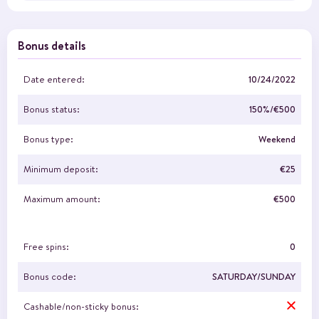
Bonus details
Date entered:
10/24/2022
Bonus status:
150%/€500
Bonus type:
Weekend
Minimum deposit:
€25
Maximum amount:
€500
Free spins:
0
Bonus code:
SATURDAY/SUNDAY
Cashable/non-sticky bonus: