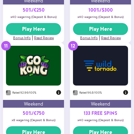
Weekend
Weekend
50%/€250
100%/$300
x40 wagering (Deposit & Bonus)
x40 wagering (Deposit & Bonus)
Play Here
Play Here
|
|
Bonus Info
Read Review
Bonus Info
Read Review
Bonus Percentage
0%
Maximum amount
–
Free spins
133
Min deposit
€50
US Players
Not Accepted
Rated 92.96/100%
Rated 96.8/100%
Weekend
Weekend
50%/€750
133 FREE SPINS
x8 wagering (Deposit & Bonus)
x40 wagering (Deposit & Bonus)
Play Here
Play Here