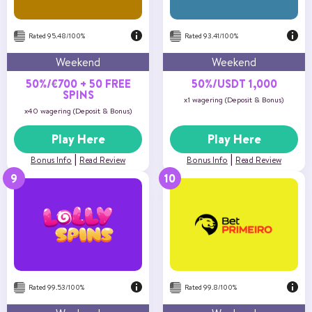
US Players
Not Accepted
Rated 95.48/100%
Rated 93.41/100%
Weekend
Weekend
50%/€700 + 50 FREE
50%/USDT 1,000
SPINS
x1 wagering (Deposit & Bonus)
x40 wagering (Deposit & Bonus)
Play Here
Play Here
|
|
Bonus Info
Read Review
Bonus Info
Read Review
Bonus Percentage
100%
Maximum amount
$300
Free spins
–
Min deposit
$35
US Players
Not Accepted
Rated 99.53/100%
Rated 99.8/100%