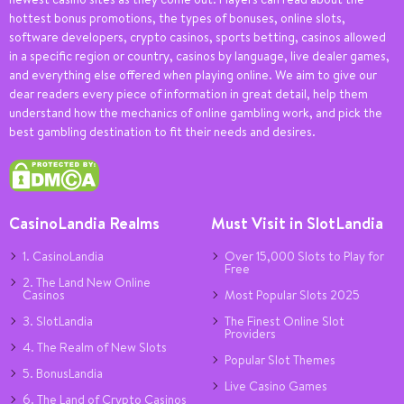
hottest bonus promotions, the types of bonuses, online slots,
software developers, crypto casinos, sports betting, casinos allowed
in a specific region or country, casinos by language, live dealer games,
and everything else offered when playing online. We aim to give our
dear readers every piece of information in great detail, help them
understand how the mechanics of online gambling work, and pick the
best gambling destination to fit their needs and desires.
CasinoLandia Realms
Must Visit in SlotLandia
1. CasinoLandia
Over 15,000 Slots to Play for
Free
2. The Land New Online
Casinos
Most Popular Slots 2025
3. SlotLandia
The Finest Online Slot
Providers
4. The Realm of New Slots
Popular Slot Themes
5. BonusLandia
Live Casino Games
6. The Land of Crypto Casinos