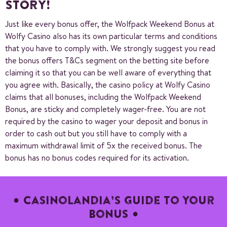
STORY!
Just like every bonus offer, the Wolfpack Weekend Bonus at
Wolfy Casino also has its own particular terms and conditions
that you have to comply with. We strongly suggest you read
the bonus offers T&Cs segment on the betting site before
claiming it so that you can be well aware of everything that
you agree with. Basically, the casino policy at Wolfy Casino
claims that all bonuses, including the Wolfpack Weekend
Bonus, are sticky and completely wager-free. You are not
required by the casino to wager your deposit and bonus in
order to cash out but you still have to comply with a
maximum withdrawal limit of 5x the received bonus. The
bonus has no bonus codes required for its activation.
CasinoLandia’s Guide To Your
Bonus