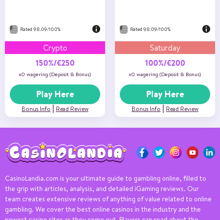
US Players
Not Accepted
Rated 98.09/100%
Rated 98.09/100%
Crypto
Saturday
150%/€250
100%/€200
x0 wagering (Deposit & Bonus)
x0 wagering (Deposit & Bonus)
Play Here
Play Here
|
|
Bonus Info
Read Review
Bonus Info
Read Review
CasinoLandia.com is your ultimate guide to gambling online, filled to
the grip with articles, analysis, and detailed iGaming reviews. Our
team creates extensive reviews of anything of value related to online
gambling. We cover the best online casinos in the industry and the
newest casino sites as they come out. Players can read about the