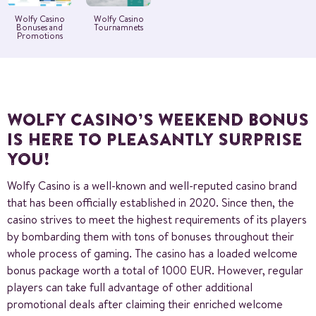
Wolfy Casino
Wolfy Casino
Bonuses and
Tournamnets
Promotions
WOLFY CASINO’S WEEKEND BONUS
IS HERE TO PLEASANTLY SURPRISE
YOU!
Wolfy Casino is a well-known and well-reputed casino brand
that has been officially established in 2020. Since then, the
casino strives to meet the highest requirements of its players
by bombarding them with tons of bonuses throughout their
whole process of gaming. The casino has a loaded welcome
bonus package worth a total of 1000 EUR. However, regular
players can take full advantage of other additional
promotional deals after claiming their enriched welcome