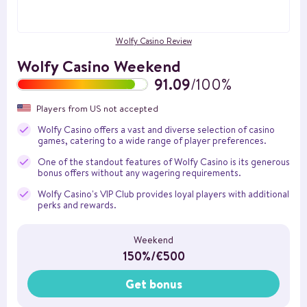
Wolfy Casino Review
Wolfy Casino Weekend
91.09
/100%
Players from US not accepted
Wolfy Casino offers a vast and diverse selection of casino
games, catering to a wide range of player preferences.
One of the standout features of Wolfy Casino is its generous
bonus offers without any wagering requirements.
Wolfy Casino's VIP Club provides loyal players with additional
perks and rewards.
Weekend
150%/€500
Get bonus