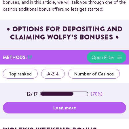
bonuses, and in this article, we will talk you through one of the
casinos additional bonus offers so lets get started!
OPTIONS FOR DEPOSITING AND
CLAIMING WOLFY’S BONUSES
METHODS:
17
Open Filter
Top ranked
A-Z
Number of Casinos
12
/
17
(70%)
Load more