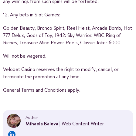
any winnings from such spins will be forfeited.
12. Any bets in Slot Games:
Golden Beauty, Bronco Spirit, Reel Heist, Arcade Bomb, Hot
777 Delux, Gods of Toy, 1942: Sky Warrior, WBC Ring of
Riches, Treasure Mine Power Reels, Classic Joker 6000
Will not be wagered.
Velobet Casino reserves the right to modify, cancel, or
terminate the promotion at any time.
General Terms and Conditions apply.
Author
Mihaela Baleva
| Web Content Writer