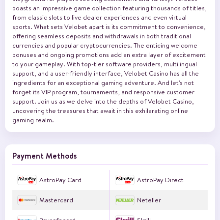
boasts an impressive game collection featuring thousands of titles,
from classic slots to live dealer experiences and even virtual
sports. What sets Velobet apart is its commitment to convenience,
offering seamless deposits and withdrawals in both traditional
currencies and popular cryptocurrencies. The enticing welcome
bonuses and ongoing promotions add an extra layer of excitement
to your gameplay. With top-tier software providers, multilingual
support, and a user-friendly interface, Velobet Casino has all the
ingredients for an exceptional gaming adventure. And let's not
forget its VIP program, tournaments, and responsive customer
support. Join us as we delve into the depths of Velobet Casino,
uncovering the treasures that await in this exhilarating online
gaming realm.
Payment Methods
AstroPay Card
AstroPay Direct
Mastercard
Neteller