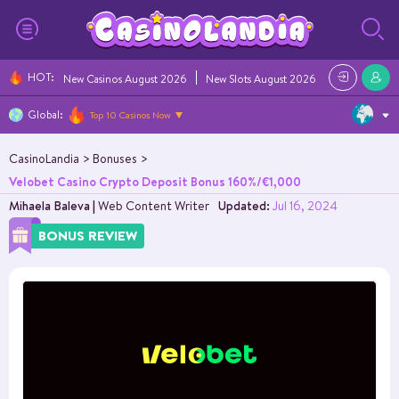
HOT
:
New Casinos August 2026
New Slots August 2026
Casino Bonus
Global:
Top 10 Casinos Now
CasinoLandia
Bonuses
Velobet Casino Crypto Deposit Bonus 160%/€1,000
Mihaela Baleva
|
Web Content Writer
Updated:
Jul 16, 2024
BONUS REVIEW