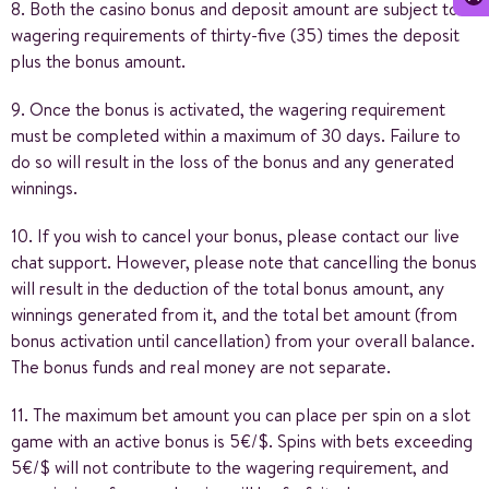
8. Both the casino bonus and deposit amount are subject to
wagering requirements of thirty-five (35) times the deposit
plus the bonus amount.
9. Once the bonus is activated, the wagering requirement
must be completed within a maximum of 30 days. Failure to
do so will result in the loss of the bonus and any generated
winnings.
10. If you wish to cancel your bonus, please contact our live
chat support. However, please note that cancelling the bonus
will result in the deduction of the total bonus amount, any
winnings generated from it, and the total bet amount (from
bonus activation until cancellation) from your overall balance.
The bonus funds and real money are not separate.
11. The maximum bet amount you can place per spin on a slot
game with an active bonus is 5€/$. Spins with bets exceeding
5€/$ will not contribute to the wagering requirement, and