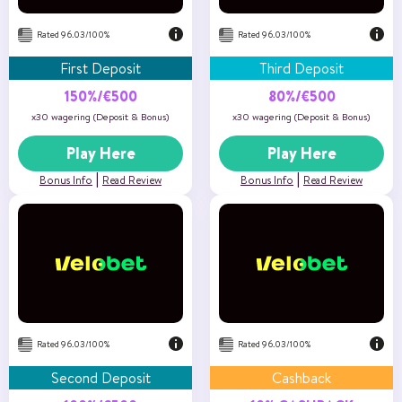
US Players
Not Accepted
Rated 96.03/100%
Rated 96.03/100%
First Deposit
Third Deposit
150%/€500
80%/€500
x30 wagering (Deposit & Bonus)
x30 wagering (Deposit & Bonus)
Play Here
Play Here
|
|
Bonus Info
Read Review
Bonus Info
Read Review
Bonus Percentage
10%
Maximum amount
-
Free spins
-
Min deposit
-
US Players
Not Accepted
Rated 96.03/100%
Rated 96.03/100%
Second Deposit
Cashback