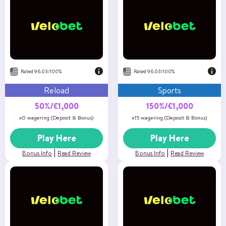
Maximum amount
€1000
Free spins
-
Min deposit
€20
US Players
Not Accepted
Rated 96.03/100%
Rated 96.03/100%
Reload
Sports
50%/€1,000
150%/€1,000
x0 wagering (Deposit & Bonus)
x15 wagering (Deposit & Bonus)
Play Here
Play Here
|
|
Bonus Info
Read Review
Bonus Info
Read Review
Bonus Percentage
80%
Maximum amount
€500
Free spins
-
Min deposit
€20