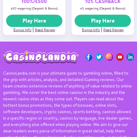
100%/€500
10% CASHBACK
x30 wagering (Deposit & Bonus)
x0 wagering (Deposit & Bonus)
Play Here
Play Here
|
|
Bonus Info
Read Review
Bonus Info
Read Review
CasinoLandia.com is your ultimate guide to gambling online, filled to
the grip with articles, analysis, and detailed iGaming reviews. Our
team creates extensive reviews of anything of value related to online
gambling. We cover the best online casinos in the industry and the
newest casino sites as they come out. Players can read about the
hottest bonus promotions, the types of bonuses, online slots,
software developers, crypto casinos, sports betting, casinos allowed
in a specific region or country, casinos by language, live dealer games,
and everything else offered when playing online. We aim to give our
dear readers every piece of information in great detail, help them