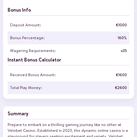
Bonus Info
Deposit Amount:
€1000
Bonus Percentage:
160%
Wagering Requirements:
x35
Instant Bonus Calculator
Received Bonus Amount:
€1600
Total Play Money:
€2600
Summary
Prepare to embark on a thrilling gaming journey like no other at
Velobet Casino. Established in 2023, this dynamic online casino is a
playground for players seeking excitement and variety. Velobet