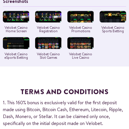
Screenshots
Velobet Casino
Velobet Casino
Velobet Casino
Velobet Casino
Home Screen
Registration
Promotions
Sports Betting
Velobet Casino
Velobet Casino
Velobet Casino
eSports Betting
Slot Games
Live Casino
TERMS AND CONDITIONS
1. This 160% bonus is exclusively valid for the first deposit
made using Bitcoin, Bitcoin Cash, Ethereum, Litecoin, Ripple,
Dash, Monero, or Stellar. It can be claimed only once,
specifically on the initial deposit made on Velobet.