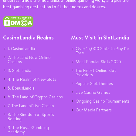
understand how the mechanics of online gambling work, and pick the
best gambling destination to fit their needs and desires.
CasinoLandia Realms
Must Visit in SlotLandia
1. CasinoLandia
Over 15,000 Slots to Play for
Free
2. The Land New Online
Casinos
Most Popular Slots 2025
3. SlotLandia
The Finest Online Slot
Providers
4. The Realm of New Slots
Popular Slot Themes
5. BonusLandia
Live Casino Games
6. The Land of Crypto Casinos
Ongoing Casino Tournaments
7. The Land of Live Casino
Our Media Partners
8. The Kingdom of Sports
Betting
9. The Royal Gambling
Academy