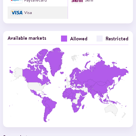
Paysafecard
Skrill
Visa
Available markets
Allowed
Restricted