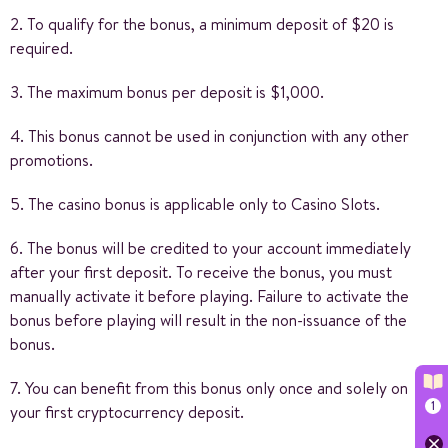
2. To qualify for the bonus, a minimum deposit of $20 is
required.
3. The maximum bonus per deposit is $1,000.
4. This bonus cannot be used in conjunction with any other
promotions.
5. The casino bonus is applicable only to Casino Slots.
6. The bonus will be credited to your account immediately
after your first deposit. To receive the bonus, you must
manually activate it before playing. Failure to activate the
bonus before playing will result in the non-issuance of the
bonus.
7. You can benefit from this bonus only once and solely on
your first cryptocurrency deposit.