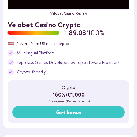
Velobet Casino Review
Velobet Casino Crypto
89.03
/100%
Players from US not accepted
Multilingual Platform
Top-class Games Developed by Top Software Providers
Crypto-friendly
Crypto
160%/€1,000
x35 wagering (Deposit & Bonus)
Get bonus