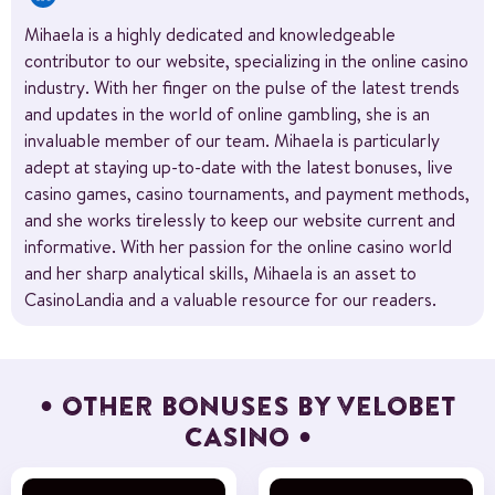
Mihaela is a highly dedicated and knowledgeable
contributor to our website, specializing in the online casino
industry. With her finger on the pulse of the latest trends
and updates in the world of online gambling, she is an
invaluable member of our team. Mihaela is particularly
adept at staying up-to-date with the latest bonuses, live
casino games, casino tournaments, and payment methods,
and she works tirelessly to keep our website current and
informative. With her passion for the online casino world
and her sharp analytical skills, Mihaela is an asset to
CasinoLandia and a valuable resource for our readers.
OTHER BONUSES BY VELOBET
CASINO
Bonus Percentage
150%