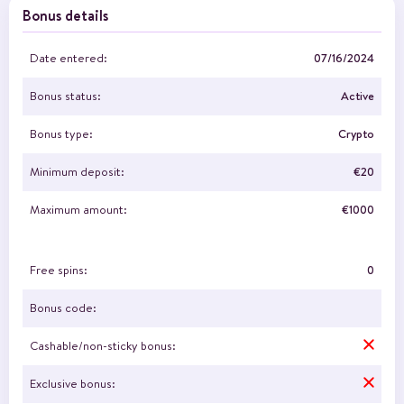
Bonus details
Date entered:
07/16/2024
Bonus status:
Active
Bonus type:
Crypto
Minimum deposit:
€20
Maximum amount:
€1000
Free spins:
0
Bonus code:
Cashable/non-sticky bonus:
Exclusive bonus: