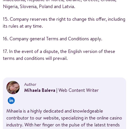
Nigeria, Slovenia, Poland and Latvia.
15. Company reserves the right to change this offer, including
its rules at any time.
16. Company general Terms and Conditions apply.
17. In the event of a dispute, the English version of these
terms and conditions will prevail.
Author
Mihaela Baleva
| Web Content Writer
Mihaela is a highly dedicated and knowledgeable
contributor to our website, specializing in the online casino
industry. With her finger on the pulse of the latest trends