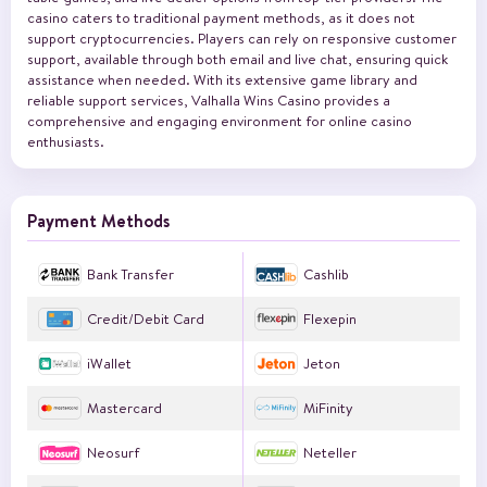
casino caters to traditional payment methods, as it does not
support cryptocurrencies. Players can rely on responsive customer
support, available through both email and live chat, ensuring quick
assistance when needed. With its extensive game library and
reliable support services, Valhalla Wins Casino provides a
comprehensive and engaging environment for online casino
enthusiasts.
Payment Methods
Bank Transfer
Cashlib
Credit/Debit Card
Flexepin
iWallet
Jeton
Mastercard
MiFinity
Neosurf
Neteller