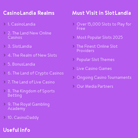
CasinoLandia Realms
Must Visit in SlotLandia
1. CasinoLandia
Over 15,000 Slots to Play for
Free
2. The Land New Online
Casinos
Most Popular Slots 2025
3. SlotLandia
The Finest Online Slot
Providers
4. The Realm of New Slots
Popular Slot Themes
5. BonusLandia
Live Casino Games
6. The Land of Crypto Casinos
Ongoing Casino Tournaments
7. The Land of Live Casino
Our Media Partners
8. The Kingdom of Sports
Betting
9. The Royal Gambling
Academy
10. CasinoDaddy
Useful info