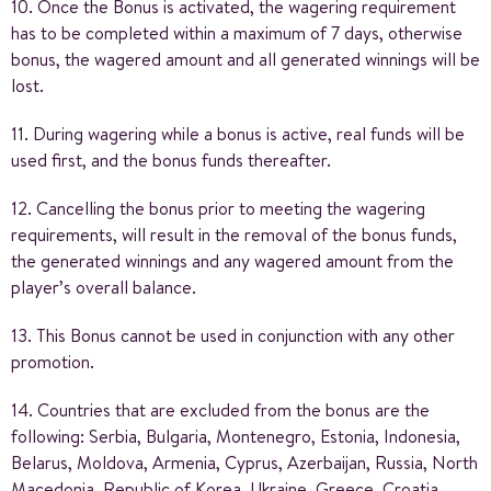
10. Once the Bonus is activated, the wagering requirement
has to be completed within a maximum of 7 days, otherwise
bonus, the wagered amount and all generated winnings will be
lost.
11. During wagering while a bonus is active, real funds will be
used first, and the bonus funds thereafter.
12. Cancelling the bonus prior to meeting the wagering
requirements, will result in the removal of the bonus funds,
the generated winnings and any wagered amount from the
player’s overall balance.
13. This Bonus cannot be used in conjunction with any other
promotion.
14. Countries that are excluded from the bonus are the
following: Serbia, Bulgaria, Montenegro, Estonia, Indonesia,
Belarus, Moldova, Armenia, Cyprus, Azerbaijan, Russia, North
Macedonia, Republic of Korea, Ukraine, Greece, Croatia,