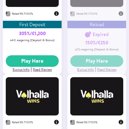
US Players
Not Accepted
Rated 99.7/100%
Rated 99.7/100%
First Deposit
Reload
305%/€1,200
Expired
x40 wagering (Deposit & Bonus)
150%/€250
x25 wagering (Deposit & Bonus)
Play Here
Play Here
|
|
Bonus Info
Read Review
Bonus Info
Read Review
Bonus Percentage
100%
Maximum amount
€150
Free spins
-
Min deposit
€25
US Players
Not Accepted
Rated 99.7/100%
Rated 99.7/100%