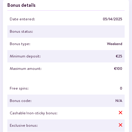
Bonus details
Date entered:
05/14/2025
Bonus status:
Bonus type:
Weekend
Minimum deposit:
€25
Maximum amount:
€100
Free spins:
0
Bonus code:
N/A
Cashable/non-sticky bonus:
Exclusive bonus: