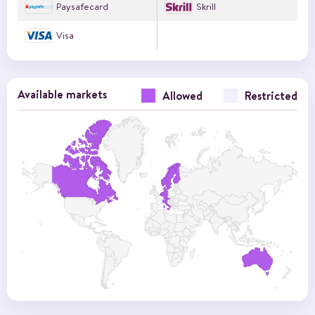
Paysafecard
Skrill
Visa
Available markets
Allowed
Restricted