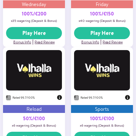
Wednesday
Friday
100%/€200
100%/€150
x35 wagering (Deposit & Bonus)
x40 wagering (Deposit & Bonus)
Play Here
Play Here
|
|
Bonus Info
Read Review
Bonus Info
Read Review
Bonus Percentage
100%
Maximum amount
€100
Free spins
-
Min deposit
€25
US Players
Not Accepted
Rated 99.7/100%
Rated 99.7/100%
Reload
Sports
50%/€100
100%/€100
x6 wagering (Deposit & Bonus)
x6 wagering (Deposit & Bonus)