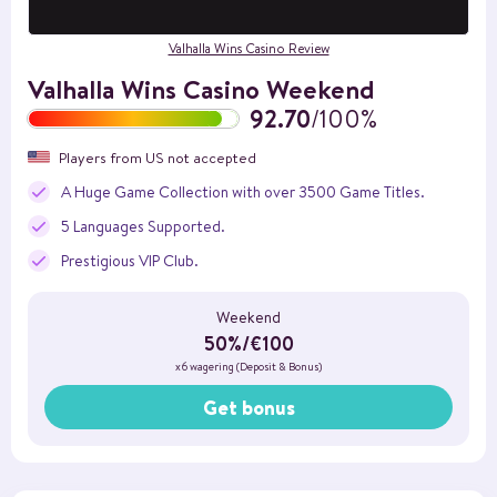
Valhalla Wins Casino Review
Valhalla Wins Casino Weekend
92.70
/100%
Players from US not accepted
A Huge Game Collection with over 3500 Game Titles.
5 Languages Supported.
Prestigious VIP Club.
Weekend
50%/€100
x6 wagering (Deposit & Bonus)
Get bonus