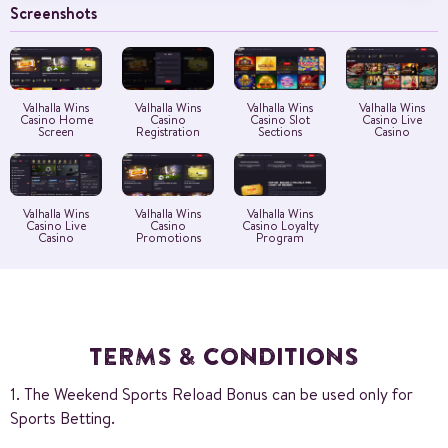
Screenshots
Valhalla Wins
Valhalla Wins
Valhalla Wins
Valhalla Wins
Casino Slot
Casino
Casino Live
Casino Home
Sections
Registration
Casino
Screen
Valhalla Wins
Valhalla Wins
Valhalla Wins
Casino
Casino Live
Casino Loyalty
Promotions
Casino
Program
TERMS & CONDITIONS
1. The Weekend Sports Reload Bonus can be used only for
Sports Betting.