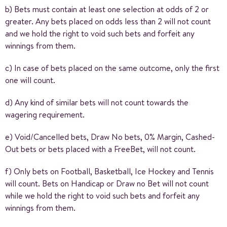
b) Bets must contain at least one selection at odds of 2 or
greater. Any bets placed on odds less than 2 will not count
and we hold the right to void such bets and forfeit any
winnings from them.
c) In case of bets placed on the same outcome, only the first
one will count.
d) Any kind of similar bets will not count towards the
wagering requirement.
e) Void/Cancelled bets, Draw No bets, 0% Margin, Cashed-
Out bets or bets placed with a FreeBet, will not count.
f) Only bets on Football, Basketball, Ice Hockey and Tennis
will count. Bets on Handicap or Draw no Bet will not count
while we hold the right to void such bets and forfeit any
winnings from them.