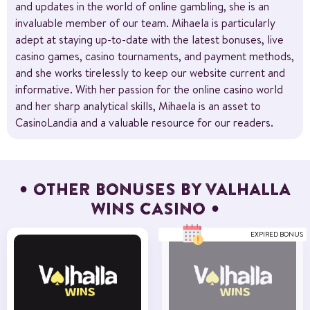
and updates in the world of online gambling, she is an
invaluable member of our team. Mihaela is particularly
adept at staying up-to-date with the latest bonuses, live
casino games, casino tournaments, and payment methods,
and she works tirelessly to keep our website current and
informative. With her passion for the online casino world
and her sharp analytical skills, Mihaela is an asset to
CasinoLandia and a valuable resource for our readers.
OTHER BONUSES BY VALHALLA
WINS CASINO
EXPIRED BONUS
Bonus Percentage
0%
Maximum amount
€250
Free spins
-
Min deposit
€30