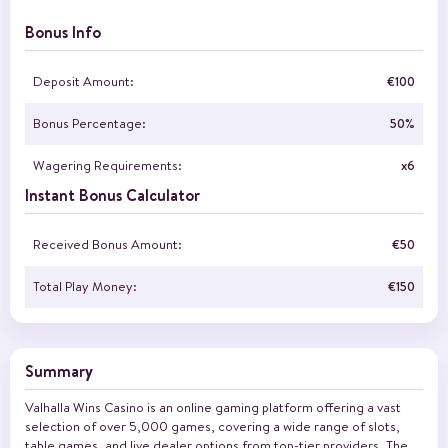
Bonus Info
Deposit Amount:
€100
Bonus Percentage:
50%
Wagering Requirements:
x6
Instant Bonus Calculator
Received Bonus Amount:
€50
Total Play Money:
€150
Summary
Valhalla Wins Casino is an online gaming platform offering a vast
selection of over 5,000 games, covering a wide range of slots,
table games, and live dealer options from top-tier providers. The