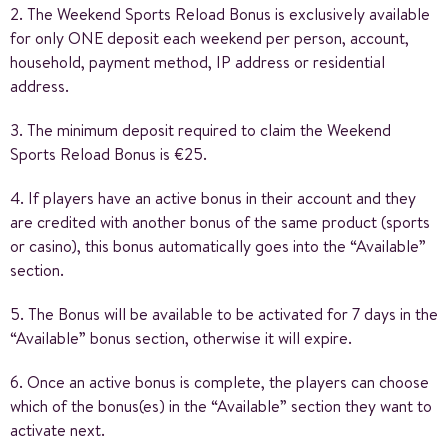
2. The Weekend Sports Reload Bonus is exclusively available
for only ONE deposit each weekend per person, account,
household, payment method, IP address or residential
address.
3. The minimum deposit required to claim the Weekend
Sports Reload Bonus is €25.
4. If players have an active bonus in their account and they
are credited with another bonus of the same product (sports
or casino), this bonus automatically goes into the “Available”
section.
5. The Bonus will be available to be activated for 7 days in the
“Available” bonus section, otherwise it will expire.
6. Once an active bonus is complete, the players can choose
which of the bonus(es) in the “Available” section they want to
activate next.