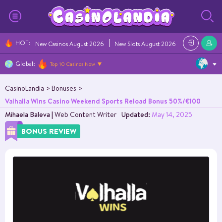
HOT
:
New Casinos August 2026
New Slots August 2026
Casino Bonus
Global:
Top 10 Casinos Now
CasinoLandia
Bonuses
Valhalla Wins Casino Weekend Sports Reload Bonus 50%/€100
Mihaela Baleva
|
Web Content Writer
Updated:
May 14, 2025
BONUS REVIEW