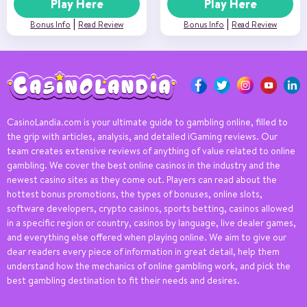
Play Here
Play Here
|
|
Bonus Info
Read Review
Bonus Info
Read Review
CasinoLandia.com is your ultimate guide to gambling online, filled to
the grip with articles, analysis, and detailed iGaming reviews. Our
team creates extensive reviews of anything of value related to online
gambling. We cover the best online casinos in the industry and the
newest casino sites as they come out. Players can read about the
hottest bonus promotions, the types of bonuses, online slots,
software developers, crypto casinos, sports betting, casinos allowed
in a specific region or country, casinos by language, live dealer games,
and everything else offered when playing online. We aim to give our
dear readers every piece of information in great detail, help them
understand how the mechanics of online gambling work, and pick the
best gambling destination to fit their needs and desires.