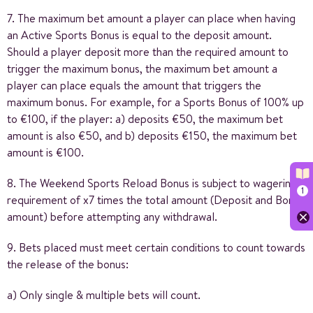
7. The maximum bet amount a player can place when having
an Active Sports Bonus is equal to the deposit amount.
Should a player deposit more than the required amount to
trigger the maximum bonus, the maximum bet amount a
player can place equals the amount that triggers the
maximum bonus. For example, for a Sports Bonus of 100% up
to €100, if the player: a) deposits €50, the maximum bet
amount is also €50, and b) deposits €150, the maximum bet
amount is €100.
8. The Weekend Sports Reload Bonus is subject to wagering
requirement of x7 times the total amount (Deposit and Bonus
amount) before attempting any withdrawal.
9. Bets placed must meet certain conditions to count towards
the release of the bonus:
a) Only single & multiple bets will count.