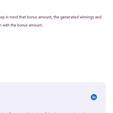
eep in mind that bonus amount, the generated winnings and
n with the bonus amount.