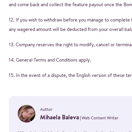
and come back and collect the feature payout once the Bonu
12. If you wish to withdraw before you manage to complete 
any wagered amount will be deducted from your overall bala
13. Company reserves the right to modify, cancel or terminat
14. General Terms and Conditions apply.
15. In the event of a dispute, the English version of these ter
Author
Mihaela Baleva
| Web Content Writer