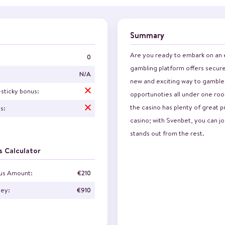
Summary
Are you ready to embark on an e
0
gambling platform offers secure 
N/A
new and exciting way to gamble.
sticky bonus:
opportunoties all under one roof
the casino has plenty of great p
s:
casino; with Svenbet, you can jo
stands out from the rest.
s Calculator
us Amount:
€210
ney:
€910