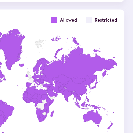
Allowed
Restricted