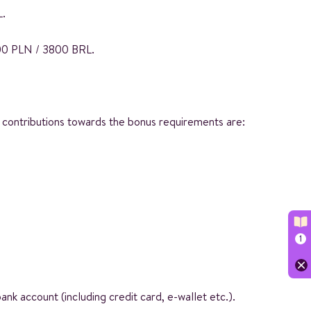
L.
00 PLN / 3800 BRL.
 contributions towards the bonus requirements are:
k account (including credit card, e-wallet etc.).