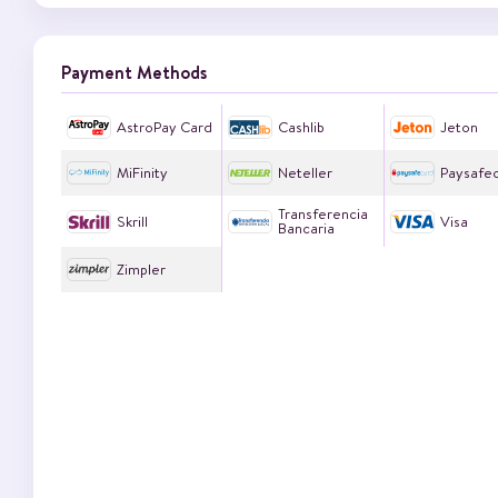
Payment Methods
AstroPay Card
Cashlib
Jeton
MiFinity
Neteller
Paysafe
Transferencia
Skrill
Visa
Bancaria
Zimpler