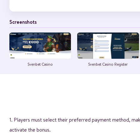
Screenshots
Svenbet Casino
Svenbet Casino Register
1. Players must select their preferred payment method, m
activate the bonus.