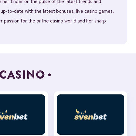
h her finger on the pulse of the latest trends and
 up-to-date with the latest bonuses, live casino games,
 passion for the online casino world and her sharp
 CASINO
ntage
100%
mount
€100
-
€30