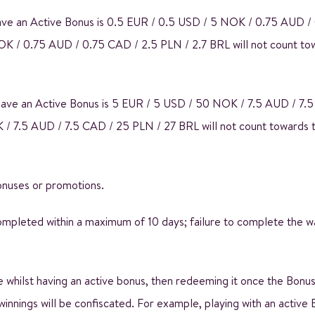
ave an Active Bonus is 0.5 EUR / 0.5 USD / 5 NOK / 0.75 AUD / 
OK / 0.75 AUD / 0.75 CAD / 2.5 PLN / 2.7 BRL will not count to
ave an Active Bonus is 5 EUR / 5 USD / 50 NOK / 7.5 AUD / 7.5
 / 7.5 AUD / 7.5 CAD / 25 PLN / 27 BRL will not count towards 
bonuses or promotions.
mpleted within a maximum of 10 days; failure to complete the wa
e whilst having an active bonus, then redeeming it once the Bonu
winnings will be confiscated. For example, playing with an active