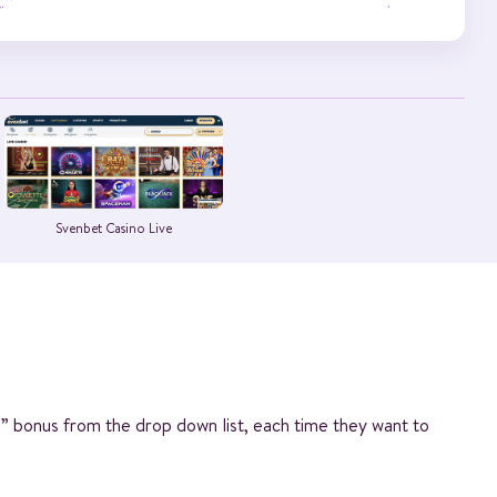
Svenbet Casino Live
bonus from the drop down list, each time they want to