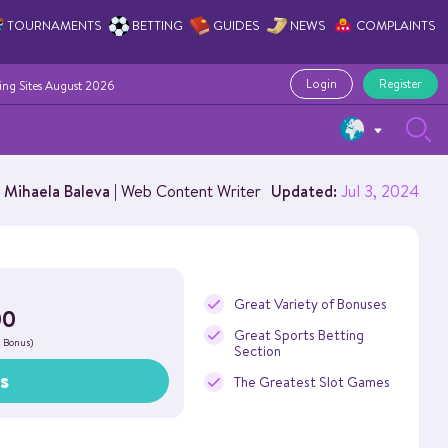
TOURNAMENTS
BETTING
GUIDES
NEWS
COMPLAINTS
Login
Register
ting Sites August 2026
Mihaela Baleva
|
Web Content Writer
Updated:
Jul 3, 2024
Great Variety of Bonuses
00
Great Sports Betting
& Bonus)
Section
s
The Greatest Slot Games