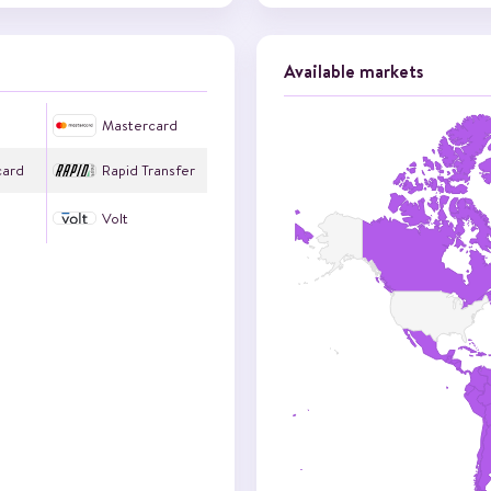
Available markets
Mastercard
card
Rapid Transfer
Volt