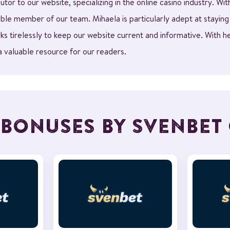
or to our website, specializing in the online casino industry. Wit
uable member of our team. Mihaela is particularly adept at staying
tirelessly to keep our website current and informative. With her
 a valuable resource for our readers.
BONUSES BY SVENBET
60%
Bonus Percentage
40%
Bonus Perce
€350
Maximum amount
€100
Maximum a
-
Free spins
-
Free spins
€25
Min deposit
€30
Min deposit