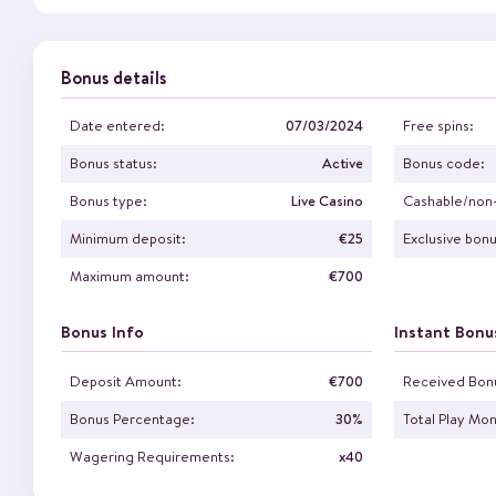
Bonus details
Date entered:
07/03/2024
Free spins:
Bonus status:
Active
Bonus code:
Bonus type:
Live Casino
Cashable/non-
Minimum deposit:
€25
Exclusive bonu
Maximum amount:
€700
Bonus Info
Instant Bonu
Deposit Amount:
€700
Received Bon
Bonus Percentage:
30%
Total Play Mo
Wagering Requirements:
x40