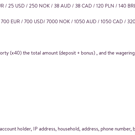
 EUR / 25 USD / 250 NOK / 38 AUD / 38 CAD / 120 PLN / 140 BR
 is 700 EUR / 700 USD/ 7000 NOK / 1050 AUD / 1050 CAD / 32
rty (x40) the total amount (deposit + bonus) , and the wagering
ccount holder, IP address, household, address, phone number, ban