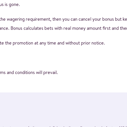
s is gone.
the wagering requirement, then you can cancel your bonus but k
nce. Bonus calculates bets with real money amount first and the
e the promotion at any time and without prior notice.
ms and conditions will prevail.