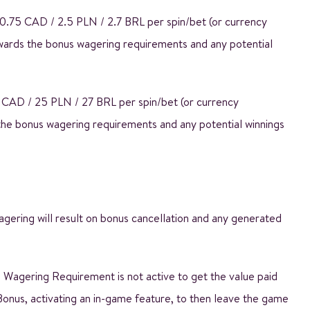
0.75 CAD / 2.5 PLN / 2.7 BRL per spin/bet (or currency
wards the bonus wagering requirements and any potential
 CAD / 25 PLN / 27 BRL per spin/bet (or currency
the bonus wagering requirements and any potential winnings
gering will result on bonus cancellation and any generated
s Wagering Requirement is not active to get the value paid
 Bonus, activating an in-game feature, to then leave the game