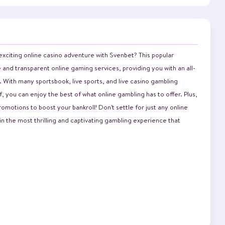
xciting online casino adventure with Svenbet? This popular
and transparent online gaming services, providing you with an all-
 With many sportsbook, live sports, and live casino gambling
, you can enjoy the best of what online gambling has to offer. Plus,
romotions to boost your bankroll! Don't settle for just any online
in the most thrilling and captivating gambling experience that