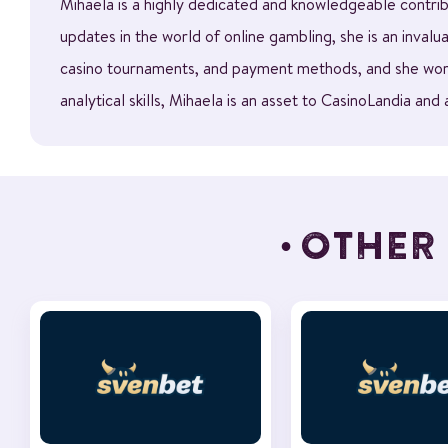
Mihaela is a highly dedicated and knowledgeable contribut
updates in the world of online gambling, she is an inval
casino tournaments, and payment methods, and she works 
analytical skills, Mihaela is an asset to CasinoLandia and
OTHER 
120%
Bonus Percentage
100%
Bonus Percentage
200
Maximum amount
€400
Maximum amount
-
Free spins
-
Free spins
€25
Min deposit
€25
Min deposit