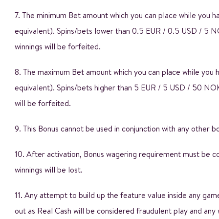
7. The minimum Bet amount which you can place while you h
equivalent). Spins/bets lower than 0.5 EUR / 0.5 USD / 5 N
winnings will be forfeited.
8. The maximum Bet amount which you can place while you h
equivalent). Spins/bets higher than 5 EUR / 5 USD / 50 NOK
will be forfeited.
9. This Bonus cannot be used in conjunction with any other 
10. After activation, Bonus wagering requirement must be co
winnings will be lost.
11. Any attempt to build up the feature value inside any gam
out as Real Cash will be considered fraudulent play and any 