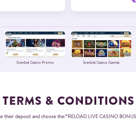
Svenbet Casino Promo
Svenbet Casino Games
TERMS & CONDITIONS
ake their deposit and choose the:”RELOAD LIVE CASINO BONUS” 