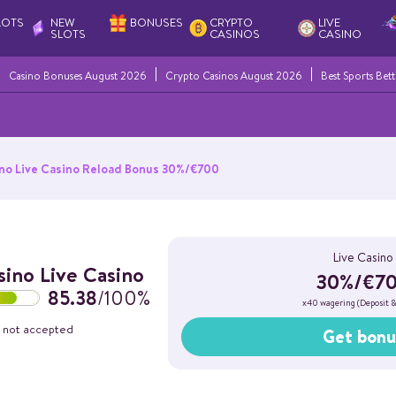
LOTS
NEW
BONUSES
CRYPTO
LIVE
SLOTS
CASINOS
CASINO
Casino Bonuses August 2026
Crypto Casinos August 2026
Best Sports Bet
no Live Casino Reload Bonus 30%/€700
Live Casino
ino Live Casino
30%/€7
85.38
/100%
x40 wagering (Deposit 
 not accepted
Get bonu