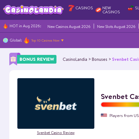
CASINOS
NEW
S
CASINOS
HOT
in Aug 2026
:
New Casinos August 2026
New Slots August 2026
Global:
Top 10 Casinos Now
BONUS REVIEW
Svenbet Casi
CasinoLandia
Bonuses
Svenbet Cas
Players from US
Svenbet Casino Review