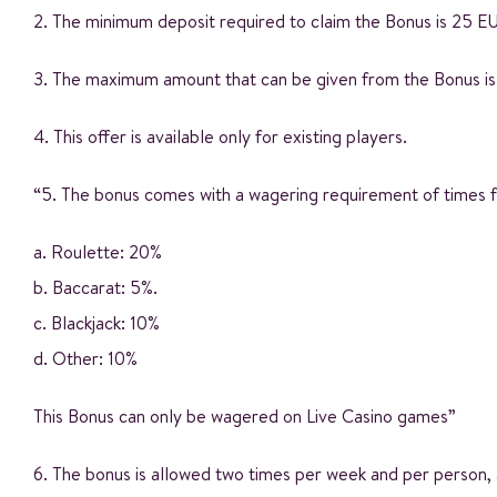
2. The minimum deposit required to claim the Bonus is 25
3. The maximum amount that can be given from the Bonus
4. This offer is available only for existing players.
“5. The bonus comes with a wagering requirement of times fo
a. Roulette: 20%
b. Baccarat: 5%.
c. Blackjack: 10%
d. Other: 10%
This Bonus can only be wagered on Live Casino games”
6. The bonus is allowed two times per week and per person, a