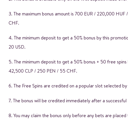
3. The maximum bonus amount is 700 EUR / 220,000 HUF /
CHF.
4. The minimum deposit to get a 50% bonus by this promo
20 USD.
5. The minimum deposit to get a 50% bonus + 50 free spin
42,500 CLP / 250 PEN / 55 CHF.
6. The Free Spins are credited on a popular slot selected b
7. The bonus will be credited immediately after a successful q
8. You may claim the bonus only before any bets are placed 