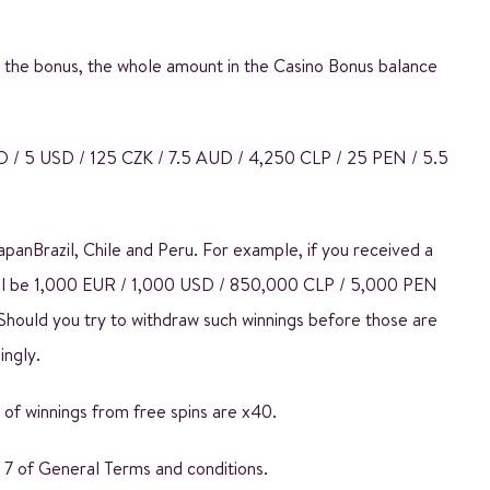
g the bonus, the whole amount in the Casino Bonus balance
D / 5 USD / 125 CZK / 7.5 AUD / 4,250 CLP / 25 PEN / 5.5
apanBrazil, Chile and Peru. For example, if you received a
will be 1,000 EUR / 1,000 USD / 850,000 CLP / 5,000 PEN
 Should you try to withdraw such winnings before those are
ingly.
of winnings from free spins are x40.
 7 of General Terms and conditions.