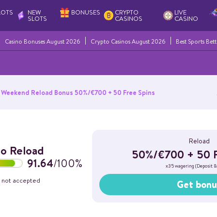
LOTS
NEW
BONUSES
CRYPTO
LIVE
SLOTS
CASINOS
CASINO
Casino Bonuses August 2026
Crypto Casinos August 2026
Best Sports Bet
o Weekend Reload Bonus 50%/€700 + 50 Free Spins
Reload
no Reload
50%/€700 + 50 F
91.64
/100%
x35 wagering (Deposit 
 not accepted
Get bonu