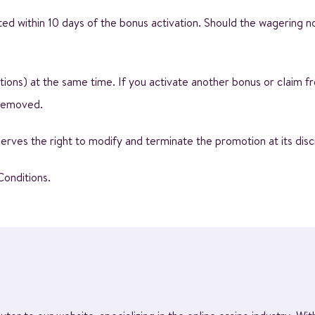
d within 10 days of the bonus activation. Should the wagering n
ons) at the same time. If you activate another bonus or claim fre
 removed.
reserves the right to modify and terminate the promotion at its disc
Conditions.