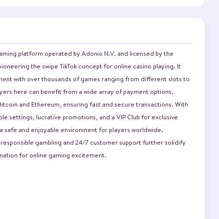
 gaming platform operated by Adonio N.V. and licensed by the
oneering the swipe TikTok concept for online casino playing. It
nment with over thousands of games ranging from different slots to
layers here can benefit from a wide array of payment options,
 Bitcoin and Ethereum, ensuring fast and secure transactions. With
ble settings, lucrative promotions, and a VIP Club for exclusive
 a safe and enjoyable environment for players worldwide.
 responsible gambling and 24/7 customer support further solidify
ination for online gaming excitement.