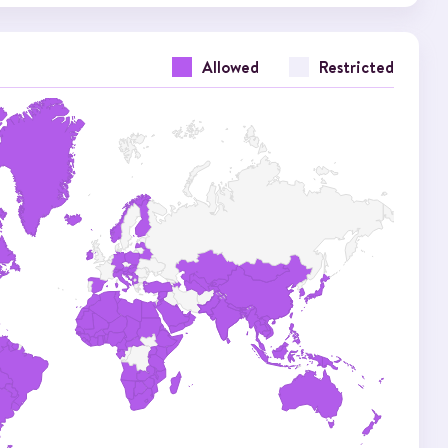
Allowed
Restricted