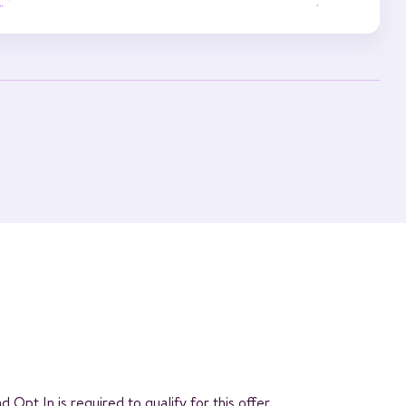
pt In is required to qualify for this offer.