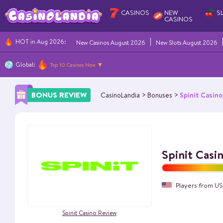
CASINOS
NEW
S
CASINOS
HOT
in Aug 2026
:
New Casinos August 2026
New Slots August 2026
Global:
Top 10 Casinos Now
BONUS REVIEW
Spinit Casin
CasinoLandia
Bonuses
Spinit Casi
Players from US
Spinit Casino Review