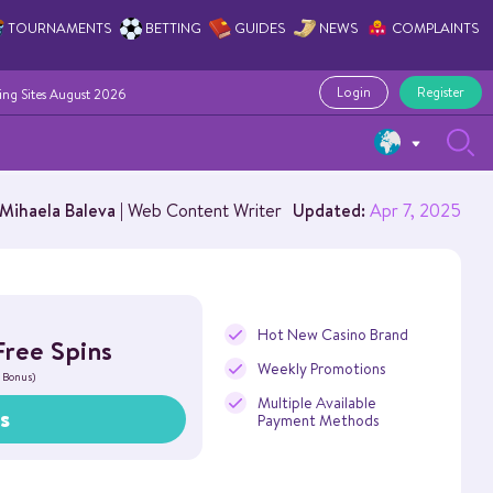
TOURNAMENTS
BETTING
GUIDES
NEWS
COMPLAINTS
Login
Register
ting Sites August 2026
Mihaela Baleva
|
Web Content Writer
Updated:
Apr 7, 2025
Hot New Casino Brand
ree Spins
Weekly Promotions
& Bonus)
Multiple Available
s
Payment Methods