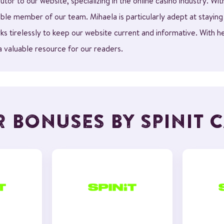
or to our website, specializing in the online casino industry. Wit
uable member of our team. Mihaela is particularly adept at staying
tirelessly to keep our website current and informative. With her
 a valuable resource for our readers.
 BONUSES BY SPINIT 
25%
Bonus Percentage
100%
€200
Maximum amount
€200
-
Free spins
-
-
Min deposit
€20