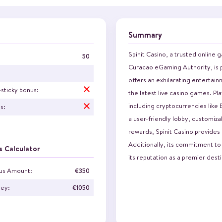
Summary
Spinit Casino, a trusted online
50
Curacao eGaming Authority, is pi
offers an exhilarating entertai
sticky bonus:
the latest live casino games. P
including cryptocurrencies like
s:
a user-friendly lobby, customiza
rewards, Spinit Casino provides
Additionally, its commitment to
s Calculator
its reputation as a premier dest
us Amount:
€350
ney:
€1050