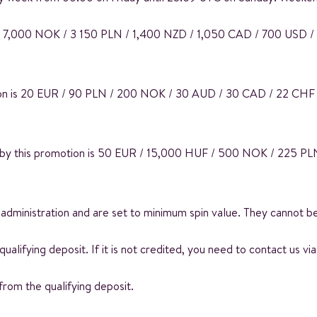
 7,000 NOK / 3 150 PLN / 1,400 NZD / 1,050 CAD / 700 USD /
tion is 20 EUR / 90 PLN / 200 NOK / 30 AUD / 30 CAD / 22 CH
s by this promotion is 50 EUR / 15,000 HUF / 500 NOK / 225 P
y administration and are set to minimum spin value. They cannot
ualifying deposit. If it is not credited, you need to contact us vi
from the qualifying deposit.