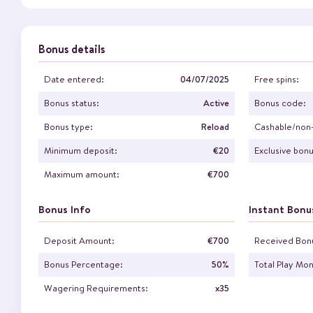
Bonus details
Date entered:
04/07/2025
Free spins:
Bonus status:
Active
Bonus code:
Bonus type:
Reload
Cashable/non-
Minimum deposit:
€20
Exclusive bonu
Maximum amount:
€700
Bonus Info
Instant Bonu
Deposit Amount:
€700
Received Bon
Bonus Percentage:
50%
Total Play Mo
Wagering Requirements:
x35