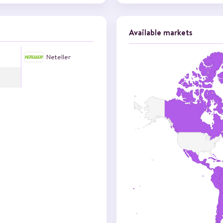
Available markets
Neteller