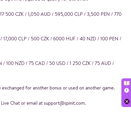
 17 500 CZK / 1,050 AUD / 595,000 CLP / 3,500 PEN / 770
F / 17,000 CLP / 500 CZK / 6000 HUF / 40 NZD / 100 PEN /
LN / 100 NZD / 75 CAD / 50 USD / 1 250 CZK / 75 AUD /
 be exchanged for another bonus or used on another game.
a Live Chat or email at
support@spinit.com
.