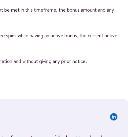
ot be met in this timeframe, the bonus amount and any
e spins while having an active bonus, the current active
retion and without giving any prior notice.