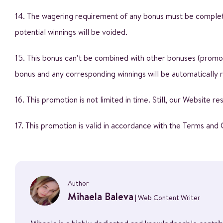
14. The wagering requirement of any bonus must be complete
potential winnings will be voided.
15. This bonus can’t be combined with other bonuses (promoti
bonus and any corresponding winnings will be automatically
16. This promotion is not limited in time. Still, our Website 
17. This promotion is valid in accordance with the Terms and 
Author
Mihaela Baleva
| Web Content Writer