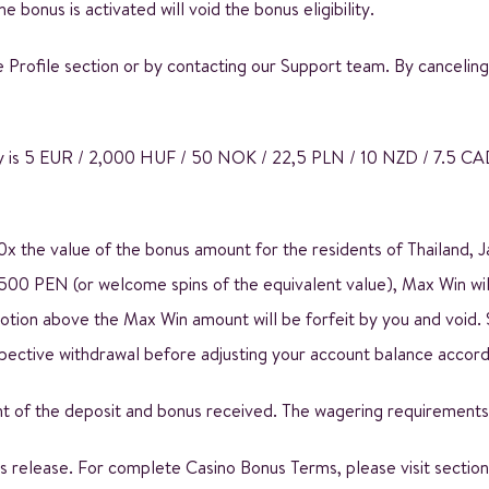
 bonus is activated will void the bonus eligibility.
e Profile section or by contacting our Support team. By cancelin
ey is 5 EUR / 2,000 HUF / 50 NOK / 22,5 PLN / 10 NZD / 7.5 CA
10x the value of the bonus amount for the residents of Thailand, J
 500 PEN (or welcome spins of the equivalent value), Max Win 
motion above the Max Win amount will be forfeit by you and void.
ective withdrawal before adjusting your account balance accord
nt of the deposit and bonus received. The wagering requirements 
s release. For complete Casino Bonus Terms, please visit section