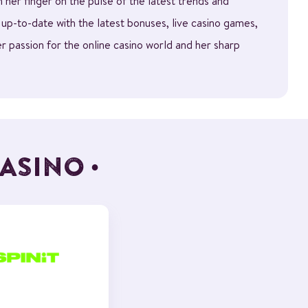
h her finger on the pulse of the latest trends and
 up-to-date with the latest bonuses, live casino games,
 passion for the online casino world and her sharp
CASINO