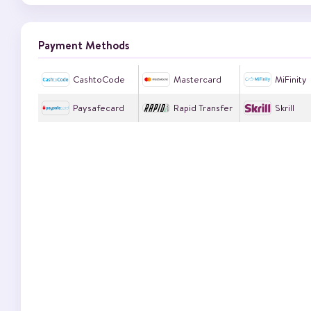
Payment Methods
CashtoCode
Mastercard
MiFinity
Paysafecard
Rapid Transfer
Skrill