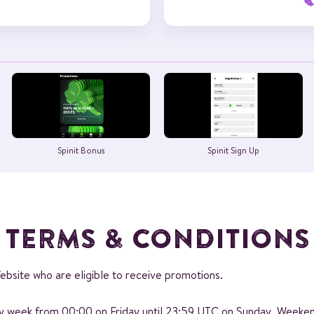
Spinit Bonus
Spinit Sign Up
TERMS & CONDITIONS
 Website who are eligible to receive promotions.
ery week from 00:00 on Friday until 23:59 UTC on Sunday. Weekend O