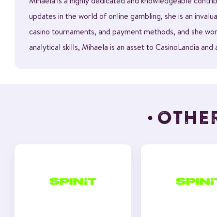
Mihaela is a highly dedicated and knowledgeable contribut
updates in the world of online gambling, she is an inval
casino tournaments, and payment methods, and she works 
analytical skills, Mihaela is an asset to CasinoLandia and
OTHER
50%
Bonus Percentage
100%
Bonus Percentage
500
Maximum amount
€500
Maximum amount
-
Free spins
200
Free spins
€20
Min deposit
€20
Min deposit