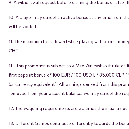
9. A withdrawal request before claiming the bonus or after the
10. A player may cancel an active bonus at any time from th
will be voided.
11. The maximum bet allowed while playing with bonus mon
CHF.
11.1 This promotion is subject to a Max Win cash-out rule of 
first deposit bonus of 100 EUR / 100 USD L / 85,000 CLP /
(or currency equivalent). All winnings derived from this pro
removed from your account balance, we may cancel the resp
12. The wagering requirements are 35 times the initial amou
13. Different Games contribute differently towards the bonu