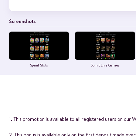
Screenshots
Spinit Slots
Spinit Live Games
1. This promotion is available to all registered users on our
2. This bonus is available only on the first deposit made ev