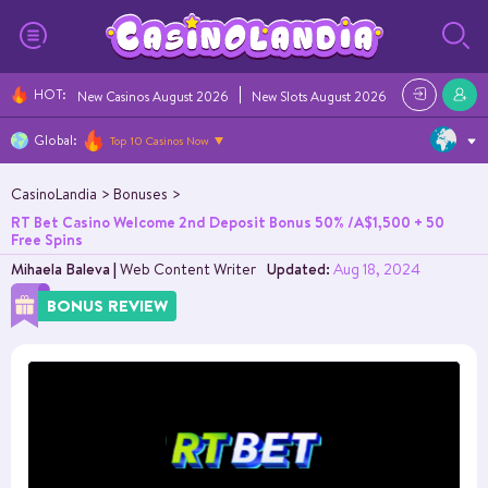
HOT
:
New Casinos August 2026
New Slots August 2026
Casino Bonus
Global:
Top 10 Casinos Now
CasinoLandia
Bonuses
RT Bet Casino Welcome 2nd Deposit Bonus 50% /A$1,500 + 50
Free Spins
Mihaela Baleva
|
Web Content Writer
Updated:
Aug 18, 2024
BONUS REVIEW