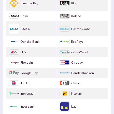
Binance Pay
Blik
Boku
Boleto
CAIXA
CashtoCode
Danske Bank
EcoPayz
EPS
eZeeWallet
Flexepin
Giropay
Google Pay
Handelsbanken
iDEAL
iDebit
Inovapay
Interac
Interbank
Itaú