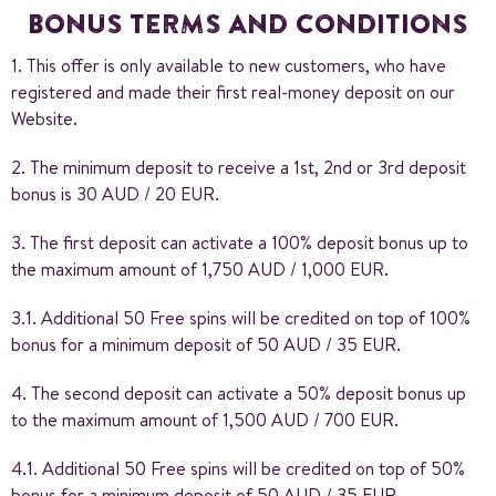
BONUS TERMS AND CONDITIONS
1. This offer is only available to new customers, who have
registered and made their first real-money deposit on our
Website.
2. The minimum deposit to receive a 1st, 2nd or 3rd deposit
bonus is 30 AUD / 20 EUR.
3. The first deposit can activate a 100% deposit bonus up to
the maximum amount of 1,750 AUD / 1,000 EUR.
3.1. Additional 50 Free spins will be credited on top of 100%
bonus for a minimum deposit of 50 AUD / 35 EUR.
4. The second deposit can activate a 50% deposit bonus up
to the maximum amount of 1,500 AUD / 700 EUR.
4.1. Additional 50 Free spins will be credited on top of 50%
bonus for a minimum deposit of 50 AUD / 35 EUR.