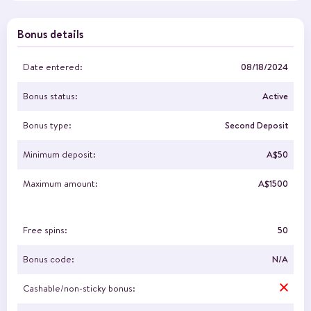
Bonus details
Date entered:
08/18/2024
Bonus status:
Active
Bonus type:
Second Deposit
Minimum deposit:
A$50
Maximum amount:
A$1500
Free spins:
50
Bonus code:
N/A
Cashable/non-sticky bonus: