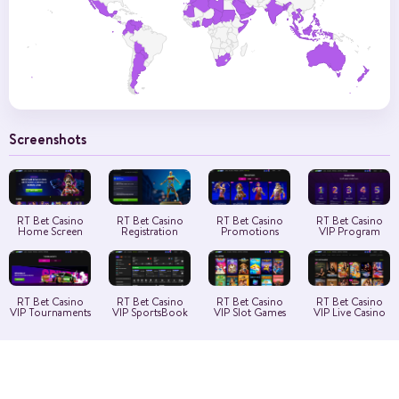
Screenshots
RT Bet Casino
RT Bet Casino
RT Bet Casino
RT Bet Casino
Home Screen
Registration
Promotions
VIP Program
RT Bet Casino
RT Bet Casino
RT Bet Casino
RT Bet Casino
VIP Tournaments
VIP SportsBook
VIP Slot Games
VIP Live Casino