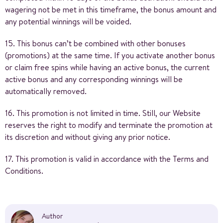
wagering not be met in this timeframe, the bonus amount and
any potential winnings will be voided.
15. This bonus can’t be combined with other bonuses
(promotions) at the same time. If you activate another bonus
or claim free spins while having an active bonus, the current
active bonus and any corresponding winnings will be
automatically removed.
16. This promotion is not limited in time. Still, our Website
reserves the right to modify and terminate the promotion at
its discretion and without giving any prior notice.
17. This promotion is valid in accordance with the Terms and
Conditions.
Author