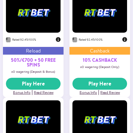
Maximum amount
€500
Free spins
-
Min deposit
-
US Players
Not Accepted
Rated 92.45/100%
Rated 92.45/100%
Reload
Cashback
50%/€700 + 50 FREE
10% CASHBACK
SPINS
x0 wagering (Deposit Only)
x0 wagering (Deposit & Bonus)
Play Here
Play Here
|
|
Bonus Info
Read Review
Bonus Info
Read Review
Bonus Percentage
100%
Maximum amount
€500
Free spins
200
Min deposit
€20