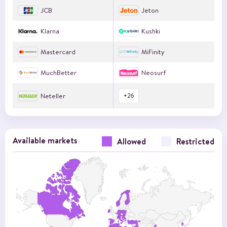
JCB
Jeton
Klarna
Kushki
Mastercard
MiFinity
MuchBetter
Neosurf
Neteller
+
26
Available markets
Allowed
Restricted