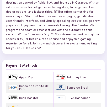
destination backed by Rabidi N.V. and licensed in Curacao. With an
extensive selection of games including slots, table games, live
dealer options, and jackpot titles, RT Bet offers something for
every player. Standout features such as engaging gamification,
user-friendly interface, and visually appealing website design draw
players in. Enjoy personalized rewards through the five-tier VIP
program and seamless transactions with the automatic bonus
system. With a focus on safety, 24/7 customer support, and global
accessibility, RT Bet ensures a secure and enjoyable gaming
experience for all. Join now and discover the excitement waiting
for you at RT Bet Casino!
Payment Methods
Apple Pay
AstroPay Card
Banco de Credito del
Banco do Brasil
Peru
Bank Transfer
BBVA Bancomer