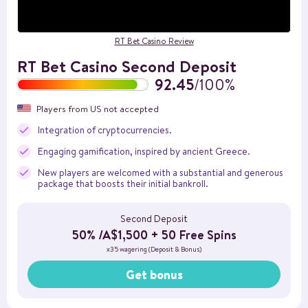
RT Bet Casino Review
RT Bet Casino Second Deposit
92.45
/100%
Players from US not accepted
Integration of cryptocurrencies.
Engaging gamification, inspired by ancient Greece.
New players are welcomed with a substantial and generous
package that boosts their initial bankroll.
Second Deposit
50% /A$1,500 + 50 Free Spins
x35 wagering (Deposit & Bonus)
Get bonus