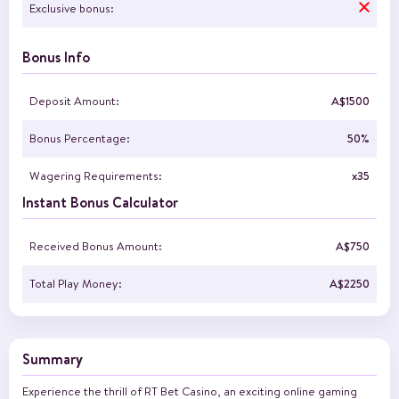
Exclusive bonus:
Bonus Info
Deposit Amount:
A$1500
Bonus Percentage:
50%
Wagering Requirements:
x35
Instant Bonus Calculator
Received Bonus Amount:
A$750
Total Play Money:
A$2250
Summary
Experience the thrill of RT Bet Casino, an exciting online gaming