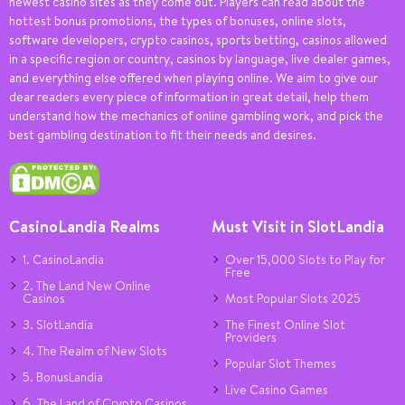
newest casino sites as they come out. Players can read about the
hottest bonus promotions, the types of bonuses, online slots,
software developers, crypto casinos, sports betting, casinos allowed
in a specific region or country, casinos by language, live dealer games,
and everything else offered when playing online. We aim to give our
dear readers every piece of information in great detail, help them
understand how the mechanics of online gambling work, and pick the
best gambling destination to fit their needs and desires.
CasinoLandia Realms
Must Visit in SlotLandia
1. CasinoLandia
Over 15,000 Slots to Play for
Free
2. The Land New Online
Casinos
Most Popular Slots 2025
3. SlotLandia
The Finest Online Slot
Providers
4. The Realm of New Slots
Popular Slot Themes
5. BonusLandia
Live Casino Games
6. The Land of Crypto Casinos