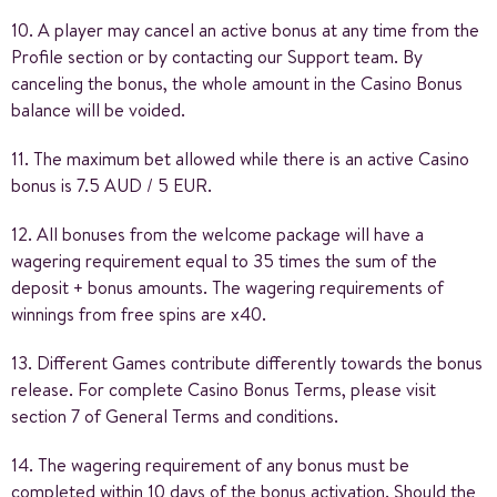
10. A player may cancel an active bonus at any time from the
Profile section or by contacting our Support team. By
canceling the bonus, the whole amount in the Casino Bonus
balance will be voided.
11. The maximum bet allowed while there is an active Casino
bonus is 7.5 AUD / 5 EUR.
12. All bonuses from the welcome package will have a
wagering requirement equal to 35 times the sum of the
deposit + bonus amounts. The wagering requirements of
winnings from free spins are x40.
13. Different Games contribute differently towards the bonus
release. For complete Casino Bonus Terms, please visit
section 7 of General Terms and conditions.
14. The wagering requirement of any bonus must be
completed within 10 days of the bonus activation. Should the