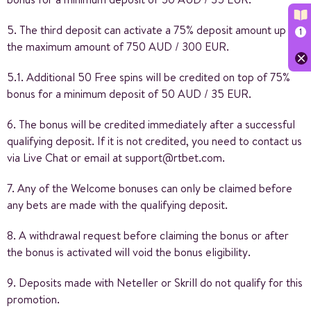
5. The third deposit can activate a 75% deposit amount up to
the maximum amount of 750 AUD / 300 EUR.
5.1. Additional 50 Free spins will be credited on top of 75%
bonus for a minimum deposit of 50 AUD / 35 EUR.
6. The bonus will be credited immediately after a successful
qualifying deposit. If it is not credited, you need to contact us
via Live Chat or email at
support@rtbet.com
.
7. Any of the Welcome bonuses can only be claimed before
any bets are made with the qualifying deposit.
8. A withdrawal request before claiming the bonus or after
the bonus is activated will void the bonus eligibility.
9. Deposits made with Neteller or Skrill do not qualify for this
promotion.