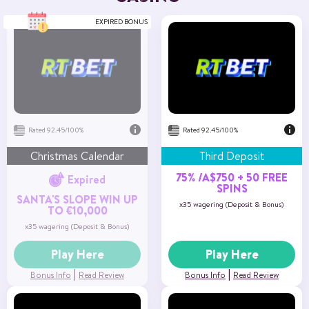
EXPIRED BONUS
Bonus Percentage
75%
Maximum amount
A$750
Free spins
50
Min deposit
A$50
US Players
Not Accepted
Rated 92.45/100%
Rated 92.45/100%
Christmas Calendar
Third Deposit
75% /A$750 + 50 FREE
Expired
SPINS
SANTA'S SLOPE WIN UP
x35 wagering (Deposit & Bonus)
TO €10,000
x35 wagering (Deposit & Bonus)
Play Here
Play Here
|
|
Bonus Info
Read Review
Bonus Info
Read Review
Bonus Percentage
10%