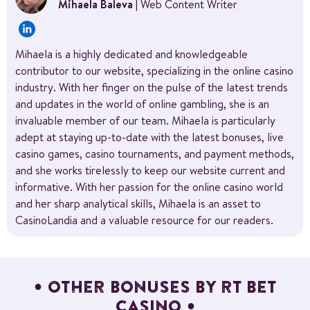
Mihaela Baleva
| Web Content Writer
Mihaela is a highly dedicated and knowledgeable
contributor to our website, specializing in the online casino
industry. With her finger on the pulse of the latest trends
and updates in the world of online gambling, she is an
invaluable member of our team. Mihaela is particularly
adept at staying up-to-date with the latest bonuses, live
casino games, casino tournaments, and payment methods,
and she works tirelessly to keep our website current and
informative. With her passion for the online casino world
and her sharp analytical skills, Mihaela is an asset to
CasinoLandia and a valuable resource for our readers.
OTHER BONUSES BY RT BET
CASINO