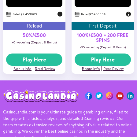
US Players
Not Accepted
Rated 92.45/100%
Rated 92.45/100%
Reload
First Deposit
50%/€500
100%/€500 + 200 FREE
SPINS
x0 wagering (Deposit & Bonus)
x35 wagering (Deposit & Bonus)
Play Here
Play Here
|
|
Bonus Info
Read Review
Bonus Info
Read Review
CasinoLandia.com is your ultimate guide to gambling online, filled to
the grip with articles, analysis, and detailed iGaming reviews. Our
team creates extensive reviews of anything of value related to online
gambling. We cover the best online casinos in the industry and the