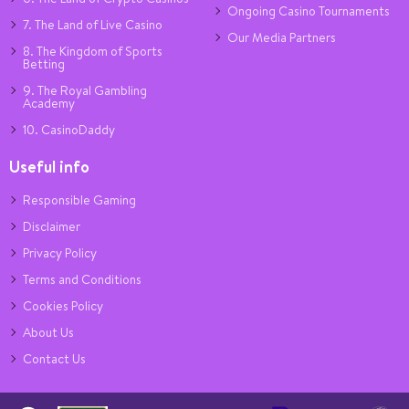
Ongoing Casino Tournaments
7. The Land of Live Casino
Our Media Partners
8. The Kingdom of Sports
Betting
9. The Royal Gambling
Academy
10. CasinoDaddy
Useful info
Responsible Gaming
Disclaimer
Privacy Policy
Terms and Conditions
Cookies Policy
About Us
Contact Us