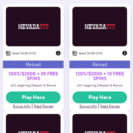
Bonus Percentage
120%
Maximum amount
$2000
Free spins
10
Min deposit
$30
US Players
Not Accepted
Rated 56.69/100%
Rated 56.69/100%
Reload
Reload
100%/$2000 + 30 FREE
120%/$2000 + 10 FREE
SPINS
SPINS
x20 wagering (Deposit & Bonus)
x20 wagering (Deposit & Bonus)
Play Here
Play Here
|
|
Bonus Info
Read Review
Bonus Info
Read Review
Bonus Percentage
350%
Maximum amount
-
Free spins
50