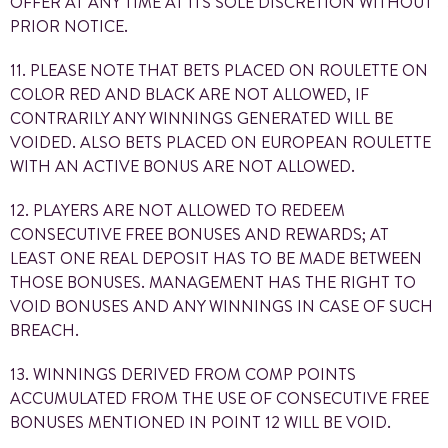
OFFER AT ANY TIME AT ITS SOLE DISCRETION WITHOUT
PRIOR NOTICE.
11. PLEASE NOTE THAT BETS PLACED ON ROULETTE ON
COLOR RED AND BLACK ARE NOT ALLOWED, IF
CONTRARILY ANY WINNINGS GENERATED WILL BE
VOIDED. ALSO BETS PLACED ON EUROPEAN ROULETTE
WITH AN ACTIVE BONUS ARE NOT ALLOWED.
12. PLAYERS ARE NOT ALLOWED TO REDEEM
CONSECUTIVE FREE BONUSES AND REWARDS; AT
LEAST ONE REAL DEPOSIT HAS TO BE MADE BETWEEN
THOSE BONUSES. MANAGEMENT HAS THE RIGHT TO
VOID BONUSES AND ANY WINNINGS IN CASE OF SUCH
BREACH.
13. WINNINGS DERIVED FROM COMP POINTS
ACCUMULATED FROM THE USE OF CONSECUTIVE FREE
BONUSES MENTIONED IN POINT 12 WILL BE VOID.