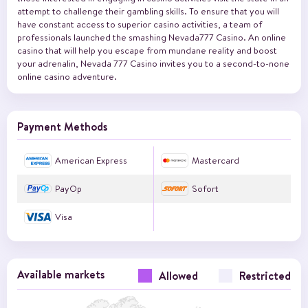
attempt to challenge their gambling skills. To ensure that you will
have constant access to superior casino activities, a team of
professionals launched the smashing Nevada777 Casino. An online
casino that will help you escape from mundane reality and boost
your adrenalin, Nevada 777 Casino invites you to a second-to-none
online casino adventure.
Payment Methods
American Express
Mastercard
PayOp
Sofort
Visa
Available markets
Allowed
Restricted