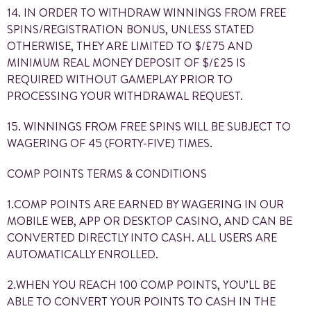
14. IN ORDER TO WITHDRAW WINNINGS FROM FREE
SPINS/REGISTRATION BONUS, UNLESS STATED
OTHERWISE, THEY ARE LIMITED TO $/£75 AND
MINIMUM REAL MONEY DEPOSIT OF $/£25 IS
REQUIRED WITHOUT GAMEPLAY PRIOR TO
PROCESSING YOUR WITHDRAWAL REQUEST.
15. WINNINGS FROM FREE SPINS WILL BE SUBJECT TO
WAGERING OF 45 (FORTY-FIVE) TIMES.
COMP POINTS TERMS & CONDITIONS
1.COMP POINTS ARE EARNED BY WAGERING IN OUR
MOBILE WEB, APP OR DESKTOP CASINO, AND CAN BE
CONVERTED DIRECTLY INTO CASH. ALL USERS ARE
AUTOMATICALLY ENROLLED.
2.WHEN YOU REACH 100 COMP POINTS, YOU’LL BE
ABLE TO CONVERT YOUR POINTS TO CASH IN THE