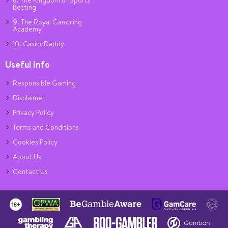
Betting
9. The Royal Gambling
Academy
10. CasinoDaddy
Useful info
Responsible Gaming
Disclaimer
Privacy Policy
Terms and Conditions
Cookies Policy
About Us
Contact Us