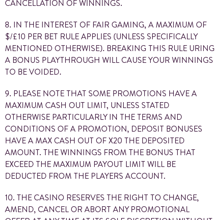
CANCELLATION OF WINNINGS.
8. IN THE INTEREST OF FAIR GAMING, A MAXIMUM OF
$/£10 PER BET RULE APPLIES (UNLESS SPECIFICALLY
MENTIONED OTHERWISE). BREAKING THIS RULE URING
A BONUS PLAYTHROUGH WILL CAUSE YOUR WINNINGS
TO BE VOIDED.
9. PLEASE NOTE THAT SOME PROMOTIONS HAVE A
MAXIMUM CASH OUT LIMIT, UNLESS STATED
OTHERWISE PARTICULARLY IN THE TERMS AND
CONDITIONS OF A PROMOTION, DEPOSIT BONUSES
HAVE A MAX CASH OUT OF X20 THE DEPOSITED
AMOUNT. THE WINNINGS FROM THE BONUS THAT
EXCEED THE MAXIMUM PAYOUT LIMIT WILL BE
DEDUCTED FROM THE PLAYERS ACCOUNT.
10. THE CASINO RESERVES THE RIGHT TO CHANGE,
AMEND, CANCEL OR ABORT ANY PROMOTIONAL