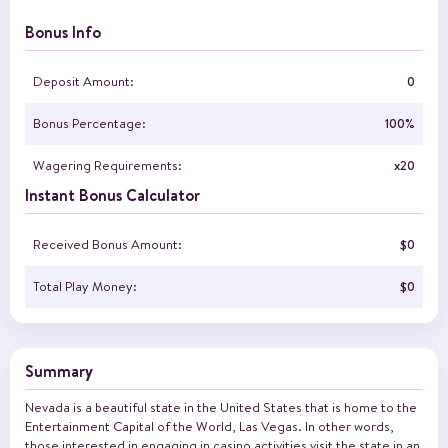
Bonus Info
Deposit Amount:
0
Bonus Percentage:
100%
Wagering Requirements:
x20
Instant Bonus Calculator
Received Bonus Amount:
$0
Total Play Money:
$0
Summary
Nevada is a beautiful state in the United States that is home to the
Entertainment Capital of the World, Las Vegas. In other words,
those interested in engaging in casino activities visit the state in an