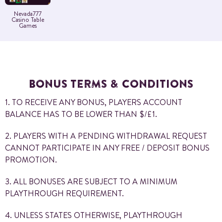
Nevada777
Casino Table
Games
BONUS TERMS & CONDITIONS
1. TO RECEIVE ANY BONUS, PLAYERS ACCOUNT
BALANCE HAS TO BE LOWER THAN $/£1.
2. PLAYERS WITH A PENDING WITHDRAWAL REQUEST
CANNOT PARTICIPATE IN ANY FREE / DEPOSIT BONUS
PROMOTION.
3. ALL BONUSES ARE SUBJECT TO A MINIMUM
PLAYTHROUGH REQUIREMENT.
4. UNLESS STATES OTHERWISE, PLAYTHROUGH