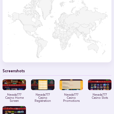
Screenshots
Nevada777
Nevada777
Nevada777
Nevada777
Casino Home
Casino
Casino
Casino Slots
Screen
Registration
Promotions