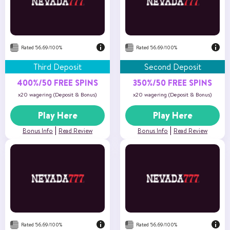
Min deposit
$150
US Players
Not Accepted
Rated 56.69/100%
Rated 56.69/100%
Third Deposit
Second Deposit
400%/50 FREE SPINS
350%/50 FREE SPINS
x20 wagering (Deposit & Bonus)
x20 wagering (Deposit & Bonus)
Play Here
Play Here
|
|
Bonus Info
Read Review
Bonus Info
Read Review
Bonus Percentage
175%
Maximum amount
$2000
Free spins
20
Min deposit
$60
US Players
Not Accepted
Rated 56.69/100%
Rated 56.69/100%