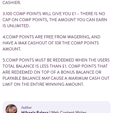
CASHIER.
3.100 COMP POINTS WILL GIVE YOU £1 – THERE IS NO
CAP ON COMP POINTS, THE AMOUNT YOU CAN EARN
IS UNLIMITED.
4.COMP POINTS ARE FREE FROM WAGERING, AND
HAVE A MAX CASHOUT OF 10X THE COMP POINTS
AMOUNT.
5.COMP POINTS MUST BE REDEEMED WHEN THE USERS
TOTAL BALANCE IS LESS THAN £1. COMP POINTS THAT
ARE REDEEMED ON TOP OF A BONUS BALANCE OR
PLAYABLE BALANCE MAY CAUSE A MAXIMUM CASH OUT
LIMIT ON THE ENTIRE WINNING AMOUNT.
Author
Mihaela Baleva
| Web Content Writer