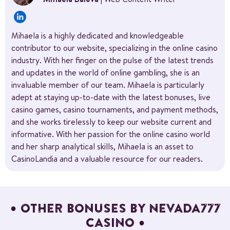
Mihaela is a highly dedicated and knowledgeable
contributor to our website, specializing in the online casino
industry. With her finger on the pulse of the latest trends
and updates in the world of online gambling, she is an
invaluable member of our team. Mihaela is particularly
adept at staying up-to-date with the latest bonuses, live
casino games, casino tournaments, and payment methods,
and she works tirelessly to keep our website current and
informative. With her passion for the online casino world
and her sharp analytical skills, Mihaela is an asset to
CasinoLandia and a valuable resource for our readers.
OTHER BONUSES BY NEVADA777
CASINO