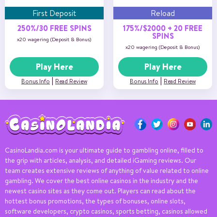
First Deposit
Reload
250%/30 FREE SPINS
175%/$2000 + 20 FREE
SPINS
x20 wagering (Deposit & Bonus)
x20 wagering (Deposit & Bonus)
Play Here
Play Here
|
|
Bonus Info
Read Review
Bonus Info
Read Review
CasinoLandia.com is your ultimate guide to gambling online, filled to
the grip with articles, analysis, and detailed iGaming reviews. Our
team creates extensive reviews of anything of value related to online
gambling. We cover the best online casinos in the industry and the
newest casino sites as they come out. Players can read about the
hottest bonus promotions, the types of bonuses, online slots,
software developers, crypto casinos, sports betting, casinos allowed