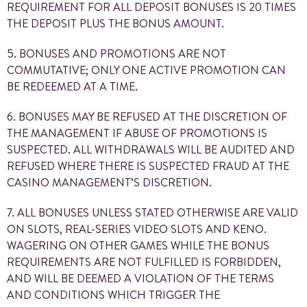
REQUIREMENT FOR ALL DEPOSIT BONUSES IS 20 TIMES
THE DEPOSIT PLUS THE BONUS AMOUNT.
5. BONUSES AND PROMOTIONS ARE NOT
COMMUTATIVE; ONLY ONE ACTIVE PROMOTION CAN
BE REDEEMED AT A TIME.
6. BONUSES MAY BE REFUSED AT THE DISCRETION OF
THE MANAGEMENT IF ABUSE OF PROMOTIONS IS
SUSPECTED. ALL WITHDRAWALS WILL BE AUDITED AND
REFUSED WHERE THERE IS SUSPECTED FRAUD AT THE
CASINO MANAGEMENT’S DISCRETION.
7. ALL BONUSES UNLESS STATED OTHERWISE ARE VALID
ON SLOTS, REAL-SERIES VIDEO SLOTS AND KENO.
WAGERING ON OTHER GAMES WHILE THE BONUS
REQUIREMENTS ARE NOT FULFILLED IS FORBIDDEN,
AND WILL BE DEEMED A VIOLATION OF THE TERMS
AND CONDITIONS WHICH TRIGGER THE