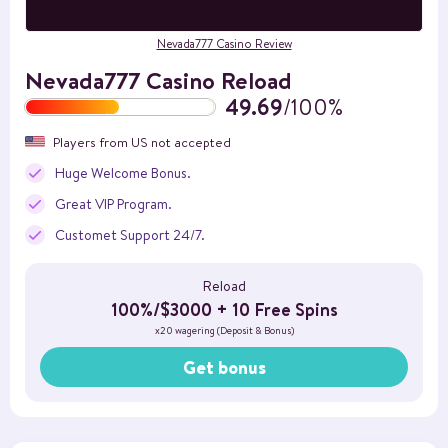
Nevada777 Casino Review
Nevada777 Casino Reload
49.69
/100%
Players from US not accepted
Huge Welcome Bonus.
Great VIP Program.
Customet Support 24/7.
Reload
100%/$3000 + 10 Free Spins
x20 wagering (Deposit & Bonus)
Get bonus