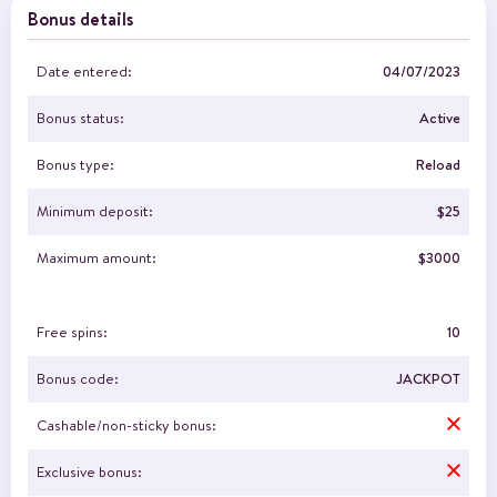
Bonus details
Date entered:
04/07/2023
Bonus status:
Active
Bonus type:
Reload
Minimum deposit:
$25
Maximum amount:
$3000
Free spins:
10
Bonus code:
JACKPOT
Cashable/non-sticky bonus:
Exclusive bonus: