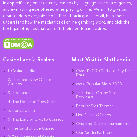
in a specific region or country, casinos by language, live dealer games,
and everything else offered when playing online. We aim to give our
dear readers every piece of information in great detail, help them
understand how the mechanics of online gambling work, and pick the
best gambling destination to fit their needs and desires.
CasinoLandia Realms
Must Visit in SlotLandia
1. CasinoLandia
Over 15,000 Slots to Play for
Free
2. The Land New Online
Casinos
Most Popular Slots 2025
3. SlotLandia
The Finest Online Slot
Providers
4. The Realm of New Slots
Popular Slot Themes
5. BonusLandia
Live Casino Games
6. The Land of Crypto Casinos
Ongoing Casino Tournaments
7. The Land of Live Casino
Our Media Partners
8. The Kingdom of Sports