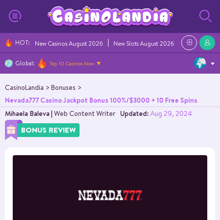
HOT
:
New Casinos August 2026
New Slots August 2026
Casino Bonus
Global:
Top 10 Casinos Now
CasinoLandia
Bonuses
Nevada777 Casino Jackpot Bonus 100%/$3000 + 10 Free Spins
Mihaela Baleva
|
Web Content Writer
Updated:
Aug 29, 2024
BONUS REVIEW