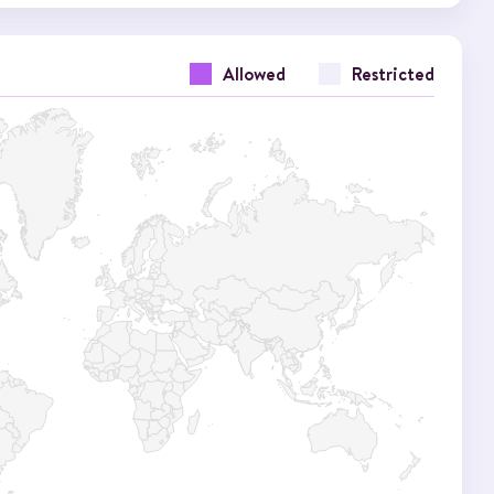
Allowed
Restricted