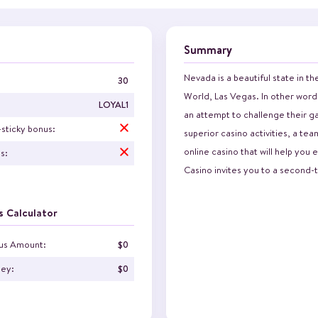
Summary
Nevada is a beautiful state in t
30
World, Las Vegas. In other words,
LOYAL1
an attempt to challenge their ga
sticky bonus:
superior casino activities, a t
online casino that will help yo
s:
Casino invites you to a second-
s Calculator
us Amount:
$0
ney:
$0