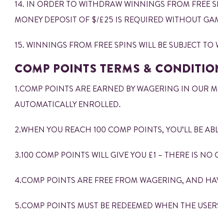
14. IN ORDER TO WITHDRAW WINNINGS FROM FREE SP
MONEY DEPOSIT OF $/£25 IS REQUIRED WITHOUT G
15. WINNINGS FROM FREE SPINS WILL BE SUBJECT TO 
COMP POINTS TERMS & CONDITIO
1.COMP POINTS ARE EARNED BY WAGERING IN OUR MO
AUTOMATICALLY ENROLLED.
2.WHEN YOU REACH 100 COMP POINTS, YOU’LL BE AB
3.100 COMP POINTS WILL GIVE YOU £1 – THERE IS N
4.COMP POINTS ARE FREE FROM WAGERING, AND HA
5.COMP POINTS MUST BE REDEEMED WHEN THE USERS