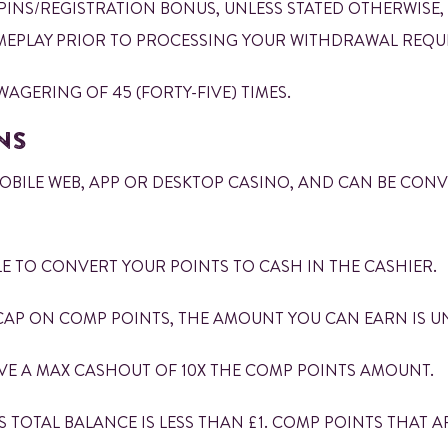
INS/REGISTRATION BONUS, UNLESS STATED OTHERWISE, 
AMEPLAY PRIOR TO PROCESSING YOUR WITHDRAWAL REQUE
WAGERING OF 45 (FORTY-FIVE) TIMES.
NS
BILE WEB, APP OR DESKTOP CASINO, AND CAN BE CONVE
LE TO CONVERT YOUR POINTS TO CASH IN THE CASHIER.
O CAP ON COMP POINTS, THE AMOUNT YOU CAN EARN IS U
VE A MAX CASHOUT OF 10X THE COMP POINTS AMOUNT.
 TOTAL BALANCE IS LESS THAN £1. COMP POINTS THAT 