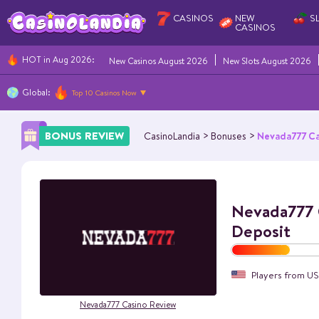
CASINOS
NEW
S
CASINOS
HOT
in Aug 2026
:
New Casinos August 2026
New Slots August 2026
Global:
Top 10 Casinos Now
BONUS REVIEW
Nevada777 Cas
CasinoLandia
Bonuses
Nevada777 C
Deposit
Players from US
Nevada777 Casino Review