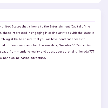
he United States that is home to the Entertainment Capital of the
 those interested in engaging in casino activities visit the state in
mbling skills. To ensure that you will have constant access to
eam of professionals launched the smashing Nevada777 Casino. An
u escape from mundane reality and boost your adrenalin, Nevada 777
to-none online casino adventure.