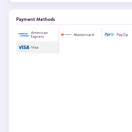
Payment Methods
American
Mastercard
PayOp
Express
Visa