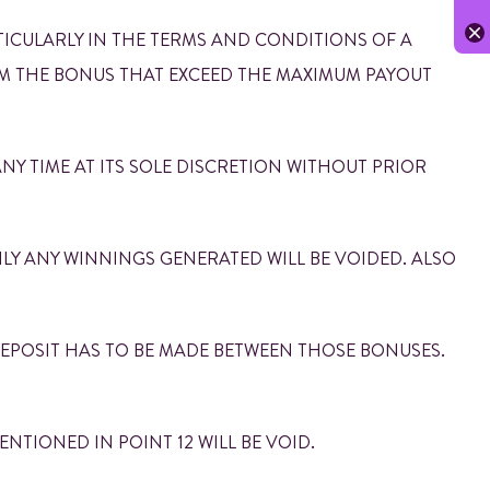
TICULARLY IN THE TERMS AND CONDITIONS OF A
M THE BONUS THAT EXCEED THE MAXIMUM PAYOUT
Y TIME AT ITS SOLE DISCRETION WITHOUT PRIOR
ILY ANY WINNINGS GENERATED WILL BE VOIDED. ALSO
DEPOSIT HAS TO BE MADE BETWEEN THOSE BONUSES.
TIONED IN POINT 12 WILL BE VOID.