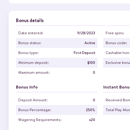
Bonus details
Date entered:
11/28/2023
Free spins:
Bonus status:
Active
Bonus code:
Bonus type:
First Deposit
Cashable/non-
Minimum deposit:
$100
Exclusive bonu
Maximum amount:
0
Bonus Info
Instant Bonu
Deposit Amount:
0
Received Bon
Bonus Percentage:
250%
Total Play Mo
Wagering Requirements:
x20