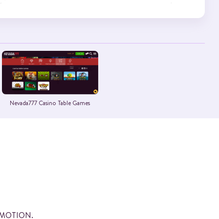
Nevada777 Casino Table Games
OMOTION.