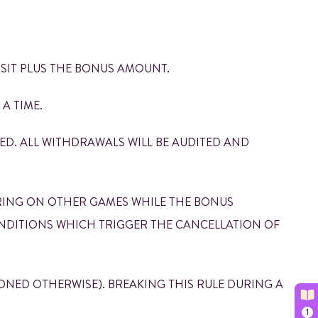
OSIT PLUS THE BONUS AMOUNT.
A TIME.
ED. ALL WITHDRAWALS WILL BE AUDITED AND
GERING ON OTHER GAMES WHILE THE BONUS
ONDITIONS WHICH TRIGGER THE CANCELLATION OF
TIONED OTHERWISE). BREAKING THIS RULE DURING A