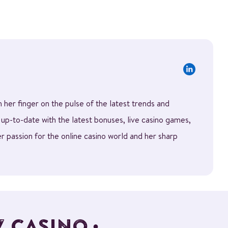
h her finger on the pulse of the latest trends and
 up-to-date with the latest bonuses, live casino games,
 passion for the online casino world and her sharp
7 CASINO