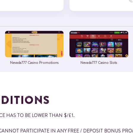
Nevada777 Casino Promotions
Nevada777 Casino Slots
DITIONS
CE HAS TO BE LOWER THAN $/£1.
CANNOT PARTICIPATE IN ANY FREE / DEPOSIT BONUS PR