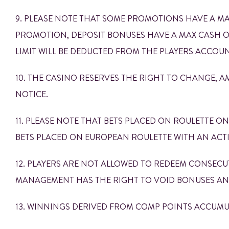
9. PLEASE NOTE THAT SOME PROMOTIONS HAVE A MA
PROMOTION, DEPOSIT BONUSES HAVE A MAX CASH O
LIMIT WILL BE DEDUCTED FROM THE PLAYERS ACCOUN
10. THE CASINO RESERVES THE RIGHT TO CHANGE, 
NOTICE.
11. PLEASE NOTE THAT BETS PLACED ON ROULETTE O
BETS PLACED ON EUROPEAN ROULETTE WITH AN ACT
12. PLAYERS ARE NOT ALLOWED TO REDEEM CONSECU
MANAGEMENT HAS THE RIGHT TO VOID BONUSES AND
13. WINNINGS DERIVED FROM COMP POINTS ACCUMUL