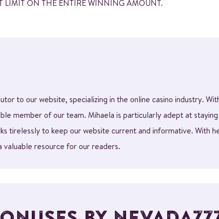
 LIMIT ON THE ENTIRE WINNING AMOUNT.
or to our website, specializing in the online casino industry. Wit
uable member of our team. Mihaela is particularly adept at staying
tirelessly to keep our website current and informative. With her
 a valuable resource for our readers.
ONUSES BY NEVADA77