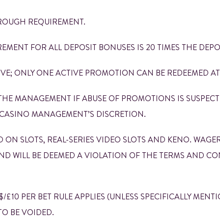
HROUGH REQUIREMENT.
EMENT FOR ALL DEPOSIT BONUSES IS 20 TIMES THE DEP
E; ONLY ONE ACTIVE PROMOTION CAN BE REDEEMED AT 
 THE MANAGEMENT IF ABUSE OF PROMOTIONS IS SUSPECT
 CASINO MANAGEMENT’S DISCRETION.
ID ON SLOTS, REAL-SERIES VIDEO SLOTS AND KENO. WA
AND WILL BE DEEMED A VIOLATION OF THE TERMS AND C
 $/£10 PER BET RULE APPLIES (UNLESS SPECIFICALLY MEN
O BE VOIDED.