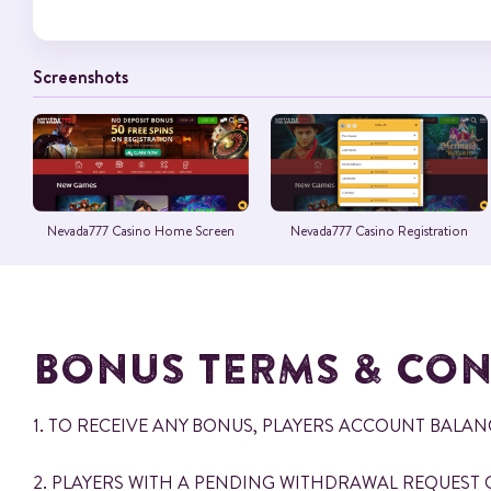
Screenshots
Nevada777 Casino Home Screen
Nevada777 Casino Registration
BONUS TERMS & CON
1. TO RECEIVE ANY BONUS, PLAYERS ACCOUNT BALAN
2. PLAYERS WITH A PENDING WITHDRAWAL REQUEST 