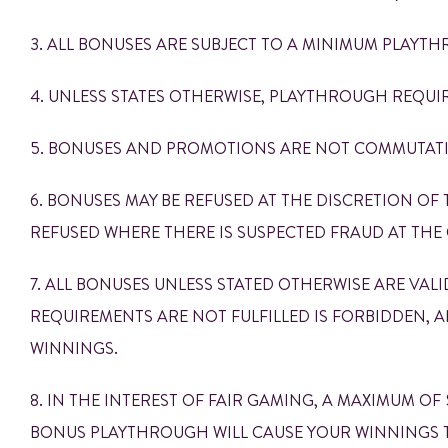
3. ALL BONUSES ARE SUBJECT TO A MINIMUM PLAYT
4. UNLESS STATES OTHERWISE, PLAYTHROUGH REQUIR
5. BONUSES AND PROMOTIONS ARE NOT COMMUTATIV
6. BONUSES MAY BE REFUSED AT THE DISCRETION OF
REFUSED WHERE THERE IS SUSPECTED FRAUD AT THE
7. ALL BONUSES UNLESS STATED OTHERWISE ARE VAL
REQUIREMENTS ARE NOT FULFILLED IS FORBIDDEN, 
WINNINGS.
8. IN THE INTEREST OF FAIR GAMING, A MAXIMUM OF
BONUS PLAYTHROUGH WILL CAUSE YOUR WINNINGS T