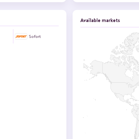
Available markets
Sofort