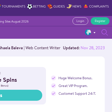
TOURNAMENTS
BETTING
GUIDES
NEWS
COMPLAINTS
Login
Register
ting Sites August 2026
haela Baleva
|
Web Content Writer
Updated:
Nov 28, 2023
t
 Spins
Huge Welcome Bonus.
Great VIP Program.
& Bonus)
Customet Support 24/7.
s