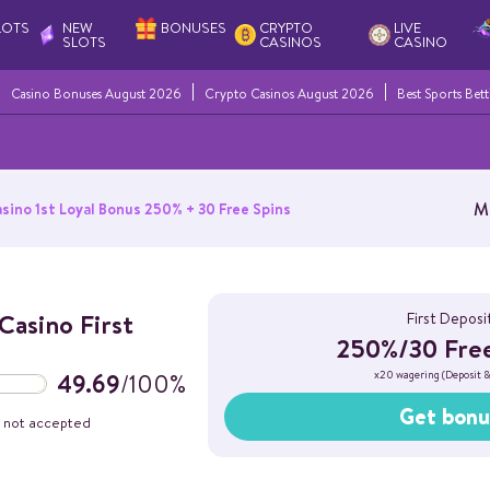
LOTS
NEW
BONUSES
CRYPTO
LIVE
SLOTS
CASINOS
CASINO
Casino Bonuses August 2026
Crypto Casinos August 2026
Best Sports Bet
Mi
ino 1st Loyal Bonus 250% + 30 Free Spins
asino First
First Deposi
250%/30 Free
49.69
/100%
x20 wagering (Deposit 
Get bonu
 not accepted