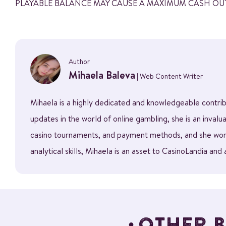
PLAYABLE BALANCE MAY CAUSE A MAXIMUM CASH OUT
Author
Mihaela Baleva
| Web Content Writer
Mihaela is a highly dedicated and knowledgeable contribut
updates in the world of online gambling, she is an inval
casino tournaments, and payment methods, and she works 
analytical skills, Mihaela is an asset to CasinoLandia and
OTHER B