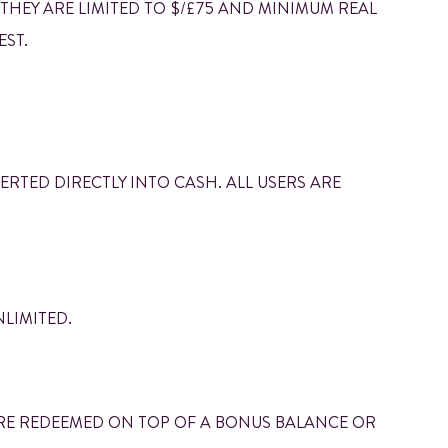
THEY ARE LIMITED TO $/£75 AND MINIMUM REAL
ST.
RTED DIRECTLY INTO CASH. ALL USERS ARE
NLIMITED.
ARE REDEEMED ON TOP OF A BONUS BALANCE OR