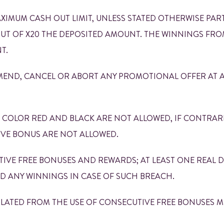
XIMUM CASH OUT LIMIT, UNLESS STATED OTHERWISE PAR
UT OF X20 THE DEPOSITED AMOUNT. THE WINNINGS FRO
T.
AMEND, CANCEL OR ABORT ANY PROMOTIONAL OFFER AT AN
N COLOR RED AND BLACK ARE NOT ALLOWED, IF CONTRAR
IVE BONUS ARE NOT ALLOWED.
TIVE FREE BONUSES AND REWARDS; AT LEAST ONE REAL 
 ANY WINNINGS IN CASE OF SUCH BREACH.
ATED FROM THE USE OF CONSECUTIVE FREE BONUSES MEN