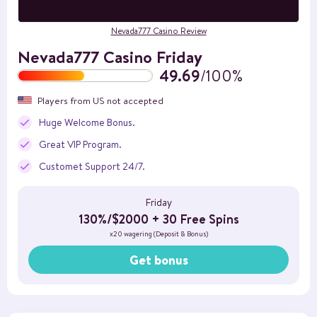
Nevada777 Casino Review
Nevada777 Casino Friday
49.69
/100%
Players from US not accepted
Huge Welcome Bonus.
Great VIP Program.
Customet Support 24/7.
Friday
130%/$2000 + 30 Free Spins
x20 wagering (Deposit & Bonus)
Get bonus