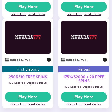
Play Here
Play Here
|
|
Bonus Info
Read Review
Bonus Info
Read Review
Bonus Percentage
175%
Maximum amount
$2000
Free spins
20
Min deposit
$60
US Players
Not Accepted
Rated 56.69/100%
Rated 56.69/100%
First Deposit
Reload
250%/30 FREE SPINS
175%/$2000 + 20 FREE
SPINS
x20 wagering (Deposit & Bonus)
x20 wagering (Deposit & Bonus)
Play Here
Play Here
|
|
Bonus Info
Read Review
Bonus Info
Read Review