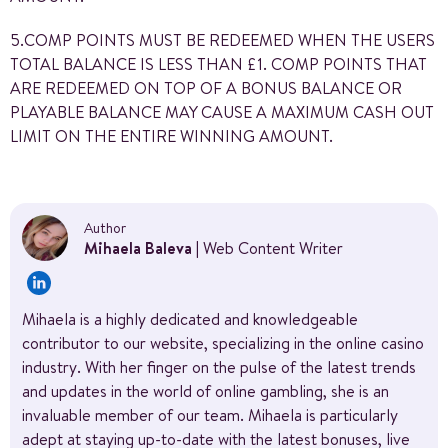
5.COMP POINTS MUST BE REDEEMED WHEN THE USERS
TOTAL BALANCE IS LESS THAN £1. COMP POINTS THAT
ARE REDEEMED ON TOP OF A BONUS BALANCE OR
PLAYABLE BALANCE MAY CAUSE A MAXIMUM CASH OUT
LIMIT ON THE ENTIRE WINNING AMOUNT.
Author
Mihaela Baleva
| Web Content Writer
Mihaela is a highly dedicated and knowledgeable
contributor to our website, specializing in the online casino
industry. With her finger on the pulse of the latest trends
and updates in the world of online gambling, she is an
invaluable member of our team. Mihaela is particularly
adept at staying up-to-date with the latest bonuses, live