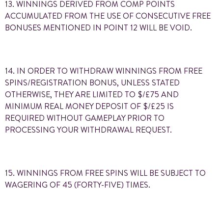
13. WINNINGS DERIVED FROM COMP POINTS
ACCUMULATED FROM THE USE OF CONSECUTIVE FREE
BONUSES MENTIONED IN POINT 12 WILL BE VOID.
14. IN ORDER TO WITHDRAW WINNINGS FROM FREE
SPINS/REGISTRATION BONUS, UNLESS STATED
OTHERWISE, THEY ARE LIMITED TO $/£75 AND
MINIMUM REAL MONEY DEPOSIT OF $/£25 IS
REQUIRED WITHOUT GAMEPLAY PRIOR TO
PROCESSING YOUR WITHDRAWAL REQUEST.
15. WINNINGS FROM FREE SPINS WILL BE SUBJECT TO
WAGERING OF 45 (FORTY-FIVE) TIMES.