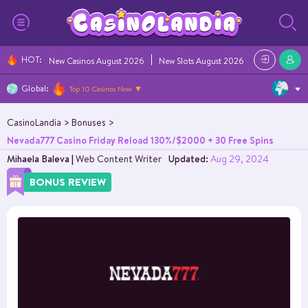
HOT
:
New Casinos August 2026
New Slots August 2026
Casino Bonus
Global:
Top 10 Casinos Now
CasinoLandia
Bonuses
Nevada777 Casino Friday Reload 130%/$2000 + 30 Free Spins
Mihaela Baleva
|
Web Content Writer
Updated:
Aug 29, 2024
BONUS REVIEW