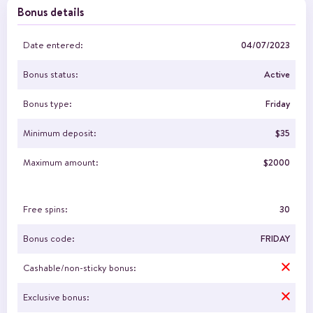
Bonus details
Date entered:
04/07/2023
Bonus status:
Active
Bonus type:
Friday
Minimum deposit:
$35
Maximum amount:
$2000
Free spins:
30
Bonus code:
FRIDAY
Cashable/non-sticky bonus:
Exclusive bonus: