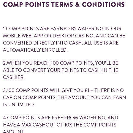
COMP POINTS TERMS & CONDITIONS
1.COMP POINTS ARE EARNED BY WAGERING IN OUR
MOBILE WEB, APP OR DESKTOP CASINO, AND CAN BE
CONVERTED DIRECTLY INTO CASH. ALL USERS ARE
AUTOMATICALLY ENROLLED.
2.WHEN YOU REACH 100 COMP POINTS, YOU’LL BE
ABLE TO CONVERT YOUR POINTS TO CASH IN THE
CASHIER.
3.100 COMP POINTS WILL GIVE YOU £1 – THERE IS NO
CAP ON COMP POINTS, THE AMOUNT YOU CAN EARN
IS UNLIMITED.
4.COMP POINTS ARE FREE FROM WAGERING, AND
HAVE A MAX CASHOUT OF 10X THE COMP POINTS
AMOUNT.