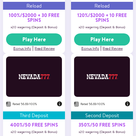
Reload
Reload
100%/$2000 + 30 FREE
120%/$2000 + 10 FREE
SPINS
SPINS
x20 wagering (Deposit & Bonus)
x20 wagering (Deposit & Bonus)
Play Here
Play Here
|
|
Bonus Info
Read Review
Bonus Info
Read Review
Bonus Percentage
350%
Maximum amount
-
Free spins
50
Min deposit
$150
US Players
Not Accepted
Rated 56.69/100%
Rated 56.69/100%
Third Deposit
Second Deposit
400%/50 FREE SPINS
350%/50 FREE SPINS
x20 wagering (Deposit & Bonus)
x20 wagering (Deposit & Bonus)