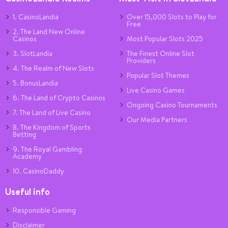
1. CasinoLandia
Over 15,000 Slots to Play for
Free
2. The Land New Online
Casinos
Most Popular Slots 2025
3. SlotLandia
The Finest Online Slot
Providers
4. The Realm of New Slots
Popular Slot Themes
5. BonusLandia
Live Casino Games
6. The Land of Crypto Casinos
Ongoing Casino Tournaments
7. The Land of Live Casino
Our Media Partners
8. The Kingdom of Sports
Betting
9. The Royal Gambling
Academy
10. CasinoDaddy
Useful info
Responsible Gaming
Disclaimer