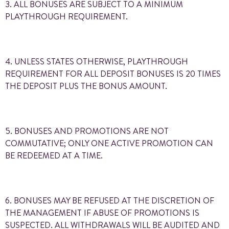
3. ALL BONUSES ARE SUBJECT TO A MINIMUM
PLAYTHROUGH REQUIREMENT.
4. UNLESS STATES OTHERWISE, PLAYTHROUGH
REQUIREMENT FOR ALL DEPOSIT BONUSES IS 20 TIMES
THE DEPOSIT PLUS THE BONUS AMOUNT.
5. BONUSES AND PROMOTIONS ARE NOT
COMMUTATIVE; ONLY ONE ACTIVE PROMOTION CAN
BE REDEEMED AT A TIME.
6. BONUSES MAY BE REFUSED AT THE DISCRETION OF
THE MANAGEMENT IF ABUSE OF PROMOTIONS IS
SUSPECTED. ALL WITHDRAWALS WILL BE AUDITED AND