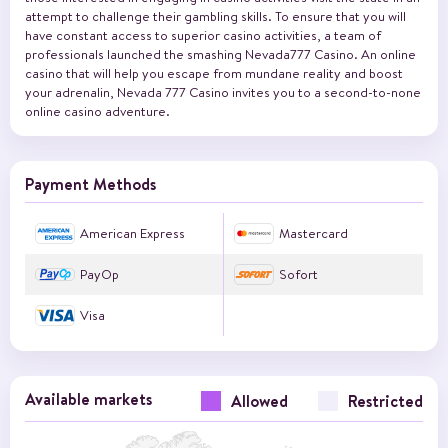
attempt to challenge their gambling skills. To ensure that you will
have constant access to superior casino activities, a team of
professionals launched the smashing Nevada777 Casino. An online
casino that will help you escape from mundane reality and boost
your adrenalin, Nevada 777 Casino invites you to a second-to-none
online casino adventure.
Payment Methods
American Express
Mastercard
PayOp
Sofort
Visa
Available markets
Allowed
Restricted