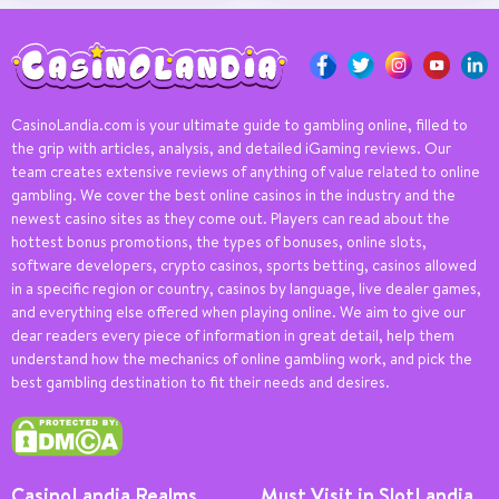
CasinoLandia.com is your ultimate guide to gambling online, filled to
the grip with articles, analysis, and detailed iGaming reviews. Our
team creates extensive reviews of anything of value related to online
gambling. We cover the best online casinos in the industry and the
newest casino sites as they come out. Players can read about the
hottest bonus promotions, the types of bonuses, online slots,
software developers, crypto casinos, sports betting, casinos allowed
in a specific region or country, casinos by language, live dealer games,
and everything else offered when playing online. We aim to give our
dear readers every piece of information in great detail, help them
understand how the mechanics of online gambling work, and pick the
best gambling destination to fit their needs and desires.
CasinoLandia Realms
Must Visit in SlotLandia