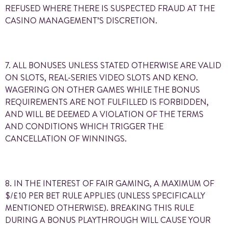
REFUSED WHERE THERE IS SUSPECTED FRAUD AT THE
CASINO MANAGEMENT’S DISCRETION.
7. ALL BONUSES UNLESS STATED OTHERWISE ARE VALID
ON SLOTS, REAL-SERIES VIDEO SLOTS AND KENO.
WAGERING ON OTHER GAMES WHILE THE BONUS
REQUIREMENTS ARE NOT FULFILLED IS FORBIDDEN,
AND WILL BE DEEMED A VIOLATION OF THE TERMS
AND CONDITIONS WHICH TRIGGER THE
CANCELLATION OF WINNINGS.
8. IN THE INTEREST OF FAIR GAMING, A MAXIMUM OF
$/£10 PER BET RULE APPLIES (UNLESS SPECIFICALLY
MENTIONED OTHERWISE). BREAKING THIS RULE
DURING A BONUS PLAYTHROUGH WILL CAUSE YOUR