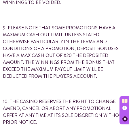
WINNINGS TO BE VOIDED.
9. PLEASE NOTE THAT SOME PROMOTIONS HAVE A
MAXIMUM CASH OUT LIMIT, UNLESS STATED
OTHERWISE PARTICULARLY IN THE TERMS AND
CONDITIONS OF A PROMOTION, DEPOSIT BONUSES
HAVE A MAX CASH OUT OF X20 THE DEPOSITED
AMOUNT. THE WINNINGS FROM THE BONUS THAT
EXCEED THE MAXIMUM PAYOUT LIMIT WILL BE
DEDUCTED FROM THE PLAYERS ACCOUNT.
10. THE CASINO RESERVES THE RIGHT TO CHANGE,
AMEND, CANCEL OR ABORT ANY PROMOTIONAL
OFFER AT ANY TIME AT ITS SOLE DISCRETION WITHOUT
PRIOR NOTICE.