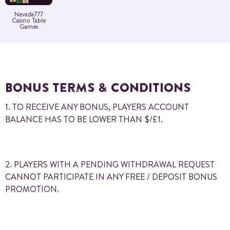
Nevada777
Casino Table
Games
BONUS TERMS & CONDITIONS
1. TO RECEIVE ANY BONUS, PLAYERS ACCOUNT
BALANCE HAS TO BE LOWER THAN $/£1.
2. PLAYERS WITH A PENDING WITHDRAWAL REQUEST
CANNOT PARTICIPATE IN ANY FREE / DEPOSIT BONUS
PROMOTION.