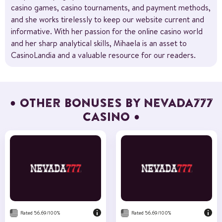
casino games, casino tournaments, and payment methods,
and she works tirelessly to keep our website current and
informative. With her passion for the online casino world
and her sharp analytical skills, Mihaela is an asset to
CasinoLandia and a valuable resource for our readers.
OTHER BONUSES BY NEVADA777
CASINO
Bonus Percentage
120%
Maximum amount
$2000
Free spins
10
Min deposit
$30
US Players
Not Accepted
Rated 56.69/100%
Rated 56.69/100%