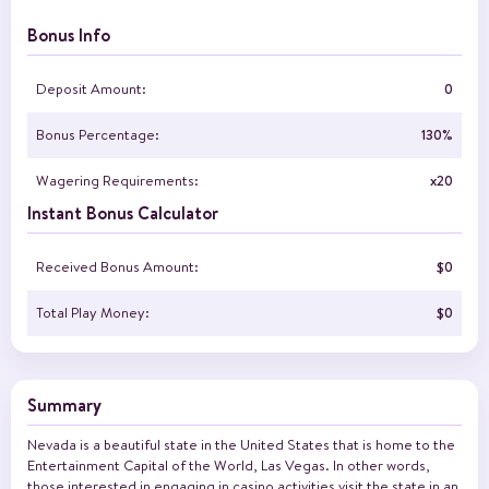
Bonus Info
Deposit Amount:
0
Bonus Percentage:
130%
Wagering Requirements:
x20
Instant Bonus Calculator
Received Bonus Amount:
$0
Total Play Money:
$0
Summary
Nevada is a beautiful state in the United States that is home to the
Entertainment Capital of the World, Las Vegas. In other words,
those interested in engaging in casino activities visit the state in an