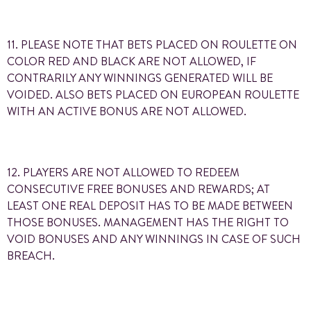
11. PLEASE NOTE THAT BETS PLACED ON ROULETTE ON
COLOR RED AND BLACK ARE NOT ALLOWED, IF
CONTRARILY ANY WINNINGS GENERATED WILL BE
VOIDED. ALSO BETS PLACED ON EUROPEAN ROULETTE
WITH AN ACTIVE BONUS ARE NOT ALLOWED.
12. PLAYERS ARE NOT ALLOWED TO REDEEM
CONSECUTIVE FREE BONUSES AND REWARDS; AT
LEAST ONE REAL DEPOSIT HAS TO BE MADE BETWEEN
THOSE BONUSES. MANAGEMENT HAS THE RIGHT TO
VOID BONUSES AND ANY WINNINGS IN CASE OF SUCH
BREACH.