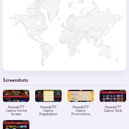
Screenshots
Nevada777
Nevada777
Nevada777
Nevada777
Casino Home
Casino
Casino
Casino Slots
Screen
Registration
Promotions