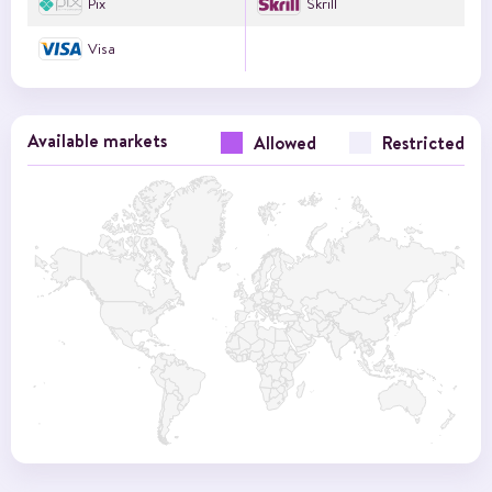
Pix
Skrill
Visa
Available markets
Allowed
Restricted