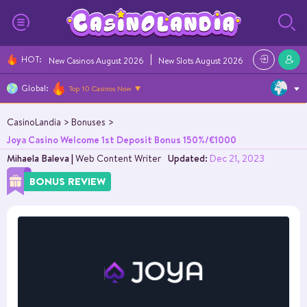
HOT
:
New Casinos August 2026
New Slots August 2026
Casino Bonus
Global:
Top 10 Casinos Now
CasinoLandia
Bonuses
Joya Casino Welcome 1st Deposit Bonus 150%/€1000
Mihaela Baleva
|
Web Content Writer
Updated:
Dec 21, 2023
BONUS REVIEW