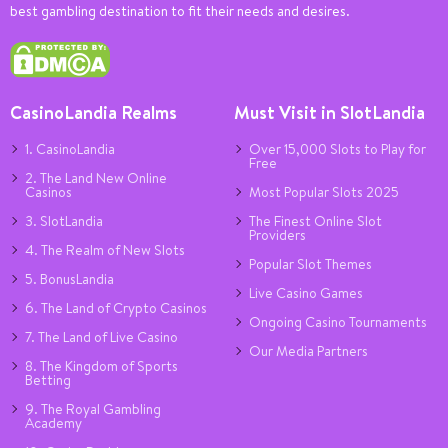
best gambling destination to fit their needs and desires.
CasinoLandia Realms
Must Visit in SlotLandia
1. CasinoLandia
Over 15,000 Slots to Play for
Free
2. The Land New Online
Casinos
Most Popular Slots 2025
3. SlotLandia
The Finest Online Slot
Providers
4. The Realm of New Slots
Popular Slot Themes
5. BonusLandia
Live Casino Games
6. The Land of Crypto Casinos
Ongoing Casino Tournaments
7. The Land of Live Casino
Our Media Partners
8. The Kingdom of Sports
Betting
9. The Royal Gambling
Academy