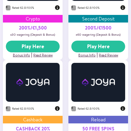
Rated 62.8/100%
Rated 62.8/100%
Crypto
Second Deposit
200%/€1,500
200%/€1500
x30 wagering (Deposit & Bonus)
x60 wagering (Deposit & Bonus)
Play Here
Play Here
|
|
Bonus Info
Read Review
Bonus Info
Read Review
Bonus Percentage
0%
Maximum amount
€50
Free spins
50
Min deposit
€30
US Players
Not Accepted
Rated 62.8/100%
Rated 62.8/100%
Cashback
Reload
CASHBACK 20%
50 FREE SPINS