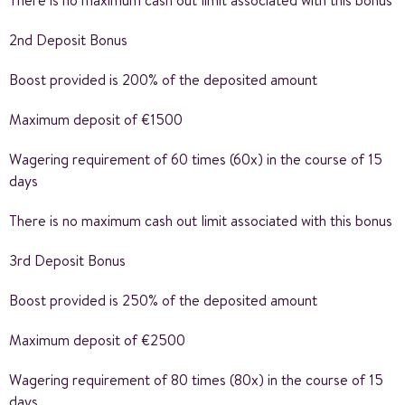
2nd Deposit Bonus
Boost provided is 200% of the deposited amount
Maximum deposit of €1500
Wagering requirement of 60 times (60x) in the course of 15
days
There is no maximum cash out limit associated with this bonus
3rd Deposit Bonus
Boost provided is 250% of the deposited amount
Maximum deposit of €2500
Wagering requirement of 80 times (80x) in the course of 15
days