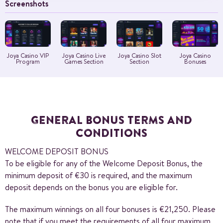
Screenshots
Joya Casino VIP
Joya Casino Live
Joya Casino
Joya Casino Slot
Program
Games Section
Bonuses
Section
GENERAL BONUS TERMS AND
CONDITIONS
WELCOME DEPOSIT BONUS
To be eligible for any of the Welcome Deposit Bonus, the
minimum deposit of €30 is required, and the maximum
deposit depends on the bonus you are eligible for.
The maximum winnings on all four bonuses is €21,250. Please
note that if you meet the requirements of all four maximum