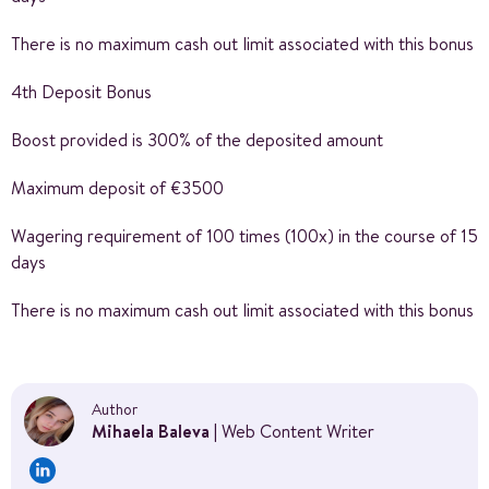
There is no maximum cash out limit associated with this bonus
4th Deposit Bonus
Boost provided is 300% of the deposited amount
Maximum deposit of €3500
Wagering requirement of 100 times (100x) in the course of 15
days
There is no maximum cash out limit associated with this bonus
Author
Mihaela Baleva
| Web Content Writer