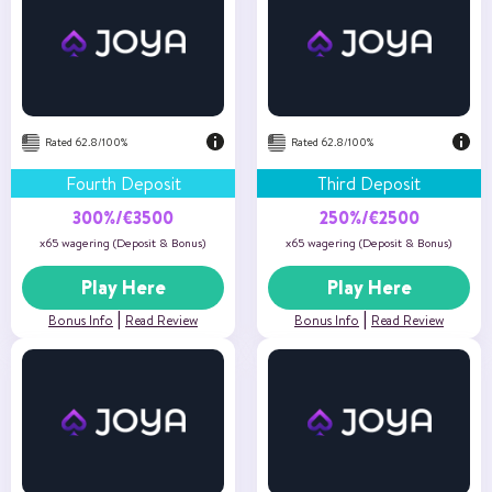
Maximum amount
€2500
Free spins
-
Min deposit
€30
US Players
Not Accepted
Rated 62.8/100%
Rated 62.8/100%
Fourth Deposit
Third Deposit
300%/€3500
250%/€2500
x65 wagering (Deposit & Bonus)
x65 wagering (Deposit & Bonus)
Play Here
Play Here
|
|
Bonus Info
Read Review
Bonus Info
Read Review
Bonus Percentage
200%
Maximum amount
€1500
Free spins
-
Min deposit
€30
US Players
Not Accepted