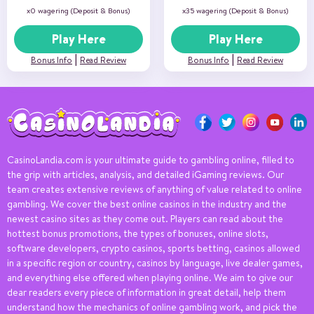
x0 wagering (Deposit & Bonus)
x35 wagering (Deposit & Bonus)
Play Here
Play Here
|
|
Bonus Info
Read Review
Bonus Info
Read Review
CasinoLandia.com is your ultimate guide to gambling online, filled to
the grip with articles, analysis, and detailed iGaming reviews. Our
team creates extensive reviews of anything of value related to online
gambling. We cover the best online casinos in the industry and the
newest casino sites as they come out. Players can read about the
hottest bonus promotions, the types of bonuses, online slots,
software developers, crypto casinos, sports betting, casinos allowed
in a specific region or country, casinos by language, live dealer games,
and everything else offered when playing online. We aim to give our
dear readers every piece of information in great detail, help them
understand how the mechanics of online gambling work, and pick the