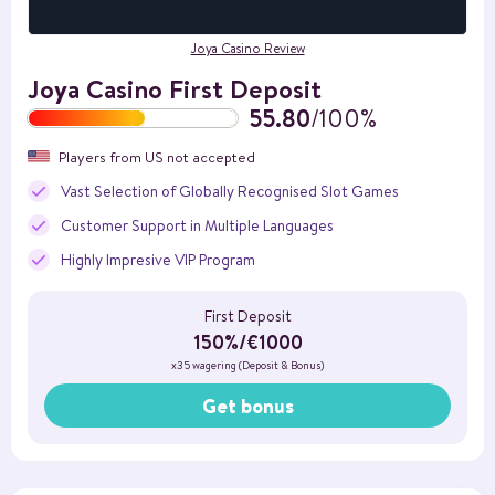
Joya Casino Review
Joya Casino First Deposit
55.80
/100%
Players from US not accepted
Vast Selection of Globally Recognised Slot Games
Customer Support in Multiple Languages
Highly Impresive VIP Program
First Deposit
150%/€1000
x35 wagering (Deposit & Bonus)
Get bonus