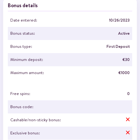
Bonus details
Date entered:
10/26/2023
Bonus status:
Active
Bonus type:
First Deposit
Minimum deposit:
€30
Maximum amount:
€1000
Free spins:
0
Bonus code:
Cashable/non-sticky bonus:
Exclusive bonus: