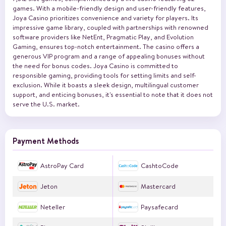
games. With a mobile-friendly design and user-friendly features,
Joya Casino prioritizes convenience and variety for players. Its
impressive game library, coupled with partnerships with renowned
software providers like NetEnt, Pragmatic Play, and Evolution
Gaming, ensures top-notch entertainment. The casino offers a
generous VIP program and a range of appealing bonuses without
the need for bonus codes. Joya Casino is committed to
responsible gaming, providing tools for setting limits and self-
exclusion. While it boasts a sleek design, multilingual customer
support, and enticing bonuses, it's essential to note that it does not
serve the U.S. market.
Payment Methods
AstroPay Card
CashtoCode
Jeton
Mastercard
Neteller
Paysafecard