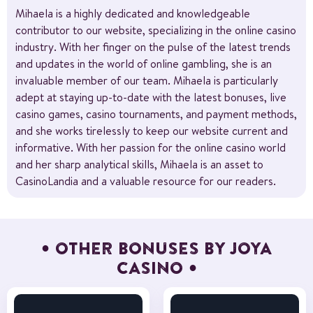
Mihaela is a highly dedicated and knowledgeable
contributor to our website, specializing in the online casino
industry. With her finger on the pulse of the latest trends
and updates in the world of online gambling, she is an
invaluable member of our team. Mihaela is particularly
adept at staying up-to-date with the latest bonuses, live
casino games, casino tournaments, and payment methods,
and she works tirelessly to keep our website current and
informative. With her passion for the online casino world
and her sharp analytical skills, Mihaela is an asset to
CasinoLandia and a valuable resource for our readers.
OTHER BONUSES BY JOYA
CASINO
Bonus Percentage
250%