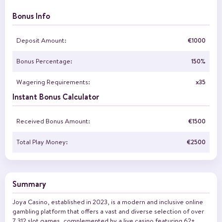
Bonus Info
Deposit Amount:
€1000
Bonus Percentage:
150%
Wagering Requirements:
x35
Instant Bonus Calculator
Received Bonus Amount:
€1500
Total Play Money:
€2500
Summary
Joya Casino, established in 2023, is a modern and inclusive online
gambling platform that offers a vast and diverse selection of over
7,312 slot games, complemented by a live casino featuring 62+