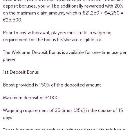
deposit bonuses, you will be additionally rewarded with 20%
on the maximum claim amount, which is €21,250 + €4,250 =
€25,500.
Prior to any withdrawal, players must fulfill a wagering
requirement for the bonus he/she are eligible for.
The Welcome Deposit Bonus is available for one-time use per
player.
1st Deposit Bonus
Boost provided is 150% of the deposited amount
Maximum deposit of €1000
Wagering requirement of 35 times (35x) in the course of 15
days
There is no maximum cash out limit associated with this bonus