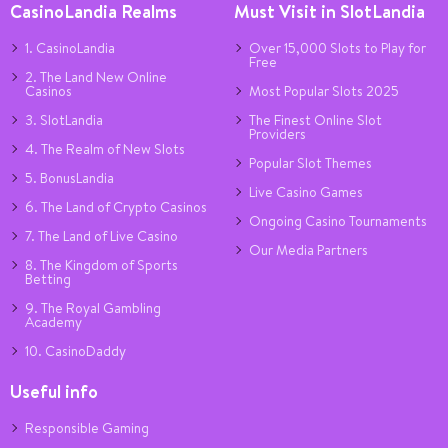
CasinoLandia Realms
Must Visit in SlotLandia
1. CasinoLandia
Over 15,000 Slots to Play for
Free
2. The Land New Online
Casinos
Most Popular Slots 2025
3. SlotLandia
The Finest Online Slot
Providers
4. The Realm of New Slots
Popular Slot Themes
5. BonusLandia
Live Casino Games
6. The Land of Crypto Casinos
Ongoing Casino Tournaments
7. The Land of Live Casino
Our Media Partners
8. The Kingdom of Sports
Betting
9. The Royal Gambling
Academy
10. CasinoDaddy
Useful info
Responsible Gaming