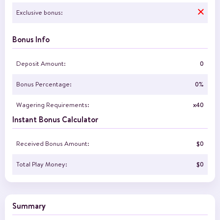
Exclusive bonus:
Bonus Info
Deposit Amount:
0
Bonus Percentage:
0%
Wagering Requirements:
x40
Instant Bonus Calculator
Received Bonus Amount:
$0
Total Play Money:
$0
Summary