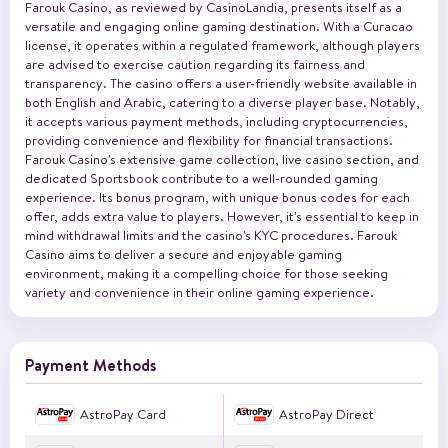
Farouk Casino, as reviewed by CasinoLandia, presents itself as a
versatile and engaging online gaming destination. With a Curacao
license, it operates within a regulated framework, although players
are advised to exercise caution regarding its fairness and
transparency. The casino offers a user-friendly website available in
both English and Arabic, catering to a diverse player base. Notably,
it accepts various payment methods, including cryptocurrencies,
providing convenience and flexibility for financial transactions.
Farouk Casino's extensive game collection, live casino section, and
dedicated Sportsbook contribute to a well-rounded gaming
experience. Its bonus program, with unique bonus codes for each
offer, adds extra value to players. However, it's essential to keep in
mind withdrawal limits and the casino's KYC procedures. Farouk
Casino aims to deliver a secure and enjoyable gaming
environment, making it a compelling choice for those seeking
variety and convenience in their online gaming experience.
Payment Methods
AstroPay Card
AstroPay Direct