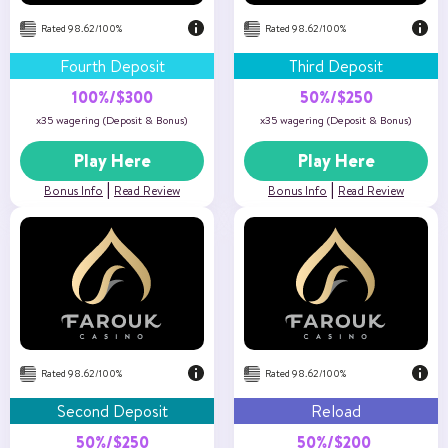
Rated 98.62/100%
Rated 98.62/100%
Fourth Deposit
Third Deposit
100%/$300
50%/$250
x35 wagering (Deposit & Bonus)
x35 wagering (Deposit & Bonus)
Play Here
Play Here
|
|
Bonus Info
Read Review
Bonus Info
Read Review
Bonus Percentage
50%
Maximum amount
€200
Free spins
-
Min deposit
€20
US Players
Not Accepted
Rated 98.62/100%
Rated 98.62/100%
Second Deposit
Reload
50%/$250
50%/$200