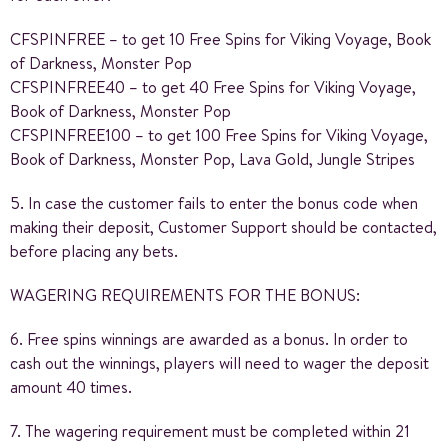
CFSPINFREE – to get 10 Free Spins for Viking Voyage, Book
of Darkness, Monster Pop
CFSPINFREE40 – to get 40 Free Spins for Viking Voyage,
Book of Darkness, Monster Pop
CFSPINFREE100 – to get 100 Free Spins for Viking Voyage,
Book of Darkness, Monster Pop, Lava Gold, Jungle Stripes
5. In case the customer fails to enter the bonus code when
making their deposit, Customer Support should be contacted,
before placing any bets.
WAGERING REQUIREMENTS FOR THE BONUS:
6. Free spins winnings are awarded as a bonus. In order to
cash out the winnings, players will need to wager the deposit
amount 40 times.
7. The wagering requirement must be completed within 21