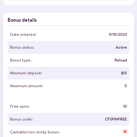
Bonus details
Date entered:
11/10/2023
Bonus status:
Active
Bonus type:
Reload
Minimum deposit:
$10
Maximum amount:
0
Free spins:
10
Bonus code:
CFSPINFREE
Cashable/non-sticky bonus: