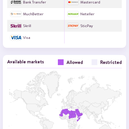
Bank Transfer
Mastercard
MuchBetter
Neteller
Skrill
SticPay
Visa
Available markets
Allowed
Restricted