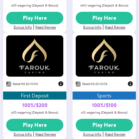
x35 wagering (Deposit & Bonus)
x40 wagering (Deposit & Bonus)
Play Here
Play Here
|
|
Bonus Info
Read Review
Bonus Info
Read Review
Bonus Percentage
100%
Maximum amount
$100
Free spins
-
Min deposit
$10
US Players
Not Accepted
Rated 98.62/100%
Rated 98.62/100%
First Deposit
Sports
100%/$200
100%/$100
x35 wagering (Deposit & Bonus)
x12 wagering (Deposit & Bonus)
Play Here
Play Here
|
|
Bonus Info
Read Review
Bonus Info
Read Review