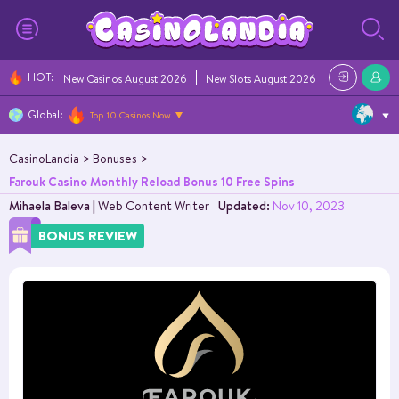
HOT
:
New Casinos August 2026
New Slots August 2026
Casino Bonus
Global:
Top 10 Casinos Now
CasinoLandia
Bonuses
Farouk Casino Monthly Reload Bonus 10 Free Spins
Mihaela Baleva
|
Web Content Writer
Updated:
Nov 10, 2023
BONUS REVIEW