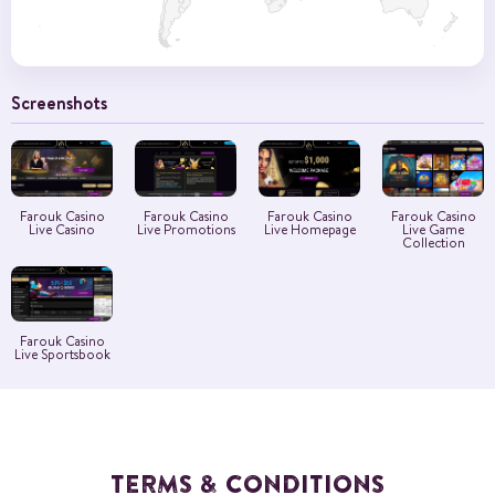
Screenshots
Farouk Casino
Farouk Casino
Farouk Casino
Farouk Casino
Live Casino
Live Promotions
Live Homepage
Live Game
Collection
Farouk Casino
Live Sportsbook
TERMS & CONDITIONS