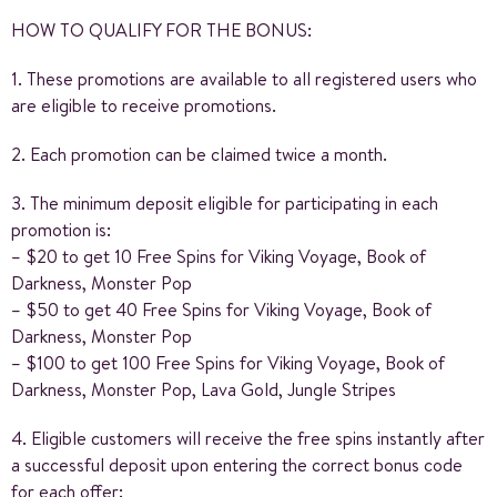
HOW TO QUALIFY FOR THE BONUS:
1. These promotions are available to all registered users who
are eligible to receive promotions.
2. Each promotion can be claimed twice a month.
3. The minimum deposit eligible for participating in each
promotion is:
– $20 to get 10 Free Spins for Viking Voyage, Book of
Darkness, Monster Pop
– $50 to get 40 Free Spins for Viking Voyage, Book of
Darkness, Monster Pop
– $100 to get 100 Free Spins for Viking Voyage, Book of
Darkness, Monster Pop, Lava Gold, Jungle Stripes
4. Eligible customers will receive the free spins instantly after
a successful deposit upon entering the correct bonus code
for each offer: