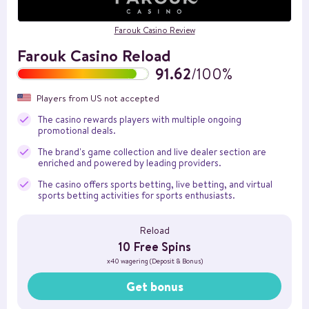
Farouk Casino Review
Farouk Casino Reload
91.62
/100%
Players from US not accepted
The casino rewards players with multiple ongoing
promotional deals.
The brand's game collection and live dealer section are
enriched and powered by leading providers.
The casino offers sports betting, live betting, and virtual
sports betting activities for sports enthusiasts.
Reload
10 Free Spins
x40 wagering (Deposit & Bonus)
Get bonus