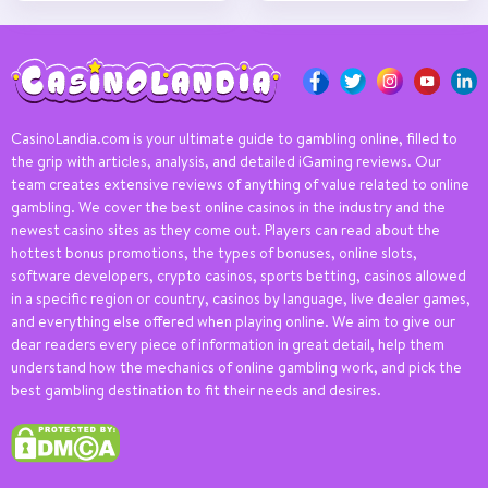
CasinoLandia.com is your ultimate guide to gambling online, filled to
the grip with articles, analysis, and detailed iGaming reviews. Our
team creates extensive reviews of anything of value related to online
gambling. We cover the best online casinos in the industry and the
newest casino sites as they come out. Players can read about the
hottest bonus promotions, the types of bonuses, online slots,
software developers, crypto casinos, sports betting, casinos allowed
in a specific region or country, casinos by language, live dealer games,
and everything else offered when playing online. We aim to give our
dear readers every piece of information in great detail, help them
understand how the mechanics of online gambling work, and pick the
best gambling destination to fit their needs and desires.