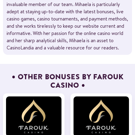
invaluable member of our team. Mihaela is particularly
adept at staying up-to-date with the latest bonuses, live
casino games, casino tournaments, and payment methods,
and she works tirelessly to keep our website current and
informative. With her passion for the online casino world
and her sharp analytical skills, Mihaela is an asset to
CasinoLandia and a valuable resource for our readers.
OTHER BONUSES BY FAROUK
CASINO
Bonus Percentage
50%
Maximum amount
$50
Free spins
-
Min deposit
$20
US Players
Not Accepted