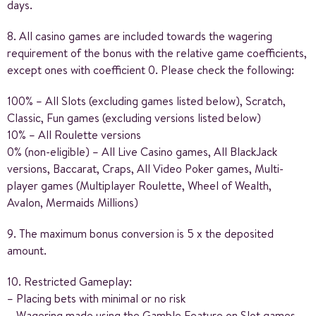
days.
8. All casino games are included towards the wagering
requirement of the bonus with the relative game coefficients,
except ones with coefficient 0. Please check the following:
100% – All Slots (excluding games listed below), Scratch,
Classic, Fun games (excluding versions listed below)
10% – All Roulette versions
0% (non-eligible) – All Live Casino games, All BlackJack
versions, Baccarat, Craps, All Video Poker games, Multi-
player games (Multiplayer Roulette, Wheel of Wealth,
Avalon, Mermaids Millions)
9. The maximum bonus conversion is 5 x the deposited
amount.
10. Restricted Gameplay:
– Placing bets with minimal or no risk
– Wagering made using the Gamble Feature on Slot games