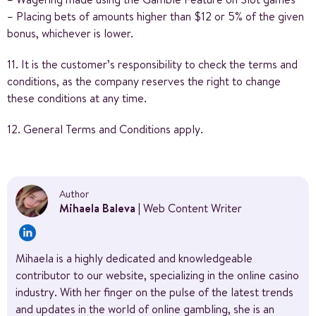
– Placing bets of amounts higher than $12 or 5% of the given
bonus, whichever is lower.
11. It is the customer’s responsibility to check the terms and
conditions, as the company reserves the right to change
these conditions at any time.
12. General Terms and Conditions apply.
Author
Mihaela Baleva
| Web Content Writer
Mihaela is a highly dedicated and knowledgeable
contributor to our website, specializing in the online casino
industry. With her finger on the pulse of the latest trends
and updates in the world of online gambling, she is an