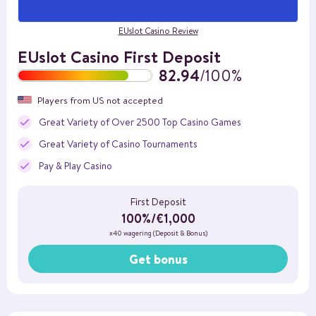
EUslot Casino Review
EUslot Casino First Deposit
82.94
/100%
Players from US not accepted
Great Variety of Over 2500 Top Casino Games
Great Variety of Casino Tournaments
Pay & Play Casino
First Deposit
100%/€1,000
x40 wagering (Deposit & Bonus)
Get bonus