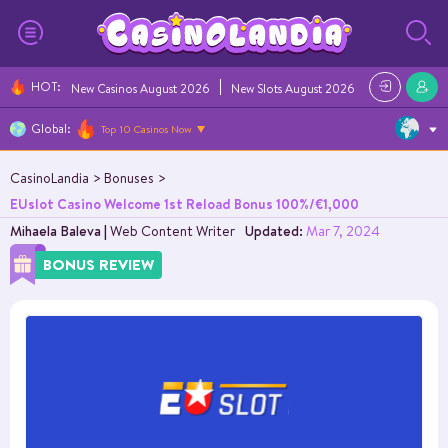
HOT
:
New Casinos August 2026
New Slots August 2026
Casino Bonus
Global:
Top 10 Casinos Now
CasinoLandia
Bonuses
EUslot Casino Welcome 1st Reload Bonus 100%/€1,000
Mihaela Baleva
|
Web Content Writer
Updated:
Mar 7, 2024
BONUS REVIEW