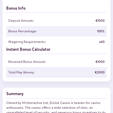
Bonus Info
Deposit Amount:
€1000
Bonus Percentage:
100%
Wagering Requirements:
x40
Instant Bonus Calculator
Received Bonus Amount:
€1000
Total Play Money:
€2000
Summary
Owned by N1 Interactive Ltd, EUslot Casino is heaven for casino
enthusiasts. The casino offers a wide selection of slots, an
unparalleled level of security, and generous bonus incentives to its