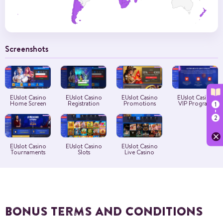
Screenshots
EUslot Casino
EUslot Casino
EUslot Casino
EUslot Casino
Home Screen
Registration
Promotions
VIP Program
EUslot Casino
EUslot Casino
EUslot Casino
Tournaments
Slots
Live Casino
BONUS TERMS AND CONDITIONS