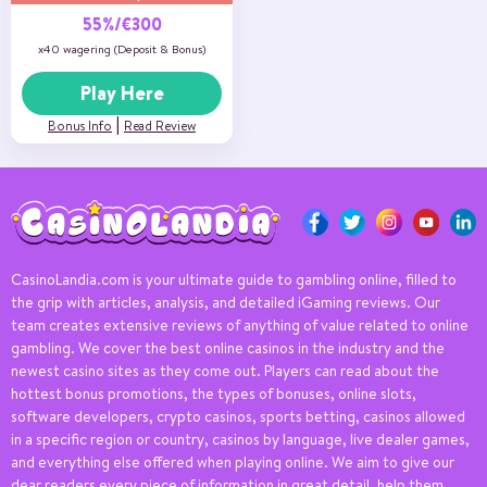
55%/€300
x40 wagering (Deposit & Bonus)
Play Here
|
Bonus Info
Read Review
CasinoLandia.com is your ultimate guide to gambling online, filled to
the grip with articles, analysis, and detailed iGaming reviews. Our
team creates extensive reviews of anything of value related to online
gambling. We cover the best online casinos in the industry and the
newest casino sites as they come out. Players can read about the
hottest bonus promotions, the types of bonuses, online slots,
software developers, crypto casinos, sports betting, casinos allowed
in a specific region or country, casinos by language, live dealer games,
and everything else offered when playing online. We aim to give our
dear readers every piece of information in great detail, help them