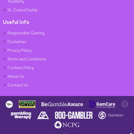
Academy
10. CasinoDaddy
Useful info
Responsible Gaming
Disclaimer
Privacy Policy
Terms and Conditions
Cookies Policy
About Us
Contact Us