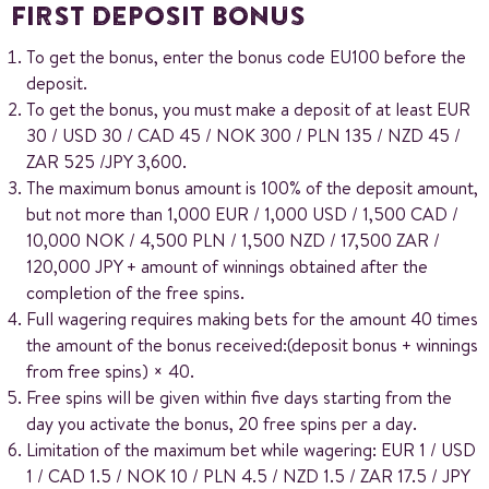
FIRST DEPOSIT BONUS
To get the bonus, enter the bonus code EU100 before the
deposit.
To get the bonus, you must make a deposit of at least EUR
30 / USD 30 / CAD 45 / NOK 300 / PLN 135 / NZD 45 /
ZAR 525 /JPY 3,600.
The maximum bonus amount is 100% of the deposit amount,
but not more than 1,000 EUR / 1,000 USD / 1,500 CAD /
10,000 NOK / 4,500 PLN / 1,500 NZD / 17,500 ZAR /
120,000 JPY + amount of winnings obtained after the
completion of the free spins.
Full wagering requires making bets for the amount 40 times
the amount of the bonus received:(deposit bonus + winnings
from free spins) × 40.
Free spins will be given within five days starting from the
day you activate the bonus, 20 free spins per a day.
Limitation of the maximum bet while wagering: EUR 1 / USD
1 / CAD 1.5 / NOK 10 / PLN 4.5 / NZD 1.5 / ZAR 17.5 / JPY