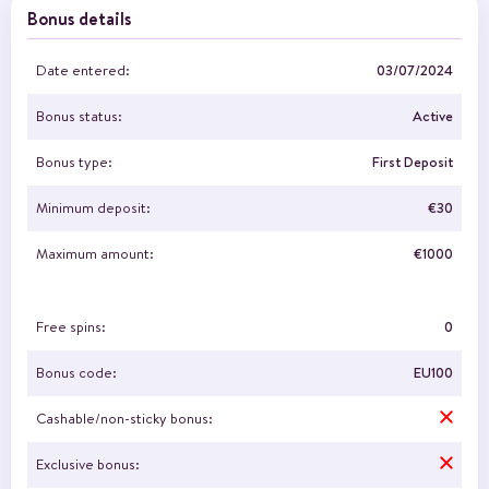
Bonus details
Date entered:
03/07/2024
Bonus status:
Active
Bonus type:
First Deposit
Minimum deposit:
€30
Maximum amount:
€1000
Free spins:
0
Bonus code:
EU100
Cashable/non-sticky bonus:
Exclusive bonus: