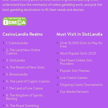
understand how the mechanics of online gambling work, and pick the
best gambling destination to fit their needs and desires.
CasinoLandia Realms
Must Visit in SlotLandia
1. CasinoLandia
Over 15,000 Slots to Play for
Free
2. The Land New Online
Casinos
Most Popular Slots 2025
3. SlotLandia
The Finest Online Slot
Providers
4. The Realm of New Slots
Popular Slot Themes
5. BonusLandia
Live Casino Games
6. The Land of Crypto Casinos
Ongoing Casino Tournaments
7. The Land of Live Casino
Our Media Partners
8. The Kingdom of Sports
Betting
9. The Royal Gambling