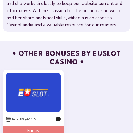
and she works tirelessly to keep our website current and
informative. With her passion for the online casino world
and her sharp analytical skills, Mihaela is an asset to
CasinoLandia and a valuable resource for our readers.
OTHER BONUSES BY EUSLOT
CASINO
Rated 89.94/100%
Friday