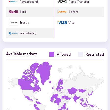
Paysafecard
Rapid Transfer
Skrill
Sofort
Trustly
Visa
WebMoney
Available markets
Allowed
Restricted