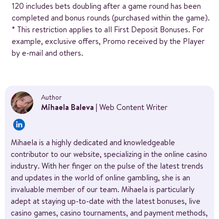
120 includes bets doubling after a game round has been
completed and bonus rounds (purchased within the game).
* This restriction applies to all First Deposit Bonuses. For
example, exclusive offers, Promo received by the Player
by e-mail and others.
Author
Mihaela Baleva
| Web Content Writer
Mihaela is a highly dedicated and knowledgeable
contributor to our website, specializing in the online casino
industry. With her finger on the pulse of the latest trends
and updates in the world of online gambling, she is an
invaluable member of our team. Mihaela is particularly
adept at staying up-to-date with the latest bonuses, live
casino games, casino tournaments, and payment methods,