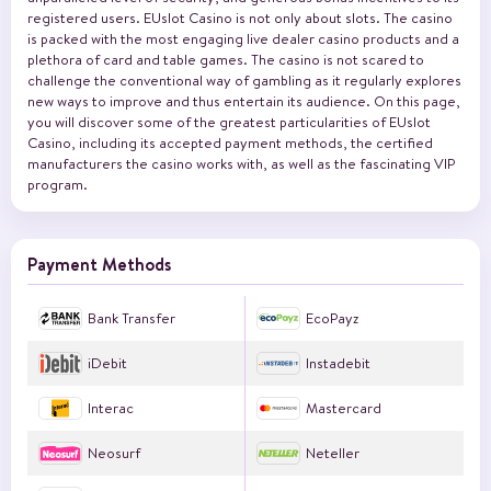
registered users. EUslot Casino is not only about slots. The casino
is packed with the most engaging live dealer casino products and a
plethora of card and table games. The casino is not scared to
challenge the conventional way of gambling as it regularly explores
new ways to improve and thus entertain its audience. On this page,
you will discover some of the greatest particularities of EUslot
Casino, including its accepted payment methods, the certified
manufacturers the casino works with, as well as the fascinating VIP
program.
Payment Methods
Bank Transfer
EcoPayz
iDebit
Instadebit
Interac
Mastercard
Neosurf
Neteller