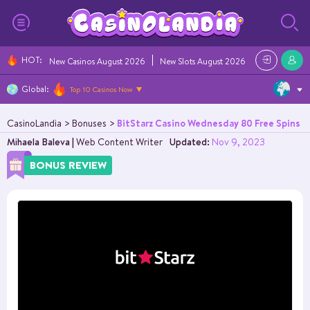
HOT
:
New Casinos August 2026
New Slots August 2026
Casino Bonus
Global:
Top 10 Casinos Now
BitStarz Casino Wednesday 80 Free Spins
CasinoLandia
Bonuses
Mihaela Baleva
|
Web Content Writer
Updated:
Nov 9, 2023
BONUS REVIEW