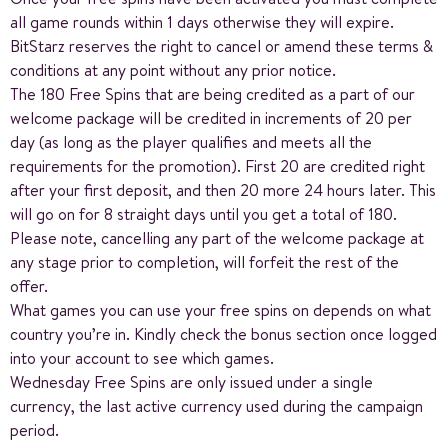
all game rounds within 1 days otherwise they will expire.
BitStarz reserves the right to cancel or amend these terms &
conditions at any point without any prior notice.
The 180 Free Spins that are being credited as a part of our
welcome package will be credited in increments of 20 per
day (as long as the player qualifies and meets all the
requirements for the promotion). First 20 are credited right
after your first deposit, and then 20 more 24 hours later. This
will go on for 8 straight days until you get a total of 180.
Please note, cancelling any part of the welcome package at
any stage prior to completion, will forfeit the rest of the
offer.
What games you can use your free spins on depends on what
country you’re in. Kindly check the bonus section once logged
into your account to see which games.
Wednesday Free Spins are only issued under a single
currency, the last active currency used during the campaign
period.