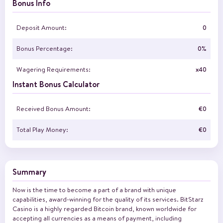
Bonus Info
Deposit Amount:
0
Bonus Percentage:
0%
Wagering Requirements:
x40
Instant Bonus Calculator
Received Bonus Amount:
€0
Total Play Money:
€0
Summary
Now is the time to become a part of a brand with unique
capabilities, award-winning for the quality of its services. BitStarz
Casino is a highly regarded Bitcoin brand, known worldwide for
accepting all currencies as a means of payment, including