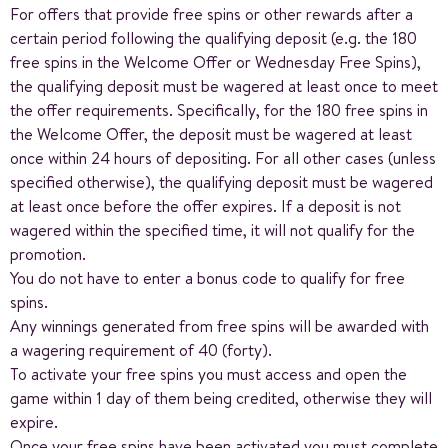
For offers that provide free spins or other rewards after a
certain period following the qualifying deposit (e.g. the 180
free spins in the Welcome Offer or Wednesday Free Spins),
the qualifying deposit must be wagered at least once to meet
the offer requirements. Specifically, for the 180 free spins in
the Welcome Offer, the deposit must be wagered at least
once within 24 hours of depositing. For all other cases (unless
specified otherwise), the qualifying deposit must be wagered
at least once before the offer expires. If a deposit is not
wagered within the specified time, it will not qualify for the
promotion.
You do not have to enter a bonus code to qualify for free
spins.
Any winnings generated from free spins will be awarded with
a wagering requirement of 40 (forty).
To activate your free spins you must access and open the
game within 1 day of them being credited, otherwise they will
expire.
Once your free spins have been activated you must complete