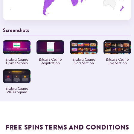
Screenshots
Bitstarz Casino
Bitstarz Casino
Bitstarz Casino
Bitstarz Casino
Home Screen
Registration
Slots Section
Live Section
Bitstarz Casino
VIP Program
FREE SPINS TERMS AND CONDITIONS