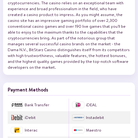
cryptocurrencies. The casino relies on an exceptional team with
experience and broad professionalism in the field, who have
created a casino product to impress. As you might assume, the
casino site has an impressive gaming portfolio of over 2,300
conventional casino games and over 190 live games that you'll be
able to enjoy to the maximum thanks to the capabilities that the
cryptocurrencies bring. As part of the notorious group that
manages several successful casino brands on the market - the
Dama N.V., BitStarz Casino distinguishes itself from its competitors
with high trustworthiness, valuable features, the hottest bonuses,
and the highest quality games provided by the top-notch software
developers on the market.
Payment Methods
Bank Transfer
iDEAL
iDebit
Instadebit
Interac
Maestro