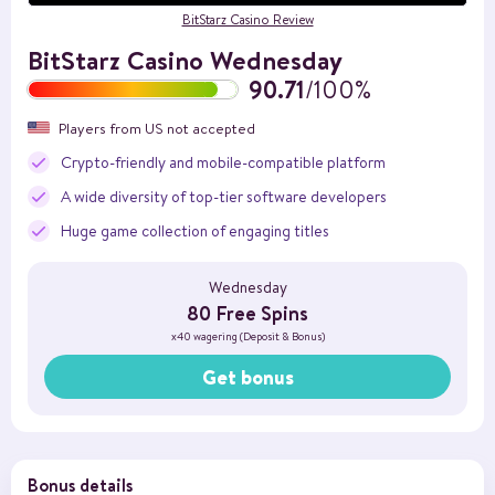
BitStarz Casino Review
BitStarz Casino Wednesday
90.71
/100%
Players from US not accepted
Crypto-friendly and mobile-compatible platform
A wide diversity of top-tier software developers
Huge game collection of engaging titles
Wednesday
80 Free Spins
x40 wagering (Deposit & Bonus)
Get bonus
Bonus details