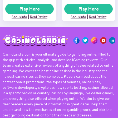
Play Here
Play Here
|
|
Bonus Info
Read Review
Bonus Info
Read Review
CasinoLandia.com is your ultimate guide to gambling online, filled to
the grip with articles, analysis, and detailed iGaming reviews. Our
team creates extensive reviews of anything of value related to online
gambling. We cover the best online casinos in the industry and the
newest casino sites as they come out. Players can read about the
hottest bonus promotions, the types of bonuses, online slots,
software developers, crypto casinos, sports betting, casinos allowed
in a specific region or country, casinos by language, live dealer games,
and everything else offered when playing online. We aim to give our
dear readers every piece of information in great detail, help them
understand how the mechanics of online gambling work, and pick the
best gambling destination to fit their needs and desires.