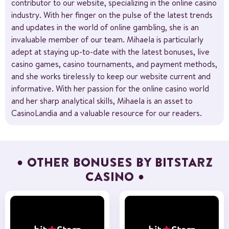
contributor to our website, specializing in the online casino
industry. With her finger on the pulse of the latest trends
and updates in the world of online gambling, she is an
invaluable member of our team. Mihaela is particularly
adept at staying up-to-date with the latest bonuses, live
casino games, casino tournaments, and payment methods,
and she works tirelessly to keep our website current and
informative. With her passion for the online casino world
and her sharp analytical skills, Mihaela is an asset to
CasinoLandia and a valuable resource for our readers.
OTHER BONUSES BY BITSTARZ
CASINO
Bonus Percentage
50%
Maximum amount
€200
Free spins
-