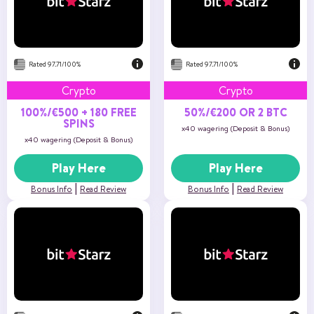
Min deposit
€20
US Players
Not Accepted
Rated 97.71/100%
Rated 97.71/100%
Crypto
Crypto
100%/€500 + 180 FREE
50%/€200 OR 2 BTC
SPINS
x40 wagering (Deposit & Bonus)
x40 wagering (Deposit & Bonus)
Play Here
Play Here
|
|
Bonus Info
Read Review
Bonus Info
Read Review
Bonus Percentage
50%
Maximum amount
€100
Free spins
-
Min deposit
€20
US Players
Not Accepted