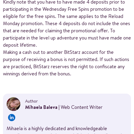
Kindly note that you have to have made 4 deposits prior to
participating in the Wednesday Free Spins promotion to be
eligible for the free spins. The same applies to the Reload
Monday promotion. These 4 deposits do not include the ones
that are needed for claiming the promotional offer. To
participate in the level up adventure you must have made one
deposit lifetime.
Making a cash out to another BitStarz account for the
purpose of receiving a bonus is not permitted. If such actions
are practiced, BitStarz reserves the right to confiscate any
winnings derived from the bonus.
Author
Mihaela Baleva
| Web Content Writer
Mihaela is a highly dedicated and knowledgeable