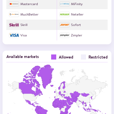
Mastercard
MiFinity
MuchBetter
Neteller
Skrill
Sofort
Visa
Zimpler
Available markets
Allowed
Restricted