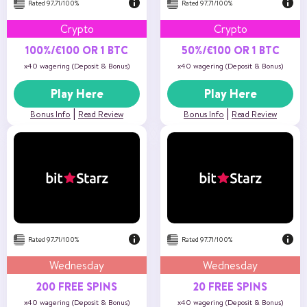
Rated 97.71/100%
Rated 97.71/100%
Crypto
Crypto
100%/€100 OR 1 BTC
50%/€100 OR 1 BTC
x40 wagering (Deposit & Bonus)
x40 wagering (Deposit & Bonus)
Play Here
Play Here
|
|
Bonus Info
Read Review
Bonus Info
Read Review
Bonus Percentage
0%
Maximum amount
-
Free spins
20
Min deposit
€30
US Players
Not Accepted
Rated 97.71/100%
Rated 97.71/100%
Wednesday
Wednesday
200 FREE SPINS
20 FREE SPINS
x40 wagering (Deposit & Bonus)
x40 wagering (Deposit & Bonus)