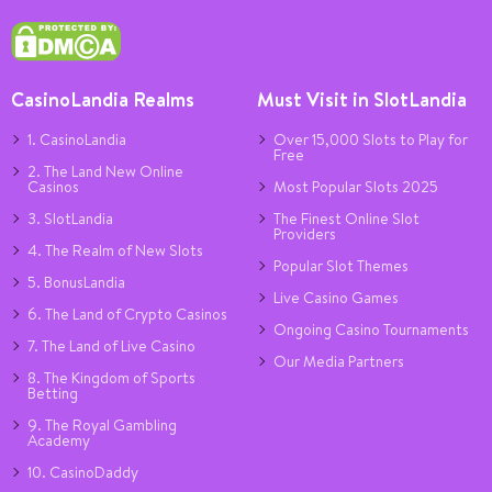
CasinoLandia Realms
Must Visit in SlotLandia
1. CasinoLandia
Over 15,000 Slots to Play for
Free
2. The Land New Online
Casinos
Most Popular Slots 2025
3. SlotLandia
The Finest Online Slot
Providers
4. The Realm of New Slots
Popular Slot Themes
5. BonusLandia
Live Casino Games
6. The Land of Crypto Casinos
Ongoing Casino Tournaments
7. The Land of Live Casino
Our Media Partners
8. The Kingdom of Sports
Betting
9. The Royal Gambling
Academy
10. CasinoDaddy