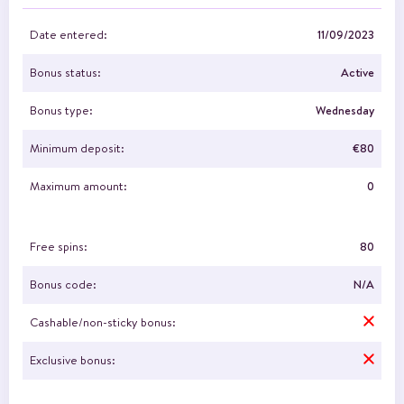
Date entered:
11/09/2023
Bonus status:
Active
Bonus type:
Wednesday
Minimum deposit:
€80
Maximum amount:
0
Free spins:
80
Bonus code:
N/A
Cashable/non-sticky bonus:
Exclusive bonus: