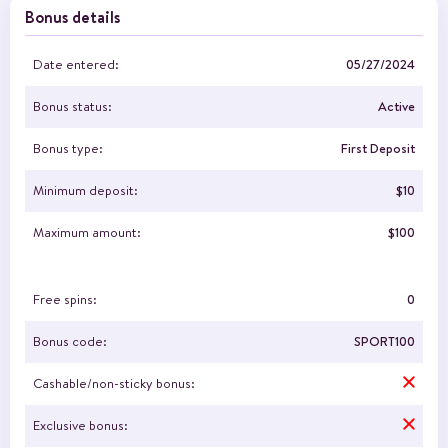
Bonus details
Date entered:
05/27/2024
Bonus status:
Active
Bonus type:
First Deposit
Minimum deposit:
$10
Maximum amount:
$100
Free spins:
0
Bonus code:
SPORT100
Cashable/non-sticky bonus:
Exclusive bonus: