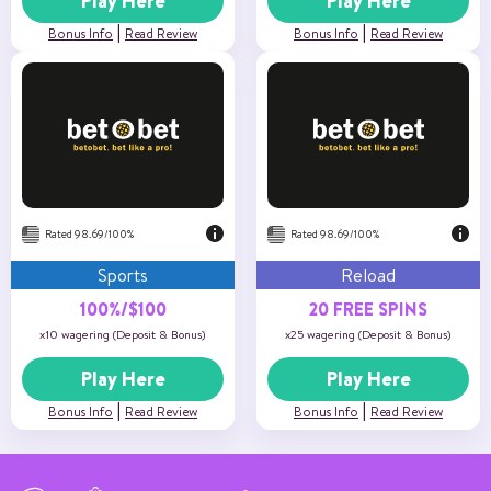
Play Here
Play Here
|
|
Bonus Info
Read Review
Bonus Info
Read Review
Bonus Percentage
0%
Maximum amount
-
Free spins
20
Min deposit
€10
US Players
Not Accepted
Rated 98.69/100%
Rated 98.69/100%
Sports
Reload
100%/$100
20 FREE SPINS
x10 wagering (Deposit & Bonus)
x25 wagering (Deposit & Bonus)
Play Here
Play Here
|
|
Bonus Info
Read Review
Bonus Info
Read Review