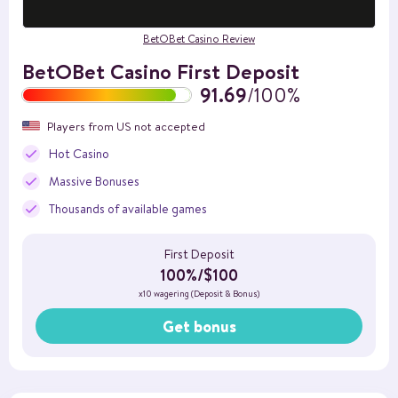
BetOBet Casino Review
BetOBet Casino First Deposit
91.69
/100%
Players from US not accepted
Hot Casino
Massive Bonuses
Thousands of available games
First Deposit
100%/$100
x10 wagering (Deposit & Bonus)
Get bonus