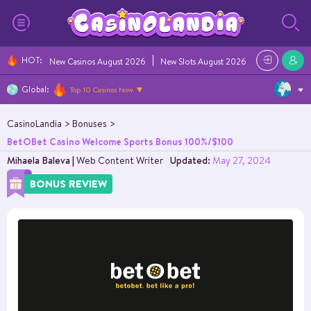
HOT
:
New Casinos August 2026
New Slots August 2026
Casino Bonus
Global:
Top 10 Casinos Now
CasinoLandia
Bonuses
BetOBet Casino Welcome Sports Bonus 100%/$100
Mihaela Baleva
|
Web Content Writer
Updated:
May 27, 2024
BONUS REVIEW