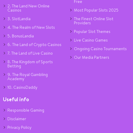
Free
2. The Land New Online
Casinos
Most Popular Slots 2025
3. SlotLandia
The Finest Online Slot
Providers
4. The Realm of New Slots
Popular Slot Themes
5. BonusLandia
Live Casino Games
6. The Land of Crypto Casinos
Ongoing Casino Tournaments
7. The Land of Live Casino
Our Media Partners
8. The Kingdom of Sports
Betting
9. The Royal Gambling
Academy
10. CasinoDaddy
Useful info
Responsible Gaming
Disclaimer
Privacy Policy