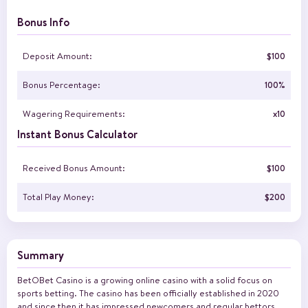
Bonus Info
Deposit Amount:
$100
Bonus Percentage:
100%
Wagering Requirements:
x10
Instant Bonus Calculator
Received Bonus Amount:
$100
Total Play Money:
$200
Summary
BetOBet Casino is a growing online casino with a solid focus on
sports betting. The casino has been officially established in 2020
and since then it has impressed newcomers and regular bettors.