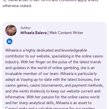
otherwise stated.
Author
Mihaela Baleva
| Web Content Writer
Mihaela is a highly dedicated and knowledgeable
contributor to our website, specializing in the online casino
industry. With her finger on the pulse of the latest trends
and updates in the world of online gambling, she is an
invaluable member of our team. Mihaela is particularly
adept at staying up-to-date with the latest bonuses, live
casino games, casino tournaments, and payment methods,
and she works tirelessly to keep our website current and
informative. With her passion for the online casino world
and her sharp analytical skills, Mihaela is an asset to
CasinoLandia and a valuable resource for our readers.