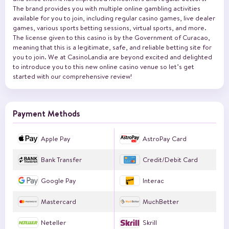
The brand provides you with multiple online gambling activities
available for you to join, including regular casino games, live dealer
games, various sports betting sessions, virtual sports, and more.
The license given to this casino is by the Government of Curacao,
meaning that this is a legitimate, safe, and reliable betting site for
you to join. We at CasinoLandia are beyond excited and delighted
to introduce you to this new online casino venue so let’s get
started with our comprehensive review!
Payment Methods
Apple Pay
AstroPay Card
Bank Transfer
Credit/Debit Card
Google Pay
Interac
Mastercard
MuchBetter
Neteller
Skrill