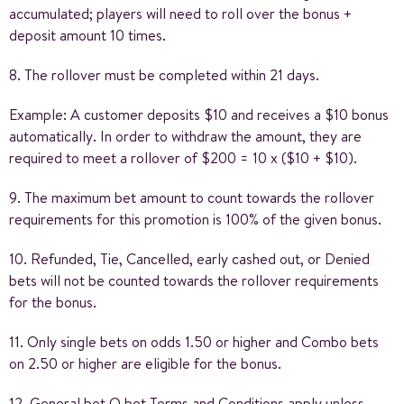
accumulated; players will need to roll over the bonus +
deposit amount 10 times.
8. The rollover must be completed within 21 days.
Example: A customer deposits $10 and receives a $10 bonus
automatically. In order to withdraw the amount, they are
required to meet a rollover of $200 = 10 x ($10 + $10).
9. The maximum bet amount to count towards the rollover
requirements for this promotion is 100% of the given bonus.
10. Refunded, Tie, Cancelled, early cashed out, or Denied
bets will not be counted towards the rollover requirements
for the bonus.
11. Only single bets on odds 1.50 or higher and Combo bets
on 2.50 or higher are eligible for the bonus.
12. General bet O bet Terms and Conditions apply unless