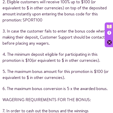
2. Eligible customers will receive 100% up to $100 (or
equivalent to $ in other currencies) on top of the deposited
amount instantly upon entering the bonus code for this
promotion: SPORT100
3. In case the customer fails to enter the bonus code when
making their deposit, Customer Support should be contacted,
before placing any wagers.
4. The minimum deposit eligible for participating in this
promotion is $10(or equivalent to $ in other currencies).
5. The maximum bonus amount for this promotion is $100 (or
equivalent to $ in other currencies).
6. The maximum bonus conversion is 5 x the awarded bonus.
WAGERING REQUIREMENTS FOR THE BONUS:
7. In order to cash out the bonus and the winnings