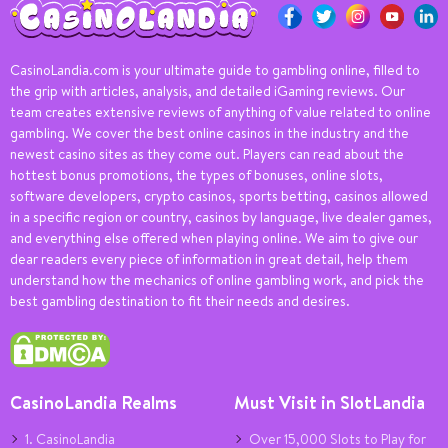
CasinoLandia.com is your ultimate guide to gambling online, filled to
the grip with articles, analysis, and detailed iGaming reviews. Our
team creates extensive reviews of anything of value related to online
gambling. We cover the best online casinos in the industry and the
newest casino sites as they come out. Players can read about the
hottest bonus promotions, the types of bonuses, online slots,
software developers, crypto casinos, sports betting, casinos allowed
in a specific region or country, casinos by language, live dealer games,
and everything else offered when playing online. We aim to give our
dear readers every piece of information in great detail, help them
understand how the mechanics of online gambling work, and pick the
best gambling destination to fit their needs and desires.
CasinoLandia Realms
Must Visit in SlotLandia
1. CasinoLandia
Over 15,000 Slots to Play for