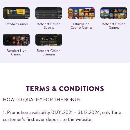
Betobet Casino
Betobet Casino
Ohmyzino
Betobet Casino
Sports
Casino Games
Games
Betobet Live
Betobet Casino
Casino
Bonuses
TERMS & CONDITIONS
HOW TO QUALIFY FOR THE BONUS:
1. Promotion availability 01.01.2021 – 31.12.2024, only for a
customer’s first ever deposit to the website.