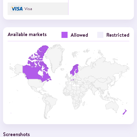
Visa
Available markets
Allowed
Restricted
Screenshots