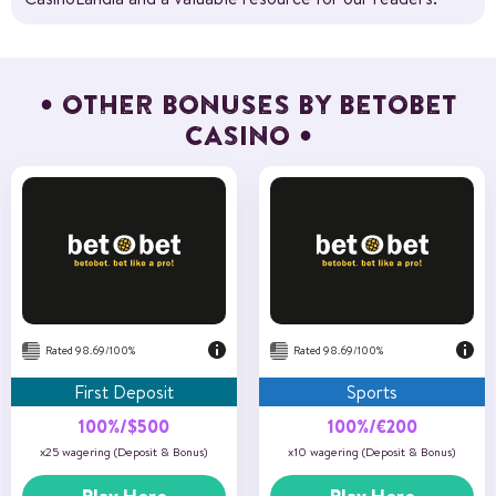
OTHER BONUSES BY BETOBET
CASINO
Bonus Percentage
100%
Maximum amount
€200
Free spins
-
Min deposit
€10
US Players
Not Accepted
Rated 98.69/100%
Rated 98.69/100%
First Deposit
Sports
100%/$500
100%/€200
x25 wagering (Deposit & Bonus)
x10 wagering (Deposit & Bonus)