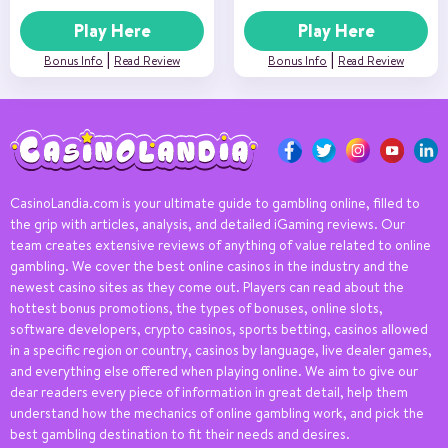
Play Here
Play Here
|
|
Bonus Info
Read Review
Bonus Info
Read Review
CasinoLandia.com is your ultimate guide to gambling online, filled to
the grip with articles, analysis, and detailed iGaming reviews. Our
team creates extensive reviews of anything of value related to online
gambling. We cover the best online casinos in the industry and the
newest casino sites as they come out. Players can read about the
hottest bonus promotions, the types of bonuses, online slots,
software developers, crypto casinos, sports betting, casinos allowed
in a specific region or country, casinos by language, live dealer games,
and everything else offered when playing online. We aim to give our
dear readers every piece of information in great detail, help them
understand how the mechanics of online gambling work, and pick the
best gambling destination to fit their needs and desires.