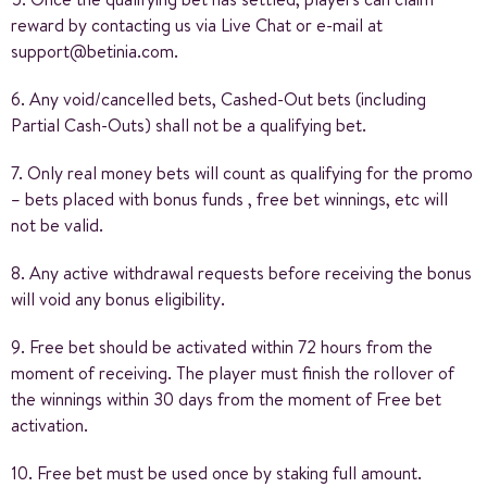
reward by contacting us via Live Chat or e-mail at
support@betinia.com
.
6. Any void/cancelled bets, Cashed-Out bets (including
Partial Cash-Outs) shall not be a qualifying bet.
7. Only real money bets will count as qualifying for the promo
– bets placed with bonus funds , free bet winnings, etc will
not be valid.
8. Any active withdrawal requests before receiving the bonus
will void any bonus eligibility.
9. Free bet should be activated within 72 hours from the
moment of receiving. The player must finish the rollover of
the winnings within 30 days from the moment of Free bet
activation.
10. Free bet must be used once by staking full amount.