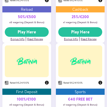
Rated 96.24/100%
Rated 96.24/100%
Reload
Cashback
50%/€500
25%/€200
x8 wagering (Deposit & Bonus)
x1 wagering (Deposit & Bonus)
Play Here
Play Here
|
|
Bonus Info
Read Review
Bonus Info
Read Review
Bonus Percentage
0%
Maximum amount
€40
Free spins
-
Min deposit
€20
US Players
Not Accepted
Rated 96.24/100%
Rated 96.24/100%
First Deposit
Sports
100%/€100
€40 FREE BET
x6 wagering (Deposit & Bonus)
x1 wagering (Deposit & Bonus)