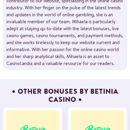
contributor to our website, specializing in the online casino
industry. With her finger on the pulse of the latest trends
and updates in the world of online gambling, she is an
invaluable member of our team. Mihaela is particularly
adept at staying up-to-date with the latest bonuses, live
casino games, casino tournaments, and payment methods,
and she works tirelessly to keep our website current and
informative. With her passion for the online casino world
and her sharp analytical skills, Mihaela is an asset to
CasinoLandia and a valuable resource for our readers.
OTHER BONUSES BY BETINIA
CASINO
Bonus Percentage
100%
Maximum amount
€500
Free spins
200