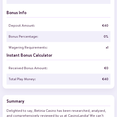
Bonus Info
Deposit Amount:
€40
Bonus Percentage:
0%
Wagering Requirements:
x1
Instant Bonus Calculator
Received Bonus Amount:
€0
Total Play Money:
€40
Summary
Delighted to say, Betinia Casino has been researched, analyzed,
and comprehensively reviewed by us at CasinoLandia! We can’t