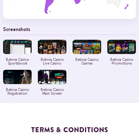
Screenshots
Betinia Casino
Betinia Casino
Betinia Casino
Betinia Casino
Sportsbook
Live Casino
Games
Promotions
Betinia Casino
Betinia Casino
Registration
Main Screen
TERMS & CONDITIONS