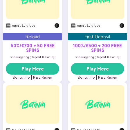
Min deposit
€20
US Players
Not Accepted
Rated 96.24/100%
Rated 96.24/100%
Reload
First Deposit
50%/€700 + 50 FREE
100%/€500 + 200 FREE
SPINS
SPINS
x35 wagering (Deposit & Bonus)
x35 wagering (Deposit & Bonus)
Play Here
Play Here
|
|
Bonus Info
Read Review
Bonus Info
Read Review
Bonus Percentage
25%
Maximum amount
€200
Free spins
50
Min deposit
€20
US Players
Not Accepted