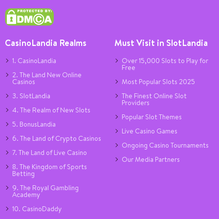
CasinoLandia Realms
Must Visit in SlotLandia
1. CasinoLandia
Over 15,000 Slots to Play for
Free
2. The Land New Online
Casinos
Most Popular Slots 2025
3. SlotLandia
The Finest Online Slot
Providers
4. The Realm of New Slots
Popular Slot Themes
5. BonusLandia
Live Casino Games
6. The Land of Crypto Casinos
Ongoing Casino Tournaments
7. The Land of Live Casino
Our Media Partners
8. The Kingdom of Sports
Betting
9. The Royal Gambling
Academy
10. CasinoDaddy