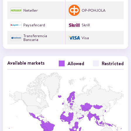
Neteller
OP-POHJOLA
Paysafecard
Skrill
Transferencia
Visa
Bancaria
Available markets
Allowed
Restricted