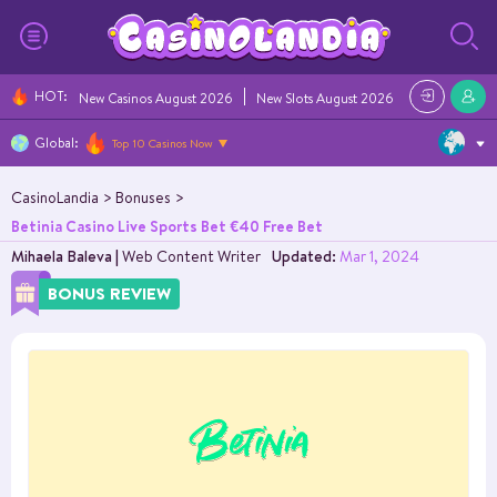
HOT
:
New Casinos August 2026
New Slots August 2026
Casino Bonus
Global:
Top 10 Casinos Now
CasinoLandia
Bonuses
Betinia Casino Live Sports Bet €40 Free Bet
Mihaela Baleva
|
Web Content Writer
Updated:
Mar 1, 2024
BONUS REVIEW