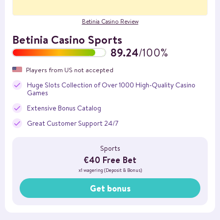
Betinia Casino Review
Betinia Casino Sports
89.24
/100%
Players from US not accepted
Huge Slots Collection of Over 1000 High-Quality Casino
Games
Extensive Bonus Catalog
Great Customer Support 24/7
Sports
€40 Free Bet
x1 wagering (Deposit & Bonus)
Get bonus