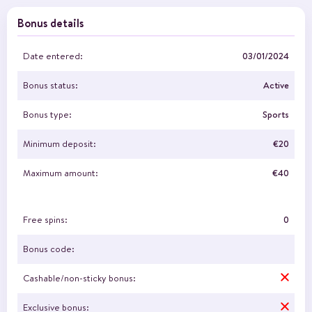
Bonus details
Date entered:
03/01/2024
Bonus status:
Active
Bonus type:
Sports
Minimum deposit:
€20
Maximum amount:
€40
Free spins:
0
Bonus code:
Cashable/non-sticky bonus:
Exclusive bonus: