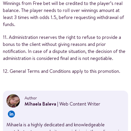
Winnings from Free bet will be credited to the player’s real
balance. The player needs to roll over winnings amount at
least 3 times with odds 1.5, before requesting withdrawal of
funds.
11. Administration reserves the right to refuse to provide a
bonus to the client without giving reasons and prior
notification. In case of a dispute situation, the decision of the
administration is considered final and is not negotiable.
12. General Terms and Conditions apply to this promotion.
Author
Mihaela Baleva
| Web Content Writer
Mihaela is a highly dedicated and knowledgeable