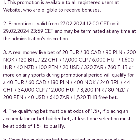
1. This promotion is available to all registered users at
Website, who are eligible to receive bonuses.
2. Promotion is valid from 27.02.2024 12:00 CET until
29.02.2024 23:59 CET and may be terminated at any time at
the administration’s discretion.
3. A real money live bet of 20 EUR / 30 CAD / 90 PLN / 200
NOK / 120 BRL / 22 CHF / 17,000 CLP / 6.000 HUF / 1,600
INR / 40 NZD / 100 PEN / 20 USD / 320 ZAR / 760 THB or
more on any sports during promotional period will qualify for
a 40 EUR / 60 CAD / 180 PLN / 400 NOK / 240 BRL / 44
CHF / 34,000 CLP / 12.000 HUF / 3,200 INR / 80 NZD /
200 PEN / 40 USD / 640 ZAR / 1,520 THB free bet.
4. The qualifying bet must be at odds of 1.5+, if placing an
accumulator or bet builder bet, at least one selection must
be at odds of 1.5+ to qualify.
5. Once the qualifying bet has settled, players can claim