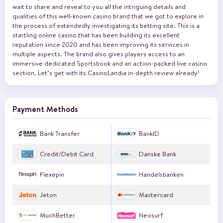
wait to share and reveal to you all the intriguing details and
qualities of this well-known casino brand that we got to explore in
the process of extendedly investigating its betting site. This is a
startling online casino that has been building its excellent
reputation since 2020 and has been improving its services in
multiple aspects. The brand also gives players access to an
immersive dedicated Sportsbook and an action-packed live casino
section. Let’s get with its CasinoLandia in-depth review already!
Payment Methods
Bank Transfer
BankID
Credit/Debit Card
Danske Bank
Flexepin
Handelsbanken
Jeton
Mastercard
MuchBetter
Neosurf