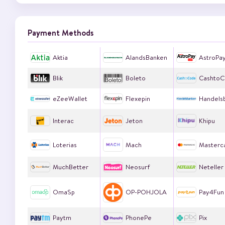
Payment Methods
Aktia
AlandsBanken
AstroPa
Blik
Boleto
CashtoC
eZeeWallet
Flexepin
Handels
Interac
Jeton
Khipu
Loterias
Mach
Masterc
MuchBetter
Neosurf
Neteller
OmaSp
OP-POHJOLA
Pay4Fun
Paytm
PhonePe
Pix