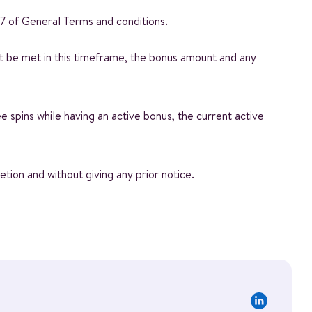
 7 of General Terms and conditions.
t be met in this timeframe, the bonus amount and any
 spins while having an active bonus, the current active
etion and without giving any prior notice.