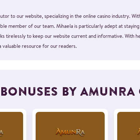
or to our website, specializing in the online casino industry. Wit
uable member of our team. Mihaela is particularly adept at staying
tirelessly to keep our website current and informative. With her
 a valuable resource for our readers.
 BONUSES BY AMUNRA 
50%
Bonus Percentage
75%
Bonus Perce
A$1500
Maximum amount
A$750
Maximum a
50
Free spins
50
Free spins