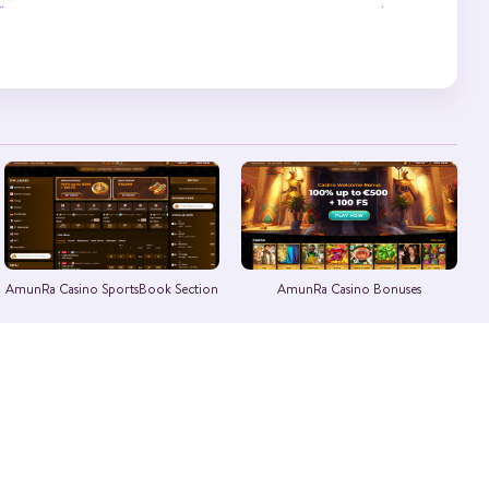
AmunRa Casino SportsBook Section
AmunRa Casino Bonuses