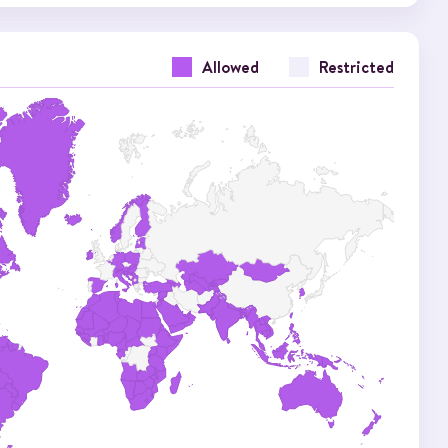
Allowed
Restricted