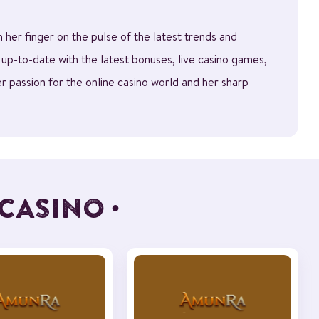
h her finger on the pulse of the latest trends and
 up-to-date with the latest bonuses, live casino games,
 passion for the online casino world and her sharp
CASINO
ntage
10%
mount
€500
-