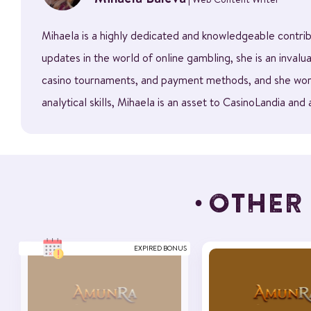
Mihaela is a highly dedicated and knowledgeable contribut
updates in the world of online gambling, she is an inval
casino tournaments, and payment methods, and she works 
analytical skills, Mihaela is an asset to CasinoLandia and
OTHER
EXPIRED BONUS
0%
Bonus Percentage
100%
Bonus Percentage
000
Maximum amount
A$1750
Maximum amount
-
Free spins
50
Free spins