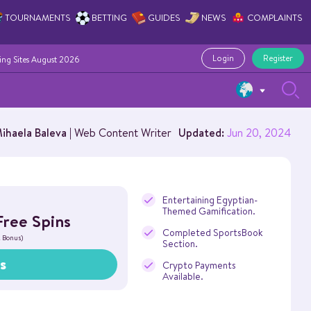
TOURNAMENTS
BETTING
GUIDES
NEWS
COMPLAINTS
Login
Register
ting Sites August 2026
ihaela Baleva
|
Web Content Writer
Updated:
Jun 20, 2024
Entertaining Egyptian-
Themed Gamification.
ree Spins
Completed SportsBook
& Bonus)
Section.
s
Crypto Payments
Available.