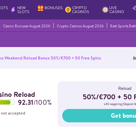
LOTS
NEW
BONUSES
CRYPTO
LIVE
SLOTS
CASINOS
CASINO
Casino Bonuses August 2026
Crypto Casinos August 2026
Best Sports Bet
M
o Weekend Reload Bonus 50%/€700 + 50 Free Spins
Reload
ino Reload
50%/€700 + 50 F
92.31
/100%
x40 wagering (Deposit 
 not accepted
Get bonu