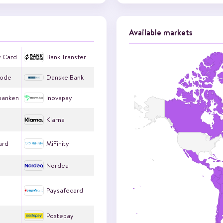
Available markets
y Card
Bank Transfer
ode
Danske Bank
banken
Inovapay
Klarna
ard
MiFinity
Nordea
Paysafecard
Postepay