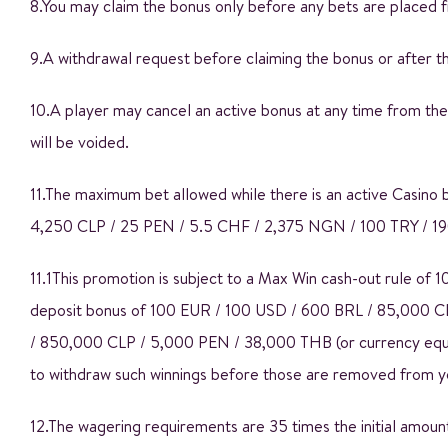
8.You may claim the bonus only before any bets are placed f
9.A withdrawal request before claiming the bonus or after the 
10.A player may cancel an active bonus at any time from the
will be voided.
11.The maximum bet allowed while there is an active Casin
4,250 CLP / 25 PEN / 5.5 CHF / 2,375 NGN / 100 TRY / 19
11.1This promotion is subject to a Max Win cash-out rule of 1
deposit bonus of 100 EUR / 100 USD / 600 BRL / 85,000 CL
/ 850,000 CLP / 5,000 PEN / 38,000 THB (or currency equiva
to withdraw such winnings before those are removed from yo
12.The wagering requirements are 35 times the initial amoun