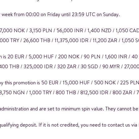
ery week from 00:00 on Friday until 23:59 UTC on Sunday.
7,000 NOK / 3,150 PLN / 56,000 INR / 1,400 NZD / 1,050 CAD 
00 TRY / 26,600 THB / 11,375,000 IDR / 11,200 ZAR / 1,050 
ion is 20 EUR / 5,000 HUF / 200 NOK / 90 PLN / 1,600 INR / 4
400 THB / 325,000 IDR / 320 ZAR / 30 SGD / 90 MYR / 27,000
 by this promotion is 50 EUR / 15,000 HUF / 500 NOK / 225 PL
3,750 NGN / 1,000 TRY / 800 THB / 812,500 IDR / 800 ZAR / 
 administration and are set to minimum spin value. They cannot 
alifying deposit. If it is not credited, you need to contact us via