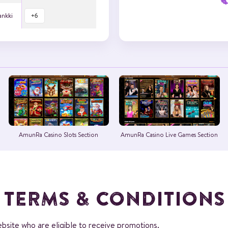
nkki
+
6
AmunRa Casino Slots Section
AmunRa Casino Live Games Section
TERMS & CONDITIONS
Website who are eligible to receive promotions.