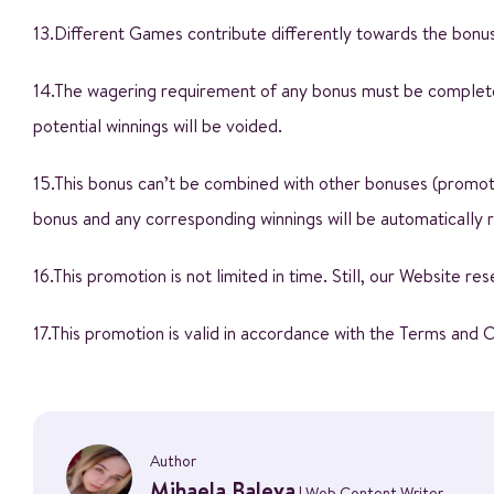
13.Different Games contribute differently towards the bonus
14.The wagering requirement of any bonus must be completed
potential winnings will be voided.
15.This bonus can’t be combined with other bonuses (promotio
bonus and any corresponding winnings will be automatically
16.This promotion is not limited in time. Still, our Website r
17.This promotion is valid in accordance with the Terms and C
Author
Mihaela Baleva
| Web Content Writer