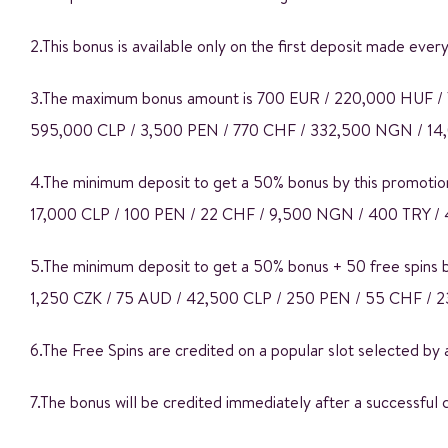
2.This bonus is available only on the first deposit made ev
3.The maximum bonus amount is 700 EUR / 220,000 HUF / 
595,000 CLP / 3,500 PEN / 770 CHF / 332,500 NGN / 14,0
4.The minimum deposit to get a 50% bonus by this promot
17,000 CLP / 100 PEN / 22 CHF / 9,500 NGN / 400 TRY / 
5.The minimum deposit to get a 50% bonus + 50 free spins
1,250 CZK / 75 AUD / 42,500 CLP / 250 PEN / 55 CHF / 2
6.The Free Spins are credited on a popular slot selected by
7.The bonus will be credited immediately after a successful qu