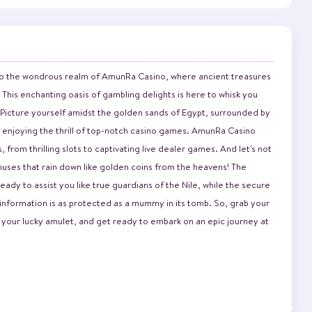
o the wondrous realm of AmunRa Casino, where ancient treasures
This enchanting oasis of gambling delights is here to whisk you
. Picture yourself amidst the golden sands of Egypt, surrounded by
e enjoying the thrill of top-notch casino games. AmunRa Casino
s, from thrilling slots to captivating live dealer games. And let's not
uses that rain down like golden coins from the heavens! The
dy to assist you like true guardians of the Nile, while the secure
information is as protected as a mummy in its tomb. So, grab your
ff your lucky amulet, and get ready to embark on an epic journey at