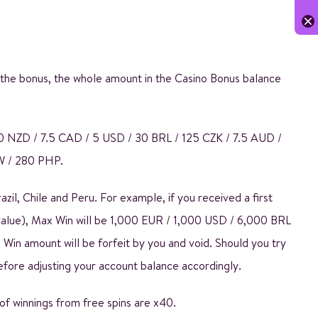
g the bonus, the whole amount in the Casino Bonus balance
10 NZD / 7.5 CAD / 5 USD / 30 BRL / 125 CZK / 7.5 AUD /
W / 280 PHP.
zil, Chile and Peru. For example, if you received a first
alue), Max Win will be 1,000 EUR / 1,000 USD / 6,000 BRL
in amount will be forfeit by you and void. Should you try
fore adjusting your account balance accordingly.
of winnings from free spins are x40.