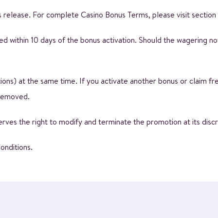
 release. For complete Casino Bonus Terms, please visit section
 within 10 days of the bonus activation. Should the wagering no
ns) at the same time. If you activate another bonus or claim free
 removed.
eserves the right to modify and terminate the promotion at its discr
onditions.