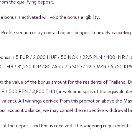
rom the qualifying deposit.
bonus is activated will void the bonus eligibility.
 Profile section or by contacting our Support team. By cancelin
o bonus is 5 EUR / 2,000 HUF / 50 NOK / 22.5 PLN / 400 INR / 
0 THB / 81,250 IDR / 80 ZAR / 7.5 SGD / 22.5 MYR / 6,750 KR
0x the value of the bonus amount for the residents of Thailand, Bra
P / 500 PEN / 3,800 THB (or welcome spins of the equivalent v
lent). All winnings derived from this promotion above the Max W
ur account balance, we may cancel the respective withdrawal be
t of the deposit and bonus received. The wagering requirements 