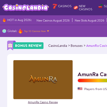
CASINOS
NEW
S
CASINOS
HOT
in Aug 2026
:
New Casinos August 2026
New Slots August 2026
Global:
Top 10 Casinos Now
BONUS REVIEW
AmunRa Casin
CasinoLandia
Bonuses
AmunRa Cas
Players from US
AmunRa Casino Review