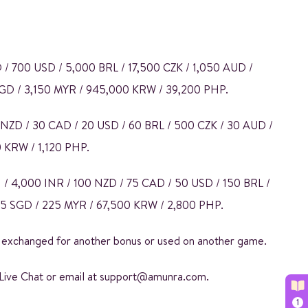
/ 700 USD / 5,000 BRL / 17,500 CZK / 1,050 AUD /
SGD / 3,150 MYR / 945,000 KRW / 39,200 PHP.
0 NZD / 30 CAD / 20 USD / 60 BRL / 500 CZK / 30 AUD /
 KRW / 1,120 PHP.
N / 4,000 INR / 100 NZD / 75 CAD / 50 USD / 150 BRL /
75 SGD / 225 MYR / 67,500 KRW / 2,800 PHP.
be exchanged for another bonus or used on another game.
 Live Chat or email at
support@amunra.com
.