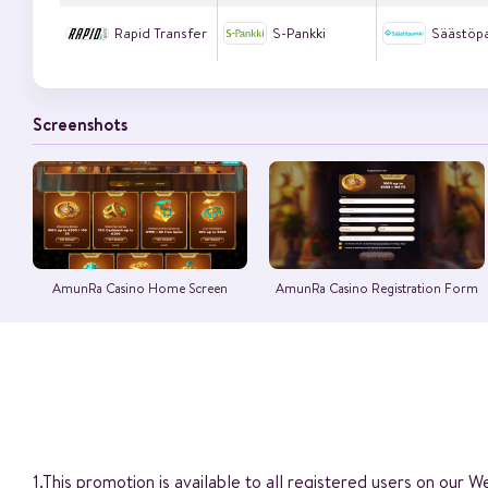
Rapid Transfer
S-Pankki
Säästöpa
Screenshots
AmunRa Casino Home Screen
AmunRa Casino Registration Form
1.This promotion is available to all registered users on our 