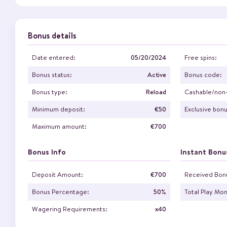
Bonus details
Date entered:
05/20/2024
Free spins:
Bonus status:
Active
Bonus code:
Bonus type:
Reload
Cashable/non-
Minimum deposit:
€50
Exclusive bonu
Maximum amount:
€700
Bonus Info
Instant Bonu
Deposit Amount:
€700
Received Bon
Bonus Percentage:
50%
Total Play Mo
Wagering Requirements:
x40