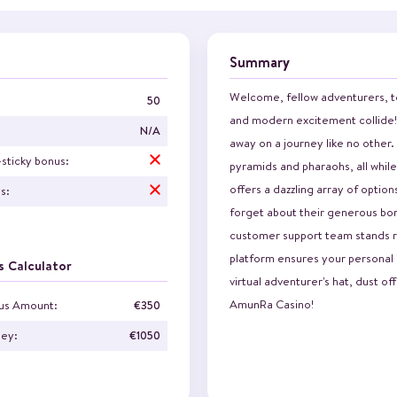
Summary
Welcome, fellow adventurers, t
50
and modern excitement collide! 
N/A
away on a journey like no other
sticky bonus:
pyramids and pharaohs, all whil
offers a dazzling array of option
s:
forget about their generous bon
customer support team stands rea
platform ensures your personal 
s Calculator
virtual adventurer's hat, dust o
AmunRa Casino!
us Amount:
€350
ney:
€1050