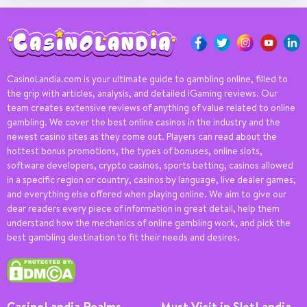
CasinoLandia.com is your ultimate guide to gambling online, filled to
the grip with articles, analysis, and detailed iGaming reviews. Our
team creates extensive reviews of anything of value related to online
gambling. We cover the best online casinos in the industry and the
newest casino sites as they come out. Players can read about the
hottest bonus promotions, the types of bonuses, online slots,
software developers, crypto casinos, sports betting, casinos allowed
in a specific region or country, casinos by language, live dealer games,
and everything else offered when playing online. We aim to give our
dear readers every piece of information in great detail, help them
understand how the mechanics of online gambling work, and pick the
best gambling destination to fit their needs and desires.
CasinoLandia Realms
Must Visit in SlotLandia