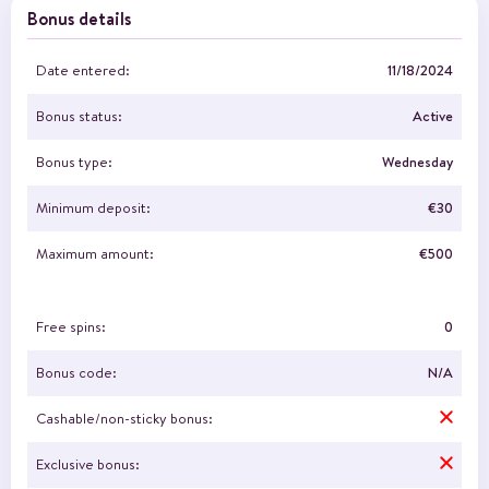
Bonus details
Date entered:
11/18/2024
Bonus status:
Active
Bonus type:
Wednesday
Minimum deposit:
€30
Maximum amount:
€500
Free spins:
0
Bonus code:
N/A
Cashable/non-sticky bonus:
Exclusive bonus: