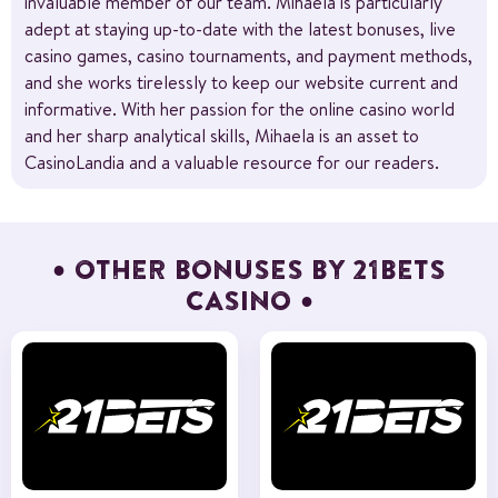
invaluable member of our team. Mihaela is particularly
adept at staying up-to-date with the latest bonuses, live
casino games, casino tournaments, and payment methods,
and she works tirelessly to keep our website current and
informative. With her passion for the online casino world
and her sharp analytical skills, Mihaela is an asset to
CasinoLandia and a valuable resource for our readers.
OTHER BONUSES BY 21BETS
CASINO
Bonus Percentage
120%
Maximum amount
€600
Free spins
-
Min deposit
€25
US Players
Not Accepted