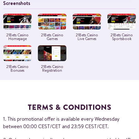
Screenshots
21Bets Casino
21Bets Casino
21Bets Casino
21Bets Casino
Homepage
Games
Live Games
Sportsbook
21Bets Casino
21Bets Casino
Bonuses
Registration
TERMS & CONDITIONS
1. This promotional offer is available every Wednesday
between 00:00 CEST/CET and 23:59 CEST/CET.