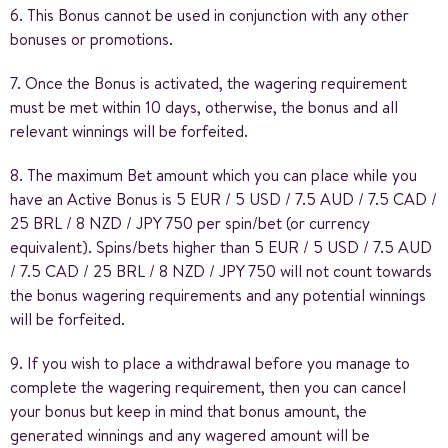
6. This Bonus cannot be used in conjunction with any other
bonuses or promotions.
7. Once the Bonus is activated, the wagering requirement
must be met within 10 days, otherwise, the bonus and all
relevant winnings will be forfeited.
8. The maximum Bet amount which you can place while you
have an Active Bonus is 5 EUR / 5 USD / 7.5 AUD / 7.5 CAD /
25 BRL / 8 NZD / JPY 750 per spin/bet (or currency
equivalent). Spins/bets higher than 5 EUR / 5 USD / 7.5 AUD
/ 7.5 CAD / 25 BRL / 8 NZD / JPY 750 will not count towards
the bonus wagering requirements and any potential winnings
will be forfeited.
9. If you wish to place a withdrawal before you manage to
complete the wagering requirement, then you can cancel
your bonus but keep in mind that bonus amount, the
generated winnings and any wagered amount will be