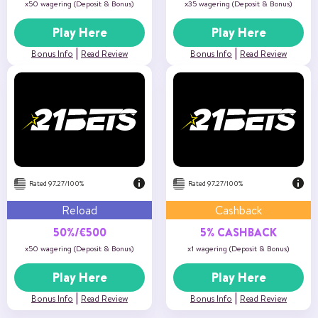
x50 wagering (Deposit & Bonus)
x35 wagering (Deposit & Bonus)
Play Here
Play Here
|
|
Bonus Info
Read Review
Bonus Info
Read Review
Bonus Percentage
5%
Maximum amount
€500
Free spins
-
Min deposit
-
US Players
Not Accepted
Rated 97.27/100%
Rated 97.27/100%
Reload
Cashback
50%/€500
5% CASHBACK
x50 wagering (Deposit & Bonus)
x1 wagering (Deposit & Bonus)
Play Here
Play Here
|
|
Bonus Info
Read Review
Bonus Info
Read Review