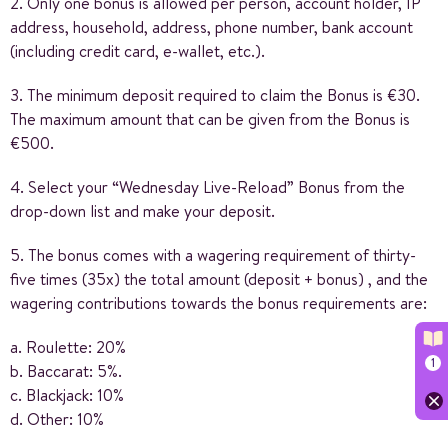
2. Only one bonus is allowed per person, account holder, IP
address, household, address, phone number, bank account
(including credit card, e-wallet, etc.).
3. The minimum deposit required to claim the Bonus is €30.
The maximum amount that can be given from the Bonus is
€500.
4. Select your “Wednesday Live-Reload” Bonus from the
drop-down list and make your deposit.
5. The bonus comes with a wagering requirement of thirty-
five times (35x) the total amount (deposit + bonus) , and the
wagering contributions towards the bonus requirements are:
a. Roulette: 20%
b. Baccarat: 5%.
c. Blackjack: 10%
d. Other: 10%