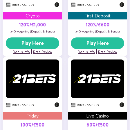
Rated 97.27/100%
Rated 97.27/100%
Crypto
First Deposit
120%/€1,000
120%/€600
x45 wagering (Deposit & Bonus)
x45 wagering (Deposit & Bonus)
Play Here
Play Here
|
|
Bonus Info
Read Review
Bonus Info
Read Review
Bonus Percentage
60%
Maximum amount
€500
Free spins
-
Min deposit
€30
US Players
Not Accepted
Rated 97.27/100%
Rated 97.27/100%
Friday
Live Casino
100%/€500
60%/€500