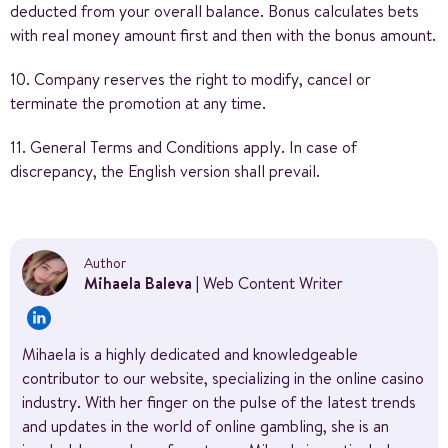
deducted from your overall balance. Bonus calculates bets
with real money amount first and then with the bonus amount.
10. Company reserves the right to modify, cancel or
terminate the promotion at any time.
11. General Terms and Conditions apply. In case of
discrepancy, the English version shall prevail.
Author
Mihaela Baleva
| Web Content Writer
Mihaela is a highly dedicated and knowledgeable
contributor to our website, specializing in the online casino
industry. With her finger on the pulse of the latest trends
and updates in the world of online gambling, she is an