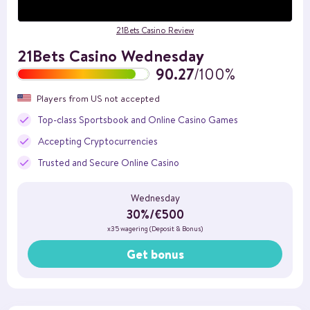
21Bets Casino Review
21Bets Casino Wednesday
90.27
/100%
Players from US not accepted
Top-class Sportsbook and Online Casino Games
Accepting Cryptocurrencies
Trusted and Secure Online Casino
Wednesday
30%/€500
x35 wagering (Deposit & Bonus)
Get bonus