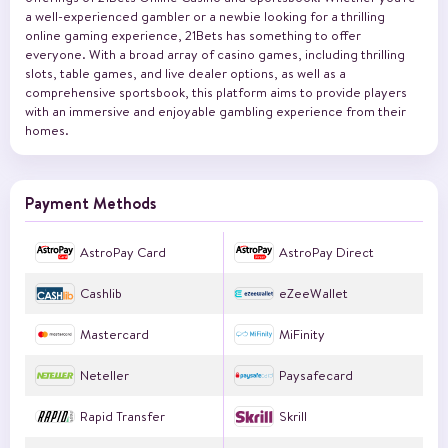
a well-experienced gambler or a newbie looking for a thrilling
online gaming experience, 21Bets has something to offer
everyone. With a broad array of casino games, including thrilling
slots, table games, and live dealer options, as well as a
comprehensive sportsbook, this platform aims to provide players
with an immersive and enjoyable gambling experience from their
homes.
Payment Methods
AstroPay Card
AstroPay Direct
Cashlib
eZeeWallet
Mastercard
MiFinity
Neteller
Paysafecard
Rapid Transfer
Skrill