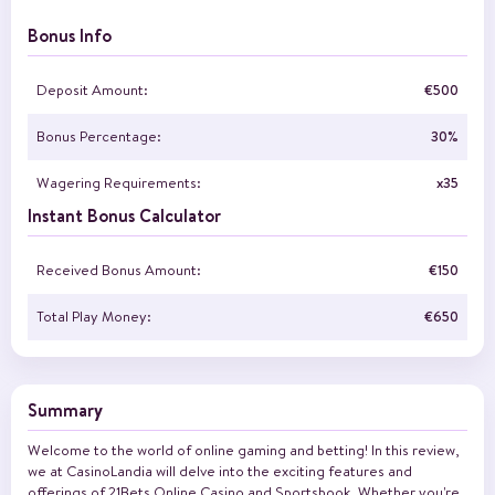
Bonus Info
Deposit Amount:
€500
Bonus Percentage:
30%
Wagering Requirements:
x35
Instant Bonus Calculator
Received Bonus Amount:
€150
Total Play Money:
€650
Summary
Welcome to the world of online gaming and betting! In this review,
we at CasinoLandia will delve into the exciting features and
offerings of 21Bets Online Casino and Sportsbook. Whether you're