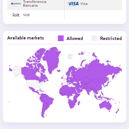
Transferencia
Visa
Bancaria
Volt
Available markets
Allowed
Restricted