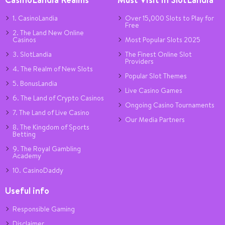
1. CasinoLandia
Over 15,000 Slots to Play for
Free
2. The Land New Online
Casinos
Most Popular Slots 2025
3. SlotLandia
The Finest Online Slot
Providers
4. The Realm of New Slots
Popular Slot Themes
5. BonusLandia
Live Casino Games
6. The Land of Crypto Casinos
Ongoing Casino Tournaments
7. The Land of Live Casino
Our Media Partners
8. The Kingdom of Sports
Betting
9. The Royal Gambling
Academy
10. CasinoDaddy
Useful info
Responsible Gaming
Disclaimer