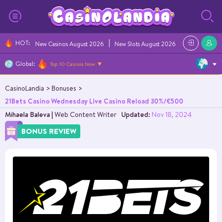
HOT
:
New Casinos August 2026
New Slots August 2026
Casino Bonus
Global:
Top 10 Casinos Now
CasinoLandia
Bonuses
21Bets Casino Wednesday Live Casino Reload 30%/€500
Mihaela Baleva
|
Web Content Writer
Updated:
Nov 18, 2024
BONUS REVIEW