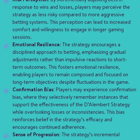
response to wins and losses, players may perceive the
strategy as less risky compared to more aggressive
betting systems. This perception can lead to increased
comfort and willingness to engage in longer gaming
sessions.
Emotional Resilience
: The strategy encourages a
disciplined approach to betting, emphasizing gradual
adjustments rather than impulsive reactions to short-
term outcomes. This fosters emotional resilience,
enabling players to remain composed and focused on
long-term objectives despite fluctuations in the game.
Confirmation Bias
: Players may experience confirmation
bias, where they selectively remember instances that
support the effectiveness of the D’Alembert Strategy
while overlooking losses or inconsistencies. This bias
reinforces belief in the strategy’s efficacy and
encourages continued adherence.
Sense of Progression
: The strategy’s incremental