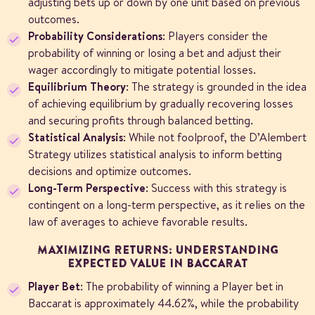
adjusting bets up or down by one unit based on previous
outcomes.
Probability Considerations
: Players consider the
probability of winning or losing a bet and adjust their
wager accordingly to mitigate potential losses.
Equilibrium Theory
: The strategy is grounded in the idea
of achieving equilibrium by gradually recovering losses
and securing profits through balanced betting.
Statistical Analysis
: While not foolproof, the D’Alembert
Strategy utilizes statistical analysis to inform betting
decisions and optimize outcomes.
Long-Term Perspective
: Success with this strategy is
contingent on a long-term perspective, as it relies on the
law of averages to achieve favorable results.
MAXIMIZING RETURNS: UNDERSTANDING
EXPECTED VALUE IN BACCARAT
Player Bet
: The probability of winning a Player bet in
Baccarat is approximately 44.62%, while the probability