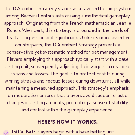
The D’Alembert Strategy stands as a favored betting system
among Baccarat enthusiasts craving a methodical gameplay
approach. Originating from the French mathematician Jean le
Rond d’Alembert, this strategy is grounded in the ideals of
steady progression and equilibrium. Unlike its more assertive
counterparts, the D’Alembert Strategy presents a
conservative yet systematic method for bet management.
Players employing this approach typically start with a base
betting unit, subsequently adjusting their wagers in response
to wins and losses. The goal is to protect profits during
winning streaks and recoup losses during downturns, all while
maintaining a measured approach. This strategy’s emphasis
on moderation ensures that players avoid sudden, drastic
changes in betting amounts, promoting a sense of stability
and control within the gameplay experience.
HERE’S HOW IT WORKS.
Initial Bet:
Players begin with a base betting unit,