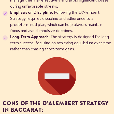
during unfavorable streaks.
Emphasis on Discipline
: Following the D’Alembert
Strategy requires discipline and adherence to a
predetermined plan, which can help players maintain
focus and avoid impulsive decisions.
Long-Term Approach
: The strategy is designed for long-
term success, focusing on achieving equilibrium over time
rather than chasing short-term gains.
CONS OF THE D’ALEMBERT STRATEGY
IN BACCARAT: