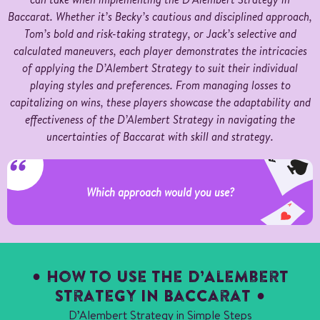
Baccarat. Whether it’s Becky’s cautious and disciplined approach,
Tom’s bold and risk-taking strategy, or Jack’s selective and
calculated maneuvers, each player demonstrates the intricacies
of applying the D’Alembert Strategy to suit their individual
playing styles and preferences. From managing losses to
capitalizing on wins, these players showcase the adaptability and
effectiveness of the D’Alembert Strategy in navigating the
uncertainties of Baccarat with skill and strategy.
Which approach would you use?
How to Use the D’Alembert
Strategy in Baccarat
D’Alembert Strategy in Simple Steps