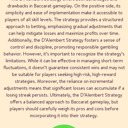
drawbacks in Baccarat gameplay. On the positive side, its
simplicity and ease of implementation make it accessible to
players of all skill levels. The strategy provides a structured
approach to betting, emphasizing gradual adjustments that
can help mitigate losses and maximize profits over time.
Additionally, the D’Alembert Strategy fosters a sense of
control and discipline, promoting responsible gambling
behavior. However, it’s important to recognize the strategy’s
limitations. While it can be effective in managing short-term
fluctuations, it doesn’t guarantee consistent wins and may not
be suitable for players seeking high-risk, high-reward
strategies. Moreover, the reliance on incremental
adjustments means that significant losses can accumulate if a
losing streak persists. Ultimately, the D’Alembert Strategy
offers a balanced approach to Baccarat gameplay, but
players should carefully weigh its pros and cons before
incorporating it into their strategy.