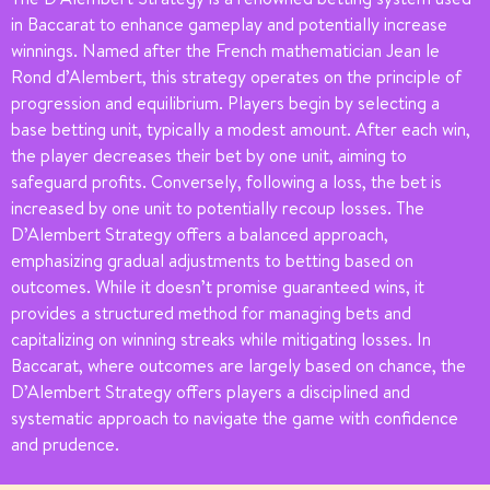
in Baccarat to enhance gameplay and potentially increase
winnings. Named after the French mathematician Jean le
Rond d’Alembert, this strategy operates on the principle of
progression and equilibrium. Players begin by selecting a
base betting unit, typically a modest amount. After each win,
the player decreases their bet by one unit, aiming to
safeguard profits. Conversely, following a loss, the bet is
increased by one unit to potentially recoup losses. The
D’Alembert Strategy offers a balanced approach,
emphasizing gradual adjustments to betting based on
outcomes. While it doesn’t promise guaranteed wins, it
provides a structured method for managing bets and
capitalizing on winning streaks while mitigating losses. In
Baccarat, where outcomes are largely based on chance, the
D’Alembert Strategy offers players a disciplined and
systematic approach to navigate the game with confidence
and prudence.