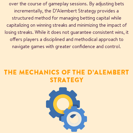
over the course of gameplay sessions. By adjusting bets
incrementally, the D’Alembert Strategy provides a
structured method for managing betting capital while
capitalizing on winning streaks and minimizing the impact of
losing streaks. While it does not guarantee consistent wins, it
offers players a disciplined and methodical approach to
navigate games with greater confidence and control.
THE MECHANICS OF THE D’ALEMBERT
STRATEGY