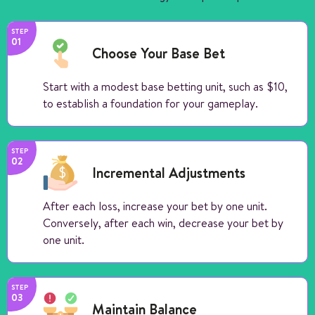
STEP
01
Choose Your Base Bet
Start with a modest base betting unit, such as $10,
to establish a foundation for your gameplay.
STEP
02
Incremental Adjustments
After each loss, increase your bet by one unit.
Conversely, after each win, decrease your bet by
one unit.
STEP
03
Maintain Balance