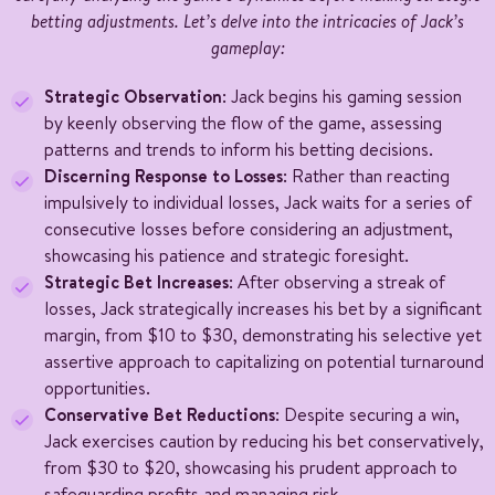
betting adjustments. Let’s delve into the intricacies of Jack’s
gameplay:
Strategic Observation
: Jack begins his gaming session
by keenly observing the flow of the game, assessing
patterns and trends to inform his betting decisions.
Discerning Response to Losses
: Rather than reacting
impulsively to individual losses, Jack waits for a series of
consecutive losses before considering an adjustment,
showcasing his patience and strategic foresight.
Strategic Bet Increases
: After observing a streak of
losses, Jack strategically increases his bet by a significant
margin, from $10 to $30, demonstrating his selective yet
assertive approach to capitalizing on potential turnaround
opportunities.
Conservative Bet Reductions
: Despite securing a win,
Jack exercises caution by reducing his bet conservatively,
from $30 to $20, showcasing his prudent approach to
safeguarding profits and managing risk.