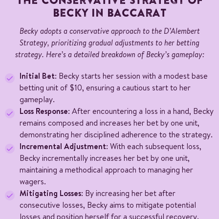
THE CONSERVATIVE STRATEGY OF
BECKY IN BACCARAT
Becky adopts a conservative approach to the D’Alembert
Strategy, prioritizing gradual adjustments to her betting
strategy. Here’s a detailed breakdown of Becky’s gameplay:
Initial Bet
: Becky starts her session with a modest base
betting unit of $10, ensuring a cautious start to her
gameplay.
Loss Response
: After encountering a loss in a hand, Becky
remains composed and increases her bet by one unit,
demonstrating her disciplined adherence to the strategy.
Incremental Adjustment
: With each subsequent loss,
Becky incrementally increases her bet by one unit,
maintaining a methodical approach to managing her
wagers.
Mitigating Losses
: By increasing her bet after
consecutive losses, Becky aims to mitigate potential
losses and position herself for a successful recovery.