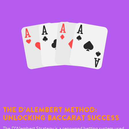
THE D’ALEMBERT METHOD:
UNLOCKING BACCARAT SUCCESS
The D’Alembert Strategy is a renowned betting system used