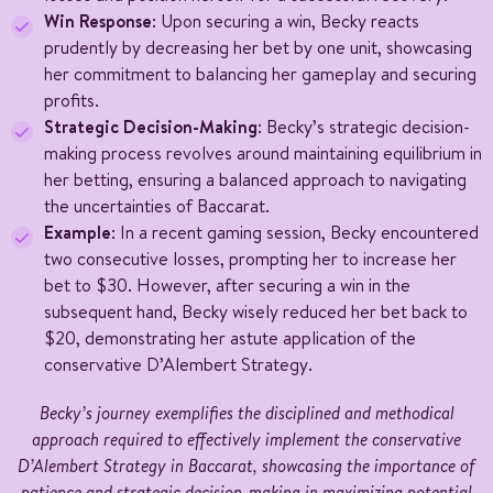
Win Response
: Upon securing a win, Becky reacts
prudently by decreasing her bet by one unit, showcasing
her commitment to balancing her gameplay and securing
profits.
Strategic Decision-Making
: Becky’s strategic decision-
making process revolves around maintaining equilibrium in
her betting, ensuring a balanced approach to navigating
the uncertainties of Baccarat.
Example
: In a recent gaming session, Becky encountered
two consecutive losses, prompting her to increase her
bet to $30. However, after securing a win in the
subsequent hand, Becky wisely reduced her bet back to
$20, demonstrating her astute application of the
conservative D’Alembert Strategy.
Becky’s journey exemplifies the disciplined and methodical
approach required to effectively implement the conservative
D’Alembert Strategy in Baccarat, showcasing the importance of
patience and strategic decision-making in maximizing potential