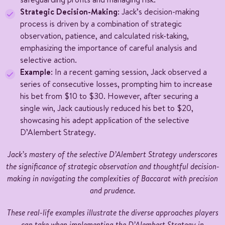
Strategic Decision-Making
: Jack’s decision-making
process is driven by a combination of strategic
observation, patience, and calculated risk-taking,
emphasizing the importance of careful analysis and
selective action.
Example
: In a recent gaming session, Jack observed a
series of consecutive losses, prompting him to increase
his bet from $10 to $30. However, after securing a
single win, Jack cautiously reduced his bet to $20,
showcasing his adept application of the selective
D’Alembert Strategy.
Jack’s mastery of the selective D’Alembert Strategy underscores
the significance of strategic observation and thoughtful decision-
making in navigating the complexities of Baccarat with precision
and prudence.
These real-life examples illustrate the diverse approaches players
can take when implementing the D’Alembert Strategy in