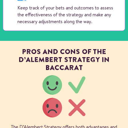
Keep track of your bets and outcomes to assess
the effectiveness of the strategy and make any
necessary adjustments along the way.
PROS AND CONS OF THE
D’ALEMBERT STRATEGY IN
BACCARAT
The D’Alembert Strategy offers both advantages and