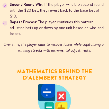
Second Round Win
: If the player wins the second round
with the $20 bet, they revert back to the base bet of
$10.
Repeat Process
: The player continues this pattern,
adjusting bets up or down by one unit based on wins and
losses.
Over time, the player aims to recover losses while capitalizing on
winning streaks with incremental adjustments.
MATHEMATICS BEHIND THE
D’ALEMBERT STRATEGY