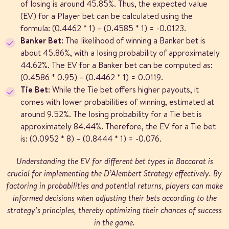
of losing is around 45.85%. Thus, the expected value
(EV) for a Player bet can be calculated using the
formula: (0.4462 * 1) – (0.4585 * 1) = -0.0123.
Banker Bet
: The likelihood of winning a Banker bet is
about 45.86%, with a losing probability of approximately
44.62%. The EV for a Banker bet can be computed as:
(0.4586 * 0.95) – (0.4462 * 1) = 0.0119.
Tie Bet
: While the Tie bet offers higher payouts, it
comes with lower probabilities of winning, estimated at
around 9.52%. The losing probability for a Tie bet is
approximately 84.44%. Therefore, the EV for a Tie bet
is: (0.0952 * 8) – (0.8444 * 1) = -0.076.
Understanding the EV for different bet types in Baccarat is
crucial for implementing the D’Alembert Strategy effectively. By
factoring in probabilities and potential returns, players can make
informed decisions when adjusting their bets according to the
strategy’s principles, thereby optimizing their chances of success
in the game.