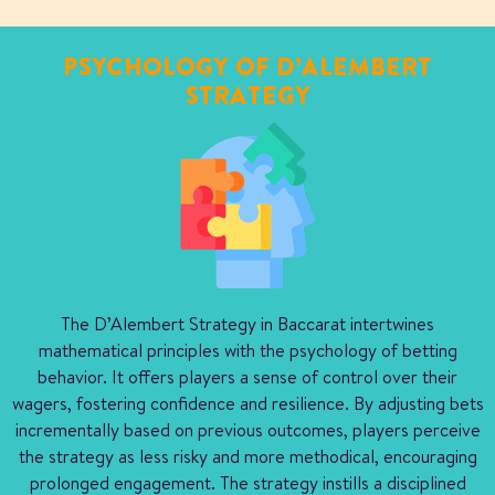
PSYCHOLOGY OF D’ALEMBERT
STRATEGY
The D’Alembert Strategy in Baccarat intertwines
mathematical principles with the psychology of betting
behavior. It offers players a sense of control over their
wagers, fostering confidence and resilience. By adjusting bets
incrementally based on previous outcomes, players perceive
the strategy as less risky and more methodical, encouraging
prolonged engagement. The strategy instills a disciplined