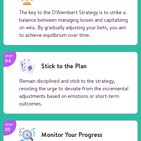
The key to the D’Alembert Strategy is to strike a
balance between managing losses and capitalizing
on wins. By gradually adjusting your bets, you aim
to achieve equilibrium over time.
STEP
04
Stick to the Plan
Remain disciplined and stick to the strategy,
resisting the urge to deviate from the incremental
adjustments based on emotions or short-term
outcomes.
STEP
05
Monitor Your Progress