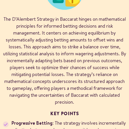
The D’Alembert Strategy in Baccarat hinges on mathematical
principles for informed betting decisions and risk
management. It centers on achieving equilibrium by
systematically adjusting betting amounts to offset wins and
losses. This approach aims to strike a balance over time,
utilizing statistical analysis to inform wagering adjustments. By
incrementally adapting bets based on previous outcomes,
players seek to optimize their chances of success while
mitigating potential losses. The strategy’s reliance on
mathematical concepts underscores its structured approach
to gameplay, offering players a methodical framework for
navigating the uncertainties of Baccarat with calculated
precision.
KEY POINTS
Progressive Betting
: The strategy involves incrementally