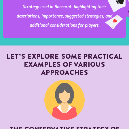
Strategy used in Baccarat, highlighting their
descriptions, importance, suggested strategies, and
additional considerations for players.
LET’S EXPLORE SOME PRACTICAL
EXAMPLES OF VARIOUS
APPROACHES