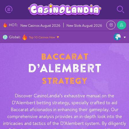
HOT
:
New Casinos August 2026
New Slots August 2026
Casino Bonus
Global:
Top 10 Casinos Now
Baccarat
D’Alembert
Strategy
Discover CasinoLandia’s exhaustive manual on the
D’Alembert betting strategy, specially crafted to aid
Baccarat aficionados in enhancing their gameplay. Our
comprehensive analysis provides an in-depth look into the
intricacies and tactics of the D’Alembert system. By diligently