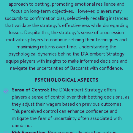
approach to betting, promoting emotional resilience and
focus on long-term objectives. However, players may
succumb to confirmation bias, selectively recalling instances
that validate the strategy’s effectiveness while disregarding
losses. Despite this, the strategy’s sense of progression
motivates players to continue refining their techniques and
maximizing returns over time. Understanding the
psychological dynamics behind the D’Alembert Strategy
equips players with insights to make informed decisions and
navigate the uncertainties of Baccarat with confidence.
PSYCHOLOGICAL ASPECTS
Sense of Control
: The D’Alembert Strategy offers
players a sense of control over their betting decisions, as
they adjust their wagers based on previous outcomes.
This perceived control can enhance confidence and
mitigate the fear of uncertainty often associated with
gambling.
Risk Perception
: By incrementally adjusting bets in