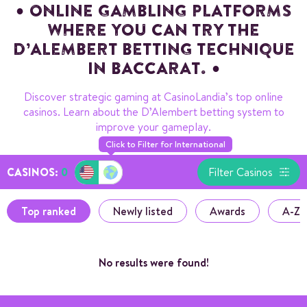
ONLINE GAMBLING PLATFORMS
WHERE YOU CAN TRY THE
D’ALEMBERT BETTING TECHNIQUE
IN BACCARAT.
Discover strategic gaming at CasinoLandia’s top online
casinos. Learn about the D’Alembert betting system to
improve your gameplay.
Click to Filter for International
CASINOS:
0
Filter Casinos
Top ranked
Newly listed
Awards
A-Z
No results were found!