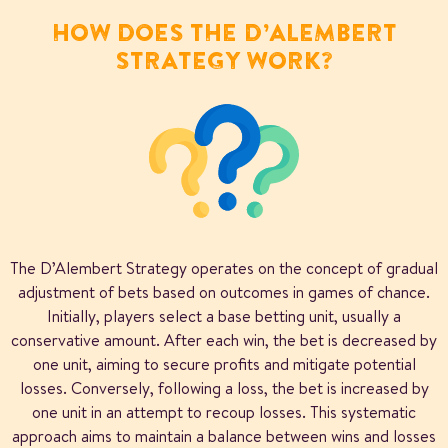
HOW DOES THE D’ALEMBERT
STRATEGY WORK?
The D’Alembert Strategy operates on the concept of gradual
adjustment of bets based on outcomes in games of chance.
Initially, players select a base betting unit, usually a
conservative amount. After each win, the bet is decreased by
one unit, aiming to secure profits and mitigate potential
losses. Conversely, following a loss, the bet is increased by
one unit in an attempt to recoup losses. This systematic
approach aims to maintain a balance between wins and losses