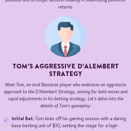
returns.
TOM’S AGGRESSIVE D’ALEMBERT
STRATEGY
Meet Tom, an avid Baccarat player who embraces an aggressive
approach to the D’Alembert Strategy, aiming for bold moves and
rapid adjustments in his betting strategy. Let’s delve into the
details of Tom’s gameplay:
Initial Bet
: Tom kicks off his gaming session with a daring
base betting unit of $10, setting the stage for a high-