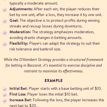
typically a moderate amount.
Adjustments:
After each win, the player reduces their
bet by one unit; after a loss, they increase it by one unit.
Goal:
The objective is to protect profits during winning
streaks and recoup losses during downturns.
Moderation:
The strategy emphasizes moderation,
avoiding drastic changes in betting amounts.
Flexibility:
Players can adapt the strategy to suit their
risk tolerance and bankroll size.
While the D’Alembert Strategy provides a structured framework
for betting in Baccarat, it’s essential to exercise discipline and
restraint to maximize its effectiveness.
EXAMPLE
Initial Bet
: Player starts with a base betting unit of $10.
First Loss
: Player loses the initial $10 bet.
Increase Bet
: Following the loss, the player increases the
next bet to $20.