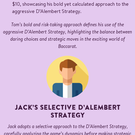
$10, showcasing his bold yet calculated approach to the
aggressive D’Alembert Strategy.
Tom’s bold and risk-taking approach defines his use of the
aggressive D’Alembert Strategy, highlighting the balance between
daring choices and strategic moves in the exciting world of
Baccarat.
JACK’S SELECTIVE D’ALEMBERT
STRATEGY
Jack adopts a selective approach to the D’Alembert Strategy,
carefully analyzing the game’s dynamics before making strategic