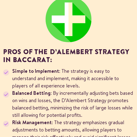
PROS OF THE D’ALEMBERT STRATEGY
IN BACCARAT:
Simple to Implement
: The strategy is easy to
understand and implement, making it accessible to
players of all experience levels.
Balanced Betting
: By incrementally adjusting bets based
on wins and losses, the D’Alembert Strategy promotes
balanced betting, minimizing the risk of large losses while
still allowing for potential profits.
Risk Management
: The strategy emphasizes gradual
adjustments to betting amounts, allowing players to
manage their risk effectively and avoid significant losses