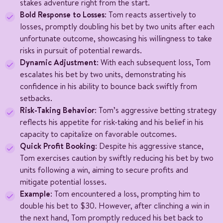
stakes adventure right from the start.
Bold Response to Losses
: Tom reacts assertively to
losses, promptly doubling his bet by two units after each
unfortunate outcome, showcasing his willingness to take
risks in pursuit of potential rewards.
Dynamic Adjustment
: With each subsequent loss, Tom
escalates his bet by two units, demonstrating his
confidence in his ability to bounce back swiftly from
setbacks.
Risk-Taking Behavior
: Tom’s aggressive betting strategy
reflects his appetite for risk-taking and his belief in his
capacity to capitalize on favorable outcomes.
Quick Profit Booking
: Despite his aggressive stance,
Tom exercises caution by swiftly reducing his bet by two
units following a win, aiming to secure profits and
mitigate potential losses.
Example
: Tom encountered a loss, prompting him to
double his bet to $30. However, after clinching a win in
the next hand, Tom promptly reduced his bet back to