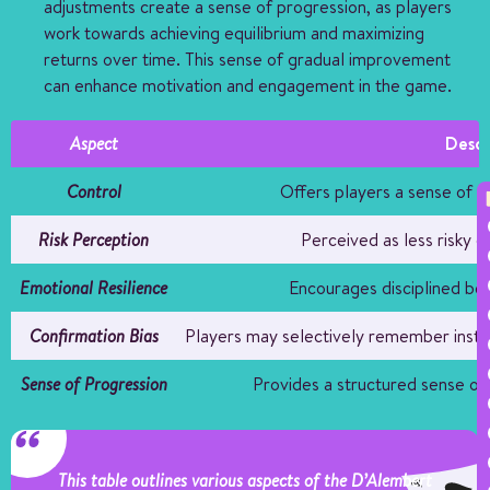
adjustments create a sense of progression, as players
work towards achieving equilibrium and maximizing
returns over time. This sense of gradual improvement
can enhance motivation and engagement in the game.
Descr
Aspect
Offers players a sense of c
Control
Perceived as less risky 
Risk Perception
Encourages disciplined bet
Emotional Resilience
Players may selectively remember insta
Confirmation Bias
Provides a structured sense 
Sense of Progression
This table outlines various aspects of the D’Alembert