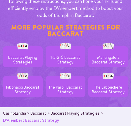
following these instructions, you can hone your skills and
efficiently employ the D’Alembert method to boost your
odds of triumph in Baccarat.
MORE POPULAR STRATEGIES FOR
BACCARAT
Baccarat Playing
1-3-2-6 Baccarat
Martingale’s
Strategies
Strategy
Baccarat Strategy
Fibonacci Baccarat
The Paroli Baccarat
The Labouchere
Strategy
Strategy
Baccarat Strategy
CasinoLandia
Baccarat
Baccarat Playing Strategies
D’Alembert Baccarat Strategy