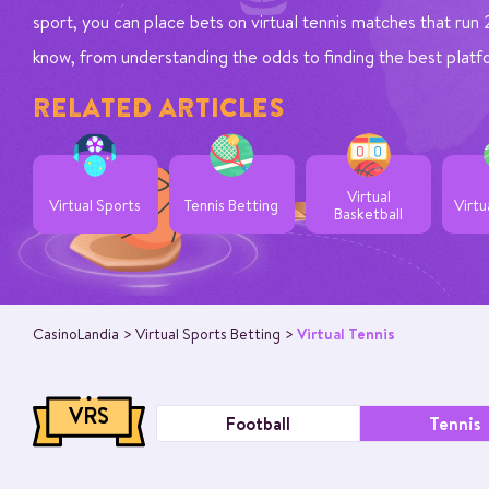
sport, you can place bets on virtual tennis matches that run
know, from understanding the odds to finding the best platf
RELATED ARTICLES
Virtual
Virtual Sports
Tennis Betting
Virtu
Basketball
Virtual Tennis
CasinoLandia
Virtual Sports Betting
VRS
Football
Tennis