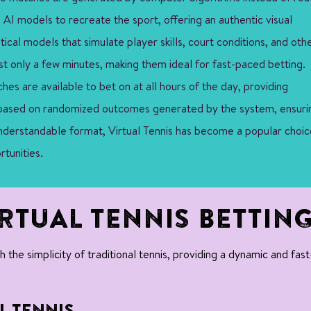
d AI models to recreate the sport, offering an authentic visual
l models that simulate player skills, court conditions, and oth
st only a few minutes, making them ideal for fast-paced betting.
es are available to bet on at all hours of the day, providing
are based on randomized outcomes generated by the system, ensuri
y understandable format, Virtual Tennis has become a popular choic
rtunities.
RTUAL TENNIS BETTIN
 the simplicity of traditional tennis, providing a dynamic and fa