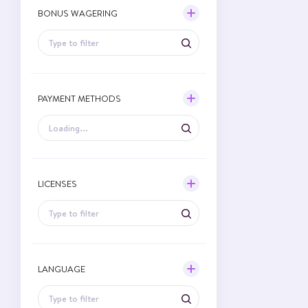
BONUS WAGERING
PAYMENT METHODS
LICENSES
LANGUAGE