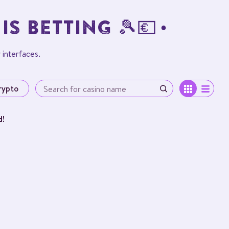
S BETTING 🎾💶
 interfaces.
rypto
d!