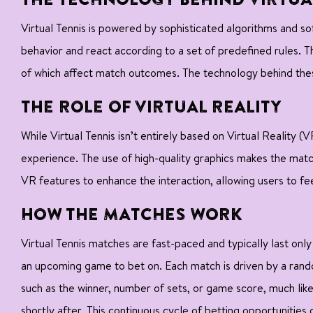
THE TECHNOLOGY BEHIND VIRTUA
Virtual Tennis is powered by sophisticated algorithms and so
behavior and react according to a set of predefined rules. The
of which affect match outcomes. The technology behind these
THE ROLE OF VIRTUAL REALITY
While Virtual Tennis isn’t entirely based on Virtual Reality (
experience. The use of high-quality graphics makes the match
VR features to enhance the interaction, allowing users to fe
HOW THE MATCHES WORK
Virtual Tennis matches are fast-paced and typically last onl
an upcoming game to bet on. Each match is driven by a ran
such as the winner, number of sets, or game score, much like
shortly after. This continuous cycle of betting opportunities 