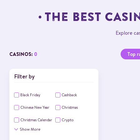
THE BEST CASI
Explore cas
CASINOS:
0
Top r
Filter by
Black Friday
Cashback
Chinese New Year
Christmas
Christmas Calendar
Crypto
Show More