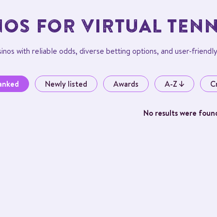
NOS FOR VIRTUAL TENNI
inos with reliable odds, diverse betting options, and user-friendly
anked
Newly listed
Awards
A-Z
C
No results were foun