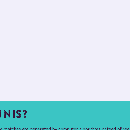
NNIS?
 where matches are generated by computer algorithms instead of rea