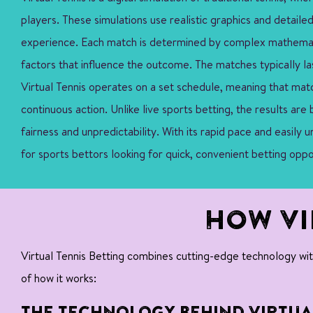
players. These simulations use realistic graphics and detaile
experience. Each match is determined by complex mathematica
factors that influence the outcome. The matches typically la
Virtual Tennis operates on a set schedule, meaning that match
continuous action. Unlike live sports betting, the results 
fairness and unpredictability. With its rapid pace and easil
for sports bettors looking for quick, convenient betting oppo
HOW VI
Virtual Tennis Betting combines cutting-edge technology with
of how it works: