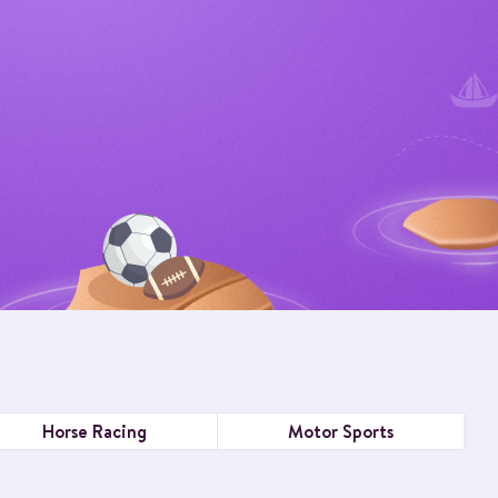
Horse Racing
Motor Sports