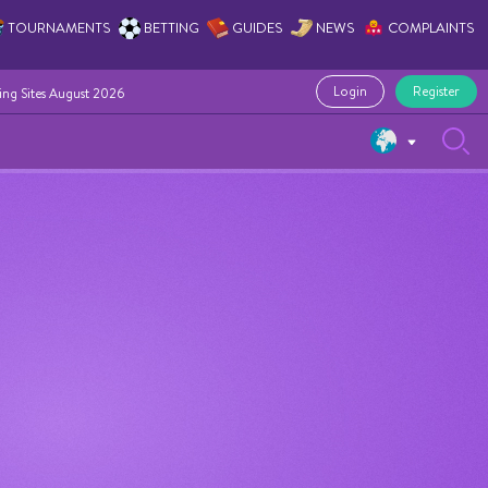
TOURNAMENTS
BETTING
GUIDES
NEWS
COMPLAINTS
Login
Register
ting Sites August 2026