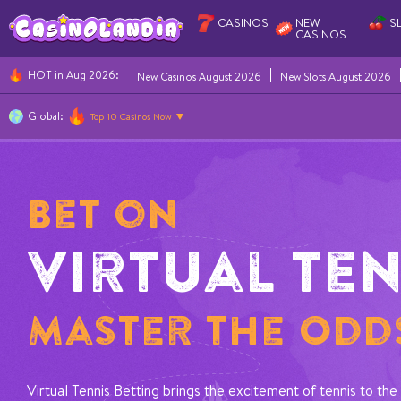
CASINOS
NEW
S
CASINOS
HOT
in Aug 2026
:
New Casinos August 2026
New Slots August 2026
Global:
Top 10 Casinos Now
Bet on
Virtual Ten
Master the Odd
Virtual Tennis Betting brings the excitement of tennis to the 