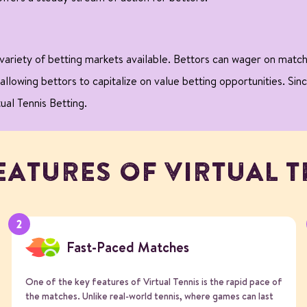
a variety of betting markets available. Bettors can wager on matc
llowing bettors to capitalize on value betting opportunities. Sin
tual Tennis Betting.
EATURES OF VIRTUAL 
2
Fast-Paced Matches
One of the key features of Virtual Tennis is the rapid pace of
the matches. Unlike real-world tennis, where games can last