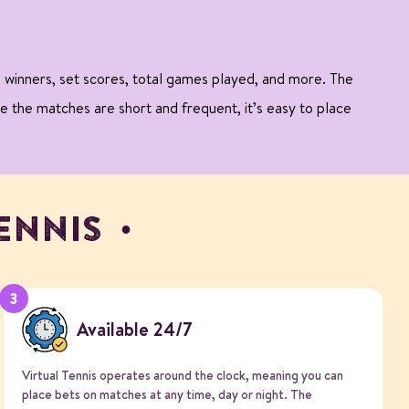
h winners, set scores, total games played, and more. The
ce the matches are short and frequent, it’s easy to place
TENNIS
3
Available 24/7
Virtual Tennis operates around the clock, meaning you can
place bets on matches at any time, day or night. The