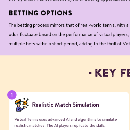
BETTING OPTIONS
The betting process mirrors that of real-world tennis, with 
odds fluctuate based on the performance of virtual players, a
multiple bets within a short period, adding to the thrill of Vir
KEY F
1
Realistic Match Simulation
Virtual Tennis uses advanced AI and algorithms to simulate
realistic matches. The AI players replicate the skills,