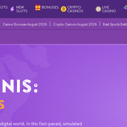
LOTS
NEW
BONUSES
CRYPTO
LIVE
SLOTS
CASINOS
CASINO
Casino Bonuses August 2026
Crypto Casinos August 2026
Best Sports Bet
nis:
s
digital world. In this fast-paced, simulated