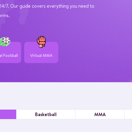
 24/7. Our guide covers everything you need to
orms.
al Football
Virtual MMA
Basketball
MMA