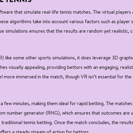
L TENNIS
ftware that simulate real-life tennis matches. The virtual playe
se algorithms take into account various factors such as player ski
 simulations ensures that the results are random yet realistic, 
VR) like some other sports simulations, it does leverage 3D graphi
es visually appealing, providing bettors with an engaging, reali
el more immersed in the match, though VR isn’t essential for the
y a few minutes, making them ideal for rapid betting. The matches
dom number generator (RNG), which ensures that outcomes are u
 traditional tennis betting. Once the match concludes, the result
offers a steady stream of action for bettors.