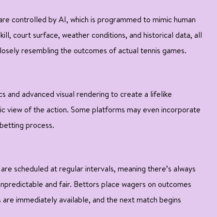
rs are controlled by AI, which is programmed to mimic human
ll, court surface, weather conditions, and historical data, all
closely resembling the outcomes of actual tennis games.
cs and advanced visual rendering to create a lifelike
stic view of the action. Some platforms may even incorporate
 betting process.
 are scheduled at regular intervals, meaning there’s always
npredictable and fair. Bettors place wagers on outcomes
s are immediately available, and the next match begins