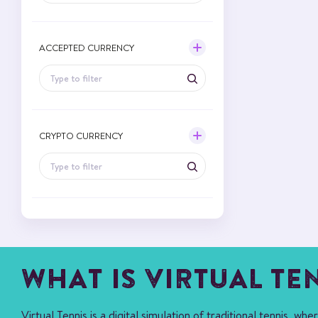
ACCEPTED CURRENCY
CRYPTO CURRENCY
WHAT IS VIRTUAL TE
Virtual Tennis is a digital simulation of traditional tennis,