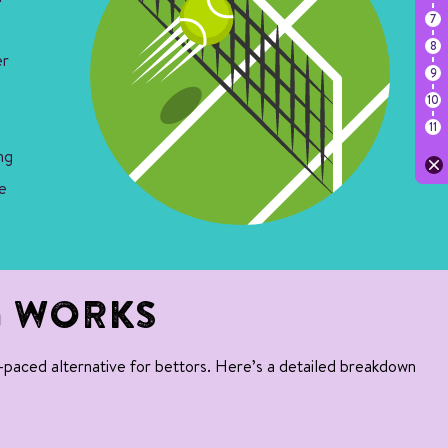
er
ng
e
G WORKS
st-paced alternative for bettors. Here’s a detailed breakdown