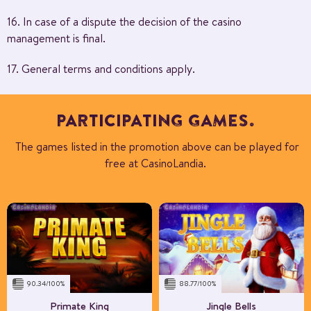
16. In case of a dispute the decision of the casino
management is final.
17. General terms and conditions apply.
PARTICIPATING GAMES.
The games listed in the promotion above can be played for
free at CasinoLandia.
RTP%
94.95
Volatility
Medium
Layout
3×3
90.34/100%
88.77/100%
Max Win
$6000
Primate King
Jingle Bells