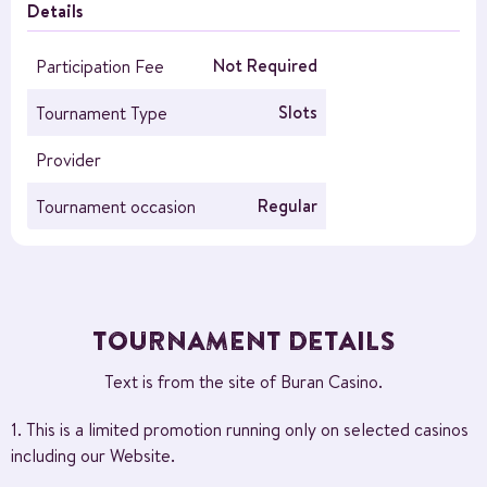
Details
Not Required
Participation Fee
Slots
Tournament Type
Provider
Regular
Tournament occasion
TOURNAMENT DETAILS
Text is from the site of Buran Casino.
1. This is a limited promotion running only on selected casinos
including our Website.