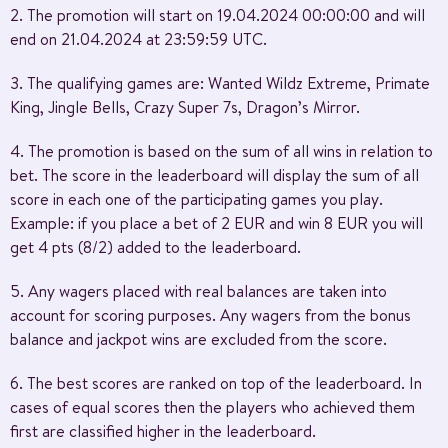
2. The promotion will start on 19.04.2024 00:00:00 and will
end on 21.04.2024 at 23:59:59 UTC.
3. The qualifying games are: Wanted Wildz Extreme, Primate
King, Jingle Bells, Crazy Super 7s, Dragon’s Mirror.
4. The promotion is based on the sum of all wins in relation to
bet. The score in the leaderboard will display the sum of all
score in each one of the participating games you play.
Example: if you place a bet of 2 EUR and win 8 EUR you will
get 4 pts (8/2) added to the leaderboard.
5. Any wagers placed with real balances are taken into
account for scoring purposes. Any wagers from the bonus
balance and jackpot wins are excluded from the score.
6. The best scores are ranked on top of the leaderboard. In
cases of equal scores then the players who achieved them
first are classified higher in the leaderboard.