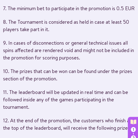
7. The minimum bet to participate in the promotion is 0.5 EUR
8. The Tournament is considered as held in case at least 50
players take part in it.
9. In cases of disconnections or general technical issues all
spins affected are rendered void and might not be included in
the promotion for scoring purposes.
10. The prizes that can be won can be found under the prizes
section of the promotion.
11. The leaderboard will be updated in real time and can be
followed inside any of the games participating in the
tournament.
12. At the end of the promotion, the customers who finish at
the top of the leaderboard, will receive the following prizes: