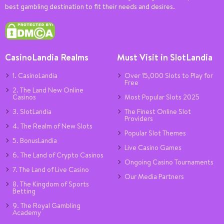
best gambling destination to fit their needs and desires.
CasinoLandia Realms
Must Visit in SlotLandia
1. CasinoLandia
Over 15,000 Slots to Play for
Free
2. The Land New Online
Casinos
Most Popular Slots 2025
3. SlotLandia
The Finest Online Slot
Providers
4. The Realm of New Slots
Popular Slot Themes
5. BonusLandia
Live Casino Games
6. The Land of Crypto Casinos
Ongoing Casino Tournaments
7. The Land of Live Casino
Our Media Partners
8. The Kingdom of Sports
Betting
9. The Royal Gambling
Academy