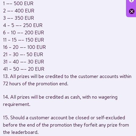
1 —– 500 EUR
2 —– 400 EUR
3 —– 350 EUR
4 – 5 —– 250 EUR
6 – 10 —– 200 EUR
11 – 15 —– 150 EUR
16 – 20 —– 100 EUR
21 – 30 —- 50 EUR
31 – 40 —– 30 EUR
41 – 50 —– 20 EUR
13. All prizes will be credited to the customer accounts within
72 hours of the promotion end.
14. All prizes will be credited as cash, with no wagering
requirement.
15. Should a customer account be closed or self-excluded
before the end of the promotion they forfeit any prize from
the leaderboard.