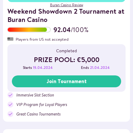
Buran Casino Review
Weekend Showdown 2 Tournament at
Buran Casino
92.04
/100%
Players from US not accepted
Completed
PRIZE POOL: €5,000
19.04.2024
21.04.2024
Starts
Ends
Join Tournament
Immersive Slot Section
VIP Program for Loyal Players
Great Casino Tournaments