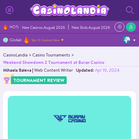
HOT
:
New Casinos August 2026
New Slots August 2026
Casino Bonus
Global:
Top 10 Casinos Now
CasinoLandia
Casino Tournaments
Weekend Showdown 2 Tournament at Buran Casino
Mihaela Baleva
|
Web Content Writer
Updated:
Apr 19, 2024
TOURNAMENT REVIEW