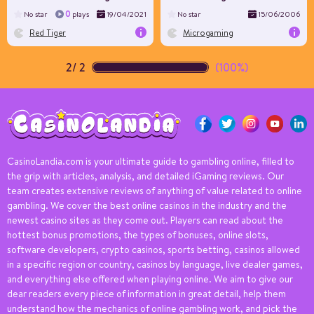
0
No star
plays
19/04/2021
No star
15/06/2006
Red Tiger
Microgaming
2
/
2
(100%)
CasinoLandia.com is your ultimate guide to gambling online, filled to
the grip with articles, analysis, and detailed iGaming reviews. Our
team creates extensive reviews of anything of value related to online
gambling. We cover the best online casinos in the industry and the
newest casino sites as they come out. Players can read about the
hottest bonus promotions, the types of bonuses, online slots,
software developers, crypto casinos, sports betting, casinos allowed
in a specific region or country, casinos by language, live dealer games,
and everything else offered when playing online. We aim to give our
dear readers every piece of information in great detail, help them
understand how the mechanics of online gambling work, and pick the