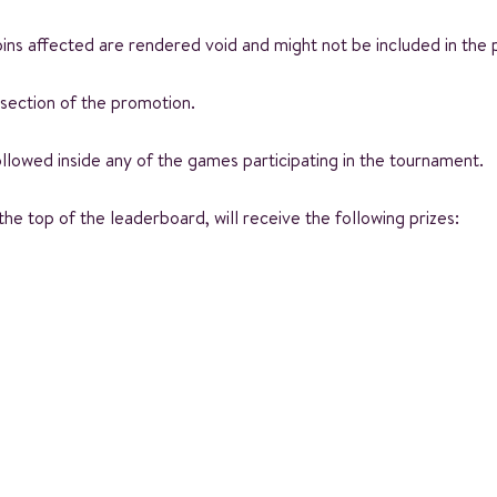
 spins affected are rendered void and might not be included in the
 section of the promotion.
ollowed inside any of the games participating in the tournament.
he top of the leaderboard, will receive the following prizes: