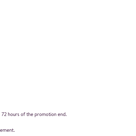
n 72 hours of the promotion end.
irement.