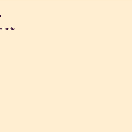
.
oLandia.