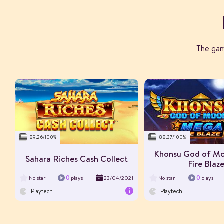
The gam
5.67
RTP%
96.49
ium
Volatility
Medium
5×3
Layout
5×3
89.26/100%
88.37/100%
000
Max Win
$200000
Khonsu God of M
Sahara Riches Cash Collect
Fire Blaz
0
0
No star
plays
23/04/2021
No star
plays
Playtech
Playtech