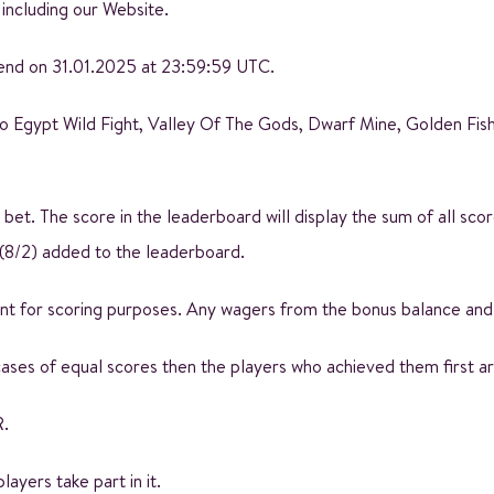
 including our Website.
 end on 31.01.2025 at 23:59:59 UTC.
To Egypt Wild Fight, Valley Of The Gods, Dwarf Mine, Golden Fish
o bet. The score in the leaderboard will display the sum of all sc
 (8/2) added to the leaderboard.
unt for scoring purposes. Any wagers from the bonus balance and
ases of equal scores then the players who achieved them first are
R.
ayers take part in it.