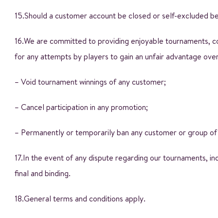
15.Should a customer account be closed or self-excluded be
16.We are committed to providing enjoyable tournaments, com
for any attempts by players to gain an unfair advantage over 
– Void tournament winnings of any customer;
– Cancel participation in any promotion;
– Permanently or temporarily ban any customer or group o
17.In the event of any dispute regarding our tournaments, inc
final and binding.
18.General terms and conditions apply.