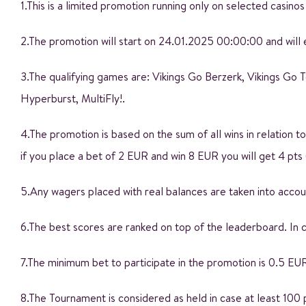
1.This is a limited promotion running only on selected casinos
2.The promotion will start on 24.01.2025 00:00:00 and will
3.The qualifying games are: Vikings Go Berzerk, Vikings Go 
Hyperburst, MultiFly!.
4.The promotion is based on the sum of all wins in relation t
if you place a bet of 2 EUR and win 8 EUR you will get 4 pts
5.Any wagers placed with real balances are taken into acco
6.The best scores are ranked on top of the leaderboard. In c
7.The minimum bet to participate in the promotion is 0.5 EU
8.The Tournament is considered as held in case at least 100 pl