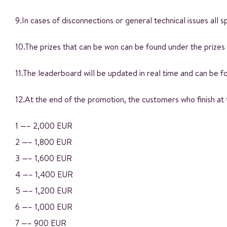
9.In cases of disconnections or general technical issues all
10.The prizes that can be won can be found under the prizes
11.The leaderboard will be updated in real time and can be f
12.At the end of the promotion, the customers who finish at t
1 —– 2,000 EUR
2 —– 1,800 EUR
3 —– 1,600 EUR
4 —– 1,400 EUR
5 —– 1,200 EUR
6 —– 1,000 EUR
7 —– 900 EUR