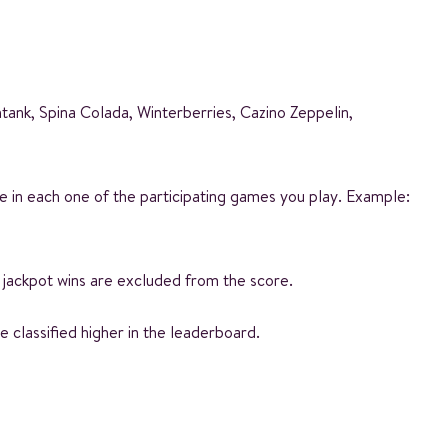
tank, Spina Colada, Winterberries, Cazino Zeppelin,
ore in each one of the participating games you play. Example:
 jackpot wins are excluded from the score.
 classified higher in the leaderboard.