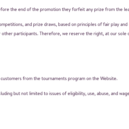
fore the end of the promotion they forfeit any prize from the l
petitions, and prize draws, based on principles of fair play and
other participants. Therefore, we reserve the right, at our sole d
f customers from the tournaments program on the Website.
luding but not limited to issues of eligibility, use, abuse, and w