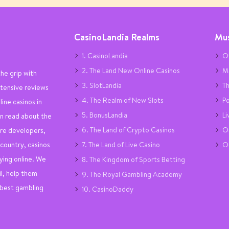
CasinoLandia Realms
Mus
1. CasinoLandia
Ov
2. The Land New Online Casinos
M
the grip with
3. SlotLandia
Th
xtensive reviews
4. The Realm of New Slots
P
ine casinos in
5. BonusLandia
L
an read about the
6. The Land of Crypto Casinos
O
are developers,
 country, casinos
7. The Land of Live Casino
O
ying online. We
8. The Kingdom of Sports Betting
il, help them
9. The Royal Gambling Academy
 best gambling
10. CasinoDaddy