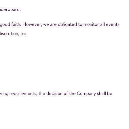
eaderboard.
 good faith. However, we are obligated to monitor all events
iscretion, to:
agering requirements, the decision of the Company shall be