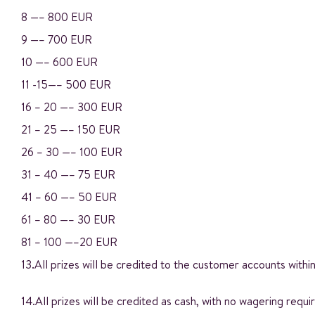
8 —– 800 EUR
9 —– 700 EUR
10 —– 600 EUR
11 -15—– 500 EUR
16 – 20 —– 300 EUR
21 – 25 —– 150 EUR
26 – 30 —– 100 EUR
31 – 40 —– 75 EUR
41 – 60 —– 50 EUR
61 – 80 —– 30 EUR
81 – 100 —–20 EUR
13.All prizes will be credited to the customer accounts withi
14.All prizes will be credited as cash, with no wagering requ