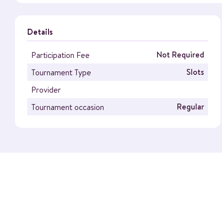
Details
Not Required
Participation Fee
Slots
Tournament Type
Provider
Regular
Tournament occasion