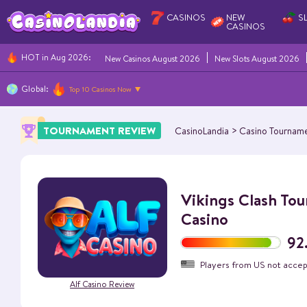
CASINOS
NEW
S
CASINOS
HOT
in Aug 2026
:
New Casinos August 2026
New Slots August 2026
Global:
Top 10 Casinos Now
TOURNAMENT REVIEW
CasinoLandia
Casino Tournam
Vikings Clash Tou
Casino
92
Players from US not acce
Alf Casino Review