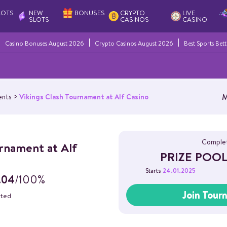
LOTS
NEW
BONUSES
CRYPTO
LIVE
SLOTS
CASINOS
CASINO
Casino Bonuses August 2026
Crypto Casinos August 2026
Best Sports Bet
M
Vikings Clash Tournament at Alf Casino
ents
Comple
rnament at Alf
PRIZE POOL
24.01.2025
Starts
.04
/100%
Join Tour
pted