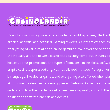
CasinoLandia.com is your ultimate guide to gambling online, filled to 
articles, analysis, and detailed iGaming reviews. Our team creates e
of anything of value related to online gambling. We cover the best onl
the industry and the newest casino sites as they come out. Players c
hottest bonus promotions, the types of bonuses, online slots, softw
crypto casinos, sports betting, casinos allowed in a specific region or
by language, live dealer games, and everything else offered when pla
aim to give our dear readers every piece of information in great deta
understand how the mechanics of online gambling work, and pick the
destination to fit their needs and desires.