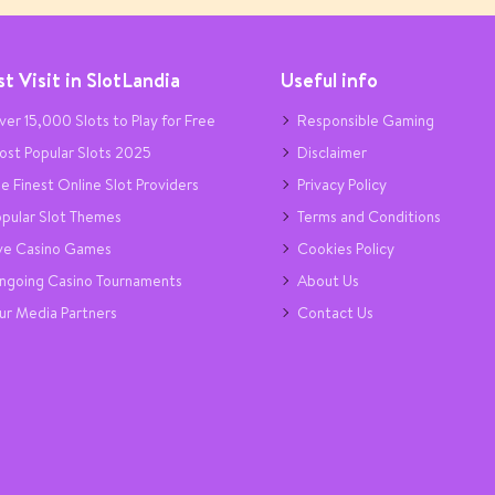
t Visit in SlotLandia
Useful info
er 15,000 Slots to Play for Free
Responsible Gaming
ost Popular Slots 2025
Disclaimer
e Finest Online Slot Providers
Privacy Policy
opular Slot Themes
Terms and Conditions
ive Casino Games
Cookies Policy
ngoing Casino Tournaments
About Us
ur Media Partners
Contact Us