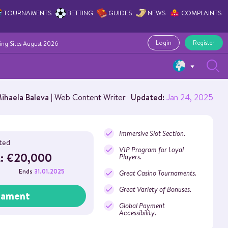
TOURNAMENTS
BETTING
GUIDES
NEWS
COMPLAINTS
Login
Register
ting Sites August 2026
ihaela Baleva
|
Web Content Writer
Updated:
Jan 24, 2025
Immersive Slot Section.
ted
VIP Program for Loyal
: €20,000
Players.
31.01.2025
Ends
Great Casino Tournaments.
Great Variety of Bonuses.
nament
Global Payment
Accessibility.