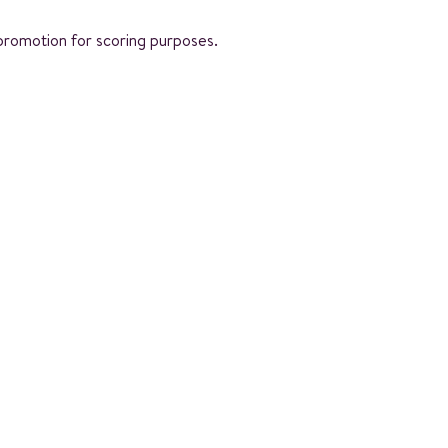
 promotion for scoring purposes.