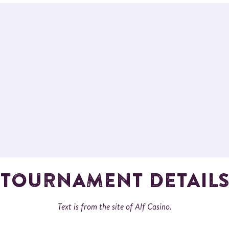
TOURNAMENT DETAIL
Text is from the site of Alf Casino.