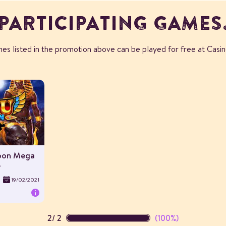
PARTICIPATING GAMES
es listed in the promotion above can be played for free at Casin
oon Mega
e
19/02/2021
2
/
2
(100%)