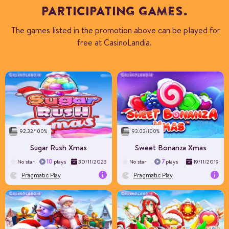
PARTICIPATING GAMES.
The games listed in the promotion above can be played for
free at CasinoLandia.
RTP%
96.48
Volatility
High
Layout
6×5
92.32/100%
93.03/100%
Max Win
$2117500
Sugar Rush Xmas
Sweet Bonanza Xmas
10
7
No star
plays
30/11/2023
No star
plays
19/11/2019
Pragmatic Play
Pragmatic Play
RTP%
96.5
Volatility
High