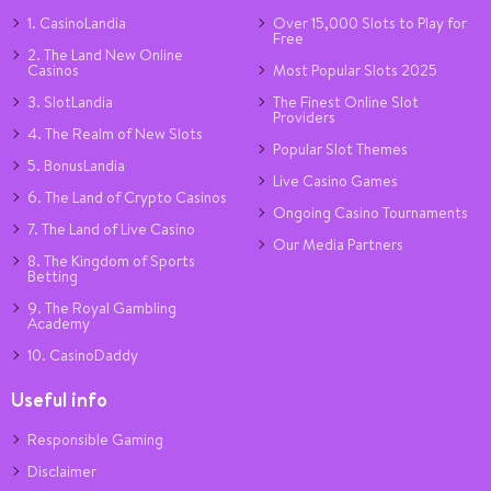
1. CasinoLandia
Over 15,000 Slots to Play for
Free
2. The Land New Online
Casinos
Most Popular Slots 2025
3. SlotLandia
The Finest Online Slot
Providers
4. The Realm of New Slots
Popular Slot Themes
5. BonusLandia
Live Casino Games
6. The Land of Crypto Casinos
Ongoing Casino Tournaments
7. The Land of Live Casino
Our Media Partners
8. The Kingdom of Sports
Betting
9. The Royal Gambling
Academy
10. CasinoDaddy
Useful info
Responsible Gaming
Disclaimer