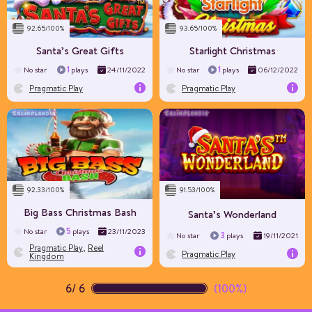
Layout
6×5
92.65/100%
93.65/100%
Max Win
$500000
Santa’s Great Gifts
Starlight Christmas
1
1
No star
plays
24/11/2022
No star
plays
06/12/2022
Pragmatic Play
Pragmatic Play
RTP%
95.46
Volatility
High
Layout
8×8
92.33/100%
91.53/100%
Max Win
$750000
Big Bass Christmas Bash
Santa’s Wonderland
5
No star
plays
23/11/2023
3
No star
plays
19/11/2021
Pragmatic Play
,
Reel
Pragmatic Play
Kingdom
6
/
6
(100%)