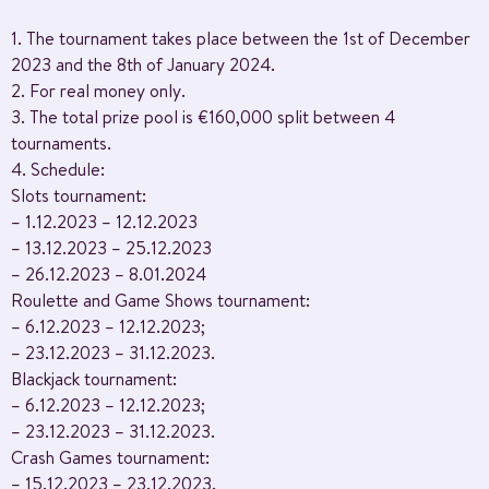
1. The tournament takes place between the 1st of December
2023 and the 8th of January 2024.
2. For real money only.
3. The total prize pool is €160,000 split between 4
tournaments.
4. Schedule:
Slots tournament:
– 1.12.2023 – 12.12.2023
– 13.12.2023 – 25.12.2023
– 26.12.2023 – 8.01.2024
Roulette and Game Shows tournament:
– 6.12.2023 – 12.12.2023;
– 23.12.2023 – 31.12.2023.
Blackjack tournament:
– 6.12.2023 – 12.12.2023;
– 23.12.2023 – 31.12.2023.
Crash Games tournament:
– 15.12.2023 – 23.12.2023.