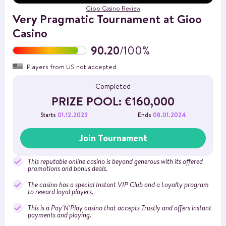
Gioo Casino Review
Very Pragmatic Tournament at Gioo
Casino
90.20
/100%
Players from US not accepted
Completed
PRIZE POOL: €160,000
01.12.2023
08.01.2024
Starts
Ends
Join Tournament
This reputable online casino is beyond generous with its offered
promotions and bonus deals.
The casino has a special Instant VIP Club and a Loyalty program
to reward loyal players.
This is a Pay'N'Play casino that accepts Trustly and offers instant
payments and playing.