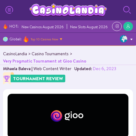
HOT
:
New Casinos August 2026
New Slots August 2026
Casino Bonus
Global:
Top 10 Casinos Now
CasinoLandia
Casino Tournaments
Very Pragmatic Tournament at Gioo Casino
Mihaela Baleva
|
Web Content Writer
Updated:
Dec 6, 2023
TOURNAMENT REVIEW