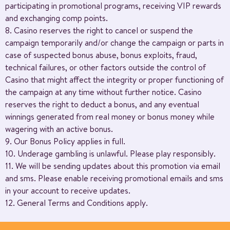
participating in promotional programs, receiving VIP rewards
and exchanging comp points.
8. Casino reserves the right to cancel or suspend the
campaign temporarily and/or change the campaign or parts in
case of suspected bonus abuse, bonus exploits, fraud,
technical failures, or other factors outside the control of
Casino that might affect the integrity or proper functioning of
the campaign at any time without further notice. Casino
reserves the right to deduct a bonus, and any eventual
winnings generated from real money or bonus money while
wagering with an active bonus.
9. Our Bonus Policy applies in full.
10. Underage gambling is unlawful. Please play responsibly.
11. We will be sending updates about this promotion via email
and sms. Please enable receiving promotional emails and sms
in your account to receive updates.
12. General Terms and Conditions apply.