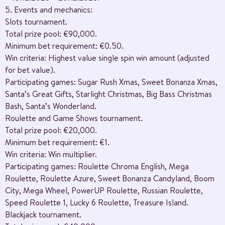
5. Events and mechanics:
Slots tournament.
Total prize pool: €90,000.
Minimum bet requirement: €0.50.
Win criteria: Highest value single spin win amount (adjusted
for bet value).
Participating games: Sugar Rush Xmas, Sweet Bonanza Xmas,
Santa’s Great Gifts, Starlight Christmas, Big Bass Christmas
Bash, Santa’s Wonderland.
Roulette and Game Shows tournament.
Total prize pool: €20,000.
Minimum bet requirement: €1.
Win criteria: Win multiplier.
Participating games: Roulette Chroma English, Mega
Roulette, Roulette Azure, Sweet Bonanza Candyland, Boom
City, Mega Wheel, PowerUP Roulette, Russian Roulette,
Speed Roulette 1, Lucky 6 Roulette, Treasure Island.
Blackjack tournament.