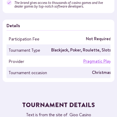
The brand gives access to thousands of casino games and live
dealer games by top-notch software developers.
Details
Not Required
Participation Fee
Blackjack
,
Poker
,
Roulette
,
Slots
Tournament Type
Pragmatic Play
Provider
Christmas
Tournament occasion
TOURNAMENT DETAILS
Text is from the site of Gioo Casino