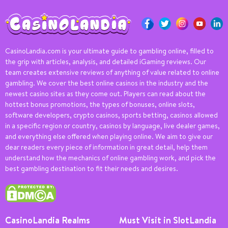
CasinoLandia.com is your ultimate guide to gambling online, filled to
the grip with articles, analysis, and detailed iGaming reviews. Our
team creates extensive reviews of anything of value related to online
gambling. We cover the best online casinos in the industry and the
newest casino sites as they come out. Players can read about the
hottest bonus promotions, the types of bonuses, online slots,
software developers, crypto casinos, sports betting, casinos allowed
in a specific region or country, casinos by language, live dealer games,
and everything else offered when playing online. We aim to give our
dear readers every piece of information in great detail, help them
understand how the mechanics of online gambling work, and pick the
best gambling destination to fit their needs and desires.
CasinoLandia Realms
Must Visit in SlotLandia