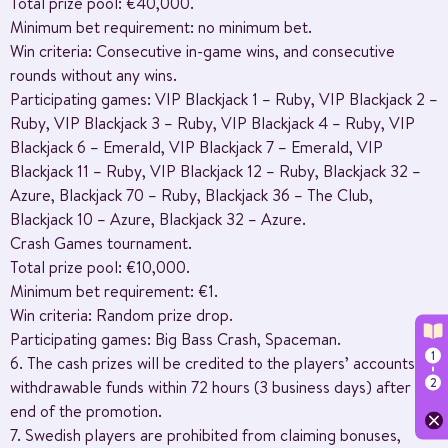
Total prize pool: €40,000.
Minimum bet requirement: no minimum bet.
Win criteria: Consecutive in-game wins, and consecutive
rounds without any wins.
Participating games: VIP Blackjack 1 – Ruby, VIP Blackjack 2 –
Ruby, VIP Blackjack 3 – Ruby, VIP Blackjack 4 – Ruby, VIP
Blackjack 6 – Emerald, VIP Blackjack 7 – Emerald, VIP
Blackjack 11 – Ruby, VIP Blackjack 12 – Ruby, Blackjack 32 –
Azure, Blackjack 70 – Ruby, Blackjack 36 – The Club,
Blackjack 10 – Azure, Blackjack 32 – Azure.
Crash Games tournament.
Total prize pool: €10,000.
Minimum bet requirement: €1.
Win criteria: Random prize drop.
Participating games: Big Bass Crash, Spaceman.
6. The cash prizes will be credited to the players’ accounts as
withdrawable funds within 72 hours (3 business days) after the
end of the promotion.
7. Swedish players are prohibited from claiming bonuses,