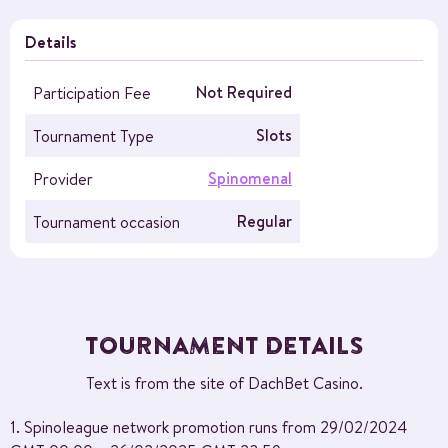
Details
Not Required
Participation Fee
Slots
Tournament Type
Spinomenal
Provider
Regular
Tournament occasion
TOURNAMENT DETAILS
Text is from the site of DachBet Casino.
1. Spinoleague network promotion runs from 29/02/2024