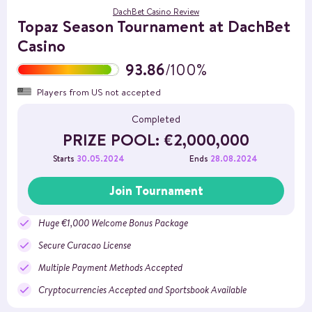
DachBet Casino Review
Topaz Season Tournament at DachBet
Casino
93.86
/100%
Players from US not accepted
Completed
PRIZE POOL: €2,000,000
30.05.2024
28.08.2024
Starts
Ends
Join Tournament
Huge €1,000 Welcome Bonus Package
Secure Curacao License
Multiple Payment Methods Accepted
Cryptocurrencies Accepted and Sportsbook Available