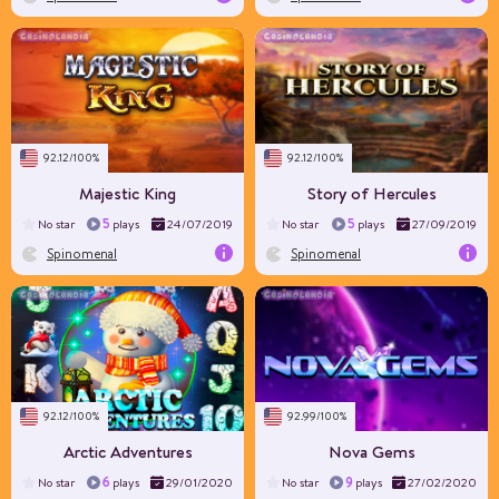
RTP%
96
Volatility
High
Layout
5×3
92.12/100%
92.12/100%
Max Win
Majestic King
Story of Hercules
5
5
No star
plays
24/07/2019
No star
plays
27/09/2019
Spinomenal
Spinomenal
RTP%
96.4
Volatility
High
Layout
5×4
92.12/100%
92.99/100%
Max Win
$100000
Arctic Adventures
Nova Gems
6
9
No star
plays
29/01/2020
No star
plays
27/02/2020