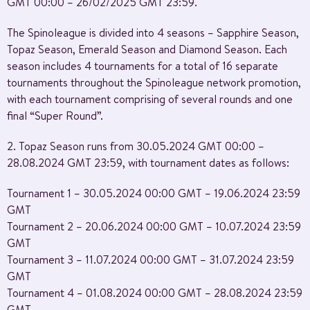
GMT 00:00 – 26/02/2025 GMT 23:59.
The Spinoleague is divided into 4 seasons – Sapphire Season,
Topaz Season, Emerald Season and Diamond Season. Each
season includes 4 tournaments for a total of 16 separate
tournaments throughout the Spinoleague network promotion,
with each tournament comprising of several rounds and one
final “Super Round”.
2. Topaz Season runs from 30.05.2024 GMT 00:00 –
28.08.2024 GMT 23:59, with tournament dates as follows:
Tournament 1 – 30.05.2024 00:00 GMT – 19.06.2024 23:59
GMT
Tournament 2 – 20.06.2024 00:00 GMT – 10.07.2024 23:59
GMT
Tournament 3 – 11.07.2024 00:00 GMT – 31.07.2024 23:59
GMT
Tournament 4 – 01.08.2024 00:00 GMT – 28.08.2024 23:59
GMT