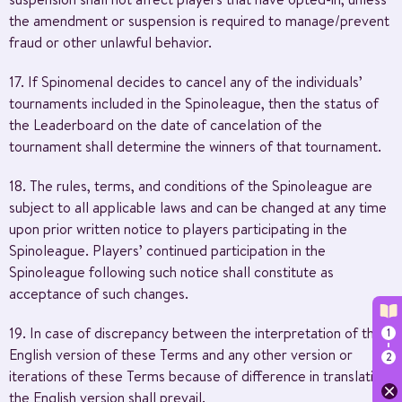
the amendment or suspension is required to manage/prevent
fraud or other unlawful behavior.
17. If Spinomenal decides to cancel any of the individuals’
tournaments included in the Spinoleague, then the status of
the Leaderboard on the date of cancelation of the
tournament shall determine the winners of that tournament.
18. The rules, terms, and conditions of the Spinoleague are
subject to all applicable laws and can be changed at any time
upon prior written notice to players participating in the
Spinoleague. Players’ continued participation in the
Spinoleague following such notice shall constitute as
acceptance of such changes.
19. In case of discrepancy between the interpretation of the
English version of these Terms and any other version or
iterations of these Terms because of difference in translation,
the English version shall prevail.