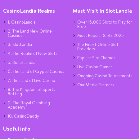
CasinoLandia Realms
Must Visit in SlotLandia
1. CasinoLandia
Over 15,000 Slots to Play for
Free
2. The Land New Online
Casinos
Most Popular Slots 2025
3. SlotLandia
The Finest Online Slot
Providers
4. The Realm of New Slots
Popular Slot Themes
5. BonusLandia
Live Casino Games
6. The Land of Crypto Casinos
Ongoing Casino Tournaments
7. The Land of Live Casino
Our Media Partners
8. The Kingdom of Sports
Betting
9. The Royal Gambling
Academy
10. CasinoDaddy
Useful info