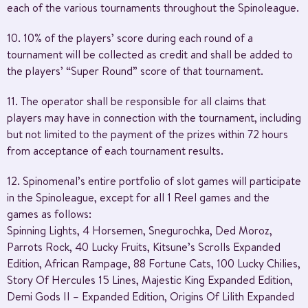
each of the various tournaments throughout the Spinoleague.
10. 10% of the players’ score during each round of a
tournament will be collected as credit and shall be added to
the players’ “Super Round” score of that tournament.
11. The operator shall be responsible for all claims that
players may have in connection with the tournament, including
but not limited to the payment of the prizes within 72 hours
from acceptance of each tournament results.
12. Spinomenal’s entire portfolio of slot games will participate
in the Spinoleague, except for all 1 Reel games and the
games as follows:
Spinning Lights, 4 Horsemen, Snegurochka, Ded Moroz,
Parrots Rock, 40 Lucky Fruits, Kitsune’s Scrolls Expanded
Edition, African Rampage, 88 Fortune Cats, 100 Lucky Chilies,
Story Of Hercules 15 Lines, Majestic King Expanded Edition,
Demi Gods II – Expanded Edition, Origins Of Lilith Expanded