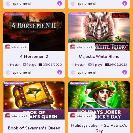
Spinomenal
Spinomenal
RTP%
96.31
Volatility
Medium
Layout
5×3
92.12/100%
92.24/100%
Max Win
4 Horsemen 2
Majestic White Rhino
1
8
No star
plays
05/08/2020
No star
plays
26/06/2023
Spinomenal
Spinomenal
RTP%
95.78
Volatility
Medium
Layout
5×4
92.24/100%
92.24/100%
Max Win
Holidays Joker – St. Patrick’s
Book of Savannah’s Queen
Day