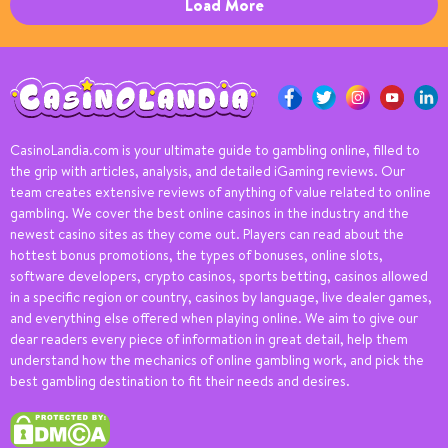
Load More
CasinoLandia.com is your ultimate guide to gambling online, filled to
the grip with articles, analysis, and detailed iGaming reviews. Our
team creates extensive reviews of anything of value related to online
gambling. We cover the best online casinos in the industry and the
newest casino sites as they come out. Players can read about the
hottest bonus promotions, the types of bonuses, online slots,
software developers, crypto casinos, sports betting, casinos allowed
in a specific region or country, casinos by language, live dealer games,
and everything else offered when playing online. We aim to give our
dear readers every piece of information in great detail, help them
understand how the mechanics of online gambling work, and pick the
best gambling destination to fit their needs and desires.