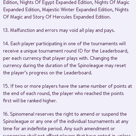
Edition, Nights Of Egypt Expanded Edition, Nights Of Magic
Expanded Edition, Majestic Winter Expanded Edition, Nights
Of Magic and Story Of Hercules Expanded Edition.
13. Malfunction and errors may void all play and pays.
14. Each player participating in one of the tournaments will
receive a unique tournament round ID for the Leaderboard,
per each currency that player plays with. Changing the
currency during the duration of the Spinoleague may reset
the player’s progress on the Leaderboard.
15. If two or more players have the same number of points at
the end of each round, the player who reached the points
first will be ranked higher.
16. Spinomenal reserves the right to amend or suspend the
Spinoleague or any one of the individual tournaments at any
time for an indefinite period. Any such amendment or
suspension shall not affect players that have opted-in, unless