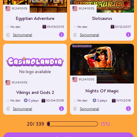
Layout
5×3
91.24/100%
91.24/100%
Max Win
$4000
Egyptian Adventure
Slotsaurus
No star
15/05/2015
No star
12/12/2017
Spinomenal
Spinomenal
RTP%
96
Volatility
High
No logo available
Layout
5×3
91.24/100%
91.24/100%
Max Win
$30000
Nights Of Magic
Vikings and Gods 2
2
0
No star
plays
11/11/2019
No star
plays
10/04/2019
Spinomenal
Spinomenal
20
/
339
(5%)