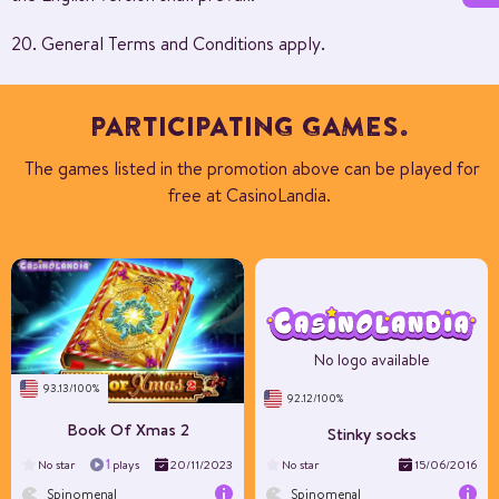
20. General Terms and Conditions apply.
PARTICIPATING GAMES.
The games listed in the promotion above can be played for
free at CasinoLandia.
RTP%
97.4
Volatility
High
No logo available
Layout
5×3
93.13/100%
92.12/100%
Max Win
$100000
Book Of Xmas 2
Stinky socks
1
No star
plays
20/11/2023
No star
15/06/2016
Spinomenal
Spinomenal