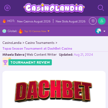
HOT
:
New Casinos August 2026
New Slots August 2026
Casino Bonus
Global:
Top 10 Casinos Now
CasinoLandia
Casino Tournaments
Topaz Season Tournament at DachBet Casino
Mihaela Baleva
|
Web Content Writer
Updated:
Aug 21, 2024
TOURNAMENT REVIEW