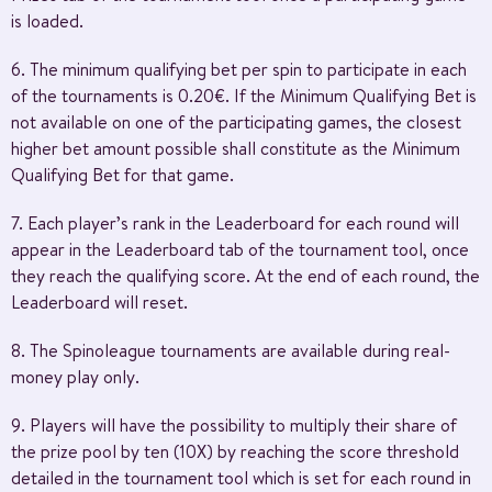
is loaded.
6. The minimum qualifying bet per spin to participate in each
of the tournaments is 0.20€. If the Minimum Qualifying Bet is
not available on one of the participating games, the closest
higher bet amount possible shall constitute as the Minimum
Qualifying Bet for that game.
7. Each player’s rank in the Leaderboard for each round will
appear in the Leaderboard tab of the tournament tool, once
they reach the qualifying score. At the end of each round, the
Leaderboard will reset.
8. The Spinoleague tournaments are available during real-
money play only.
9. Players will have the possibility to multiply their share of
the prize pool by ten (10X) by reaching the score threshold
detailed in the tournament tool which is set for each round in