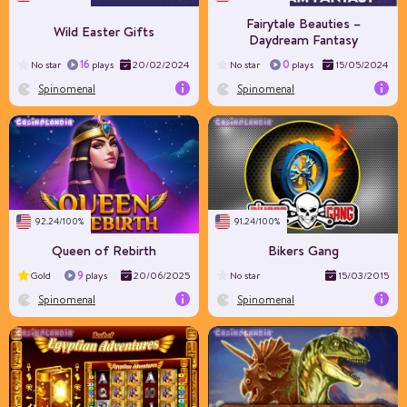
Max Win
Fairytale Beauties –
Wild Easter Gifts
Daydream Fantasy
16
0
No star
plays
20/02/2024
No star
plays
15/05/2024
Spinomenal
Spinomenal
RTP%
96.44
Volatility
Medium
Layout
5×3
92.24/100%
91.24/100%
Max Win
$22500
Queen of Rebirth
Bikers Gang
9
Gold
plays
20/06/2025
No star
15/03/2015
Spinomenal
Spinomenal
RTP%
92.23
Volatility
High