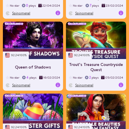
0
7
No star
plays
22/04/2024
No star
plays
23/02/2024
Spinomenal
Spinomenal
RTP%
96.2
Volatility
Medium
Layout
5×3
92.24/100%
92.24/100%
Max Win
Trout’s Treasure Countryside
Queen of Shadows
Quest
4
2
No star
plays
16/02/2024
No star
plays
05/02/2024
Spinomenal
Spinomenal
RTP%
96.31
Volatility
Medium
Layout
5×3
92.24/100%
92.24/100%