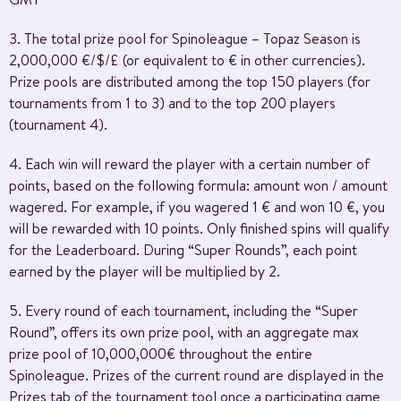
3. The total prize pool for Spinoleague – Topaz Season is
2,000,000 €/$/£ (or equivalent to € in other currencies).
Prize pools are distributed among the top 150 players (for
tournaments from 1 to 3) and to the top 200 players
(tournament 4).
4. Each win will reward the player with a certain number of
points, based on the following formula: amount won / amount
wagered. For example, if you wagered 1 € and won 10 €, you
will be rewarded with 10 points. Only finished spins will qualify
for the Leaderboard. During “Super Rounds”, each point
earned by the player will be multiplied by 2.
5. Every round of each tournament, including the “Super
Round”, offers its own prize pool, with an aggregate max
prize pool of 10,000,000€ throughout the entire
Spinoleague. Prizes of the current round are displayed in the
Prizes tab of the tournament tool once a participating game