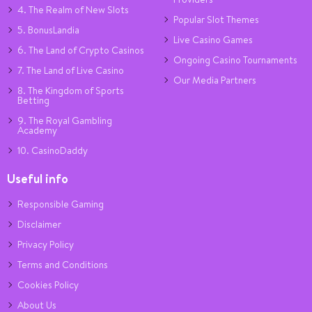
4. The Realm of New Slots
Popular Slot Themes
5. BonusLandia
Live Casino Games
6. The Land of Crypto Casinos
Ongoing Casino Tournaments
7. The Land of Live Casino
Our Media Partners
8. The Kingdom of Sports
Betting
9. The Royal Gambling
Academy
10. CasinoDaddy
Useful info
Responsible Gaming
Disclaimer
Privacy Policy
Terms and Conditions
Cookies Policy
About Us