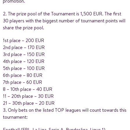
promotion.
2. The prize pool of the Tournament is 1,500 EUR. The first
30 players with the biggest number of tournament points will
share the prize pool.
1st place – 200 EUR
2nd place – 170 EUR
3rd place – 150 EUR
4th place – 120 EUR
5th place – 100 EUR
6th place – 80 EUR
7th place – 60 EUR
8 – 10th place – 40 EUR
11 – 20th place – 30 EUR
21 – 30th place – 20 EUR
3. Only bets on the listed TOP leagues will count towards this
tournament:
Football (EPL, La Liga, Serie A, Bundesliga, Ligue 1),