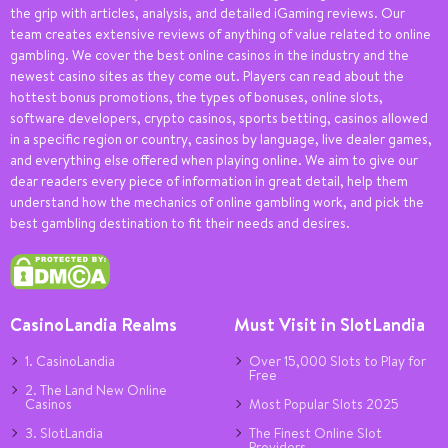
the grip with articles, analysis, and detailed iGaming reviews. Our
team creates extensive reviews of anything of value related to online
gambling. We cover the best online casinos in the industry and the
newest casino sites as they come out. Players can read about the
hottest bonus promotions, the types of bonuses, online slots,
software developers, crypto casinos, sports betting, casinos allowed
in a specific region or country, casinos by language, live dealer games,
and everything else offered when playing online. We aim to give our
dear readers every piece of information in great detail, help them
understand how the mechanics of online gambling work, and pick the
best gambling destination to fit their needs and desires.
CasinoLandia Realms
Must Visit in SlotLandia
1. CasinoLandia
Over 15,000 Slots to Play for
Free
2. The Land New Online
Casinos
Most Popular Slots 2025
3. SlotLandia
The Finest Online Slot
Providers