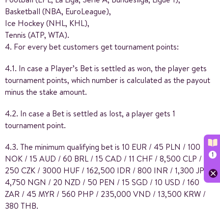
Basketball (NBA, EuroLeague),
Ice Hockey (NHL, KHL),
Tennis (ATP, WTA).
4. For every bet customers get tournament points:
4.1. In case a Player’s Bet is settled as won, the player gets
tournament points, which number is calculated as the payout
minus the stake amount.
4.2. In case a Bet is settled as lost, a player gets 1
tournament point.
4.3. The minimum qualifying bet is 10 EUR / 45 PLN / 100
NOK / 15 AUD / 60 BRL / 15 CAD / 11 CHF / 8,500 CLP /
250 CZK / 3000 HUF / 162,500 IDR / 800 INR / 1,300 JPY /
4,750 NGN / 20 NZD / 50 PEN / 15 SGD / 10 USD / 160
ZAR / 45 MYR / 560 PHP / 235,000 VND / 13,500 KRW /
380 THB.