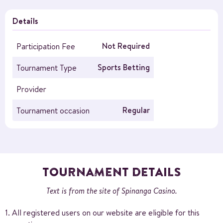
Details
Not Required
Participation Fee
Sports Betting
Tournament Type
Provider
Regular
Tournament occasion
TOURNAMENT DETAILS
Text is from the site of Spinanga
Casino
.
1. All registered users on our website are eligible for this