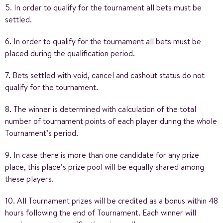
5. In order to qualify for the tournament all bets must be
settled.
6. In order to qualify for the tournament all bets must be
placed during the qualification period.
7. Bets settled with void, cancel and cashout status do not
qualify for the tournament.
8. The winner is determined with calculation of the total
number of tournament points of each player during the whole
Tournament’s period.
9. In case there is more than one candidate for any prize
place, this place’s prize pool will be equally shared among
these players.
10. All Tournament prizes will be credited as a bonus within 48
hours following the end of Tournament. Each winner will