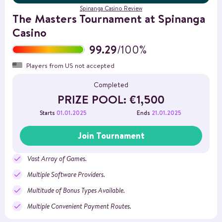
Spinanga Casino Review
The Masters Tournament at Spinanga
Casino
99.29
/100%
Players from US not accepted
Completed
PRIZE POOL: €1,500
01.01.2025
21.01.2025
Starts
Ends
Join Tournament
Vast Array of Games.
Multiple Software Providers.
Multitude of Bonus Types Available.
Multiple Convenient Payment Routes.