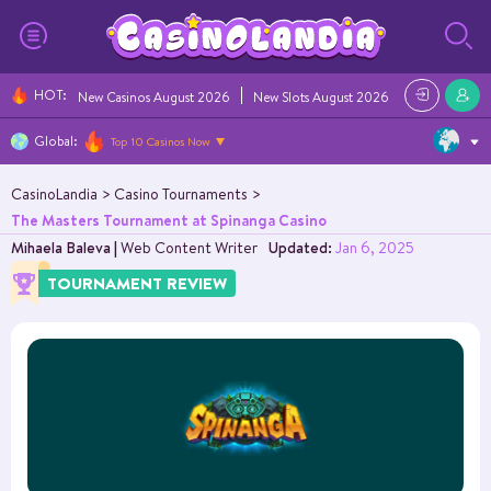
HOT
:
New Casinos August 2026
New Slots August 2026
Casino Bonus
Global:
Top 10 Casinos Now
CasinoLandia
Casino Tournaments
The Masters Tournament at Spinanga Casino
Mihaela Baleva
|
Web Content Writer
Updated:
Jan 6, 2025
TOURNAMENT REVIEW