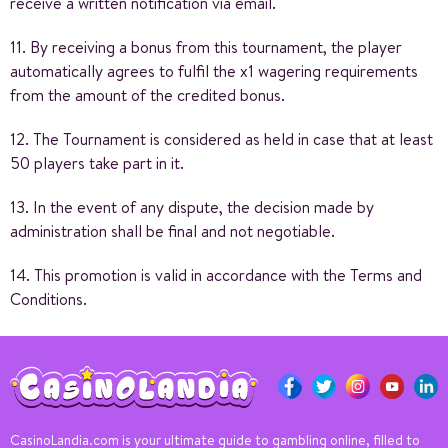
receive a written notification via email.
11. By receiving a bonus from this tournament, the player
automatically agrees to fulfil the x1 wagering requirements
from the amount of the credited bonus.
12. The Tournament is considered as held in case that at least
50 players take part in it.
13. In the event of any dispute, the decision made by
administration shall be final and not negotiable.
14. This promotion is valid in accordance with the Terms and
Conditions.
CasinoLandia.com is your ultimate guide to gambling online, filled to