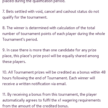
placed during the qualification period.
7. Bets settled with void, cancel and cashout status do not
qualify for the tournament.
8. The winner is determined with calculation of the total
number of tournament points of each player during the whole
Tournament’s period.
9. In case there is more than one candidate for any prize
place, this place’s prize pool will be equally shared among
these players.
10. All Tournament prizes will be credited as a bonus within 48
hours following the end of Tournament. Each winner will
receive a written notification via email.
11. By receiving a bonus from this tournament, the player
automatically agrees to fulfil the x1 wagering requirements
from the amount of the credited bonus.