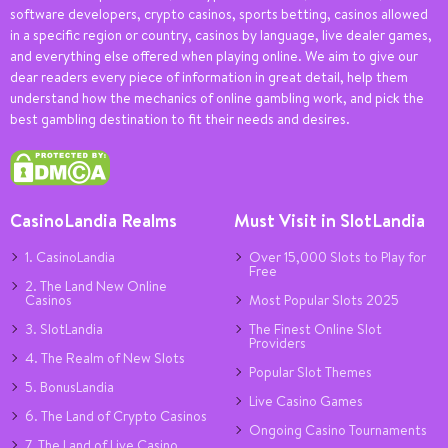
software developers, crypto casinos, sports betting, casinos allowed
in a specific region or country, casinos by language, live dealer games,
and everything else offered when playing online. We aim to give our
dear readers every piece of information in great detail, help them
understand how the mechanics of online gambling work, and pick the
best gambling destination to fit their needs and desires.
CasinoLandia Realms
Must Visit in SlotLandia
1. CasinoLandia
Over 15,000 Slots to Play for
Free
2. The Land New Online
Casinos
Most Popular Slots 2025
3. SlotLandia
The Finest Online Slot
Providers
4. The Realm of New Slots
Popular Slot Themes
5. BonusLandia
Live Casino Games
6. The Land of Crypto Casinos
Ongoing Casino Tournaments
7. The Land of Live Casino