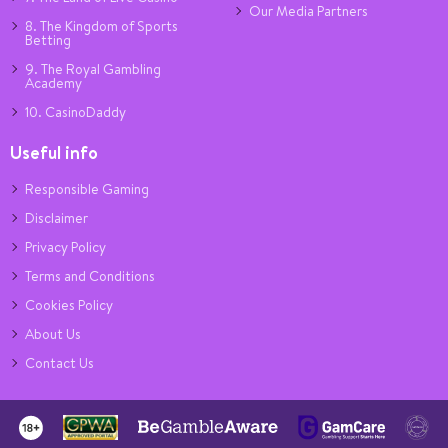
Our Media Partners
8. The Kingdom of Sports
Betting
9. The Royal Gambling
Academy
10. CasinoDaddy
Useful info
Responsible Gaming
Disclaimer
Privacy Policy
Terms and Conditions
Cookies Policy
About Us
Contact Us