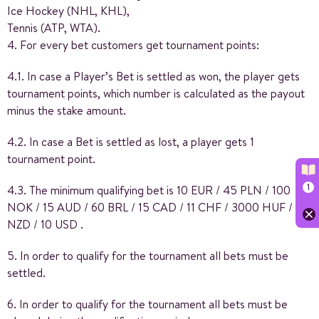
Ice Hockey (NHL, KHL),
Tennis (ATP, WTA).
4. For every bet customers get tournament points:
4.1. In case a Player’s Bet is settled as won, the player gets
tournament points, which number is calculated as the payout
minus the stake amount.
4.2. In case a Bet is settled as lost, a player gets 1
tournament point.
4.3. The minimum qualifying bet is 10 EUR / 45 PLN / 100
NOK / 15 AUD / 60 BRL / 15 CAD / 11 CHF / 3000 HUF / 20
NZD / 10 USD .
5. In order to qualify for the tournament all bets must be
settled.
6. In order to qualify for the tournament all bets must be