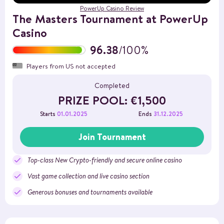
PowerUp Casino Review
The Masters Tournament at PowerUp
Casino
96.38
/100%
Players from US not accepted
Completed
PRIZE POOL: €1,500
01.01.2025
31.12.2025
Starts
Ends
Join Tournament
Top-class New Crypto-friendly and secure online casino
Vast game collection and live casino section
Generous bonuses and tournaments available