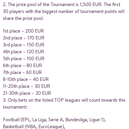
2. The prize pool of the Tournament is 1,500 EUR. The first
30 players with the biggest number of tournament points will
share the prize pool.
1st place – 200 EUR
2nd place – 170 EUR
3rd place – 150 EUR
4th place – 120 EUR
5th place – 100 EUR
6th place – 80 EUR
7th place – 60 EUR
8-10th place – 40 EUR
11-20th place – 30 EUR
21-30th place – 20 EUR
3. Only bets on the listed TOP leagues will count towards this
tournament:
Football (EPL, La Liga, Serie A, Bundesliga, Ligue 1),
Basketball (NBA, EuroLeague),