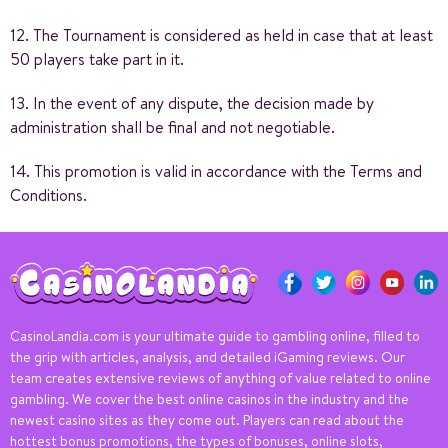
12. The Tournament is considered as held in case that at least
50 players take part in it.
13. In the event of any dispute, the decision made by
administration shall be final and not negotiable.
14. This promotion is valid in accordance with the Terms and
Conditions.
CasinoLandia.com is your ultimate guide to gambling online, filled to
the grip with articles, analysis, and detailed iGaming reviews. Our
team creates extensive reviews of anything of value related to online
gambling. We cover the best online casinos in the industry and the
newest casino sites as they come out. Players can read about the
hottest bonus promotions, the types of bonuses, online slots,