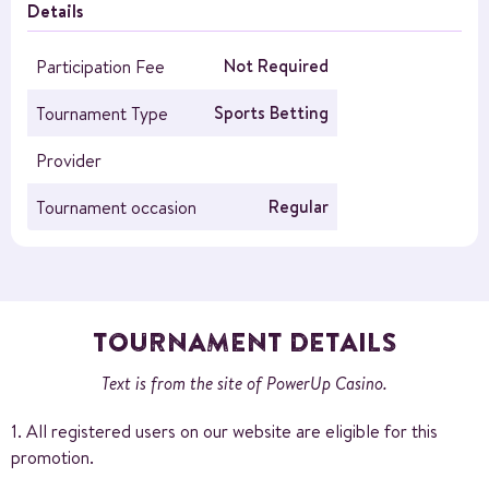
Details
Not Required
Participation Fee
Sports Betting
Tournament Type
Provider
Regular
Tournament occasion
TOURNAMENT DETAILS
Text is from the site of PowerUp
Casino
.
1. All registered users on our website are eligible for this
promotion.