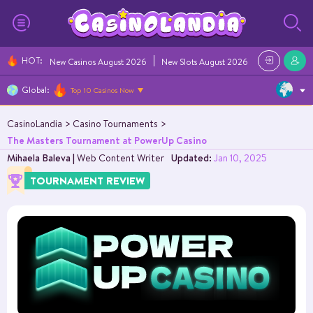
HOT
:
New Casinos August 2026
New Slots August 2026
Casino Bonus
Global:
Top 10 Casinos Now
CasinoLandia
Casino Tournaments
The Masters Tournament at PowerUp Casino
Mihaela Baleva
|
Web Content Writer
Updated:
Jan 10, 2025
TOURNAMENT REVIEW