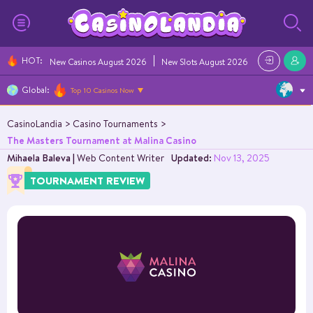
HOT
:
New Casinos August 2026
New Slots August 2026
Casino Bonus
Global:
Top 10 Casinos Now
CasinoLandia
Casino Tournaments
The Masters Tournament at Malina Casino
Mihaela Baleva
|
Web Content Writer
Updated:
Nov 13, 2025
TOURNAMENT REVIEW