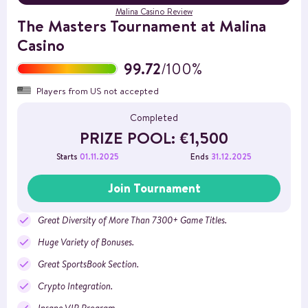
Malina Casino Review
The Masters Tournament at Malina
Casino
99.72
/100%
Players from US not accepted
Completed
PRIZE POOL: €1,500
01.11.2025
31.12.2025
Starts
Ends
Join Tournament
Great Diversity of More Than 7300+ Game Titles.
Huge Variety of Bonuses.
Great SportsBook Section.
Crypto Integration.