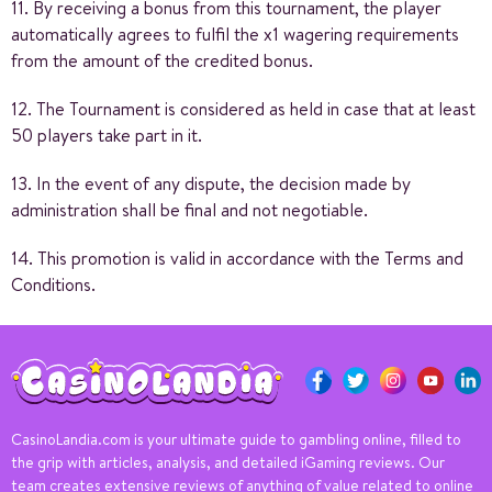
11. By receiving a bonus from this tournament, the player
automatically agrees to fulfil the x1 wagering requirements
from the amount of the credited bonus.
12. The Tournament is considered as held in case that at least
50 players take part in it.
13. In the event of any dispute, the decision made by
administration shall be final and not negotiable.
14. This promotion is valid in accordance with the Terms and
Conditions.
CasinoLandia.com is your ultimate guide to gambling online, filled to
the grip with articles, analysis, and detailed iGaming reviews. Our
team creates extensive reviews of anything of value related to online