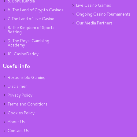
5. BonusLandia
Live Casino Games
6. The Land of Crypto Casinos
Ongoing Casino Tournaments
7. The Land of Live Casino
Our Media Partners
8. The Kingdom of Sports
Betting
9. The Royal Gambling
Academy
10. CasinoDaddy
Useful info
Responsible Gaming
Disclaimer
Privacy Policy
Terms and Conditions
Cookies Policy
About Us
Contact Us