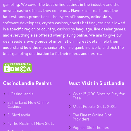
gambling. We cover the best online casinos in the industry and the
newest casino sites as they come out. Players can read about the
hottest bonus promotions, the types of bonuses, online slots,
software developers, crypto casinos, sports betting, casinos allowed
in a specific region or country, casinos by language, live dealer games,
and everything else offered when playing online. We aim to give our
dear readers every piece of information in great detail, help them
understand how the mechanics of online gambling work, and pick the
best gambling destination to fit their needs and desires.
CasinoLandia Realms
Must Visit in SlotLandia
1. CasinoLandia
Over 15,000 Slots to Play for
Free
2. The Land New Online
Casinos
Most Popular Slots 2025
3. SlotLandia
The Finest Online Slot
Providers
4. The Realm of New Slots
Popular Slot Themes