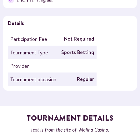
Insane VIP Program.
Details
Not Required
Participation Fee
Sports Betting
Tournament Type
Provider
Regular
Tournament occasion
TOURNAMENT DETAILS
Text is from the site of Malina
Casino
.