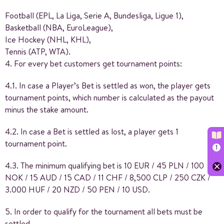
Football (EPL, La Liga, Serie A, Bundesliga, Ligue 1),
Basketball (NBA, EuroLeague),
Ice Hockey (NHL, KHL),
Tennis (ATP, WTA).
4. For every bet customers get tournament points:
4.1. In case a Player’s Bet is settled as won, the player gets
tournament points, which number is calculated as the payout
minus the stake amount.
4.2. In case a Bet is settled as lost, a player gets 1
tournament point.
4.3. The minimum qualifying bet is 10 EUR / 45 PLN / 100
NOK / 15 AUD / 15 CAD / 11 CHF / 8,500 CLP / 250 CZK /
3.000 HUF / 20 NZD / 50 PEN / 10 USD.
5. In order to qualify for the tournament all bets must be
settled.