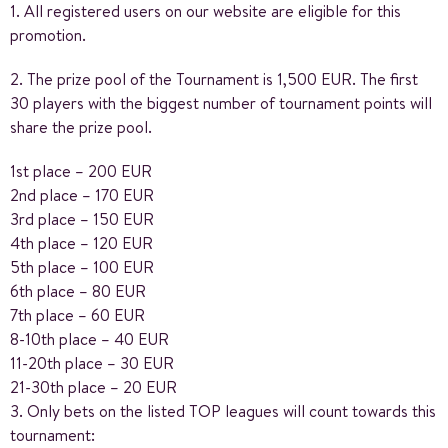
1. All registered users on our website are eligible for this
promotion.
2. The prize pool of the Tournament is 1,500 EUR. The first
30 players with the biggest number of tournament points will
share the prize pool.
1st place – 200 EUR
2nd place – 170 EUR
3rd place – 150 EUR
4th place – 120 EUR
5th place – 100 EUR
6th place – 80 EUR
7th place – 60 EUR
8-10th place – 40 EUR
11-20th place – 30 EUR
21-30th place – 20 EUR
3. Only bets on the listed TOP leagues will count towards this
tournament: