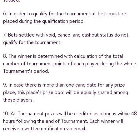
6. In order to qualify for the tournament all bets must be
placed during the qualification period.
7. Bets settled with void, cancel and cashout status do not
qualify for the tournament.
8. The winner is determined with calculation of the total
number of tournament points of each player during the whole
Tournament’s period.
9. In case there is more than one candidate for any prize
place, this place’s prize pool will be equally shared among
these players.
10. All Tournament prizes will be credited as a bonus within 48
hours following the end of Tournament. Each winner will
receive a written notification via email.