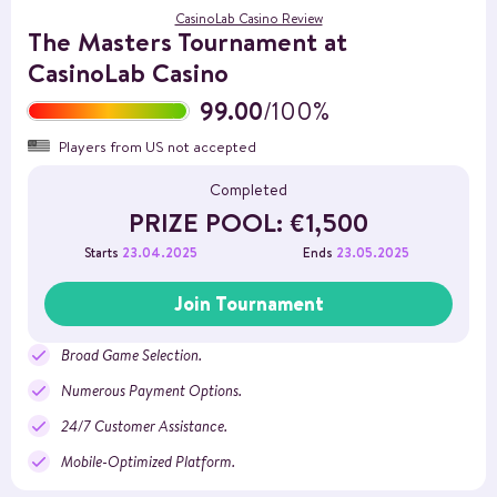
CasinoLab Casino Review
The Masters Tournament at
CasinoLab Casino
99.00
/100%
Players from US not accepted
Completed
PRIZE POOL: €1,500
23.04.2025
23.05.2025
Starts
Ends
Join Tournament
Broad Game Selection.
Numerous Payment Options.
24/7 Customer Assistance.
Mobile-Optimized Platform.