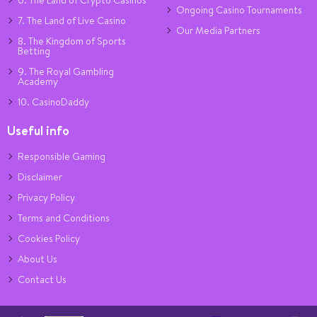
Ongoing Casino Tournaments
7. The Land of Live Casino
Our Media Partners
8. The Kingdom of Sports
Betting
9. The Royal Gambling
Academy
10. CasinoDaddy
Useful info
Responsible Gaming
Disclaimer
Privacy Policy
Terms and Conditions
Cookies Policy
About Us
Contact Us