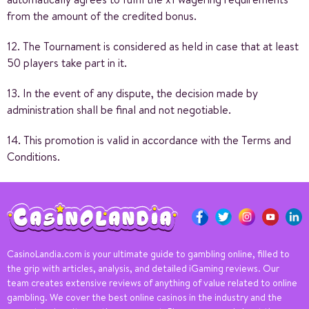
from the amount of the credited bonus.
12. The Tournament is considered as held in case that at least
50 players take part in it.
13. In the event of any dispute, the decision made by
administration shall be final and not negotiable.
14. This promotion is valid in accordance with the Terms and
Conditions.
CasinoLandia.com is your ultimate guide to gambling online, filled to
the grip with articles, analysis, and detailed iGaming reviews. Our
team creates extensive reviews of anything of value related to online
gambling. We cover the best online casinos in the industry and the