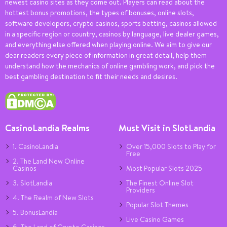
newest casino sites as they come out. Players can read about the
hottest bonus promotions, the types of bonuses, online slots,
software developers, crypto casinos, sports betting, casinos allowed
in a specific region or country, casinos by language, live dealer games,
and everything else offered when playing online. We aim to give our
dear readers every piece of information in great detail, help them
understand how the mechanics of online gambling work, and pick the
best gambling destination to fit their needs and desires.
CasinoLandia Realms
Must Visit in SlotLandia
1. CasinoLandia
Over 15,000 Slots to Play for
Free
2. The Land New Online
Casinos
Most Popular Slots 2025
3. SlotLandia
The Finest Online Slot
Providers
4. The Realm of New Slots
Popular Slot Themes
5. BonusLandia
Live Casino Games
6. The Land of Crypto Casinos