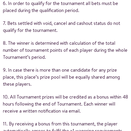
6. In order to qualify for the tournament all bets must be
placed during the qualification period.
7. Bets settled with void, cancel and cashout status do not
qualify for the tournament.
8. The winner is determined with calculation of the total
number of tournament points of each player during the whole
Tournament’s period.
9. In case there is more than one candidate for any prize
place, this place’s prize pool will be equally shared among
these players.
10. All Tournament prizes will be credited as a bonus within 48
hours following the end of Tournament. Each winner will
receive a written notification via email.
11. By receiving a bonus from this tournament, the player
automatically agrees to fulfil the x1 wagering requirements