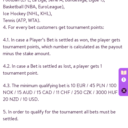
Basketball (NBA, EuroLeague),
Ice Hockey (NHL, KHL),
Tennis (ATP, WTA).
4. For every bet customers get tournament points:
4.1. In case a Player’s Bet is settled as won, the player gets
tournament points, which number is calculated as the payout
minus the stake amount.
4.2. In case a Bet is settled as lost, a player gets 1
tournament point.
4.3. The minimum qualifying bet is 10 EUR / 45 PLN / 100
NOK / 15 AUD / 15 CAD / 11 CHF / 250 CZK / 3000 HUF /
20 NZD / 10 USD.
5. In order to qualify for the tournament all bets must be
settled.