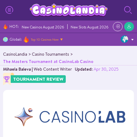
HOT
:
New Casinos August 2026
New Slots August 2026
Casino Bonus
Global:
Top 10 Casinos Now
CasinoLandia
Casino Tournaments
The Masters Tournament at CasinoLab Casino
Mihaela Baleva
|
Web Content Writer
Updated:
Apr 30, 2025
TOURNAMENT REVIEW