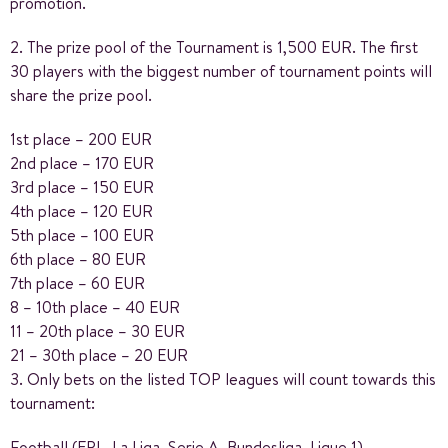
promotion.
2. The prize pool of the Tournament is 1,500 EUR. The first
30 players with the biggest number of tournament points will
share the prize pool.
1st place – 200 EUR
2nd place – 170 EUR
3rd place – 150 EUR
4th place – 120 EUR
5th place – 100 EUR
6th place – 80 EUR
7th place – 60 EUR
8 – 10th place – 40 EUR
11 – 20th place – 30 EUR
21 – 30th place – 20 EUR
3. Only bets on the listed TOP leagues will count towards this
tournament:
Football (EPL, La Liga, Serie A, Bundesliga, Ligue 1),