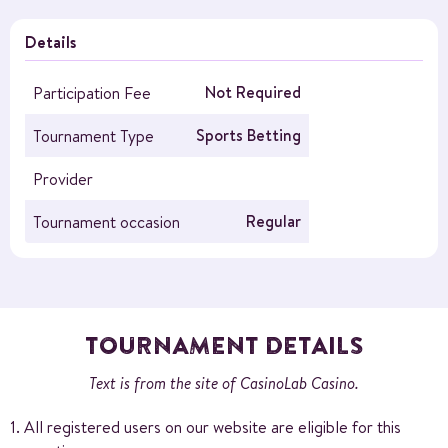
Details
Not Required
Participation Fee
Sports Betting
Tournament Type
Provider
Regular
Tournament occasion
TOURNAMENT DETAILS
Text is from the site of CasinoLab
Casino
.
1. All registered users on our website are eligible for this