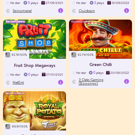
0
3
No star
plays
27/09/2021
No star
plays
13/06/2023
Spinomenal
Quickspin
RTP%
95.65
Volatility
High
Layout
5×3
92.51/100%
92.74/100%
Max Win
$60000
Green Chilli
Fruit Shop Megaways
0
No star
plays
20/09/2022
0
No star
plays
27/01/2021
3 Oaks Gaming
NetEnt
(Booongo)
88.91/100%