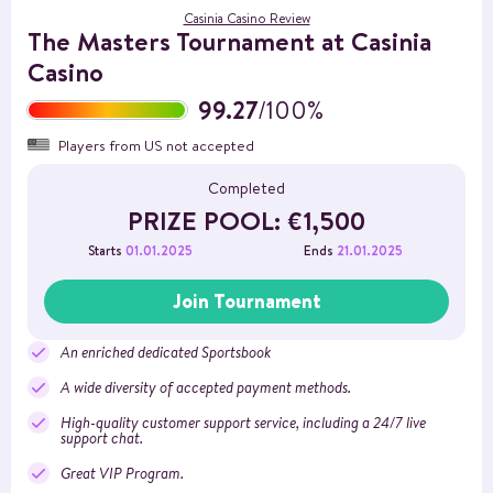
Casinia Casino Review
The Masters Tournament at Casinia
Casino
99.27
/100%
Players from US not accepted
Completed
PRIZE POOL: €1,500
01.01.2025
21.01.2025
Starts
Ends
Join Tournament
An enriched dedicated Sportsbook
A wide diversity of accepted payment methods.
High-quality customer support service, including a 24/7 live
support chat.
Great VIP Program.