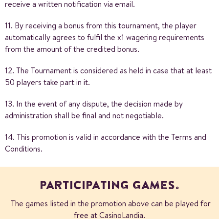
receive a written notification via email.
11. By receiving a bonus from this tournament, the player
automatically agrees to fulfil the x1 wagering requirements
from the amount of the credited bonus.
12. The Tournament is considered as held in case that at least
50 players take part in it.
13. In the event of any dispute, the decision made by
administration shall be final and not negotiable.
14. This promotion is valid in accordance with the Terms and
Conditions.
PARTICIPATING GAMES.
The games listed in the promotion above can be played for
free at CasinoLandia.