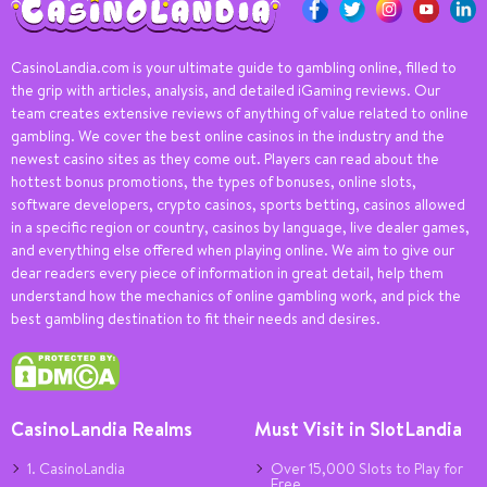
CasinoLandia.com is your ultimate guide to gambling online, filled to
the grip with articles, analysis, and detailed iGaming reviews. Our
team creates extensive reviews of anything of value related to online
gambling. We cover the best online casinos in the industry and the
newest casino sites as they come out. Players can read about the
hottest bonus promotions, the types of bonuses, online slots,
software developers, crypto casinos, sports betting, casinos allowed
in a specific region or country, casinos by language, live dealer games,
and everything else offered when playing online. We aim to give our
dear readers every piece of information in great detail, help them
understand how the mechanics of online gambling work, and pick the
best gambling destination to fit their needs and desires.
CasinoLandia Realms
Must Visit in SlotLandia
1. CasinoLandia
Over 15,000 Slots to Play for
Free