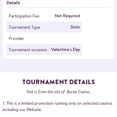
Details
Not Required
Participation Fee
Slots
Tournament Type
Provider
Valentine's Day
Tournament occasion
TOURNAMENT DETAILS
Text is from the site of Buran Casino
.
1. This is a limited promotion running only on selected casinos
including our Website.