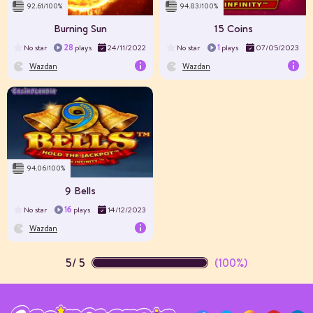
92.61/100%
94.83/100%
Max Win
$10000000
Burning Sun
15 Coins
28
1
No star
plays
24/11/2022
No star
plays
07/05/2023
Wazdan
Wazdan
94.06/100%
9 Bells
16
No star
plays
14/12/2023
Wazdan
5
/
5
(100%)