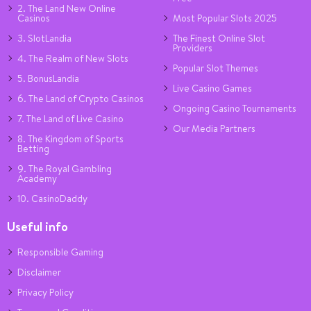
2. The Land New Online
Casinos
Most Popular Slots 2025
3. SlotLandia
The Finest Online Slot
Providers
4. The Realm of New Slots
Popular Slot Themes
5. BonusLandia
Live Casino Games
6. The Land of Crypto Casinos
Ongoing Casino Tournaments
7. The Land of Live Casino
Our Media Partners
8. The Kingdom of Sports
Betting
9. The Royal Gambling
Academy
10. CasinoDaddy
Useful info
Responsible Gaming
Disclaimer
Privacy Policy