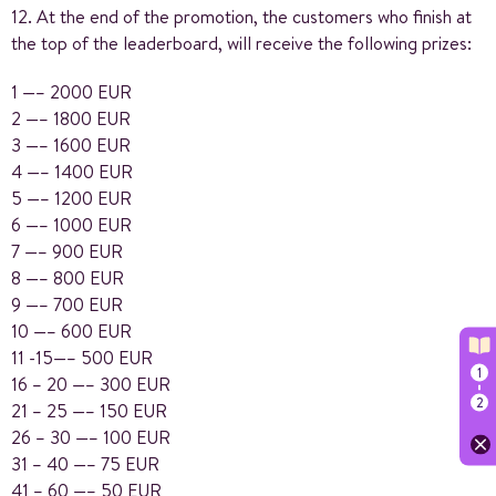
12. At the end of the promotion, the customers who finish at
the top of the leaderboard, will receive the following prizes:
1 —– 2000 EUR
2 —– 1800 EUR
3 —– 1600 EUR
4 —– 1400 EUR
5 —– 1200 EUR
6 —– 1000 EUR
7 —– 900 EUR
8 —– 800 EUR
9 —– 700 EUR
10 —– 600 EUR
11 -15—– 500 EUR
16 – 20 —– 300 EUR
21 – 25 —– 150 EUR
26 – 30 —– 100 EUR
31 – 40 —– 75 EUR
41 – 60 —– 50 EUR