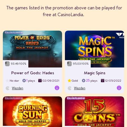
The games listed in the promotion above can be played for
free at CasinoLandia.
RTP%
96.17
Volatility
Medium
Layout
7×7
93.49/100%
95.03/100%
Max Win
$25000000
Power of Gods: Hades
Magic Spins
1
25
No star
plays
02/09/2021
Gold
plays
12/05/2022
Wazdan
Wazdan
RTP%
96.07
Volatility
Medium
Layout
5×3