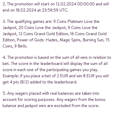
2. The promotion will start on 12.02.2024 00:00:00 and will
end on 18.02.2024 at 23:59:59 UTC.
3. The qualifying games are: 9 Coins Platinum Love the
Jackpot, 20 Coins Love the Jackpot, 9 Coins Love the
Jackpot, 12 Coins Grand Gold Edition, 16 Coins Grand Gold
Edition, Power of Gods: Hades, Magic Spins, Burning Sun, 15
Coins, 9 Bells.
4. The promotion is based on the sum of all wins in relation to
bet. The score in the leaderboard will display the sum of all
score in each one of the participating games you play.
Example: if you place a bet of 2 EUR and win 8 EUR you will
get 4 pts (8/2) added to the leaderboard.
5. Any wagers placed with real balances are taken into
account for scoring purposes. Any wagers from the bonus
balance and jackpot wins are excluded from the score.