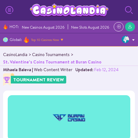
HOT
:
New Casinos August 2026
New Slots August 2026
Casino Bonus
Global:
Top 10 Casinos Now
CasinoLandia
Casino Tournaments
St. Valentine’s Coins Tournament at Buran Casino
Mihaela Baleva
|
Web Content Writer
Updated:
Feb 12, 2024
TOURNAMENT REVIEW