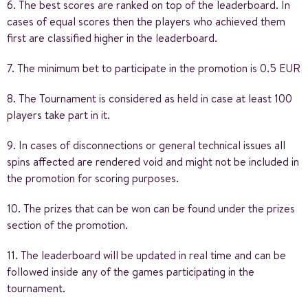
6. The best scores are ranked on top of the leaderboard. In
cases of equal scores then the players who achieved them
first are classified higher in the leaderboard.
7. The minimum bet to participate in the promotion is 0.5 EUR
8. The Tournament is considered as held in case at least 100
players take part in it.
9. In cases of disconnections or general technical issues all
spins affected are rendered void and might not be included in
the promotion for scoring purposes.
10. The prizes that can be won can be found under the prizes
section of the promotion.
11. The leaderboard will be updated in real time and can be
followed inside any of the games participating in the
tournament.