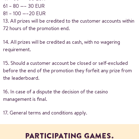
61 – 80 —– 30 EUR
81 – 100 —–20 EUR
13. All prizes will be credited to the customer accounts within
72 hours of the promotion end.
14. All prizes will be credited as cash, with no wagering
requirement.
15. Should a customer account be closed or self-excluded
before the end of the promotion they forfeit any prize from
the leaderboard.
16. In case of a dispute the decision of the casino
management is final.
17. General terms and conditions apply.
PARTICIPATING GAMES.