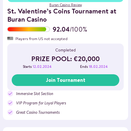
Buran Casino Review
St. Valentine’s Coins Tournament at
Buran Casino
92.04
/100%
Players from US not accepted
Completed
PRIZE POOL: €20,000
12.02.2024
18.02.2024
Starts
Ends
Join Tournament
Immersive Slot Section
VIP Program for Loyal Players
Great Casino Tournaments