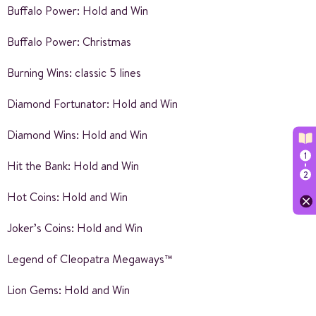
Buffalo Power: Hold and Win
Buffalo Power: Christmas
Burning Wins: classic 5 lines
Diamond Fortunator: Hold and Win
Diamond Wins: Hold and Win
Hit the Bank: Hold and Win
Hot Coins: Hold and Win
Joker’s Coins: Hold and Win
Legend of Cleopatra Megaways™
Lion Gems: Hold and Win