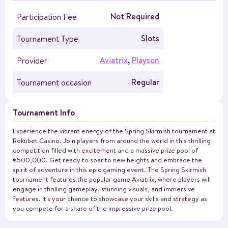
Not Required
Participation Fee
Slots
Tournament Type
Aviatrix
,
Playson
Provider
Regular
Tournament occasion
Tournament Info
Experience the vibrant energy of the Spring Skirmish tournament at
Rokubet Casino. Join players from around the world in this thrilling
competition filled with excitement and a massive prize pool of
€500,000. Get ready to soar to new heights and embrace the
spirit of adventure in this epic gaming event. The Spring Skirmish
tournament features the popular game Aviatrix, where players will
engage in thrilling gameplay, stunning visuals, and immersive
features. It's your chance to showcase your skills and strategy as
you compete for a share of the impressive prize pool.