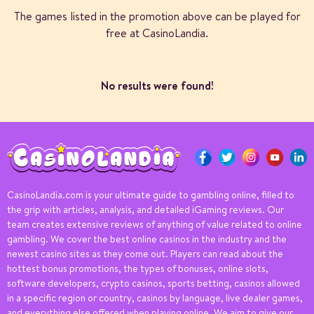
The games listed in the promotion above can be played for
free at CasinoLandia.
No results were found!
CasinoLandia.com is your ultimate guide to gambling online, filled to
the grip with articles, analysis, and detailed iGaming reviews. Our
team creates extensive reviews of anything of value related to online
gambling. We cover the best online casinos in the industry and the
newest casino sites as they come out. Players can read about the
hottest bonus promotions, the types of bonuses, online slots,
software developers, crypto casinos, sports betting, casinos allowed
in a specific region or country, casinos by language, live dealer games,
and everything else offered when playing online. We aim to give our