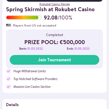
Rokubet Casino Review
Spring Skirmish at Rokubet Casino
92.08
/100%
Players from US not accepted
Completed
PRIZE POOL: €500,000
01.03.2022
31.05.2023
Starts
Ends
Join Tournament
Huge Withdrawal Limits
Top Notched Software Providers
Massive Live Casino Section
Details