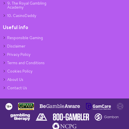
9. The Royal Gambling
Academy
10. CasinoDaddy
Useful info
Responsible Gaming
Disclaimer
Privacy Policy
Terms and Conditions
Cookies Policy
About Us
Contact Us