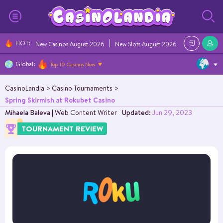
HOT
:
New Casinos August 2026
New Slots August 2026
Casino Bonus
Global:
Top 10 Casinos Now
CasinoLandia
Casino Tournaments
Spring Skirmish at Rokubet Casino
Mihaela Baleva
|
Web Content Writer
Updated:
Jun 29, 2023
TOURNAMENT REVIEW