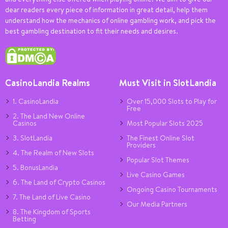
dear readers every piece of information in great detail, help them
understand how the mechanics of online gambling work, and pick the
best gambling destination to fit their needs and desires.
CasinoLandia Realms
Must Visit in SlotLandia
1. CasinoLandia
Over 15,000 Slots to Play for
Free
2. The Land New Online
Casinos
Most Popular Slots 2025
3. SlotLandia
The Finest Online Slot
Providers
4. The Realm of New Slots
Popular Slot Themes
5. BonusLandia
Live Casino Games
6. The Land of Crypto Casinos
Ongoing Casino Tournaments
7. The Land of Live Casino
Our Media Partners
8. The Kingdom of Sports
Betting