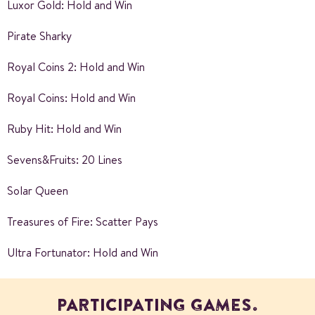
Luxor Gold: Hold and Win
Pirate Sharky
Royal Coins 2: Hold and Win
Royal Coins: Hold and Win
Ruby Hit: Hold and Win
Sevens&Fruits: 20 Lines
Solar Queen
Treasures of Fire: Scatter Pays
Ultra Fortunator: Hold and Win
PARTICIPATING GAMES.