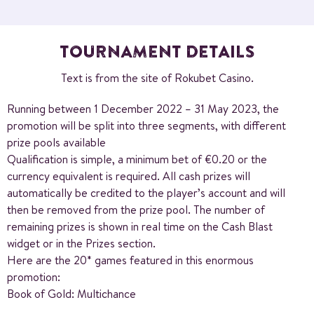
TOURNAMENT DETAILS
Text is from the site of Rokubet Casino.
Running between 1 December 2022 – 31 May 2023, the
promotion will be split into three segments, with different
prize pools available
Qualification is simple, a minimum bet of €0.20 or the
currency equivalent is required. All cash prizes will
automatically be credited to the player’s account and will
then be removed from the prize pool. The number of
remaining prizes is shown in real time on the Cash Blast
widget or in the Prizes section.
Here are the 20* games featured in this enormous
promotion:
Book of Gold: Multichance