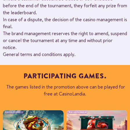
before the end of the tournament, they forfeit any prize from
the leaderboard.
In case of a dispute, the decision of the casino management is
final.
The brand management reserves the right to amend, suspend
or cancel the tournament at any time and without prior
notice.
General terms and conditions apply.
PARTICIPATING GAMES.
The games listed in the promotion above can be played for
free at CasinoLandia.
RTP%
96.56
Volatility
Low