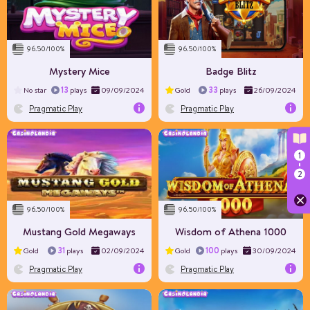
Volatility
High
Layout
5×3
96.50/100%
96.50/100%
Max Win
Mystery Mice
Badge Blitz
13
33
No star
plays
09/09/2024
Gold
plays
26/09/2024
Pragmatic Play
Pragmatic Play
RTP%
96
Volatility
High
Layout
6×5
96.50/100%
96.50/100%
Max Win
Mustang Gold Megaways
Wisdom of Athena 1000
31
100
Gold
plays
02/09/2024
Gold
plays
30/09/2024
Pragmatic Play
Pragmatic Play
RTP%
96.56