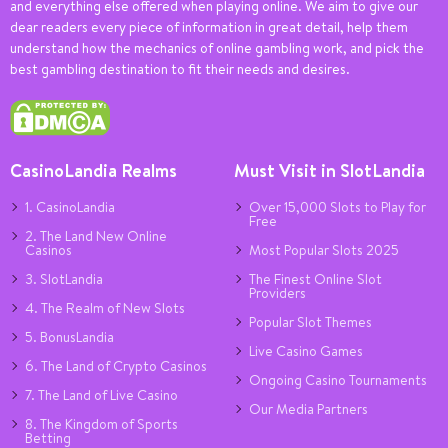
and everything else offered when playing online. We aim to give our
dear readers every piece of information in great detail, help them
understand how the mechanics of online gambling work, and pick the
best gambling destination to fit their needs and desires.
CasinoLandia Realms
Must Visit in SlotLandia
1. CasinoLandia
Over 15,000 Slots to Play for
Free
2. The Land New Online
Casinos
Most Popular Slots 2025
3. SlotLandia
The Finest Online Slot
Providers
4. The Realm of New Slots
Popular Slot Themes
5. BonusLandia
Live Casino Games
6. The Land of Crypto Casinos
Ongoing Casino Tournaments
7. The Land of Live Casino
Our Media Partners
8. The Kingdom of Sports
Betting