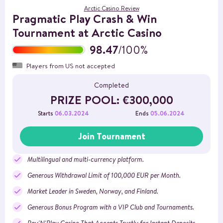
Arctic Casino Review
Pragmatic Play Crash & Win
Tournament at Arctic Casino
98.47
/100%
Players from US not accepted
Completed
PRIZE POOL: €300,000
06.03.2024
05.06.2024
Starts
Ends
Join Tournament
Multilingual and multi-currency platform.
Generous Withdrawal Limit of 100,000 EUR per Month.
Market Leader in Sweden, Norway, and Finland.
Generous Bonus Program with a VIP Club and Tournaments.