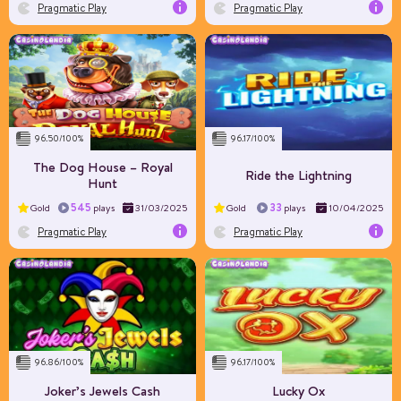
Pragmatic Play
Pragmatic Play
RTP%
96.5
Volatility
High
Layout
3×3
96.50/100%
96.17/100%
Max Win
The Dog House – Royal
Ride the Lightning
Hunt
545
33
Gold
plays
31/03/2025
Gold
plays
10/04/2025
Pragmatic Play
Pragmatic Play
RTP%
96.55
Volatility
Medium
Layout
3×3
96.86/100%
96.17/100%
Max Win
Joker’s Jewels Cash
Lucky Ox