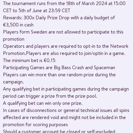
The tournament runs from the 18th of March 2024 at 15:00
CET to 5th of June at 23:59 CET
Rewards: 300x Daily Prize Drop with a daily budget of
€3,500 in cash
Players form Sweden are not allowed to participate to this
promotion
Operators and players are required to opt-in to the Network
Promotion.Players are also required to join/optin in a game.
The minimum bet is €0.15
Participating Games are Big Bass Crash and Spaceman
Players can win more than one random prize during the
campaign.
Any qualifying bet in participating games during the campaign
period can trigger a prize from the prize pool.
A qualifying bet can win only one prize.
In cases of disconnections or general technical issues all spins
affected are rendered void and might not be included in the
promotion for scoring purposes
Should a customer account be closed or self-excluded