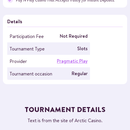
Pay'N'Play Casino That Accepts Trustly for Instant Deposits.
Details
Not Required
Participation Fee
Slots
Tournament Type
Pragmatic Play
Provider
Regular
Tournament occasion
TOURNAMENT DETAILS
Text is from the site of Arctic Casino.