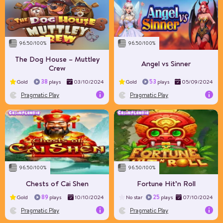
Volatility
High
Layout
5×5
96.50/100%
96.50/100%
Max Win
The Dog House – Muttley
Angel vs Sinner
Crew
38
53
Gold
plays
03/10/2024
Gold
plays
05/09/2024
Pragmatic Play
Pragmatic Play
RTP%
96.57
Volatility
High
Layout
5×5
96.50/100%
96.50/100%
Max Win
Chests of Cai Shen
Fortune Hit’n Roll
89
25
Gold
plays
10/10/2024
No star
plays
07/10/2024
Pragmatic Play
Pragmatic Play