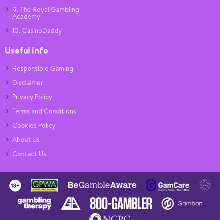
9. The Royal Gambling
Academy
10. CasinoDaddy
Useful info
Responsible Gaming
Disclaimer
Privacy Policy
Terms and Conditions
Cookies Policy
About Us
Contact Us