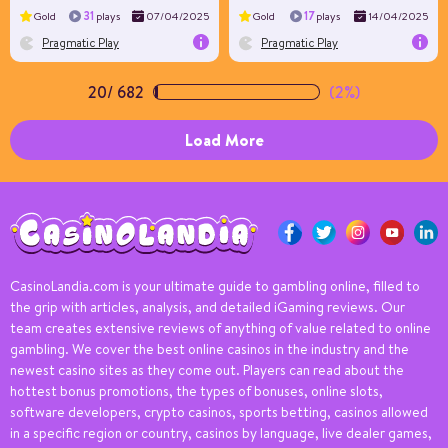
31
17
Gold
plays
07/04/2025
Gold
plays
14/04/2025
Pragmatic Play
Pragmatic Play
20
/
682
(2%)
Load More
CasinoLandia.com is your ultimate guide to gambling online, filled to
the grip with articles, analysis, and detailed iGaming reviews. Our
team creates extensive reviews of anything of value related to online
gambling. We cover the best online casinos in the industry and the
newest casino sites as they come out. Players can read about the
hottest bonus promotions, the types of bonuses, online slots,
software developers, crypto casinos, sports betting, casinos allowed
in a specific region or country, casinos by language, live dealer games,