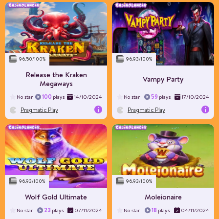
RTP%
96
Volatility
High
Layout
3x4x5x5x4x3
96.50/100%
96.93/100%
Max Win
Release the Kraken
Vampy Party
Megaways
100
59
No star
plays
14/10/2024
No star
plays
17/10/2024
Pragmatic Play
Pragmatic Play
RTP%
96.07
Volatility
High
Layout
7×7
96.93/100%
96.93/100%
Max Win
Wolf Gold Ultimate
Moleionaire
23
18
No star
plays
07/11/2024
No star
plays
04/11/2024