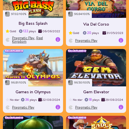
Layout
5×3
97.02/100%
96.64/100%
Max Win
$875000
Big Bass Splash
Via Del Corso
122
Gold
plays
06/06/2022
20
Gold
plays
31/05/2023
Pragmatic Play
,
Reel
Pragmatic Play
Kingdom
RTP%
96.53
Volatility
High
Layout
6×5
96.81/100%
96.50/100%
Max Win
Games in Olympus
Gem Elevator
36
18
No star
plays
22/08/2024
No star
plays
29/08/2024
Pragmatic Play
Pragmatic Play
RTP%
96.5