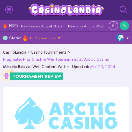
HOT
:
New Casinos August 2026
New Slots August 2026
Casino Bonus
Global:
Top 10 Casinos Now
CasinoLandia
Casino Tournaments
Pragmatic Play Crash & Win Tournament at Arctic Casino
Mihaela Baleva
|
Web Content Writer
Updated:
Mar 20, 2024
TOURNAMENT REVIEW