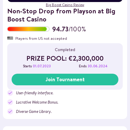
Big Boost Casino Review
Non-Stop Drop from Playson at Big
Boost Casino
94.73
/100%
Players from US not accepted
Completed
PRIZE POOL: €2,300,000
01.07.2023
30.06.2024
Starts
Ends
Join Tournament
User-friendly interface.
Lucrative Welcome Bonus.
Diverse Game Library.