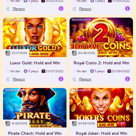
0
3
No star
plays
18/02/2022
No star
plays
17/03/2022
Playson
Playson
RTP%
95.64
Volatility
High
Layout
3×3
90.17/100%
90.48/100%
Max Win
$40300000
Luxor Gold: Hold and Win
Royal Coins 2: Hold and Win
0
5
No star
plays
21/07/2022
No star
plays
22/09/2022
Playson
Playson
RTP%
95.62
Volatility
High
Layout
3×3
91.66/100%
94.58/100%
Max Win
$2115000
Pirate Chest: Hold and Win
Royal Joker: Hold and Win