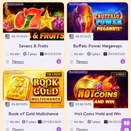
RTP%
95.84
Volatility
High
Layout
6×6
88.70/100%
89.57/100%
Max Win
Sevens & Fruits
Buffalo Power Megaways
2
1
No star
plays
19/04/2018
No star
plays
03/06/2021
Playson
Playson
RTP%
95.61
Volatility
Low
Layout
3×3
89.63/100%
90.62/100%
Max Win
$1387000
Book of Gold Multichance
Hot Coins Hold and Win
0
1
No star
plays
20/08/2020
No star
plays
25/03/2021
Playson
Playson