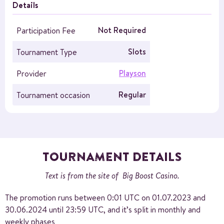
Details
Not Required
Participation Fee
Slots
Tournament Type
Playson
Provider
Regular
Tournament occasion
TOURNAMENT DETAILS
Text is from the site of Big Boost
Casino
.
The promotion runs between 0:01 UTC on 01.07.2023 and
30.06.2024 until 23:59 UTC, and it’s split in monthly and
weekly phases