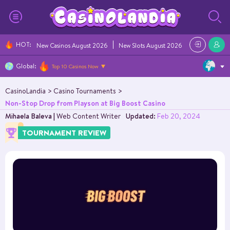
HOT
:
New Casinos August 2026
New Slots August 2026
Casino Bonus
Global:
Top 10 Casinos Now
CasinoLandia
Casino Tournaments
Non-Stop Drop from Playson at Big Boost Casino
Mihaela Baleva
|
Web Content Writer
Updated:
Feb 20, 2024
TOURNAMENT REVIEW