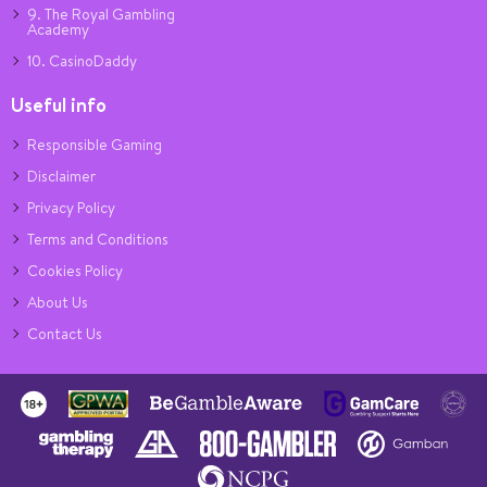
9. The Royal Gambling
Academy
10. CasinoDaddy
Useful info
Responsible Gaming
Disclaimer
Privacy Policy
Terms and Conditions
Cookies Policy
About Us
Contact Us