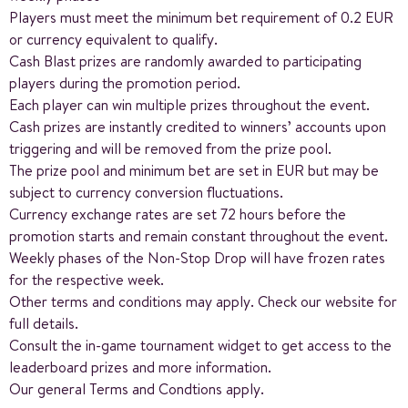
Players must meet the minimum bet requirement of 0.2 EUR
or currency equivalent to qualify.
Cash Blast prizes are randomly awarded to participating
players during the promotion period.
Each player can win multiple prizes throughout the event.
Cash prizes are instantly credited to winners’ accounts upon
triggering and will be removed from the prize pool.
The prize pool and minimum bet are set in EUR but may be
subject to currency conversion fluctuations.
Currency exchange rates are set 72 hours before the
promotion starts and remain constant throughout the event.
Weekly phases of the Non-Stop Drop will have frozen rates
for the respective week.
Other terms and conditions may apply. Check our website for
full details.
Consult the in-game tournament widget to get access to the
leaderboard prizes and more information.
Our general Terms and Condtions apply.