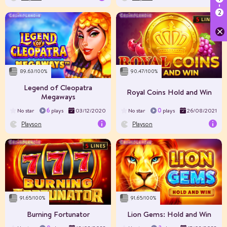
RTP%
95.64
Volatility
High
Layout
3×3
89.63/100%
90.47/100%
Max Win
$10000000
Legend of Cleopatra
Royal Coins Hold and Win
Megaways
6
0
No star
plays
03/12/2020
No star
plays
26/08/2021
Playson
Playson
RTP%
95.55
Volatility
High
Layout
5×4
91.65/100%
91.65/100%
Max Win
$30000000
Burning Fortunator
Lion Gems: Hold and Win