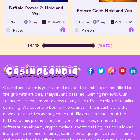
Max Win
$552400
Buffalo Power 2: Hold and
Empire Gold: Hold and Win
Win
0
7
No star
plays
01/06/2023
No star
plays
22/06/2023
Playson
Playson
18
/
18
(100%)
CasinoLandia.com is your ultimate guide to gambling online, filled to
the grip with articles, analysis, and detailed iGaming reviews. Our
team creates extensive reviews of anything of value related to online
gambling. We cover the best online casinos in the industry and the
newest casino sites as they come out. Players can read about the
hottest bonus promotions, the types of bonuses, online slots,
software developers, crypto casinos, sports betting, casinos allowed
in a specific region or country, casinos by language, live dealer games,
and everything else offered when playing online. We aim to give our