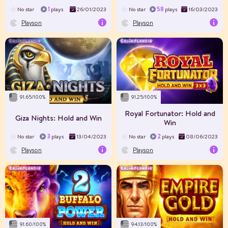
1
58
No star
plays
26/01/2023
No star
plays
16/03/2023
Playson
Playson
RTP%
95.64
Volatility
High
Layout
3×3
91.65/100%
91.25/100%
Max Win
Royal Fortunator: Hold and
Giza Nights: Hold and Win
Win
3
2
No star
plays
13/04/2023
No star
plays
08/06/2023
Playson
Playson
RTP%
95.76
Volatility
High
Layout
5×3
91.60/100%
94.13/100%