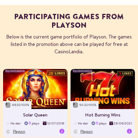
PARTICIPATING GAMES FROM
PLAYSON
Below is the current game portfolio of Playson. The games
listed in the promotion above can be played for free at
CasinoLandia.
RTP%
96
Volatility
Medium
Layout
3×3
88.92/100%
90.32/100%
Max Win
Solar Queen
Hot Burning Wins
0
0
No star
plays
12/07/2019
No star
plays
28/06/2021
Playson
Playson