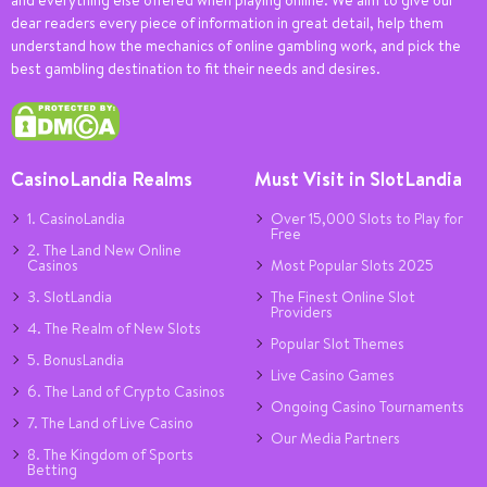
dear readers every piece of information in great detail, help them
understand how the mechanics of online gambling work, and pick the
best gambling destination to fit their needs and desires.
CasinoLandia Realms
Must Visit in SlotLandia
1. CasinoLandia
Over 15,000 Slots to Play for
Free
2. The Land New Online
Casinos
Most Popular Slots 2025
3. SlotLandia
The Finest Online Slot
Providers
4. The Realm of New Slots
Popular Slot Themes
5. BonusLandia
Live Casino Games
6. The Land of Crypto Casinos
Ongoing Casino Tournaments
7. The Land of Live Casino
Our Media Partners
8. The Kingdom of Sports
Betting