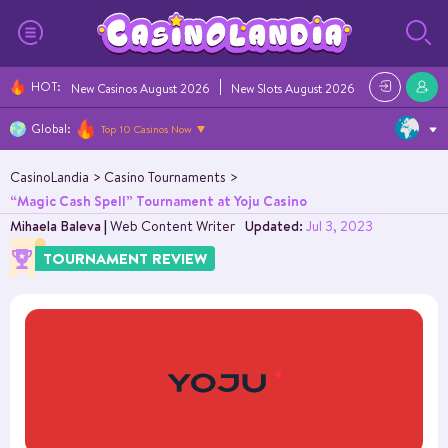
HOT
:
New Casinos August 2026
New Slots August 2026
Casino Bonus
Global:
Top 10 Casinos Now
CasinoLandia
Casino Tournaments
“Magic Cash Spell” Tournament at Yoju Casino
Mihaela Baleva
|
Web Content Writer
Updated:
Jul 3, 2023
TOURNAMENT REVIEW