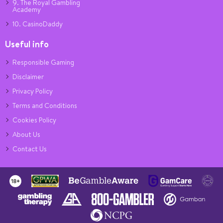
9. The Royal Gambling
Academy
10. CasinoDaddy
Useful info
Responsible Gaming
Disclaimer
Privacy Policy
Terms and Conditions
Cookies Policy
About Us
Contact Us