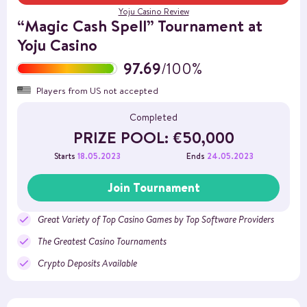
Yoju Casino Review
“Magic Cash Spell” Tournament at
Yoju Casino
97.69
/100%
Players from US not accepted
Completed
PRIZE POOL: €50,000
18.05.2023
24.05.2023
Starts
Ends
Join Tournament
Great Variety of Top Casino Games by Top Software Providers
The Greatest Casino Tournaments
Crypto Deposits Available