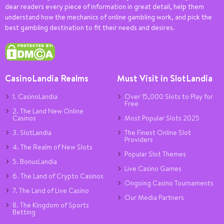
dear readers every piece of information in great detail, help them
understand how the mechanics of online gambling work, and pick the
best gambling destination to fit their needs and desires.
CasinoLandia Realms
Must Visit in SlotLandia
1. CasinoLandia
Over 15,000 Slots to Play for
Free
2. The Land New Online
Casinos
Most Popular Slots 2025
3. SlotLandia
The Finest Online Slot
Providers
4. The Realm of New Slots
Popular Slot Themes
5. BonusLandia
Live Casino Games
6. The Land of Crypto Casinos
Ongoing Casino Tournaments
7. The Land of Live Casino
Our Media Partners
8. The Kingdom of Sports
Betting