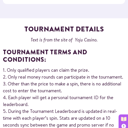
TOURNAMENT DETAILS
Text is from the site of
Yoju Casino
.
TOURNAMENT TERMS AND
CONDITIONS:
1. Only qualified players can claim the prize.
2. Only real money rounds can participate in the tournament.
3. Other than the price to make a spin, there is no additional
cost to enter the tournament.
4. Each player will get a personal tournament ID for the
leaderboard.
5. During the Tournament Leaderboard is updated in real-
time with each player’s spin. Stats are updated on a 10
seconds sync between the game and promo server if no