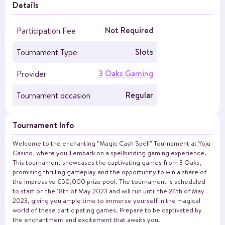
Details
Not Required
Participation Fee
Slots
Tournament Type
3 Oaks Gaming
Provider
Regular
Tournament occasion
Tournament Info
Welcome to the enchanting "Magic Cash Spell" Tournament at Yoju
Casino, where you'll embark on a spellbinding gaming experience.
This tournament showcases the captivating games from 3 Oaks,
promising thrilling gameplay and the opportunity to win a share of
the impressive €50,000 prize pool. The tournament is scheduled
to start on the 18th of May 2023 and will run until the 24th of May
2023, giving you ample time to immerse yourself in the magical
world of these participating games. Prepare to be captivated by
the enchantment and excitement that awaits you.