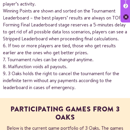
player’s activity.
Winning Points are shown and sorted on the Tournament
Leaderboard – the best players’ results are always on TOP.
Forming Final Leaderboard stage reserves a 5-minutes delay
to get rid of all possible data loss scenarios, players can see a
Stripped Leaderboard when proceeding final calculations.
6. If two or more players are tied, those who get results
earlier are the ones who get better prizes.
7. Tournament rules can be changed anytime.
8. Malfunction voids all payouts.
9. 3 Oaks holds the right to cancel the tournament for the
indefinite term without any payments according to the
leaderboard in cases of emergency.
PARTICIPATING GAMES FROM 3
OAKS
Below is the current game portfolio of 3 Oaks. The games