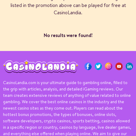
listed in the promotion above can be played for free at
CasinoLandia.
No results were found!
CasinoLandia.com is your ultimate guide to gambling online, filled to
the grip with articles, analysis, and detailed iGaming reviews. Our
team creates extensive reviews of anything of value related to online
gambling. We cover the best online casinos in the industry and the
newest casino sites as they come out. Players can read about the
hottest bonus promotions, the types of bonuses, online slots,
software developers, crypto casinos, sports betting, casinos allowed
in a specific region or country, casinos by language, live dealer games,
and everything else offered when playing online. We aim to give our