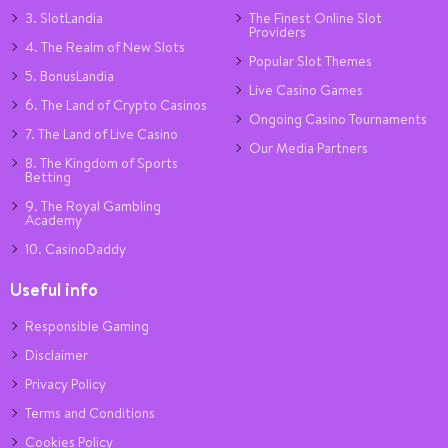
3. SlotLandia
The Finest Online Slot
Providers
4. The Realm of New Slots
Popular Slot Themes
5. BonusLandia
Live Casino Games
6. The Land of Crypto Casinos
Ongoing Casino Tournaments
7. The Land of Live Casino
Our Media Partners
8. The Kingdom of Sports
Betting
9. The Royal Gambling
Academy
10. CasinoDaddy
Useful info
Responsible Gaming
Disclaimer
Privacy Policy
Terms and Conditions
Cookies Policy