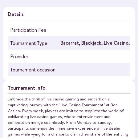
Details
Participation Fee
Bacarrat
,
Blackjack
,
Live Casino
,
Po
Tournament Type
Provider
Tournament occasion
Tournament Info
Embrace the thrill of live casino gaming and embark on a
captivating journey with the "Live Casino Tournament" at Bob
Casino. Every week, players are invited to step into the world of
exhilarating live casino games, where entertainment and
competition merge seamlessly. From Monday to Sunday,
participants can enjoy the immersive experience of live dealer
games while vying for a chance to claim their share of the enticing