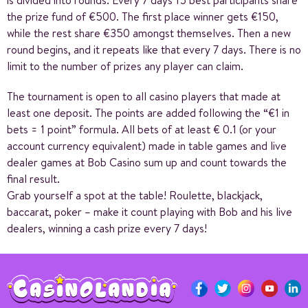
the prize fund of €500. The first place winner gets €150,
while the rest share €350 amongst themselves. Then a new
round begins, and it repeats like that every 7 days. There is no
limit to the number of prizes any player can claim.
The tournament is open to all casino players that made at
least one deposit. The points are added following the “€1 in
bets = 1 point” formula. All bets of at least € 0.1 (or your
account currency equivalent) made in table games and live
dealer games at Bob Casino sum up and count towards the
final result.
Grab yourself a spot at the table! Roulette, blackjack,
baccarat, poker – make it count playing with Bob and his live
dealers, winning a cash prize every 7 days!