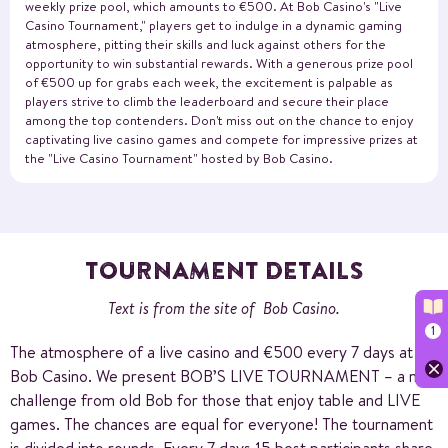
weekly prize pool, which amounts to €500. At Bob Casino's "Live
Casino Tournament," players get to indulge in a dynamic gaming
atmosphere, pitting their skills and luck against others for the
opportunity to win substantial rewards. With a generous prize pool
of €500 up for grabs each week, the excitement is palpable as
players strive to climb the leaderboard and secure their place
among the top contenders. Don't miss out on the chance to enjoy
captivating live casino games and compete for impressive prizes at
the "Live Casino Tournament" hosted by Bob Casino.
TOURNAMENT DETAILS
Text is from the site of
Bob Casino
.
The atmosphere of a live casino and €500 every 7 days at
Bob Casino. We present BOB’S LIVE TOURNAMENT – a new
challenge from old Bob for those that enjoy table and LIVE
games. The chances are equal for everyone! The tournament
is divided into rounds. Every 7 days 15 best participants share