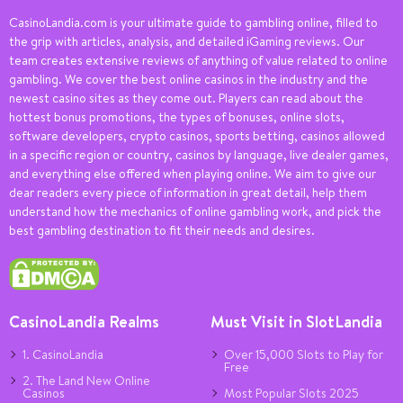
CasinoLandia.com is your ultimate guide to gambling online, filled to
the grip with articles, analysis, and detailed iGaming reviews. Our
team creates extensive reviews of anything of value related to online
gambling. We cover the best online casinos in the industry and the
newest casino sites as they come out. Players can read about the
hottest bonus promotions, the types of bonuses, online slots,
software developers, crypto casinos, sports betting, casinos allowed
in a specific region or country, casinos by language, live dealer games,
and everything else offered when playing online. We aim to give our
dear readers every piece of information in great detail, help them
understand how the mechanics of online gambling work, and pick the
best gambling destination to fit their needs and desires.
CasinoLandia Realms
Must Visit in SlotLandia
1. CasinoLandia
Over 15,000 Slots to Play for
Free
2. The Land New Online
Casinos
Most Popular Slots 2025