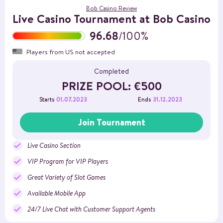
Bob Casino Review
Live Casino Tournament at Bob Casino
96.68
/100%
Players from US not accepted
Completed
PRIZE POOL: €500
01.07.2023
31.12.2023
Starts
Ends
Join Tournament
Live Casino Section
VIP Program for VIP Players
Great Variety of Slot Games
Available Mobile App
24/7 Live Chat with Customer Support Agents