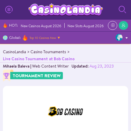
HOT
:
New Casinos August 2026
New Slots August 2026
Casino Bonus
Global:
Top 10 Casinos Now
CasinoLandia
Casino Tournaments
Live Casino Tournament at Bob Casino
Mihaela Baleva
|
Web Content Writer
Updated:
Aug 23, 2023
TOURNAMENT REVIEW