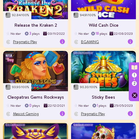
Layout
3×3
92.84/100%
94.91/100%
Max Win
$250000
Release the Kraken 2
Wild Cash Dice
3
18
No star
plays
03/11/2022
No star
plays
22/08/2023
Pragmatic Play
BGAMING
RTP%
95.02
Volatility
High
Layout
7×7
93.90/100%
90.30/100%
Max Win
$100000000
Cleopatras Gems Rockways
Sticky Bees
0
1
No star
plays
22/12/2021
No star
plays
25/05/2023
Mascot Gaming
Pragmatic Play
RTP%
96.03