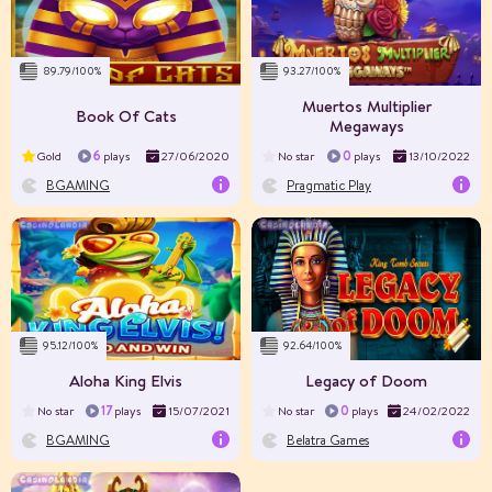
Volatility
High
Layout
6×7
89.79/100%
93.27/100%
Max Win
$1000000
Muertos Multiplier
Book Of Cats
Megaways
6
0
Gold
plays
27/06/2020
No star
plays
13/10/2022
BGAMING
Pragmatic Play
RTP%
96.5
Volatility
High
Layout
5×3
95.12/100%
92.64/100%
Max Win
Aloha King Elvis
Legacy of Doom
17
0
No star
plays
15/07/2021
No star
plays
24/02/2022
BGAMING
Belatra Games