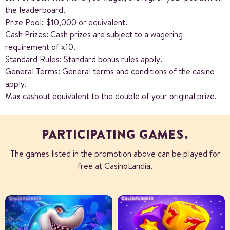
the leaderboard.
Prize Pool: $10,000 or equivalent.
Cash Prizes: Cash prizes are subject to a wagering
requirement of x10.
Standard Rules: Standard bonus rules apply.
General Terms: General terms and conditions of the casino
apply.
Max cashout equivalent to the double of your original prize.
PARTICIPATING GAMES.
The games listed in the promotion above can be played for
free at CasinoLandia.
RTP%
96.12
Volatility
High