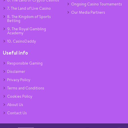
Ongoing Casino Tournaments
7. The Land of Live Casino
Our Media Partners
8. The Kingdom of Sports
Betting
9. The Royal Gambling
Academy
10. CasinoDaddy
Useful info
Responsible Gaming
Disclaimer
Privacy Policy
Terms and Conditions
Cookies Policy
About Us
Contact Us