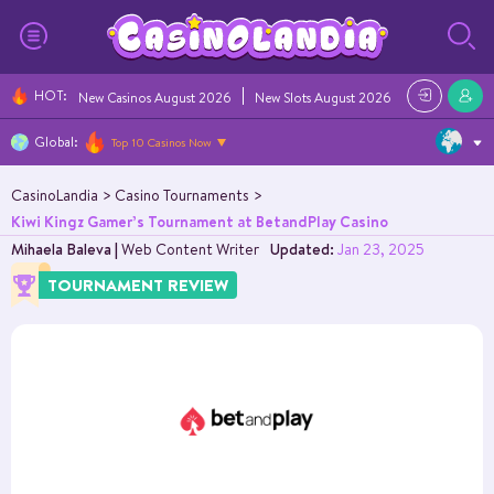
HOT
:
New Casinos August 2026
New Slots August 2026
Casino Bonus
Global:
Top 10 Casinos Now
CasinoLandia
Casino Tournaments
Kiwi Kingz Gamer’s Tournament at BetandPlay Casino
Mihaela Baleva
|
Web Content Writer
Updated:
Jan 23, 2025
TOURNAMENT REVIEW