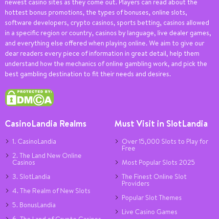
newest casino sites as they come out. Players can read about the
hottest bonus promotions, the types of bonuses, online slots,
software developers, crypto casinos, sports betting, casinos allowed
in a specific region or country, casinos by language, live dealer games,
and everything else offered when playing online. We aim to give our
dear readers every piece of information in great detail, help them
understand how the mechanics of online gambling work, and pick the
best gambling destination to fit their needs and desires.
CasinoLandia Realms
Must Visit in SlotLandia
1. CasinoLandia
Over 15,000 Slots to Play for
Free
2. The Land New Online
Casinos
Most Popular Slots 2025
3. SlotLandia
The Finest Online Slot
Providers
4. The Realm of New Slots
Popular Slot Themes
5. BonusLandia
Live Casino Games
6. The Land of Crypto Casinos