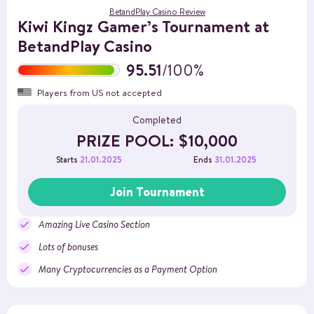
BetandPlay Casino Review
Kiwi Kingz Gamer’s Tournament at
BetandPlay Casino
95.51
/100%
Players from US not accepted
Completed
PRIZE POOL: $10,000
21.01.2025
31.01.2025
Starts
Ends
Join Tournament
Amazing Live Casino Section
Lots of bonuses
Many Cryptocurrencies as a Payment Option