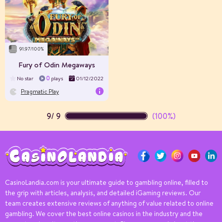
91.97/100%
Fury of Odin Megaways
0
No star
plays
01/12/2022
Pragmatic Play
9
/
9
(100%)
CasinoLandia.com is your ultimate guide to gambling online, filled to
the grip with articles, analysis, and detailed iGaming reviews. Our
team creates extensive reviews of anything of value related to online
gambling. We cover the best online casinos in the industry and the