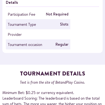
Details
Not Required
Participation Fee
Slots
Tournament Type
Provider
Regular
Tournament occasion
TOURNAMENT DETAILS
Text is from the site of BetandPlay Casino.
Minimum Bet: $0.25 or currency equivalent.
Leaderboard Scoring: The leaderboard is based on the total
sum of bets. The more you wager, the higher your position on