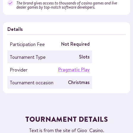
The brand gives access to thousands of casino games and live
dealer games by top-notch software developers.
Details
Not Required
Participation Fee
Slots
Tournament Type
Pragmatic Play
Provider
Christmas
Tournament occasion
TOURNAMENT DETAILS
Text is from the site of Gioo Casino.