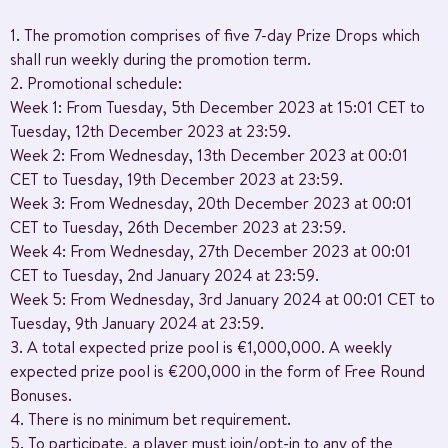
1. The promotion comprises of five 7-day Prize Drops which
shall run weekly during the promotion term.
2. Promotional schedule:
Week 1: From Tuesday, 5th December 2023 at 15:01 CET to
Tuesday, 12th December 2023 at 23:59.
Week 2: From Wednesday, 13th December 2023 at 00:01
CET to Tuesday, 19th December 2023 at 23:59.
Week 3: From Wednesday, 20th December 2023 at 00:01
CET to Tuesday, 26th December 2023 at 23:59.
Week 4: From Wednesday, 27th December 2023 at 00:01
CET to Tuesday, 2nd January 2024 at 23:59.
Week 5: From Wednesday, 3rd January 2024 at 00:01 CET to
Tuesday, 9th January 2024 at 23:59.
3. A total expected prize pool is €1,000,000. A weekly
expected prize pool is €200,000 in the form of Free Round
Bonuses.
4. There is no minimum bet requirement.
5. To participate, a player must join/opt-in to any of the