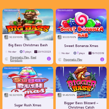
RTP%
96.48
Volatility
High
Layout
6×5
92.33/100%
93.03/100%
Max Win
$2117500
Big Bass Christmas Bash
Sweet Bonanza Xmas
5
No star
plays
23/11/2023
7
No star
plays
19/11/2019
Pragmatic Play
,
Reel
Pragmatic Play
Kingdom
RTP%
96.08
Volatility
High
Layout
5×4
92.32/100%
91.46/100%
Max Win
$240000
Bigger Bass Blizzard –
Sugar Rush Xmas
Christmas Catch