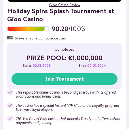
Gioo Casino Review
Holiday Spins Splash Tournament at
Gioo Casino
90.20
/100%
Players from US not accepted
Completed
PRIZE POOL: €1,000,000
05.12.2023
09.01.2024
Starts
Ends
Join Tournament
This reputable online casino is beyond generous with its offered
promotions and bonus deals.
The casino has a special Instant VIP Club and a Loyalty program
to reward loyal players.
This is a Pay'N'Play casino that accepts Trustly and offers instant
payments and playing.