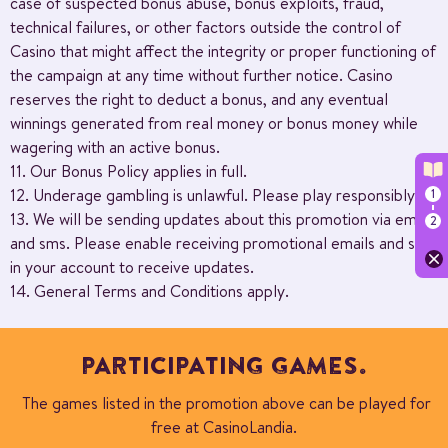
case of suspected bonus abuse, bonus exploits, fraud,
technical failures, or other factors outside the control of
Casino that might affect the integrity or proper functioning of
the campaign at any time without further notice. Casino
reserves the right to deduct a bonus, and any eventual
winnings generated from real money or bonus money while
wagering with an active bonus.
11. Our Bonus Policy applies in full.
12. Underage gambling is unlawful. Please play responsibly.
13. We will be sending updates about this promotion via email
and sms. Please enable receiving promotional emails and sms
in your account to receive updates.
14. General Terms and Conditions apply.
PARTICIPATING GAMES.
The games listed in the promotion above can be played for
free at CasinoLandia.