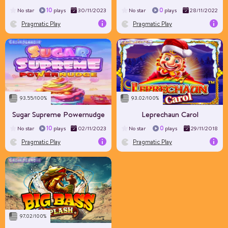
10
0
No star
plays
30/11/2023
No star
plays
28/11/2022
Pragmatic Play
Pragmatic Play
RTP%
96.53
Volatility
High
Layout
5×3
93.55/100%
93.02/100%
Max Win
$600000
Sugar Supreme Powernudge
Leprechaun Carol
10
0
No star
plays
02/11/2023
No star
plays
29/11/2018
Pragmatic Play
Pragmatic Play
97.02/100%