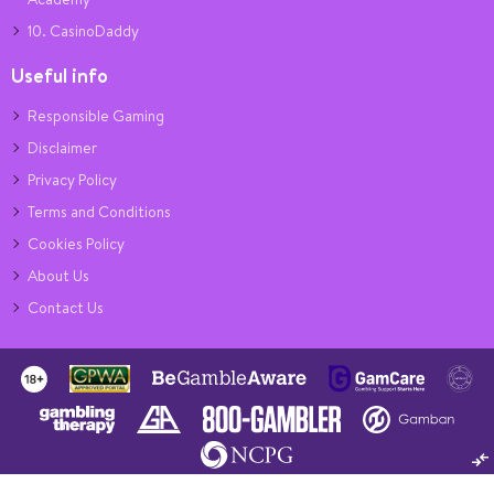
10. CasinoDaddy
Useful info
Responsible Gaming
Disclaimer
Privacy Policy
Terms and Conditions
Cookies Policy
About Us
Contact Us
Copyright CasinoLandia®. 2024 All rights reserved.