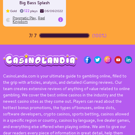
Big Bass Splash
122
Gold
plays
06/06/2022
Pragmatic Play
,
Reel
Kingdom
7
/
7
(100%)
CasinoLandia.com is your ultimate guide to gambling online, filled to
the grip with articles, analysis, and detailed iGaming reviews. Our
team creates extensive reviews of anything of value related to online
gambling. We cover the best online casinos in the industry and the
newest casino sites as they come out. Players can read about the
hottest bonus promotions, the types of bonuses, online slots,
software developers, crypto casinos, sports betting, casinos allowed
in a specific region or country, casinos by language, live dealer games,
and everything else offered when playing online. We aim to give our
dear readers every piece of information in great detail, help them