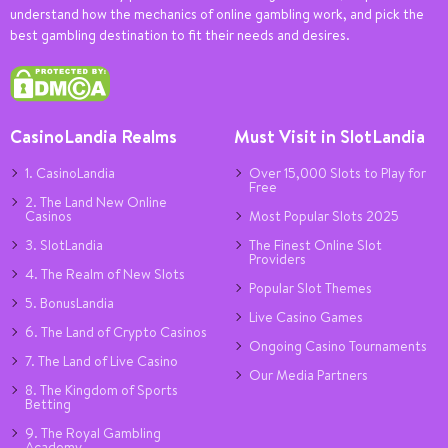
understand how the mechanics of online gambling work, and pick the
best gambling destination to fit their needs and desires.
CasinoLandia Realms
Must Visit in SlotLandia
1. CasinoLandia
Over 15,000 Slots to Play for
Free
2. The Land New Online
Casinos
Most Popular Slots 2025
3. SlotLandia
The Finest Online Slot
Providers
4. The Realm of New Slots
Popular Slot Themes
5. BonusLandia
Live Casino Games
6. The Land of Crypto Casinos
Ongoing Casino Tournaments
7. The Land of Live Casino
Our Media Partners
8. The Kingdom of Sports
Betting
9. The Royal Gambling
Academy