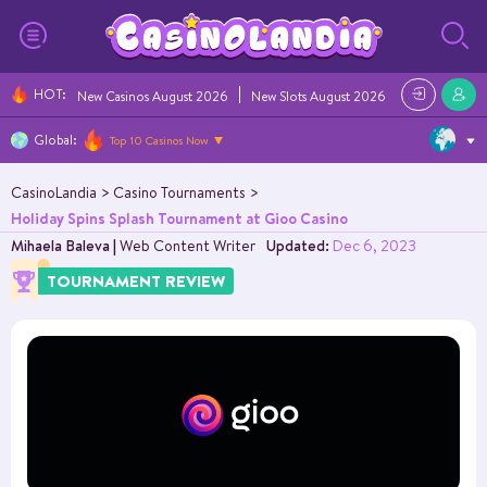
HOT
:
New Casinos August 2026
New Slots August 2026
Casino Bonus
Global:
Top 10 Casinos Now
CasinoLandia
Casino Tournaments
Holiday Spins Splash Tournament at Gioo Casino
Mihaela Baleva
|
Web Content Writer
Updated:
Dec 6, 2023
TOURNAMENT REVIEW