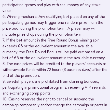
participating games and play with real money of any stake
value.
6. Winning mechanic: Any qualifying bet placed on any of the
participating games may trigger one random prize from the
prize pool during the promotion term. A player may win
multiple prize drops during the promotion term.
7. If the bet amount in the Free Round Bonus winning spin
exceeds €5 or the equivalent amount in the available
currency, the Free Round Bonus will be paid out based on a
bet of €5 or the equivalent amount in the available currency.
8. The cash prizes will be credited to the players’ accounts as
withdrawable funds within 72 hours (3 business days) after the
end of the promotion.
9. Swedish players are prohibited from claiming bonuses,
participating in promotional programs, receiving VIP rewards
and exchanging comp points.
10. Casino reserves the right to cancel or suspend the
campaign temporarily and/or change the campaign or parts in