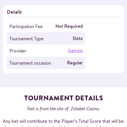
Details
Not Required
Participation Fee
Slots
Tournament Type
Gamzix
Provider
Regular
Tournament occasion
TOURNAMENT DETAILS
Text is from the site of Zotabet Casino.
Any bet will contribute to the Player’s Total Score that will be