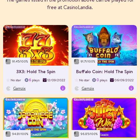
free at CasinoLandia.
RTP%
96.3
Volatility
Medium
Layout
5×3
91.45/100%
91.71/100%
Max Win
$2080000
3X3: Hold The Spin
Buffalo Coin: Hold The Spin
6
0
No star
plays
12/09/2022
No star
plays
06/09/2022
Gamzix
Gamzix
RTP%
96.1
Volatility
Medium
Layout
3×3
94.81/100%
96.85/100%
Max Win
$360000