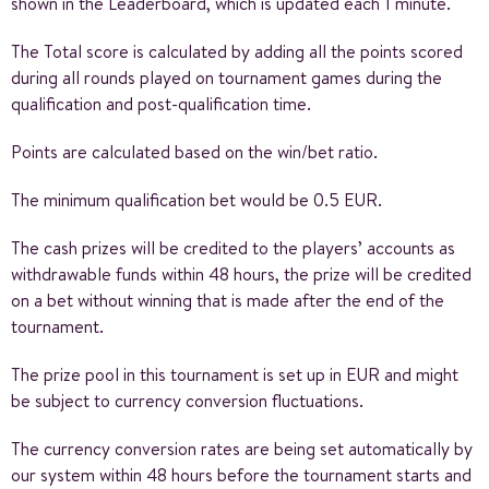
shown in the Leaderboard, which is updated each 1 minute.
The Total score is calculated by adding all the points scored
during all rounds played on tournament games during the
qualification and post-qualification time.
Points are calculated based on the win/bet ratio.
The minimum qualification bet would be 0.5 EUR.
The cash prizes will be credited to the players’ accounts as
withdrawable funds within 48 hours, the prize will be credited
on a bet without winning that is made after the end of the
tournament.
The prize pool in this tournament is set up in EUR and might
be subject to currency conversion fluctuations.
The currency conversion rates are being set automatically by
our system within 48 hours before the tournament starts and