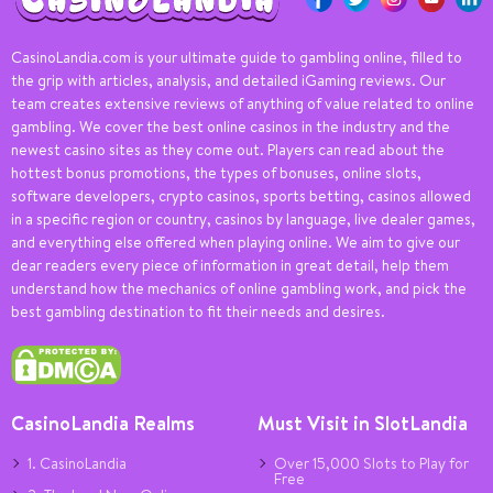
CasinoLandia.com is your ultimate guide to gambling online, filled to
the grip with articles, analysis, and detailed iGaming reviews. Our
team creates extensive reviews of anything of value related to online
gambling. We cover the best online casinos in the industry and the
newest casino sites as they come out. Players can read about the
hottest bonus promotions, the types of bonuses, online slots,
software developers, crypto casinos, sports betting, casinos allowed
in a specific region or country, casinos by language, live dealer games,
and everything else offered when playing online. We aim to give our
dear readers every piece of information in great detail, help them
understand how the mechanics of online gambling work, and pick the
best gambling destination to fit their needs and desires.
CasinoLandia Realms
Must Visit in SlotLandia
1. CasinoLandia
Over 15,000 Slots to Play for
Free