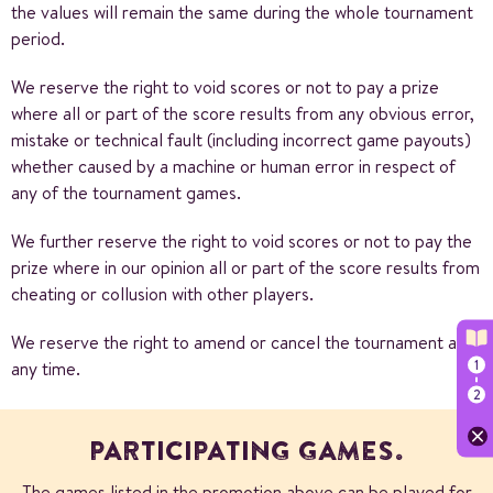
the values will remain the same during the whole tournament
period.
We reserve the right to void scores or not to pay a prize
where all or part of the score results from any obvious error,
mistake or technical fault (including incorrect game payouts)
whether caused by a machine or human error in respect of
any of the tournament games.
We further reserve the right to void scores or not to pay the
prize where in our opinion all or part of the score results from
cheating or collusion with other players.
We reserve the right to amend or cancel the tournament at
any time.
PARTICIPATING GAMES.
The games listed in the promotion above can be played for