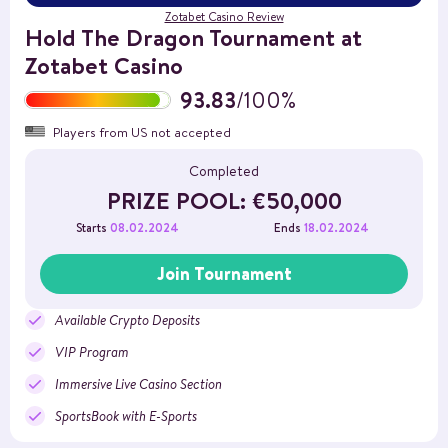
Zotabet Casino Review
Hold The Dragon Tournament at
Zotabet Casino
93.83
/100%
Players from US not accepted
Completed
PRIZE POOL: €50,000
08.02.2024
18.02.2024
Starts
Ends
Join Tournament
Available Crypto Deposits
VIP Program
Immersive Live Casino Section
SportsBook with E-Sports