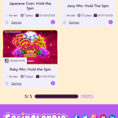
Japanese Coin: Hold the
Juicy Win: Hold The Spin
Spin
7
25
No star
plays
01/05/2023
No star
plays
13/07/2023
Gamzix
Gamzix
96.88/100%
Ruby Win: Hold the Spin
11
No star
plays
17/02/2023
Gamzix
5
/
5
(100%)