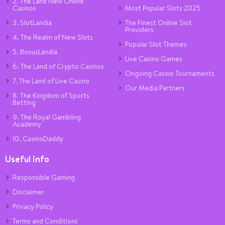
2. The Land New Online
Casinos
Most Popular Slots 2025
3. SlotLandia
The Finest Online Slot
Providers
4. The Realm of New Slots
Popular Slot Themes
5. BonusLandia
Live Casino Games
6. The Land of Crypto Casinos
Ongoing Casino Tournaments
7. The Land of Live Casino
Our Media Partners
8. The Kingdom of Sports
Betting
9. The Royal Gambling
Academy
10. CasinoDaddy
Useful info
Responsible Gaming
Disclaimer
Privacy Policy
Terms and Conditions