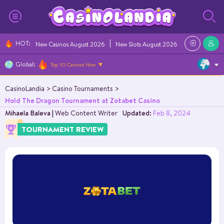
HOT
:
New Casinos August 2026
New Slots August 2026
Casino Bonus
Global:
Top 10 Casinos Now
CasinoLandia
Casino Tournaments
Hold The Dragon Tournament at Zotabet Casino
Mihaela Baleva
|
Web Content Writer
Updated:
Feb 8, 2024
TOURNAMENT REVIEW