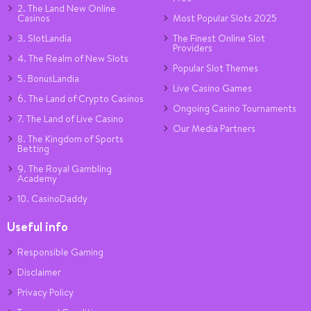
2. The Land New Online
Casinos
Most Popular Slots 2025
3. SlotLandia
The Finest Online Slot
Providers
4. The Realm of New Slots
Popular Slot Themes
5. BonusLandia
Live Casino Games
6. The Land of Crypto Casinos
Ongoing Casino Tournaments
7. The Land of Live Casino
Our Media Partners
8. The Kingdom of Sports
Betting
9. The Royal Gambling
Academy
10. CasinoDaddy
Useful info
Responsible Gaming
Disclaimer
Privacy Policy