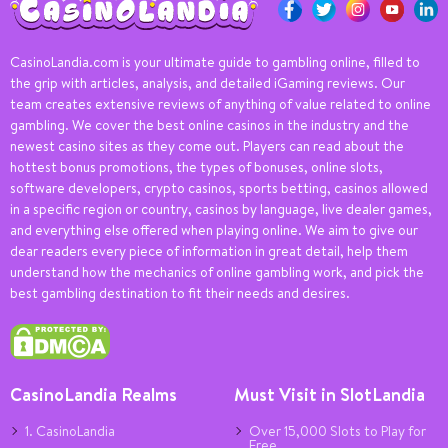
CasinoLandia.com is your ultimate guide to gambling online, filled to
the grip with articles, analysis, and detailed iGaming reviews. Our
team creates extensive reviews of anything of value related to online
gambling. We cover the best online casinos in the industry and the
newest casino sites as they come out. Players can read about the
hottest bonus promotions, the types of bonuses, online slots,
software developers, crypto casinos, sports betting, casinos allowed
in a specific region or country, casinos by language, live dealer games,
and everything else offered when playing online. We aim to give our
dear readers every piece of information in great detail, help them
understand how the mechanics of online gambling work, and pick the
best gambling destination to fit their needs and desires.
CasinoLandia Realms
Must Visit in SlotLandia
1. CasinoLandia
Over 15,000 Slots to Play for
Free