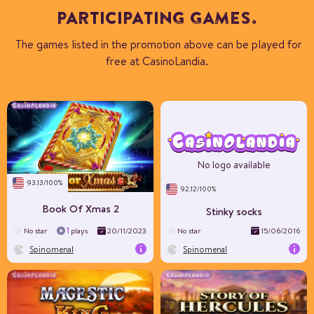
PARTICIPATING GAMES.
The games listed in the promotion above can be played for
free at CasinoLandia.
RTP%
97.4
Volatility
High
No logo available
Layout
5×3
93.13/100%
92.12/100%
Max Win
$100000
Book Of Xmas 2
Stinky socks
1
No star
plays
20/11/2023
No star
15/06/2016
Spinomenal
Spinomenal
RTP%
96
Volatility
High