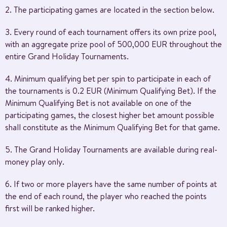
2. The participating games are located in the section below.
3. Every round of each tournament offers its own prize pool,
with an aggregate prize pool of 500,000 EUR throughout the
entire Grand Holiday Tournaments.
4. Minimum qualifying bet per spin to participate in each of
the tournaments is 0.2 EUR (Minimum Qualifying Bet). If the
Minimum Qualifying Bet is not available on one of the
participating games, the closest higher bet amount possible
shall constitute as the Minimum Qualifying Bet for that game.
5. The Grand Holiday Tournaments are available during real-
money play only.
6. If two or more players have the same number of points at
the end of each round, the player who reached the points
first will be ranked higher.