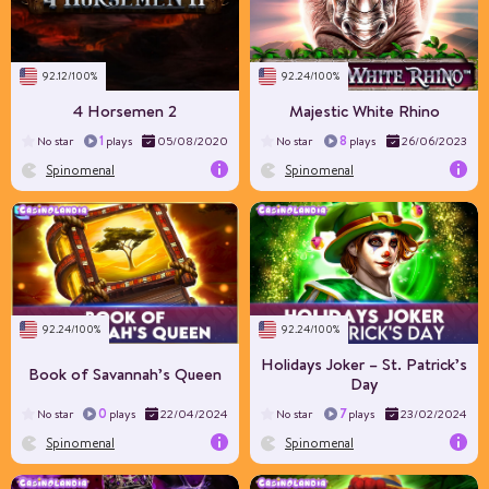
Volatility
Medium
Layout
5×3
92.12/100%
92.24/100%
Max Win
4 Horsemen 2
Majestic White Rhino
1
8
No star
plays
05/08/2020
No star
plays
26/06/2023
Spinomenal
Spinomenal
RTP%
95.78
Volatility
Medium
Layout
5×4
92.24/100%
92.24/100%
Max Win
Holidays Joker – St. Patrick’s
Book of Savannah’s Queen
Day
0
7
No star
plays
22/04/2024
No star
plays
23/02/2024
Spinomenal
Spinomenal