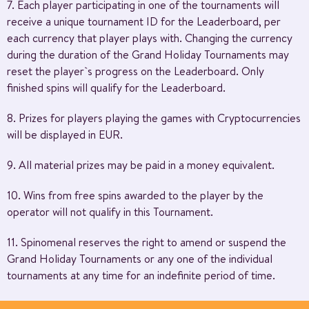
7. Each player participating in one of the tournaments will
receive a unique tournament ID for the Leaderboard, per
each currency that player plays with. Changing the currency
during the duration of the Grand Holiday Tournaments may
reset the player`s progress on the Leaderboard. Only
finished spins will qualify for the Leaderboard.
8. Prizes for players playing the games with Cryptocurrencies
will be displayed in EUR.
9. All material prizes may be paid in a money equivalent.
10. Wins from free spins awarded to the player by the
operator will not qualify in this Tournament.
11. Spinomenal reserves the right to amend or suspend the
Grand Holiday Tournaments or any one of the individual
tournaments at any time for an indefinite period of time.