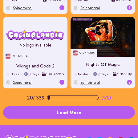
Spinomenal
Spinomenal
RTP%
96
Volatility
High
No logo available
Layout
5×3
91.24/100%
91.24/100%
Max Win
$30000
Nights Of Magic
Vikings and Gods 2
2
0
No star
plays
11/11/2019
No star
plays
10/04/2019
Spinomenal
Spinomenal
20
/
339
(5%)
Load More