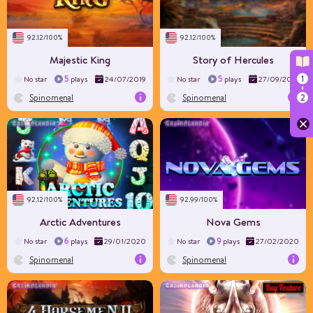
Layout
5×3
92.12/100%
92.12/100%
Max Win
Majestic King
Story of Hercules
5
5
No star
plays
24/07/2019
No star
plays
27/09/2019
Spinomenal
Spinomenal
RTP%
96.4
Volatility
High
Layout
5×4
92.12/100%
92.99/100%
Max Win
$100000
Arctic Adventures
Nova Gems
6
9
No star
plays
29/01/2020
No star
plays
27/02/2020
Spinomenal
Spinomenal
RTP%
96.31