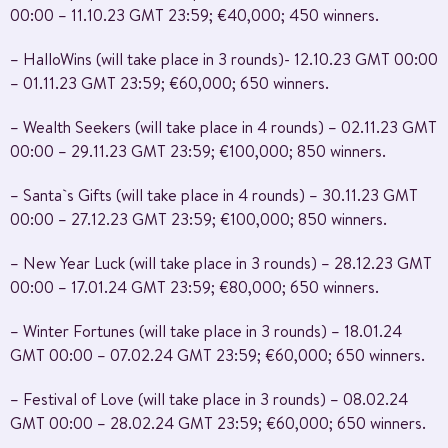
00:00 – 11.10.23 GMT 23:59; €40,000; 450 winners.
– HalloWins (will take place in 3 rounds)- 12.10.23 GMT 00:00
– 01.11.23 GMT 23:59; €60,000; 650 winners.
– Wealth Seekers (will take place in 4 rounds) – 02.11.23 GMT
00:00 – 29.11.23 GMT 23:59; €100,000; 850 winners.
– Santa`s Gifts (will take place in 4 rounds) – 30.11.23 GMT
00:00 – 27.12.23 GMT 23:59; €100,000; 850 winners.
– New Year Luck (will take place in 3 rounds) – 28.12.23 GMT
00:00 – 17.01.24 GMT 23:59; €80,000; 650 winners.
– Winter Fortunes (will take place in 3 rounds) – 18.01.24
GMT 00:00 – 07.02.24 GMT 23:59; €60,000; 650 winners.
– Festival of Love (will take place in 3 rounds) – 08.02.24
GMT 00:00 – 28.02.24 GMT 23:59; €60,000; 650 winners.