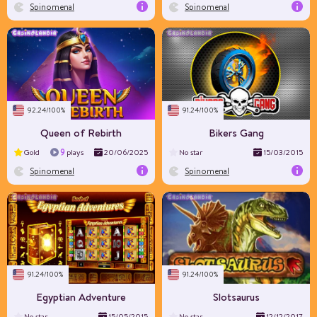
Spinomenal
Spinomenal
RTP%
96.44
Volatility
Medium
Layout
5×3
92.24/100%
91.24/100%
Max Win
$22500
Queen of Rebirth
Bikers Gang
9
Gold
plays
20/06/2025
No star
15/03/2015
Spinomenal
Spinomenal
RTP%
92.23
Volatility
High
Layout
5×3
91.24/100%
91.24/100%
Max Win
$4000
Egyptian Adventure
Slotsaurus
No star
15/05/2015
No star
12/12/2017