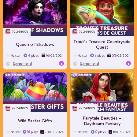
RTP%
96.2
Volatility
Medium
Layout
5×3
92.24/100%
92.24/100%
Max Win
Trout’s Treasure Countryside
Queen of Shadows
Quest
4
2
No star
plays
16/02/2024
No star
plays
05/02/2024
Spinomenal
Spinomenal
RTP%
96.31
Volatility
Medium
Layout
5×3
92.24/100%
92.24/100%
Max Win
Fairytale Beauties –
Wild Easter Gifts
Daydream Fantasy
16
0
No star
plays
20/02/2024
No star
plays
15/05/2024