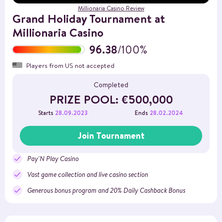
Millionaria Casino Review
Grand Holiday Tournament at
Millionaria Casino
96.38
/100%
Players from US not accepted
Completed
PRIZE POOL: €500,000
28.09.2023
28.02.2024
Starts
Ends
Join Tournament
Pay'N Play Casino
Vast game collection and live casino section
Generous bonus program and 20% Daily Cashback Bonus