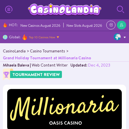
HOT
:
New Casinos August 2026
New Slots August 2026
Casino Bonus
Global:
Top 10 Casinos Now
CasinoLandia
Casino Tournaments
Grand Holiday Tournament at Millionaria Casino
Mihaela Baleva
|
Web Content Writer
Updated:
Dec 4, 2023
TOURNAMENT REVIEW