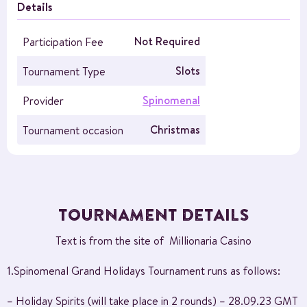
Details
Not Required
Participation Fee
Slots
Tournament Type
Spinomenal
Provider
Christmas
Tournament occasion
TOURNAMENT DETAILS
Text is from the site of Millionaria Casino
1.Spinomenal Grand Holidays Tournament runs as follows:
– Holiday Spirits (will take place in 2 rounds) – 28.09.23 GMT