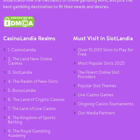
best gambling destination to fit their needs and desires.
CasinoLandia Realms
Must Visit in SlotLandia
1. CasinoLandia
Over 15,000 Slots to Play for
Free
2. The Land New Online
Casinos
Most Popular Slots 2025
3. SlotLandia
The Finest Online Slot
Providers
4. The Realm of New Slots
Popular Slot Themes
5. BonusLandia
Live Casino Games
6. The Land of Crypto Casinos
Ongoing Casino Tournaments
7. The Land of Live Casino
Our Media Partners
8. The Kingdom of Sports
Betting
9. The Royal Gambling
Academy