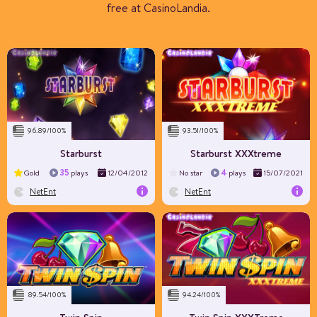
free at CasinoLandia.
RTP%
96.26
Volatility
High
Layout
5×3
96.89/100%
93.51/100%
Max Win
$100000000
Starburst
Starburst XXXtreme
35
4
Gold
plays
12/04/2012
No star
plays
15/07/2021
NetEnt
NetEnt
RTP%
96
Volatility
High
Layout
6×3
89.54/100%
94.24/100%
Max Win
$480000