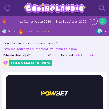
HOT
:
New Casinos August 2026
New Slots August 2026
Casino Bonus
Global:
Top 10 Casinos Now
CasinoLandia
Casino Tournaments
Extreme Tourney Tournament at PowBet Casino
Mihaela Baleva
|
Web Content Writer
Updated:
Feb 15, 2024
TOURNAMENT REVIEW