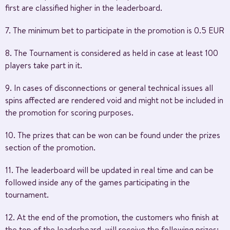
first are classified higher in the leaderboard.
7. The minimum bet to participate in the promotion is 0.5 EUR
8. The Tournament is considered as held in case at least 100
players take part in it.
9. In cases of disconnections or general technical issues all
spins affected are rendered void and might not be included in
the promotion for scoring purposes.
10. The prizes that can be won can be found under the prizes
section of the promotion.
11. The leaderboard will be updated in real time and can be
followed inside any of the games participating in the
tournament.
12. At the end of the promotion, the customers who finish at
the top of the leaderboard, will receive the following prizes: