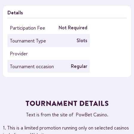
Details
Not Required
Participation Fee
Slots
Tournament Type
Provider
Regular
Tournament occasion
TOURNAMENT DETAILS
Text is from the site of PowBet Casino.
1. This is a limited promotion running only on selected casinos