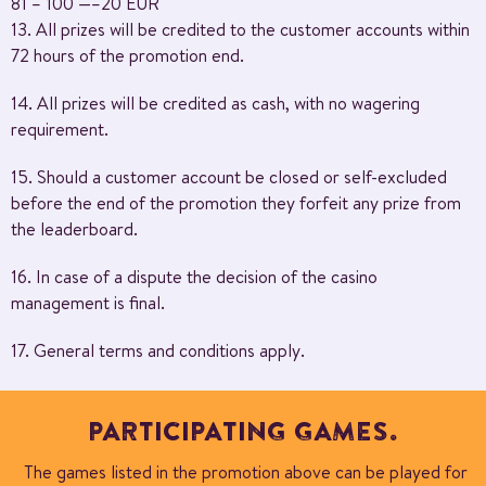
81 – 100 —–20 EUR
13. All prizes will be credited to the customer accounts within
72 hours of the promotion end.
14. All prizes will be credited as cash, with no wagering
requirement.
15. Should a customer account be closed or self-excluded
before the end of the promotion they forfeit any prize from
the leaderboard.
16. In case of a dispute the decision of the casino
management is final.
17. General terms and conditions apply.
PARTICIPATING GAMES.
The games listed in the promotion above can be played for