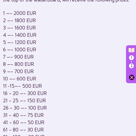
1 —– 2000 EUR
2 —– 1800 EUR
3 —– 1600 EUR
4 —– 1400 EUR
5 —– 1200 EUR
6 —– 1000 EUR
7 —– 900 EUR
8 —– 800 EUR
9 —– 700 EUR
10 —– 600 EUR
11 -15—– 500 EUR
16 – 20 —– 300 EUR
21 – 25 —– 150 EUR
26 – 30 —– 100 EUR
31 – 40 —– 75 EUR
41 – 60 —– 50 EUR
61 – 80 —– 30 EUR