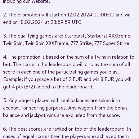
including our Website.
2. The promotion will start on 12.02.2024 00:00:00 and will
end on 18.02.2024 at 23:59:59 UTC.
3. The qualifying games are: Starburst, Starburst XXXtreme,
Twin Spin, Twin Spin XXXTreme, 777 Strike, 777 Super Strike.
4. The promotion is based on the sum of all wins in relation to
bet. The score in the leaderboard will display the sum of all
score in each one of the participating games you play.
Example: if you place a bet of 2 EUR and win 8 EUR you will
get 4 pts (8/2) added to the leaderboard.
5. Any wagers placed with real balances are taken into
account for scoring purposes. Any wagers from the bonus
balance and jackpot wins are excluded from the score.
6. The best scores are ranked on top of the leaderboard. In
cases of equal scores then the players who achieved them