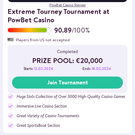
PowBet Casino Review
Extreme Tourney Tournament at
PowBet Casino
90.89
/100%
Players from US not accepted
Completed
PRIZE POOL: €20,000
12.02.2024
18.02.2024
Starts
Ends
Join Tournament
Huge Slots Collection of Over 3000 High-Quality Casino Games
Immersive Live Casino Section
Great Variety of Casino Tournaments
Great SportsBook Section