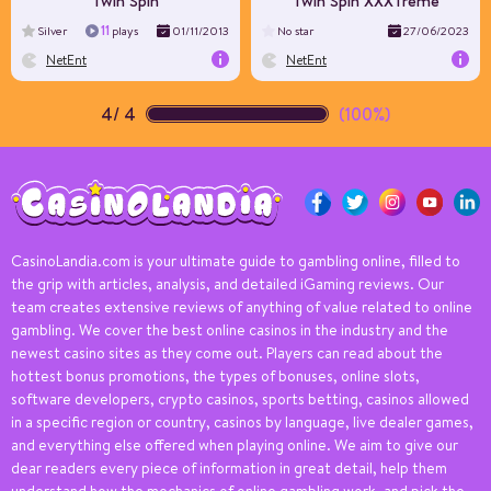
Twin Spin
Twin Spin XXXTreme
11
Silver
plays
01/11/2013
No star
27/06/2023
NetEnt
NetEnt
4
/
4
(100%)
CasinoLandia.com is your ultimate guide to gambling online, filled to
the grip with articles, analysis, and detailed iGaming reviews. Our
team creates extensive reviews of anything of value related to online
gambling. We cover the best online casinos in the industry and the
newest casino sites as they come out. Players can read about the
hottest bonus promotions, the types of bonuses, online slots,
software developers, crypto casinos, sports betting, casinos allowed
in a specific region or country, casinos by language, live dealer games,
and everything else offered when playing online. We aim to give our
dear readers every piece of information in great detail, help them
understand how the mechanics of online gambling work, and pick the