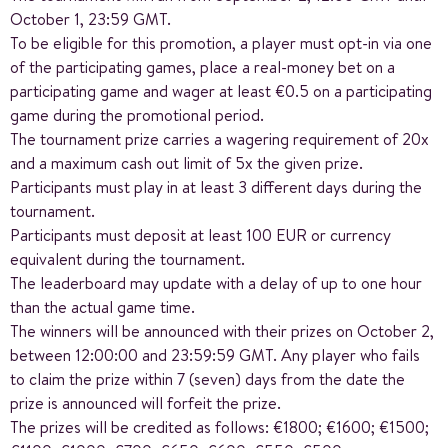
October 1, 23:59 GMT.
To be eligible for this promotion, a player must opt-in via one
of the participating games, place a real-money bet on a
participating game and wager at least €0.5 on a participating
game during the promotional period.
The tournament prize carries a wagering requirement of 20x
and a maximum cash out limit of 5x the given prize.
Participants must play in at least 3 different days during the
tournament.
Participants must deposit at least 100 EUR or currency
equivalent during the tournament.
The leaderboard may update with a delay of up to one hour
than the actual game time.
The winners will be announced with their prizes on October 2,
between 12:00:00 and 23:59:59 GMT. Any player who fails
to claim the prize within 7 (seven) days from the date the
prize is announced will forfeit the prize.
The prizes will be credited as follows: €1800; €1600; €1500;