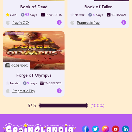
Max Win
$500000
Book of Dead
Book of Fallen
92
4
Gold
plays
14/01/2016
No star
plays
18/11/2021
Play’n GO
Pragmatic Play
90.58/100%
Forge of Olympus
9
No star
plays
17/08/2023
Pragmatic Play
5
/
5
(100%)