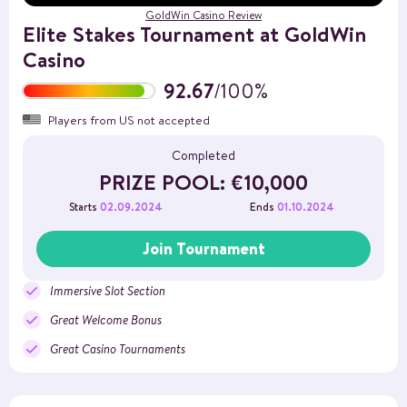
GoldWin Casino Review
Elite Stakes Tournament at GoldWin
Casino
92.67
/100%
Players from US not accepted
Completed
PRIZE POOL: €10,000
02.09.2024
01.10.2024
Starts
Ends
Join Tournament
Immersive Slot Section
Great Welcome Bonus
Great Casino Tournaments