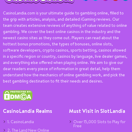
CasinoLandia.com is your ultimate guide to gambling online, filled to
the grip with articles, analysis, and detailed iGaming reviews. Our
team creates extensive reviews of anything of value related to online
gambling. We cover the best online casinos in the industry and the
newest casino sites as they come out. Players can read about the
hottest bonus promotions, the types of bonuses, online slots,
software developers, crypto casinos, sports betting, casinos allowed
in a specific region or country, casinos by language, live dealer games,
and everything else offered when playing online. We aim to give our
dear readers every piece of information in great detail, help them
understand how the mechanics of online gambling work, and pick the
best gambling destination to fit their needs and desires.
CasinoLandia Realms
Must Visit in SlotLandia
1. CasinoLandia
Over 15,000 Slots to Play for
Free
2. The Land New Online