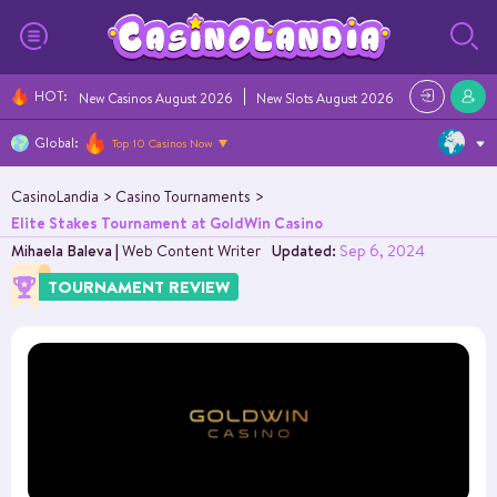
HOT
:
New Casinos August 2026
New Slots August 2026
Casino Bonus
Global:
Top 10 Casinos Now
CasinoLandia
Casino Tournaments
Elite Stakes Tournament at GoldWin Casino
Mihaela Baleva
|
Web Content Writer
Updated:
Sep 6, 2024
TOURNAMENT REVIEW