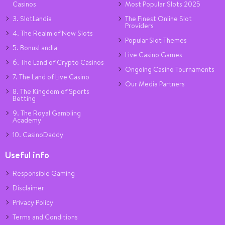
Casinos
Most Popular Slots 2025
3. SlotLandia
The Finest Online Slot
Providers
4. The Realm of New Slots
Popular Slot Themes
5. BonusLandia
Live Casino Games
6. The Land of Crypto Casinos
Ongoing Casino Tournaments
7. The Land of Live Casino
Our Media Partners
8. The Kingdom of Sports
Betting
9. The Royal Gambling
Academy
10. CasinoDaddy
Useful info
Responsible Gaming
Disclaimer
Privacy Policy
Terms and Conditions