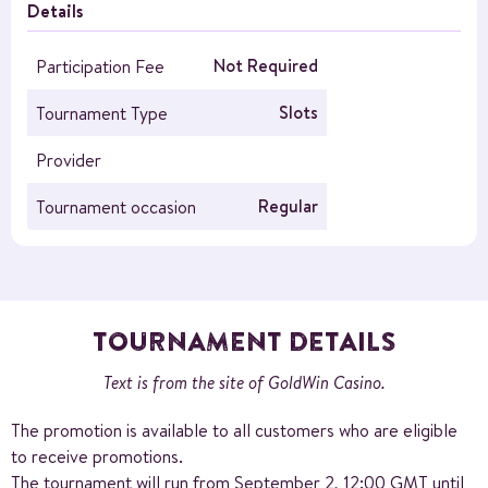
Details
Not Required
Participation Fee
Slots
Tournament Type
Provider
Regular
Tournament occasion
TOURNAMENT DETAILS
Text is from the site of GoldWin Casino.
The promotion is available to all customers who are eligible
to receive promotions.
The tournament will run from September 2, 12:00 GMT until