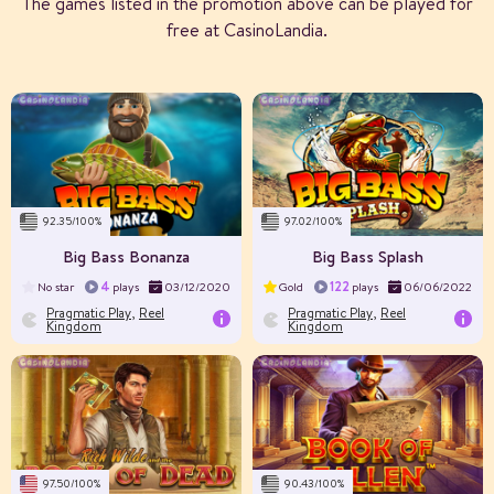
The games listed in the promotion above can be played for
free at CasinoLandia.
RTP%
95.67
Volatility
High
Layout
5×3
92.35/100%
97.02/100%
Max Win
$500000
Big Bass Bonanza
Big Bass Splash
4
122
No star
plays
03/12/2020
Gold
plays
06/06/2022
Pragmatic Play
,
Reel
Pragmatic Play
,
Reel
Kingdom
Kingdom
RTP%
95.5
Volatility
High
Layout
5×3
97.50/100%
90.43/100%