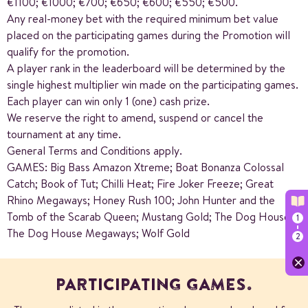
€1100; €1000; €700; €650; €600; €550; €500.
Any real-money bet with the required minimum bet value
placed on the participating games during the Promotion will
qualify for the promotion.
A player rank in the leaderboard will be determined by the
single highest multiplier win made on the participating games.
Each player can win only 1 (one) cash prize.
We reserve the right to amend, suspend or cancel the
tournament at any time.
General Terms and Conditions apply.
GAMES: Big Bass Amazon Xtreme; Boat Bonanza Colossal
Catch; Book of Tut; Chilli Heat; Fire Joker Freeze; Great
Rhino Megaways; Honey Rush 100; John Hunter and the
Tomb of the Scarab Queen; Mustang Gold; The Dog House;
The Dog House Megaways; Wolf Gold
PARTICIPATING GAMES.