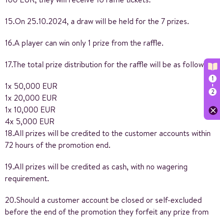
15.On 25.10.2024, a draw will be held for the 7 prizes.
16.A player can win only 1 prize from the raffle.
17.The total prize distribution for the raffle will be as follows:
1x 50,000 EUR
1x 20,000 EUR
1x 10,000 EUR
4x 5,000 EUR
18.All prizes will be credited to the customer accounts within
72 hours of the promotion end.
19.All prizes will be credited as cash, with no wagering
requirement.
20.Should a customer account be closed or self-excluded
before the end of the promotion they forfeit any prize from