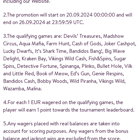
including our Website.
2.The promotion will start on 20.09.2024 00:00:00 and will
end on 26.09.2024 at 23:59:59 UTC.
3.The qualifying games are: Devils’ Treasures, Madshow
Circus, Aqua Mafia, Farm Hunt, Cash of Gods, Joker Cashpot,
Lucky Dwarfs, It’s Shark Time, Bandidos Bang!, Big Wave
Delight, Kraken Bay, Vikings Wild Cash, Fish&Spins, Sugar
Spins, Detective Fortune, Spinanga, Plinko, Bullet Hole, Vilk
and Little Red, Book of Meow, Ed’s Gun, Genie Respins,
Bandidos Cash, Bobby Woods, Wild Piranha, Vikings Wild,
Wazamba, Malina.
4.For each 1 EUR wagered on the qualifying games, the
player will earn 1 point towards the tournament leaderboard.
5.Any wagers placed with real balances are taken into
account for scoring purposes. Any wagers from the bonus
balance and jackpot wins are excluded from the score.