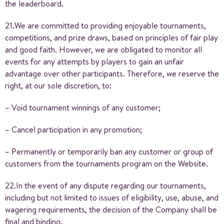
the leaderboard.
21.We are committed to providing enjoyable tournaments,
competitions, and prize draws, based on principles of fair play
and good faith. However, we are obligated to monitor all
events for any attempts by players to gain an unfair
advantage over other participants. Therefore, we reserve the
right, at our sole discretion, to:
– Void tournament winnings of any customer;
– Cancel participation in any promotion;
– Permanently or temporarily ban any customer or group of
customers from the tournaments program on the Website.
22.In the event of any dispute regarding our tournaments,
including but not limited to issues of eligibility, use, abuse, and
wagering requirements, the decision of the Company shall be
final and binding.