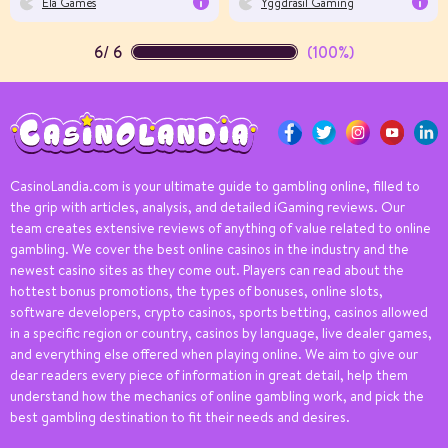
Ela Games
Yggdrasil Gaming
6
/
6
(100%)
CasinoLandia.com is your ultimate guide to gambling online, filled to
the grip with articles, analysis, and detailed iGaming reviews. Our
team creates extensive reviews of anything of value related to online
gambling. We cover the best online casinos in the industry and the
newest casino sites as they come out. Players can read about the
hottest bonus promotions, the types of bonuses, online slots,
software developers, crypto casinos, sports betting, casinos allowed
in a specific region or country, casinos by language, live dealer games,
and everything else offered when playing online. We aim to give our
dear readers every piece of information in great detail, help them
understand how the mechanics of online gambling work, and pick the
best gambling destination to fit their needs and desires.