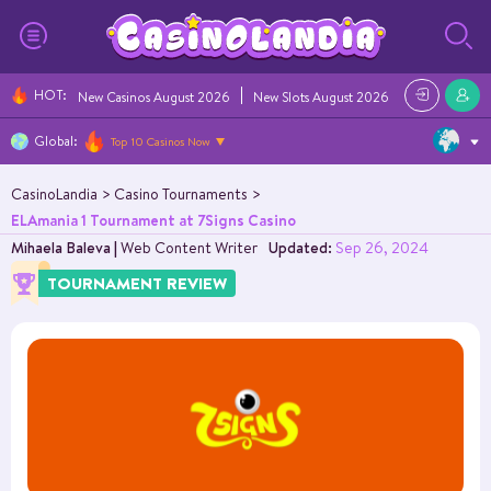
HOT
:
New Casinos August 2026
New Slots August 2026
Casino Bonus
Global:
Top 10 Casinos Now
CasinoLandia
Casino Tournaments
ELAmania 1 Tournament at 7Signs Casino
Mihaela Baleva
|
Web Content Writer
Updated:
Sep 26, 2024
TOURNAMENT REVIEW