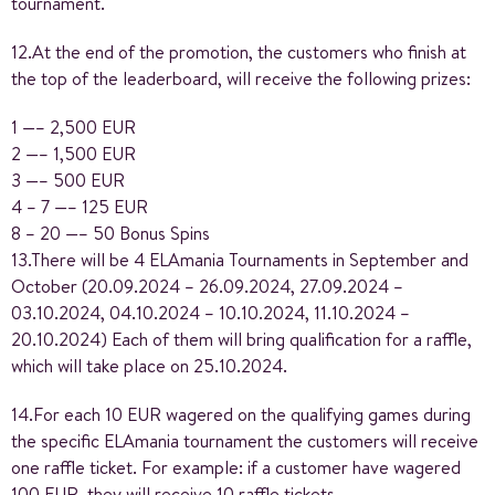
tournament.
12.At the end of the promotion, the customers who finish at
the top of the leaderboard, will receive the following prizes:
1 —– 2,500 EUR
2 —– 1,500 EUR
3 —– 500 EUR
4 – 7 —– 125 EUR
8 – 20 —– 50 Bonus Spins
13.There will be 4 ELAmania Tournaments in September and
October (20.09.2024 – 26.09.2024, 27.09.2024 –
03.10.2024, 04.10.2024 – 10.10.2024, 11.10.2024 –
20.10.2024) Each of them will bring qualification for a raffle,
which will take place on 25.10.2024.
14.For each 10 EUR wagered on the qualifying games during
the specific ELAmania tournament the customers will receive
one raffle ticket. For example: if a customer have wagered
100 EUR, they will receive 10 raffle tickets.