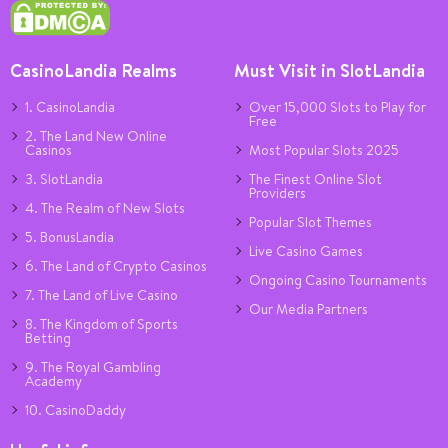
CasinoLandia Realms
Must Visit in SlotLandia
1. CasinoLandia
Over 15,000 Slots to Play for
Free
2. The Land New Online
Casinos
Most Popular Slots 2025
3. SlotLandia
The Finest Online Slot
Providers
4. The Realm of New Slots
Popular Slot Themes
5. BonusLandia
Live Casino Games
6. The Land of Crypto Casinos
Ongoing Casino Tournaments
7. The Land of Live Casino
Our Media Partners
8. The Kingdom of Sports
Betting
9. The Royal Gambling
Academy
10. CasinoDaddy