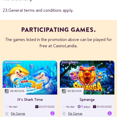
23.General terms and conditions apply.
PARTICIPATING GAMES.
The games listed in the promotion above can be played for
free at CasinoLandia.
RTP%
94.74
Volatility
Medium
Layout
5×3
89.49/100%
89.59/100%
Max Win
$12000000
It’s Shark Time
Spinanga
0
No star
22/07/2022
No star
plays
10/10/2022
Ela Games
Ela Games