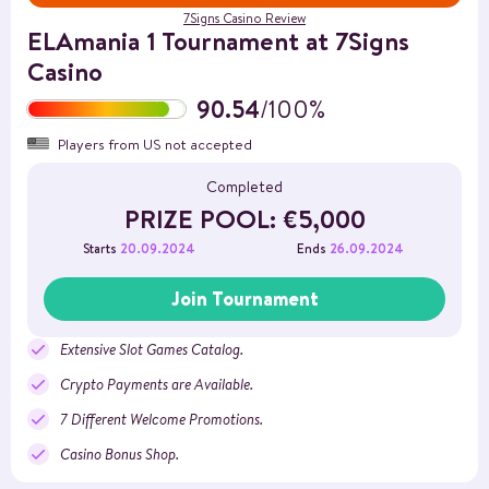
7Signs Casino Review
ELAmania 1 Tournament at 7Signs
Casino
90.54
/100%
Players from US not accepted
Completed
PRIZE POOL: €5,000
20.09.2024
26.09.2024
Starts
Ends
Join Tournament
Extensive Slot Games Catalog.
Crypto Payments are Available.
7 Different Welcome Promotions.
Casino Bonus Shop.