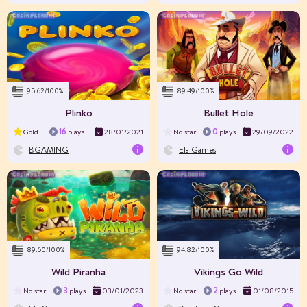
RTP%
94.42
Volatility
Medium
Layout
5×3
95.62/100%
89.49/100%
Max Win
$10000000
Plinko
Bullet Hole
16
0
Gold
plays
28/01/2021
No star
plays
29/09/2022
BGAMING
Ela Games
RTP%
96.3
Volatility
Medium
Layout
5×4
89.60/100%
94.82/100%
Max Win
$190000
Wild Piranha
Vikings Go Wild
3
2
No star
plays
03/01/2023
No star
plays
01/08/2015