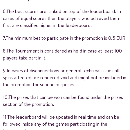
6.The best scores are ranked on top of the leaderboard. In
cases of equal scores then the players who achieved them
first are classified higher in the leaderboard.
7.The minimum bet to participate in the promotion is 0.5 EUR
8.The Tournament is considered as held in case at least 100
players take part in it.
9.In cases of disconnections or general technical issues all
spins affected are rendered void and might not be included in
the promotion for scoring purposes.
10.The prizes that can be won can be found under the prizes
section of the promotion.
11.The leaderboard will be updated in real time and can be
followed inside any of the games participating in the