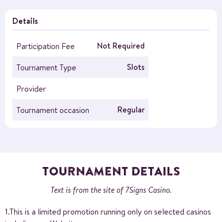
Details
Not Required
Participation Fee
Slots
Tournament Type
Provider
Regular
Tournament occasion
TOURNAMENT DETAILS
Text is from the site of 7Signs Casino.
1.This is a limited promotion running only on selected casinos