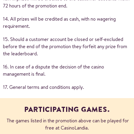
72 hours of the promotion end.
14. All prizes will be credited as cash, with no wagering
requirement.
15. Should a customer account be closed or self-excluded
before the end of the promotion they forfeit any prize from
the leaderboard.
16. In case of a dispute the decision of the casino
management is final.
17. General terms and conditions apply.
PARTICIPATING GAMES.
The games listed in the promotion above can be played for
free at CasinoLandia.