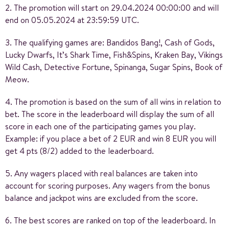
2. The promotion will start on 29.04.2024 00:00:00 and will
end on 05.05.2024 at 23:59:59 UTC.
3. The qualifying games are: Bandidos Bang!, Cash of Gods,
Lucky Dwarfs, It’s Shark Time, Fish&Spins, Kraken Bay, Vikings
Wild Cash, Detective Fortune, Spinanga, Sugar Spins, Book of
Meow.
4. The promotion is based on the sum of all wins in relation to
bet. The score in the leaderboard will display the sum of all
score in each one of the participating games you play.
Example: if you place a bet of 2 EUR and win 8 EUR you will
get 4 pts (8/2) added to the leaderboard.
5. Any wagers placed with real balances are taken into
account for scoring purposes. Any wagers from the bonus
balance and jackpot wins are excluded from the score.
6. The best scores are ranked on top of the leaderboard. In