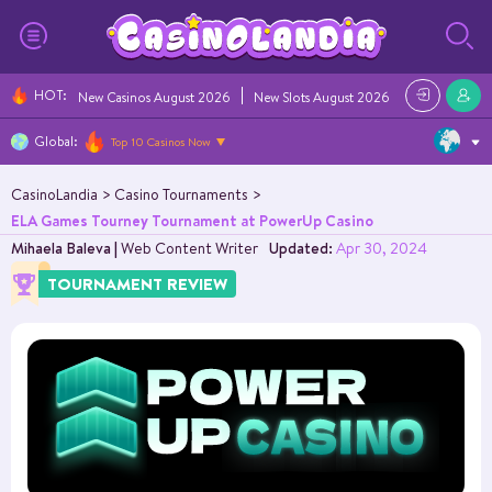
HOT
:
New Casinos August 2026
New Slots August 2026
Casino Bonus
Global:
Top 10 Casinos Now
CasinoLandia
Casino Tournaments
ELA Games Tourney Tournament at PowerUp Casino
Mihaela Baleva
|
Web Content Writer
Updated:
Apr 30, 2024
TOURNAMENT REVIEW