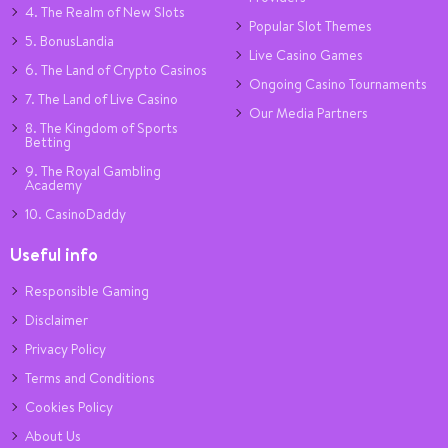
4. The Realm of New Slots
Popular Slot Themes
5. BonusLandia
Live Casino Games
6. The Land of Crypto Casinos
Ongoing Casino Tournaments
7. The Land of Live Casino
Our Media Partners
8. The Kingdom of Sports
Betting
9. The Royal Gambling
Academy
10. CasinoDaddy
Useful info
Responsible Gaming
Disclaimer
Privacy Policy
Terms and Conditions
Cookies Policy
About Us