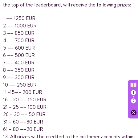
the top of the leaderboard, will receive the following prizes:
1 —– 1250 EUR
2 —– 1000 EUR
3 —– 850 EUR
4 —– 700 EUR
5 —– 600 EUR
6 —– 500 EUR
7 —– 400 EUR
8 —– 350 EUR
9 —– 300 EUR
10 —– 250 EUR
11 -15—– 200 EUR
16 – 20 —– 150 EUR
21 – 25 —– 100 EUR
26 – 30 —– 50 EUR
31 – 60 —–30 EUR
61 – 80 —–20 EUR
13. All prizes will be credited to the customer accounts within