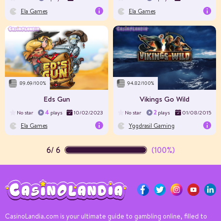
Ela Games
Ela Games
RTP%
96.3
Volatility
Medium
Layout
5×4
89.69/100%
94.82/100%
Max Win
$190000
Eds Gun
Vikings Go Wild
4
2
No star
plays
10/02/2023
No star
plays
01/08/2015
Ela Games
Yggdrasil Gaming
6
/
6
(100%)
CasinoLandia.com is your ultimate guide to gambling online, filled to