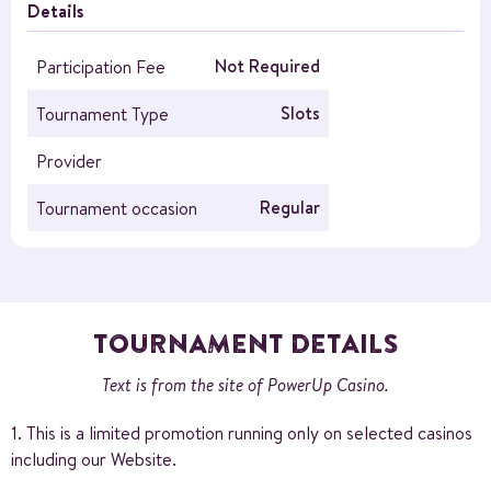
Details
Not Required
Participation Fee
Slots
Tournament Type
Provider
Regular
Tournament occasion
TOURNAMENT DETAILS
Text is from the site of PowerUp Casino
.
1. This is a limited promotion running only on selected casinos
including our Website.