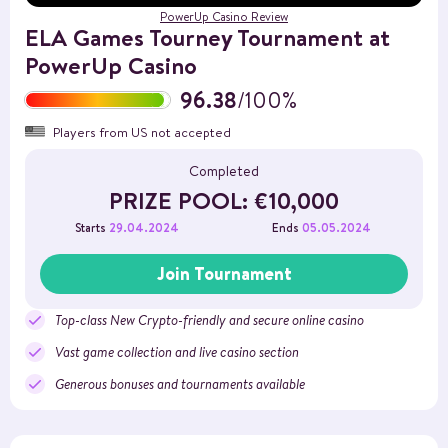
PowerUp Casino Review
ELA Games Tourney Tournament at
PowerUp Casino
96.38
/100%
Players from US not accepted
Completed
PRIZE POOL: €10,000
29.04.2024
05.05.2024
Starts
Ends
Join Tournament
Top-class New Crypto-friendly and secure online casino
Vast game collection and live casino section
Generous bonuses and tournaments available