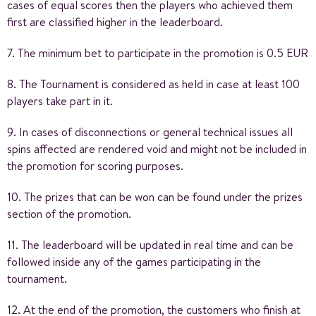
cases of equal scores then the players who achieved them
first are classified higher in the leaderboard.
7. The minimum bet to participate in the promotion is 0.5 EUR
8. The Tournament is considered as held in case at least 100
players take part in it.
9. In cases of disconnections or general technical issues all
spins affected are rendered void and might not be included in
the promotion for scoring purposes.
10. The prizes that can be won can be found under the prizes
section of the promotion.
11. The leaderboard will be updated in real time and can be
followed inside any of the games participating in the
tournament.
12. At the end of the promotion, the customers who finish at