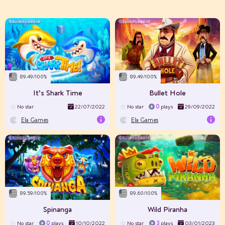
RTP%
94.42
Volatility
Medium
Layout
5×3
89.49/100%
89.49/100%
Max Win
$10000000
It’s Shark Time
Bullet Hole
0
No star
22/07/2022
No star
plays
29/09/2022
Ela Games
Ela Games
RTP%
95.1
Volatility
High
Layout
5×5
89.59/100%
89.60/100%
Max Win
$4999996
Spinanga
Wild Piranha
0
3
No star
plays
10/10/2022
No star
plays
03/01/2023