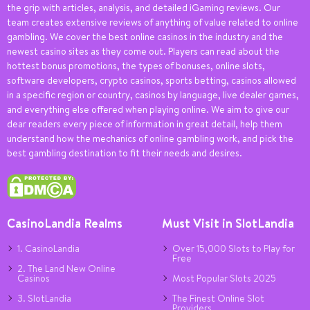
the grip with articles, analysis, and detailed iGaming reviews. Our
team creates extensive reviews of anything of value related to online
gambling. We cover the best online casinos in the industry and the
newest casino sites as they come out. Players can read about the
hottest bonus promotions, the types of bonuses, online slots,
software developers, crypto casinos, sports betting, casinos allowed
in a specific region or country, casinos by language, live dealer games,
and everything else offered when playing online. We aim to give our
dear readers every piece of information in great detail, help them
understand how the mechanics of online gambling work, and pick the
best gambling destination to fit their needs and desires.
CasinoLandia Realms
Must Visit in SlotLandia
1. CasinoLandia
Over 15,000 Slots to Play for
Free
2. The Land New Online
Casinos
Most Popular Slots 2025
3. SlotLandia
The Finest Online Slot
Providers